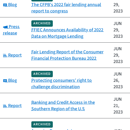
Category:
Blog
The CFPB's 2022 fair lending annual
29,
report to congress
2023
JUN
ARCHIVED
Category:
Press
FFIEC Announces Availability of 2022
29,
release
Data on Mortgage Lending
2023
JUN
Fair Lending Report of the Consumer
Category:
Report
29,
Financial Protection Bureau 2022
2023
JUN
ARCHIVED
Category:
Blog
Protecting consumers’ right to
26,
challenge discrimination
2023
JUN
Banking and Credit Access in the
Category:
Report
21,
Southern Region of the U.S
2023
ARCHIVED