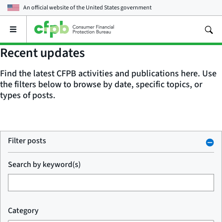
An official website of the
United States government
Open
the
main
Recent updates
menu
Find the latest CFPB activities and publications here. Use
the filters below to browse by date, specific topics, or
types of posts.
Filter posts
Search by keyword(s)
Category