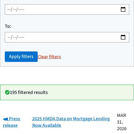
To:
Apply filters
Clear filters
195 filtered results
Date
MAR
Category:
Category
Title
Press
2025 HMDA Data on Mortgage Lending
published
31,
release
Now Available
2026