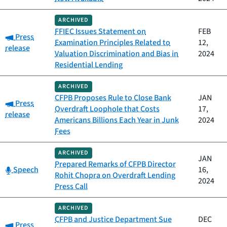
ARCHIVED
FFIEC Issues Statement on
FEB
Category:
Press
Examination Principles Related to
12,
release
Valuation Discrimination and Bias in
2024
Residential Lending
ARCHIVED
CFPB Proposes Rule to Close Bank
JAN
Category:
Press
Overdraft Loophole that Costs
17,
release
Americans Billions Each Year in Junk
2024
Fees
ARCHIVED
JAN
Prepared Remarks of CFPB Director
Category:
Speech
16,
Rohit Chopra on Overdraft Lending
2024
Press Call
ARCHIVED
CFPB and Justice Department Sue
DEC
Category:
Press