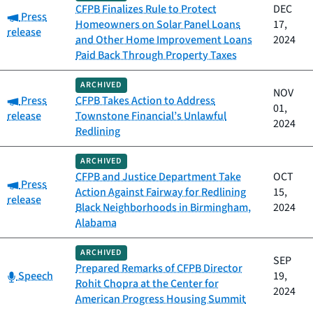
CFPB Finalizes Rule to Protect
DEC
Category:
Press
Homeowners on Solar Panel Loans
17,
release
and Other Home Improvement Loans
2024
Paid Back Through Property Taxes
ARCHIVED
NOV
Category:
Press
CFPB Takes Action to Address
01,
release
Townstone Financial’s Unlawful
2024
Redlining
ARCHIVED
CFPB and Justice Department Take
OCT
Category:
Press
Action Against Fairway for Redlining
15,
release
Black Neighborhoods in Birmingham,
2024
Alabama
ARCHIVED
SEP
Prepared Remarks of CFPB Director
Category:
Speech
19,
Rohit Chopra at the Center for
2024
American Progress Housing Summit