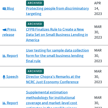
APR
ARCHIVED
Category:
Blog
Protecting people from discriminatory
14,
targeting
2023
ARCHIVED
MAR
Category:
Press
CFPB Finalizes Rule to Create a New
30,
release
Data Set on Small Business Lending in
2023
America
User testing for sample data collection
MAR
Category:
Report
form for the small business lending
30,
final rule
2023
MAR
ARCHIVED
Category:
Speech
Director Chopra’s Remarks at the
30,
NCRC Just Economy Conference
2023
Supplemental estimation
methodology for institutional
MAR
Category:
Report
coverage and market-level cost
30,