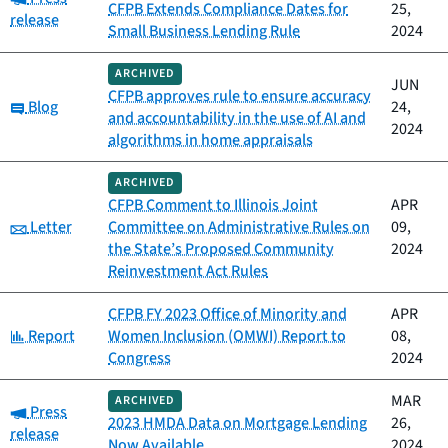
CFPB Extends Compliance Dates for
25,
release
Small Business Lending Rule
2024
ARCHIVED
JUN
CFPB approves rule to ensure accuracy
Category:
Blog
24,
and accountability in the use of AI and
2024
algorithms in home appraisals
ARCHIVED
CFPB Comment to Illinois Joint
APR
Category:
Letter
Committee on Administrative Rules on
09,
the State’s Proposed Community
2024
Reinvestment Act Rules
CFPB FY 2023 Office of Minority and
APR
Category:
Report
Women Inclusion (OMWI) Report to
08,
Congress
2024
MAR
ARCHIVED
Category:
Press
2023 HMDA Data on Mortgage Lending
26,
release
Now Available
2024