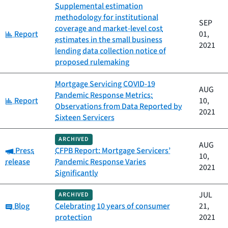
Supplemental estimation
methodology for institutional
SEP
coverage and market-level cost
Category:
Report
01,
estimates in the small business
2021
lending data collection notice of
proposed rulemaking
Mortgage Servicing COVID-19
AUG
Pandemic Response Metrics:
Category:
Report
10,
Observations from Data Reported by
2021
Sixteen Servicers
ARCHIVED
AUG
Category:
Press
CFPB Report: Mortgage Servicers’
10,
release
Pandemic Response Varies
2021
Significantly
JUL
ARCHIVED
Category:
Blog
Celebrating 10 years of consumer
21,
protection
2021