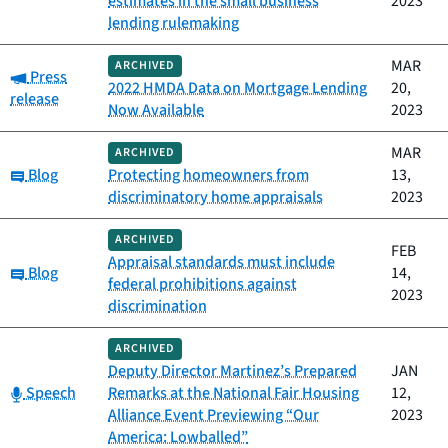
estimates in the small business
2023
lending rulemaking
MAR
ARCHIVED
Category:
Press
2022 HMDA Data on Mortgage Lending
20,
release
Now Available
2023
MAR
ARCHIVED
Category:
Blog
Protecting homeowners from
13,
discriminatory home appraisals
2023
ARCHIVED
FEB
Appraisal standards must include
Category:
Blog
14,
federal prohibitions against
2023
discrimination
ARCHIVED
Deputy Director Martinez’s Prepared
JAN
Category:
Speech
Remarks at the National Fair Housing
12,
Alliance Event Previewing “Our
2023
America: Lowballed”