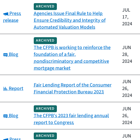
ARCHIVED
JUL
Category:
Press
Agencies Issue Final Rule to Help
17,
release
Ensure Credibility and Integrity of
2024
Automated Valuation Models
ARCHIVED
The CFPB is working to reinforce the
JUN
Category:
Blog
foundation of a fair,
28,
nondiscriminatory and competitive
2024
mortgage market
JUN
Fair Lending Report of the Consumer
Category:
Report
26,
Financial Protection Bureau 2023
2024
JUN
ARCHIVED
Category:
Blog
The CFPB's 2023 fair lending annual
26,
report to Congress
2024
JUN
ARCHIVED
Category:
Press