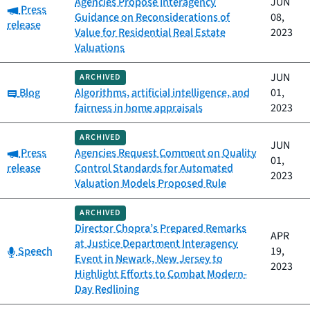
Agencies Propose Interagency
JUN
Category:
Press
Guidance on Reconsiderations of
08,
release
Value for Residential Real Estate
2023
Valuations
JUN
ARCHIVED
Category:
Blog
Algorithms, artificial intelligence, and
01,
fairness in home appraisals
2023
ARCHIVED
JUN
Category:
Press
Agencies Request Comment on Quality
01,
release
Control Standards for Automated
2023
Valuation Models Proposed Rule
ARCHIVED
Director Chopra’s Prepared Remarks
APR
at Justice Department Interagency
Category:
Speech
19,
Event in Newark, New Jersey to
2023
Highlight Efforts to Combat Modern-
Day Redlining