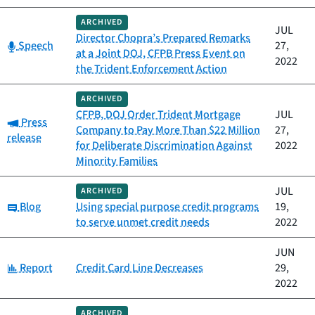
ARCHIVED
JUL
Director Chopra’s Prepared Remarks
Category:
Speech
27,
at a Joint DOJ, CFPB Press Event on
2022
the Trident Enforcement Action
ARCHIVED
CFPB, DOJ Order Trident Mortgage
JUL
Category:
Press
Company to Pay More Than $22 Million
27,
release
for Deliberate Discrimination Against
2022
Minority Families
JUL
ARCHIVED
Category:
Blog
Using special purpose credit programs
19,
to serve unmet credit needs
2022
JUN
Category:
Report
Credit Card Line Decreases
29,
2022
ARCHIVED