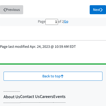
Previous
Next
1 out of 2 total pages
Go
Page
of 2
Page last modified
Apr. 24, 2023
@
10:59 AM EDT
Back to top