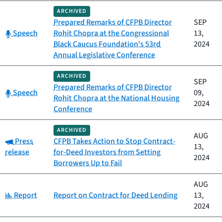
ARCHIVED
Prepared Remarks of CFPB Director
SEP
Category:
Speech
Rohit Chopra at the Congressional
13,
Black Caucus Foundation's 53rd
2024
Annual Legislative Conference
ARCHIVED
SEP
Prepared Remarks of CFPB Director
Category:
Speech
09,
Rohit Chopra at the National Housing
2024
Conference
ARCHIVED
AUG
Category:
Press
CFPB Takes Action to Stop Contract-
13,
release
for-Deed Investors from Setting
2024
Borrowers Up to Fail
AUG
Category:
Report
Report on Contract for Deed Lending
13,
2024