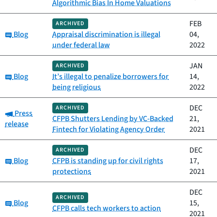
Algorithmic Bias In Home Valuations
FEB
ARCHIVED
Category:
Blog
Appraisal discrimination is illegal
04,
under federal law
2022
JAN
ARCHIVED
Category:
Blog
It’s illegal to penalize borrowers for
14,
being religious
2022
DEC
ARCHIVED
Category:
Press
CFPB Shutters Lending by VC-Backed
21,
release
Fintech for Violating Agency Order
2021
DEC
ARCHIVED
Category:
Blog
CFPB is standing up for civil rights
17,
protections
2021
DEC
ARCHIVED
Category:
Blog
15,
CFPB calls tech workers to action
2021