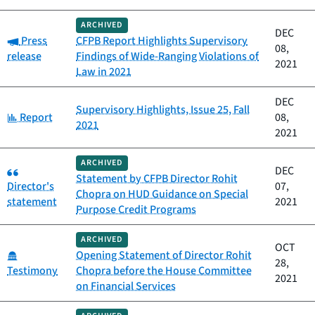
ARCHIVED
DEC
Category:
Press
CFPB Report Highlights Supervisory
08,
release
Findings of Wide-Ranging Violations of
2021
Law in 2021
DEC
Supervisory Highlights, Issue 25, Fall
Category:
Report
08,
2021
2021
ARCHIVED
Category:
DEC
Statement by CFPB Director Rohit
Director's
07,
Chopra on HUD Guidance on Special
statement
2021
Purpose Credit Programs
ARCHIVED
OCT
Category:
Opening Statement of Director Rohit
28,
Testimony
Chopra before the House Committee
2021
on Financial Services