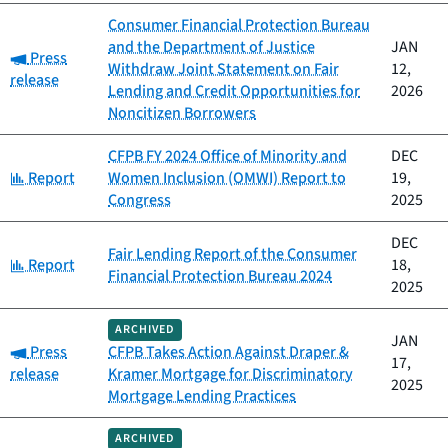
Consumer Financial Protection Bureau
and the Department of Justice
JAN
Category:
Press
Withdraw Joint Statement on Fair
12,
release
Lending and Credit Opportunities for
2026
Noncitizen Borrowers
CFPB FY 2024 Office of Minority and
DEC
Category:
Report
Women Inclusion (OMWI) Report to
19,
Congress
2025
DEC
Fair Lending Report of the Consumer
Category:
Report
18,
Financial Protection Bureau 2024
2025
ARCHIVED
JAN
Category:
Press
CFPB Takes Action Against Draper &
17,
release
Kramer Mortgage for Discriminatory
2025
Mortgage Lending Practices
ARCHIVED