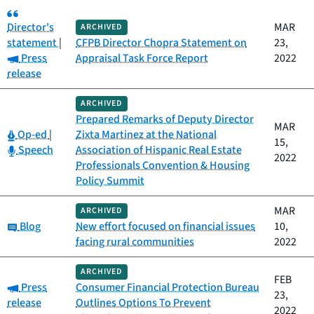
Category:
Director's
MAR
ARCHIVED
statement
|
CFPB Director Chopra Statement on
23,
Category:
Press
Appraisal Task Force Report
2022
release
ARCHIVED
Prepared Remarks of Deputy Director
MAR
Category:
Op-ed
|
Zixta Martinez at the National
15,
Category:
Speech
Association of Hispanic Real Estate
2022
Professionals Convention & Housing
Policy Summit
MAR
ARCHIVED
Category:
Blog
New effort focused on financial issues
10,
facing rural communities
2022
ARCHIVED
FEB
Category:
Press
Consumer Financial Protection Bureau
23,
release
Outlines Options To Prevent
2022