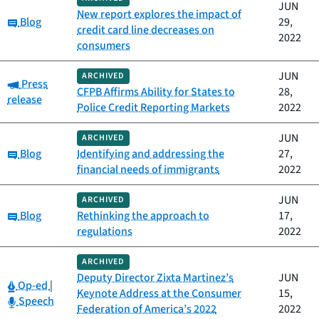
JUN
New report explores the impact of
Category:
Blog
29,
credit card line decreases on
2022
consumers
JUN
ARCHIVED
Category:
Press
CFPB Affirms Ability for States to
28,
release
Police Credit Reporting Markets
2022
JUN
ARCHIVED
Category:
Blog
Identifying and addressing the
27,
financial needs of immigrants
2022
JUN
ARCHIVED
Category:
Blog
Rethinking the approach to
17,
regulations
2022
ARCHIVED
Deputy Director Zixta Martinez’s
JUN
Category:
Op-ed
|
Keynote Address at the Consumer
15,
Category:
Speech
Federation of America’s 2022
2022