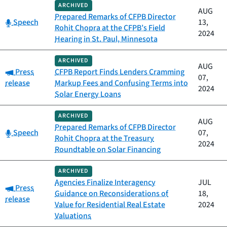
ARCHIVED
AUG
Prepared Remarks of CFPB Director
Category:
Speech
13,
Rohit Chopra at the CFPB’s Field
2024
Hearing in St. Paul, Minnesota
ARCHIVED
AUG
Category:
Press
CFPB Report Finds Lenders Cramming
07,
release
Markup Fees and Confusing Terms into
2024
Solar Energy Loans
ARCHIVED
AUG
Prepared Remarks of CFPB Director
Category:
Speech
07,
Rohit Chopra at the Treasury
2024
Roundtable on Solar Financing
ARCHIVED
Agencies Finalize Interagency
JUL
Category:
Press
Guidance on Reconsiderations of
18,
release
Value for Residential Real Estate
2024
Valuations