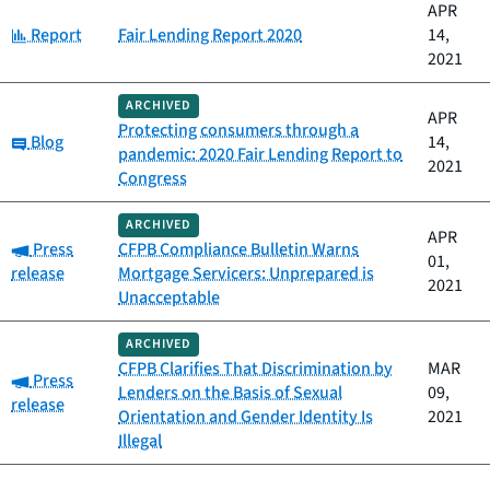
APR
Category:
Report
Fair Lending Report 2020
14,
2021
ARCHIVED
APR
Protecting consumers through a
Category:
Blog
14,
pandemic: 2020 Fair Lending Report to
2021
Congress
ARCHIVED
APR
Category:
Press
CFPB Compliance Bulletin Warns
01,
release
Mortgage Servicers: Unprepared is
2021
Unacceptable
ARCHIVED
CFPB Clarifies That Discrimination by
MAR
Category:
Press
Lenders on the Basis of Sexual
09,
release
Orientation and Gender Identity Is
2021
Illegal