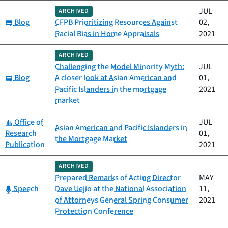
JUL
ARCHIVED
Category:
Blog
CFPB Prioritizing Resources Against
02,
Racial Bias in Home Appraisals
2021
ARCHIVED
Challenging the Model Minority Myth:
JUL
Category:
Blog
A closer look at Asian American and
01,
Pacific Islanders in the mortgage
2021
market
Category:
Office of
JUL
Asian American and Pacific Islanders in
Research
01,
the Mortgage Market
Publication
2021
ARCHIVED
Prepared Remarks of Acting Director
MAY
Category:
Speech
Dave Uejio at the National Association
11,
of Attorneys General Spring Consumer
2021
Protection Conference