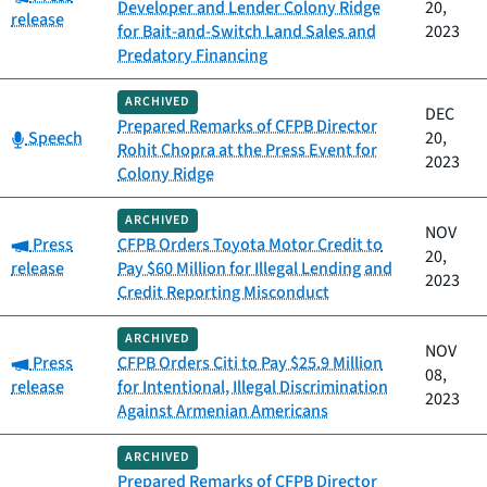
Developer and Lender Colony Ridge
20,
release
for Bait-and-Switch Land Sales and
2023
Predatory Financing
ARCHIVED
DEC
Prepared Remarks of CFPB Director
Category:
Speech
20,
Rohit Chopra at the Press Event for
2023
Colony Ridge
ARCHIVED
NOV
Category:
Press
CFPB Orders Toyota Motor Credit to
20,
release
Pay $60 Million for Illegal Lending and
2023
Credit Reporting Misconduct
ARCHIVED
NOV
Category:
Press
CFPB Orders Citi to Pay $25.9 Million
08,
release
for Intentional, Illegal Discrimination
2023
Against Armenian Americans
ARCHIVED
Prepared Remarks of CFPB Director