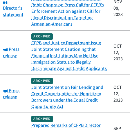
Category:
NOV
Rohit Chopra on Press Call for CFPB’s
Director's
08,
Enforcement Action against Citi for
statement
2023
Illegal Discrimination Targeting
Armenian-Americans
ARCHIVED
CFPB and Justice Department Issue
OCT
Category:
Press
Joint Statement Cautioning that
12,
release
Financial Institutions May Not Use
2023
Immigration Status to Illegally
Discriminate Against Credit Applicants
ARCHIVED
Joint Statement on Fair Lending and
OCT
Category:
Press
Credit Opportunities for Noncitizen
12,
release
Borrowers under the Equal Credit
2023
Opportunity Act
ARCHIVED
Prepared Remarks of CFPB Director
SEP