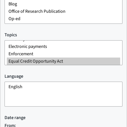
Topics
Language
Date range
From: