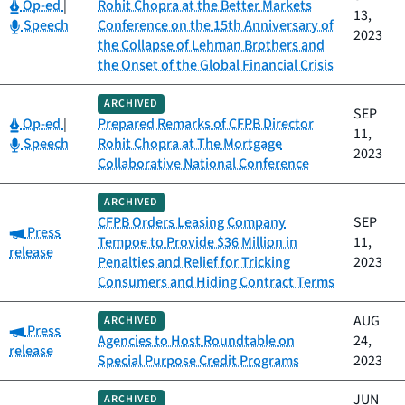
Category:
Op-ed
|
Rohit Chopra at the Better Markets
13,
Category:
Speech
Conference on the 15th Anniversary of
2023
the Collapse of Lehman Brothers and
the Onset of the Global Financial Crisis
ARCHIVED
SEP
Category:
Op-ed
|
Prepared Remarks of CFPB Director
11,
Category:
Speech
Rohit Chopra at The Mortgage
2023
Collaborative National Conference
ARCHIVED
CFPB Orders Leasing Company
SEP
Category:
Press
Tempoe to Provide $36 Million in
11,
release
Penalties and Relief for Tricking
2023
Consumers and Hiding Contract Terms
AUG
ARCHIVED
Category:
Press
Agencies to Host Roundtable on
24,
release
Special Purpose Credit Programs
2023
JUN
ARCHIVED