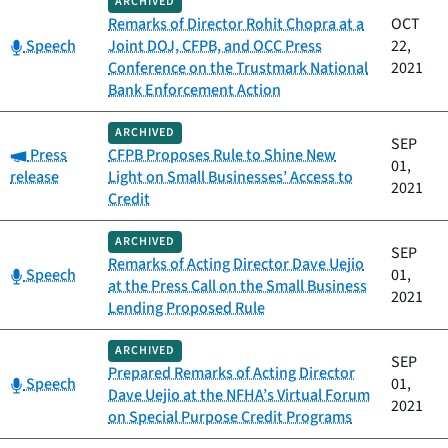
ARCHIVED
Remarks of Director Rohit Chopra at a
OCT
Category:
Speech
Joint DOJ, CFPB, and OCC Press
22,
Conference on the Trustmark National
2021
Bank Enforcement Action
ARCHIVED
SEP
Category:
Press
CFPB Proposes Rule to Shine New
01,
release
Light on Small Businesses’ Access to
2021
Credit
ARCHIVED
SEP
Remarks of Acting Director Dave Uejio
Category:
Speech
01,
at the Press Call on the Small Business
2021
Lending Proposed Rule
ARCHIVED
SEP
Prepared Remarks of Acting Director
Category:
Speech
01,
Dave Uejio at the NFHA’s Virtual Forum
2021
on Special Purpose Credit Programs