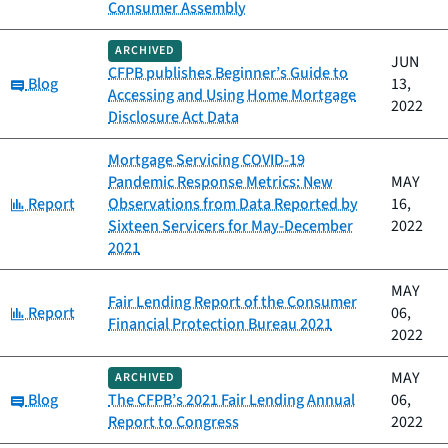
Consumer Assembly
ARCHIVED
JUN
CFPB publishes Beginner’s Guide to
Category:
Blog
13,
Accessing and Using Home Mortgage
2022
Disclosure Act Data
Mortgage Servicing COVID-19
Pandemic Response Metrics: New
MAY
Category:
Report
Observations from Data Reported by
16,
Sixteen Servicers for May-December
2022
2021
MAY
Fair Lending Report of the Consumer
Category:
Report
06,
Financial Protection Bureau 2021
2022
MAY
ARCHIVED
Category:
Blog
The CFPB’s 2021 Fair Lending Annual
06,
Report to Congress
2022