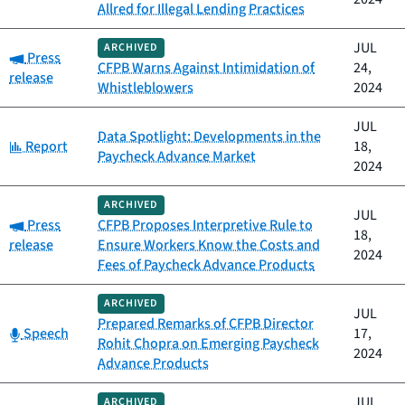
Allred for Illegal Lending Practices
JUL
ARCHIVED
Category:
Press
CFPB Warns Against Intimidation of
24,
release
Whistleblowers
2024
JUL
Data Spotlight: Developments in the
Category:
Report
18,
Paycheck Advance Market
2024
ARCHIVED
JUL
Category:
Press
CFPB Proposes Interpretive Rule to
18,
release
Ensure Workers Know the Costs and
2024
Fees of Paycheck Advance Products
ARCHIVED
JUL
Prepared Remarks of CFPB Director
Category:
Speech
17,
Rohit Chopra on Emerging Paycheck
2024
Advance Products
JUL
ARCHIVED