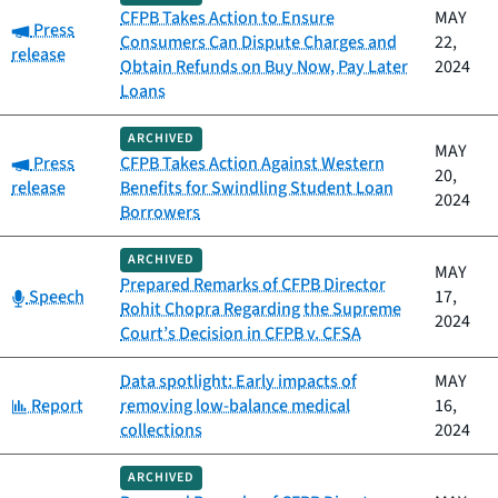
CFPB Takes Action to Ensure
MAY
Category:
Press
Consumers Can Dispute Charges and
22,
release
Obtain Refunds on Buy Now, Pay Later
2024
Loans
ARCHIVED
MAY
Category:
Press
CFPB Takes Action Against Western
20,
release
Benefits for Swindling Student Loan
2024
Borrowers
ARCHIVED
MAY
Prepared Remarks of CFPB Director
Category:
Speech
17,
Rohit Chopra Regarding the Supreme
2024
Court’s Decision in CFPB v. CFSA
Data spotlight: Early impacts of
MAY
Category:
Report
removing low-balance medical
16,
collections
2024
ARCHIVED