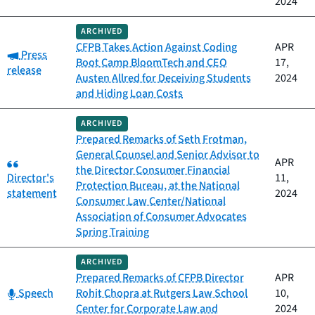
2024
ARCHIVED
CFPB Takes Action Against Coding
APR
Category:
Press
Boot Camp BloomTech and CEO
17,
release
Austen Allred for Deceiving Students
2024
and Hiding Loan Costs
ARCHIVED
Prepared Remarks of Seth Frotman,
General Counsel and Senior Advisor to
Category:
APR
the Director Consumer Financial
Director's
11,
Protection Bureau, at the National
statement
2024
Consumer Law Center/National
Association of Consumer Advocates
Spring Training
ARCHIVED
Prepared Remarks of CFPB Director
APR
Category:
Speech
Rohit Chopra at Rutgers Law School
10,
Center for Corporate Law and
2024