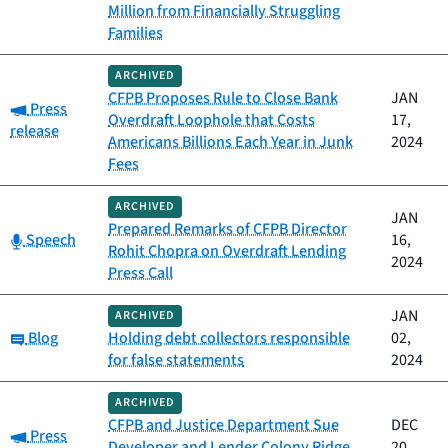
Million from Financially Struggling
Families
ARCHIVED
CFPB Proposes Rule to Close Bank
JAN
Category:
Press
Overdraft Loophole that Costs
17,
release
Americans Billions Each Year in Junk
2024
Fees
ARCHIVED
JAN
Prepared Remarks of CFPB Director
Category:
Speech
16,
Rohit Chopra on Overdraft Lending
2024
Press Call
JAN
ARCHIVED
Category:
Blog
Holding debt collectors responsible
02,
for false statements
2024
ARCHIVED
CFPB and Justice Department Sue
DEC
Category:
Press
Developer and Lender Colony Ridge
20,