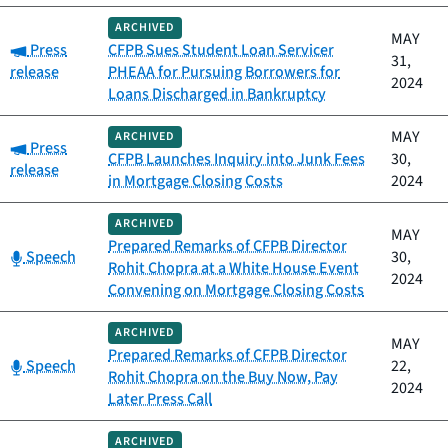
ARCHIVED
MAY
Category:
Press
CFPB Sues Student Loan Servicer
31,
release
PHEAA for Pursuing Borrowers for
2024
Loans Discharged in Bankruptcy
MAY
ARCHIVED
Category:
Press
CFPB Launches Inquiry into Junk Fees
30,
release
in Mortgage Closing Costs
2024
ARCHIVED
MAY
Prepared Remarks of CFPB Director
Category:
Speech
30,
Rohit Chopra at a White House Event
2024
Convening on Mortgage Closing Costs
ARCHIVED
MAY
Prepared Remarks of CFPB Director
Category:
Speech
22,
Rohit Chopra on the Buy Now, Pay
2024
Later Press Call
ARCHIVED