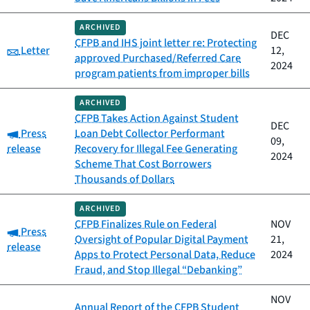
ARCHIVED
DEC
CFPB and IHS joint letter re: Protecting
Category:
Letter
12,
approved Purchased/Referred Care
2024
program patients from improper bills
ARCHIVED
CFPB Takes Action Against Student
DEC
Category:
Press
Loan Debt Collector Performant
09,
release
Recovery for Illegal Fee Generating
2024
Scheme That Cost Borrowers
Thousands of Dollars
ARCHIVED
CFPB Finalizes Rule on Federal
NOV
Category:
Press
Oversight of Popular Digital Payment
21,
release
Apps to Protect Personal Data, Reduce
2024
Fraud, and Stop Illegal “Debanking”
NOV
Annual Report of the CFPB Student