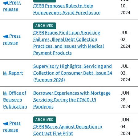
Category:
Press
CFPB Proposes Rules to Help
10,
release
Homeowners Avoid Foreclosure
2024
ARCHIVED
CFPB Exams Find Loan Servicing
JUL
Category:
Press
Failures, Illegal Debt Collection
02,
release
Practices, and Issues with Medical
2024
Payment Products
Supervisory Highlights: Servicing and
JUL
Category:
Report
Collection of Consumer Debt, Issue 34
02,
(Summer 2024)
2024
Category:
Office of
Borrower Experiences with Mortgage
JUN
Research
Servicing During the COVID-19
28,
Publication
Pandemic
2024
JUN
ARCHIVED
Category:
Press
CFPB Warns Against Deception in
04,
release
Contract Fine Print
2024