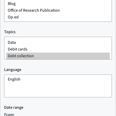
Topics
Language
Date range
From: