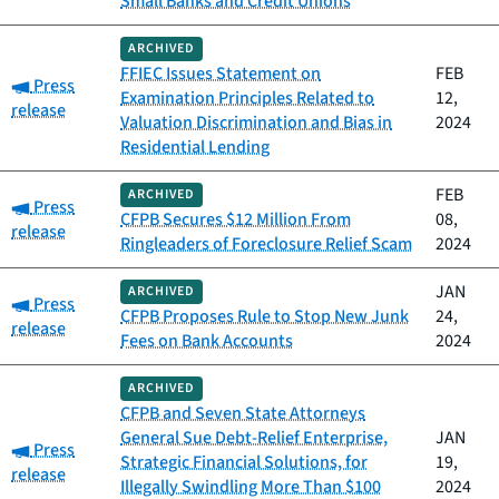
Small Banks and Credit Unions
ARCHIVED
FFIEC Issues Statement on
FEB
Category:
Press
Examination Principles Related to
12,
release
Valuation Discrimination and Bias in
2024
Residential Lending
FEB
ARCHIVED
Category:
Press
CFPB Secures $12 Million From
08,
release
Ringleaders of Foreclosure Relief Scam
2024
JAN
ARCHIVED
Category:
Press
CFPB Proposes Rule to Stop New Junk
24,
release
Fees on Bank Accounts
2024
ARCHIVED
CFPB and Seven State Attorneys
General Sue Debt-Relief Enterprise,
JAN
Category:
Press
Strategic Financial Solutions, for
19,
release
Illegally Swindling More Than $100
2024