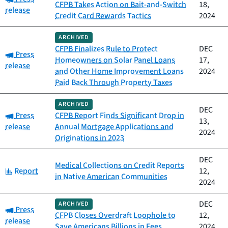
CFPB Takes Action on Bait-and-Switch
18,
release
Credit Card Rewards Tactics
2024
ARCHIVED
CFPB Finalizes Rule to Protect
DEC
Category:
Press
Homeowners on Solar Panel Loans
17,
release
and Other Home Improvement Loans
2024
Paid Back Through Property Taxes
ARCHIVED
DEC
Category:
Press
CFPB Report Finds Significant Drop in
13,
release
Annual Mortgage Applications and
2024
Originations in 2023
DEC
Medical Collections on Credit Reports
Category:
Report
12,
in Native American Communities
2024
DEC
ARCHIVED
Category:
Press
CFPB Closes Overdraft Loophole to
12,
release
Save Americans Billions in Fees
2024