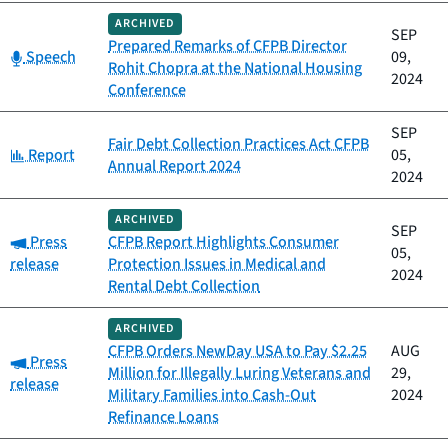
ARCHIVED
SEP
Prepared Remarks of CFPB Director
Category:
Speech
09,
Rohit Chopra at the National Housing
2024
Conference
SEP
Fair Debt Collection Practices Act CFPB
Category:
Report
05,
Annual Report 2024
2024
ARCHIVED
SEP
Category:
Press
CFPB Report Highlights Consumer
05,
release
Protection Issues in Medical and
2024
Rental Debt Collection
ARCHIVED
CFPB Orders NewDay USA to Pay $2.25
AUG
Category:
Press
Million for Illegally Luring Veterans and
29,
release
Military Families into Cash-Out
2024
Refinance Loans