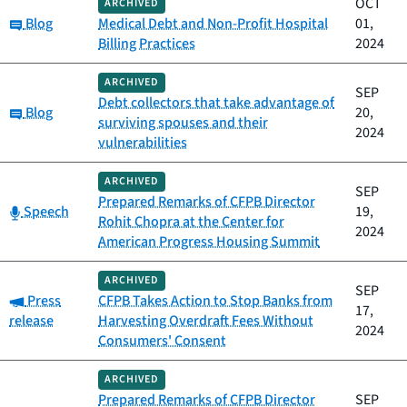
OCT
ARCHIVED
Category:
Blog
Medical Debt and Non-Profit Hospital
01,
Billing Practices
2024
ARCHIVED
SEP
Debt collectors that take advantage of
Category:
Blog
20,
surviving spouses and their
2024
vulnerabilities
ARCHIVED
SEP
Prepared Remarks of CFPB Director
Category:
Speech
19,
Rohit Chopra at the Center for
2024
American Progress Housing Summit
ARCHIVED
SEP
Category:
Press
CFPB Takes Action to Stop Banks from
17,
release
Harvesting Overdraft Fees Without
2024
Consumers' Consent
ARCHIVED
Prepared Remarks of CFPB Director
SEP