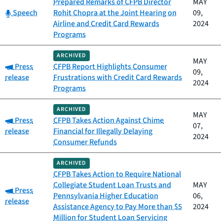
Prepared Remarks of CFPB Director
MAY
Category:
Speech
Rohit Chopra at the Joint Hearing on
09,
Airline and Credit Card Rewards
2024
Programs
ARCHIVED
MAY
Category:
Press
CFPB Report Highlights Consumer
09,
release
Frustrations with Credit Card Rewards
2024
Programs
ARCHIVED
MAY
Category:
Press
CFPB Takes Action Against Chime
07,
release
Financial for Illegally Delaying
2024
Consumer Refunds
ARCHIVED
CFPB Takes Action to Require National
Collegiate Student Loan Trusts and
MAY
Category:
Press
Pennsylvania Higher Education
06,
release
Assistance Agency to Pay More than $5
2024
Million for Student Loan Servicing