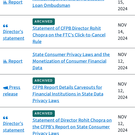
Category:
Report
15,
Loan Ombudsman
2024
ARCHIVED
Category:
NOV
Statement of CFPB Director Rohit
Director's
14,
Chopra on the FTC’s Click‑to‑Cancel
statement
2024
Rule
State Consumer Privacy Laws and the
NOV
Category:
Report
Monetization of Consumer Financial
12,
Data
2024
ARCHIVED
NOV
Category:
Press
CFPB Report Details Carveouts for
12,
release
Financial Institutions in State Data
2024
Privacy Laws
ARCHIVED
Category:
NOV
Statement of Director Rohit Chopra on
Director's
12,
the CFPB’s Report on State Consumer
statement
2024
Privacy Laws