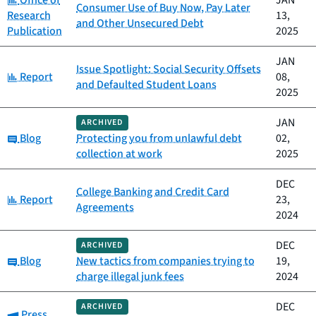
Office of
JAN
Consumer Use of Buy Now, Pay Later
Research
13,
and Other Unsecured Debt
Publication
2025
JAN
Issue Spotlight: Social Security Offsets
Category:
Report
08,
and Defaulted Student Loans
2025
JAN
ARCHIVED
Category:
Blog
Protecting you from unlawful debt
02,
collection at work
2025
DEC
College Banking and Credit Card
Category:
Report
23,
Agreements
2024
DEC
ARCHIVED
Category:
Blog
New tactics from companies trying to
19,
charge illegal junk fees
2024
DEC
ARCHIVED
Category:
Press