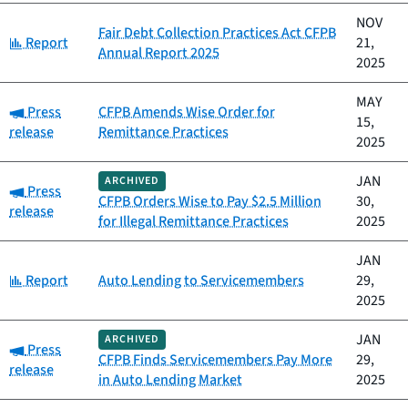
NOV
Fair Debt Collection Practices Act CFPB
Category:
Report
21,
Annual Report 2025
2025
MAY
Category:
Press
CFPB Amends Wise Order for
15,
release
Remittance Practices
2025
JAN
ARCHIVED
Category:
Press
CFPB Orders Wise to Pay $2.5 Million
30,
release
for Illegal Remittance Practices
2025
JAN
Category:
Report
Auto Lending to Servicemembers
29,
2025
JAN
ARCHIVED
Category:
Press
CFPB Finds Servicemembers Pay More
29,
release
in Auto Lending Market
2025