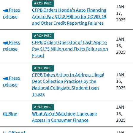
ARCHIVED
JAN
Category:
Press
CFPB Orders Honda’s Auto Financing
17,
release
Arm to Pay $12.8 Million for COVID-19
2025
and Other Credit Reporting Failures
ARCHIVED
JAN
Category:
Press
CFPB Orders Operator of Cash App to
16,
release
Pay $175 Million and Fix Its Failures on
2025
Fraud
ARCHIVED
CFPB Takes Action to Address Illegal
JAN
Category:
Press
Debt Collection Practices by the
16,
release
National Collegiate Student Loan
2025
Trusts
JAN
ARCHIVED
Category:
Blog
What We’re Watching: Language
15,
Access in Consumer Finance
2025
Category: