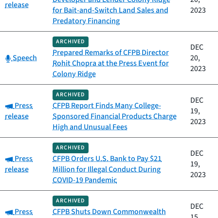
release
for Bait-and-Switch Land Sales and
2023
Predatory Financing
ARCHIVED
DEC
Prepared Remarks of CFPB Director
Category:
Speech
20,
Rohit Chopra at the Press Event for
2023
Colony Ridge
ARCHIVED
DEC
Category:
Press
CFPB Report Finds Many College-
19,
release
Sponsored Financial Products Charge
2023
High and Unusual Fees
ARCHIVED
DEC
Category:
Press
CFPB Orders U.S. Bank to Pay $21
19,
release
Million for Illegal Conduct During
2023
COVID-19 Pandemic
ARCHIVED
DEC
Category:
Press
CFPB Shuts Down Commonwealth
15,