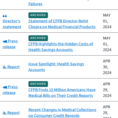
Failures
Category:
MAY
ARCHIVED
Director's
Statement of CFPB Director Rohit
01,
statement
Chopra on Medical Financial Products
2024
MAY
ARCHIVED
Category:
Press
CFPB Highlights the Hidden Costs of
01,
release
Health Savings Accounts
2024
APR
Issue Spotlight: Health Savings
Category:
Report
30,
Accounts
2024
APR
ARCHIVED
Category:
Press
CFPB Finds 15 Million Americans Have
29,
release
Medical Bills on Their Credit Reports
2024
APR
Recent Changes in Medical Collections
Category:
Report
29,
on Consumer Credit Records