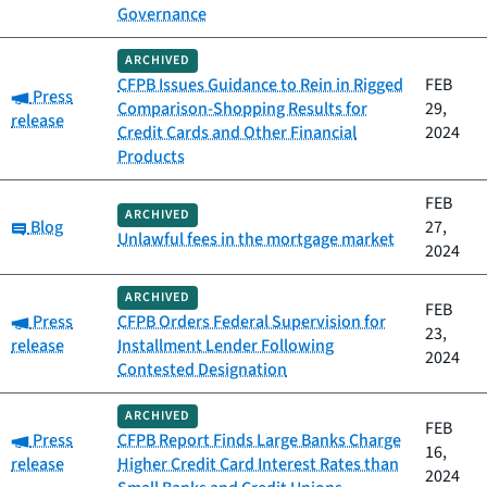
Governance
ARCHIVED
CFPB Issues Guidance to Rein in Rigged
FEB
Category:
Press
Comparison-Shopping Results for
29,
release
Credit Cards and Other Financial
2024
Products
FEB
ARCHIVED
Category:
Blog
27,
Unlawful fees in the mortgage market
2024
ARCHIVED
FEB
Category:
Press
CFPB Orders Federal Supervision for
23,
release
Installment Lender Following
2024
Contested Designation
ARCHIVED
FEB
Category:
Press
CFPB Report Finds Large Banks Charge
16,
release
Higher Credit Card Interest Rates than
2024