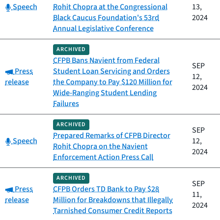
Category:
Speech
Rohit Chopra at the Congressional
13,
Black Caucus Foundation's 53rd
2024
Annual Legislative Conference
ARCHIVED
CFPB Bans Navient from Federal
SEP
Category:
Press
Student Loan Servicing and Orders
12,
release
the Company to Pay $120 Million for
2024
Wide-Ranging Student Lending
Failures
ARCHIVED
SEP
Prepared Remarks of CFPB Director
Category:
Speech
12,
Rohit Chopra on the Navient
2024
Enforcement Action Press Call
ARCHIVED
SEP
Category:
Press
CFPB Orders TD Bank to Pay $28
11,
release
Million for Breakdowns that Illegally
2024
Tarnished Consumer Credit Reports