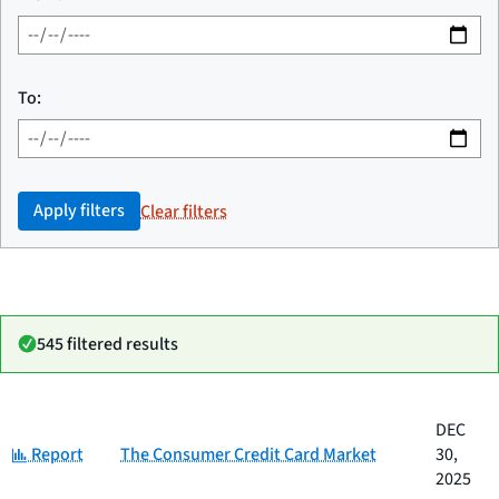
To:
Apply filters
Clear filters
545 filtered results
Date
DEC
Category
Title
Category:
published
Report
The Consumer Credit Card Market
30,
2025