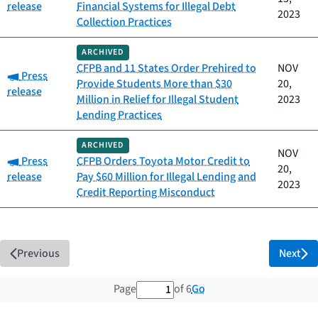
release
Financial Systems for Illegal Debt
2023
Collection Practices
ARCHIVED
CFPB and 11 States Order Prehired to
NOV
Category:
Press
Provide Students More than $30
20,
release
Million in Relief for Illegal Student
2023
Lending Practices
ARCHIVED
NOV
Category:
Press
CFPB Orders Toyota Motor Credit to
20,
release
Pay $60 Million for Illegal Lending and
2023
Credit Reporting Misconduct
Previous
Next
1 out of 6 total pages
Go
Page
of 6