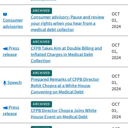
ARCHIVED
Category:
OCT
Consumer advisory: Pause and review
Consumer
01,
your rights when you hear from a
advisories
2024
medical debt collector
ARCHIVED
OCT
Category:
Press
CFPB Takes Aim at Double Billing and
01,
release
Inflated Charges in Medical Debt
2024
Collection
ARCHIVED
OCT
Prepared Remarks of CFPB Director
Category:
Speech
01,
Rohit Chopra at a White House
2024
Convening on Medical Debt
OCT
ARCHIVED
Category:
Press
CFPB Director Chopra Joins White
01,
release
House Event on Medical Debt
2024