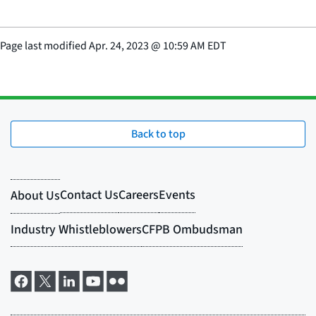
Page last modified
Apr. 24, 2023
@
10:59 AM EDT
Back to top