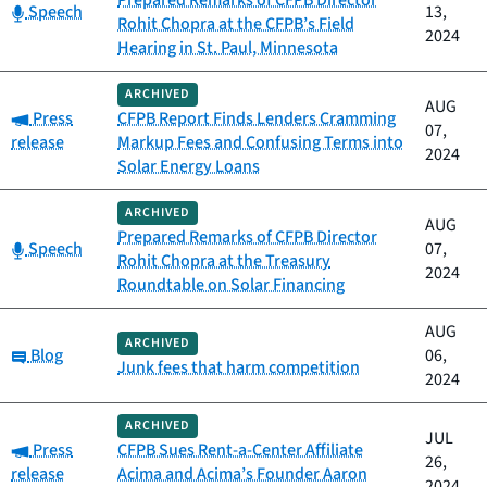
Prepared Remarks of CFPB Director
Category:
Speech
13,
Rohit Chopra at the CFPB’s Field
2024
Hearing in St. Paul, Minnesota
ARCHIVED
AUG
Category:
Press
CFPB Report Finds Lenders Cramming
07,
release
Markup Fees and Confusing Terms into
2024
Solar Energy Loans
ARCHIVED
AUG
Prepared Remarks of CFPB Director
Category:
Speech
07,
Rohit Chopra at the Treasury
2024
Roundtable on Solar Financing
AUG
ARCHIVED
Category:
Blog
06,
Junk fees that harm competition
2024
ARCHIVED
JUL
Category:
Press
CFPB Sues Rent-a-Center Affiliate
26,
release
Acima and Acima’s Founder Aaron
2024