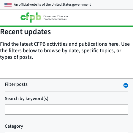
An official website of the
United States government
Open
the
main
Recent updates
menu
Find the latest CFPB activities and publications here. Use
the filters below to browse by date, specific topics, or
types of posts.
Filter posts
Search by keyword(s)
Category