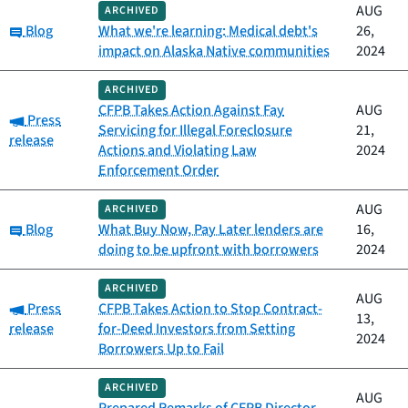
AUG
ARCHIVED
Category:
Blog
What we're learning: Medical debt's
26,
impact on Alaska Native communities
2024
ARCHIVED
CFPB Takes Action Against Fay
AUG
Category:
Press
Servicing for Illegal Foreclosure
21,
release
Actions and Violating Law
2024
Enforcement Order
AUG
ARCHIVED
Category:
Blog
What Buy Now, Pay Later lenders are
16,
doing to be upfront with borrowers
2024
ARCHIVED
AUG
Category:
Press
CFPB Takes Action to Stop Contract-
13,
release
for-Deed Investors from Setting
2024
Borrowers Up to Fail
ARCHIVED
AUG