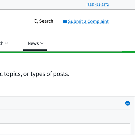
(855) 411-2372
Search
Submit a Complaint
ch
News
 topics, or types of posts.