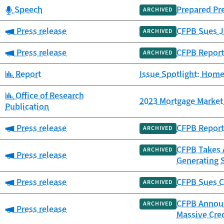
Category:
Speech
Prepared Pr
ARCHIVED
Category:
Press release
CFPB Sues JP
ARCHIVED
Category:
Press release
CFPB Report
ARCHIVED
Category:
Report
Issue Spotlight: Home
Category:
Office of Research
2023 Mortgage Market 
Publication
Category:
Press release
CFPB Report 
ARCHIVED
CFPB Takes A
ARCHIVED
Category:
Press release
Generating 
Category:
Press release
CFPB Sues C
ARCHIVED
CFPB Announc
ARCHIVED
Category:
Press release
Massive Cre