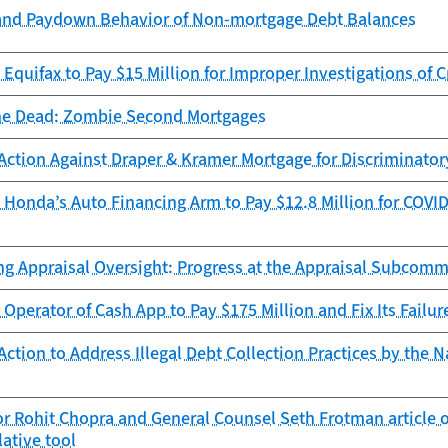
and Paydown Behavior of Non-mortgage Debt Balances
Equifax to Pay $15 Million for Improper Investigations of C
he Dead: Zombie Second Mortgages
Action Against Draper & Kramer Mortgage for Discriminator
Honda’s Auto Financing Arm to Pay $12.8 Million for COVID
ng Appraisal Oversight: Progress at the Appraisal Subcomm
Operator of Cash App to Pay $175 Million and Fix Its Failur
ction to Address Illegal Debt Collection Practices by the N
r Rohit Chopra and General Counsel Seth Frotman article 
lative tool