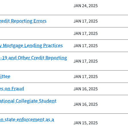
JAN 24, 2025
redit Reporting Errors
JAN 17, 2025
JAN 17, 2025
y Mortgage Lending Practices
JAN 17, 2025
-19 and Other Credit Reporting
JAN 17, 2025
ittee
JAN 17, 2025
es on Fraud
JAN 16, 2025
ational Collegiate Student
JAN 16, 2025
on state enforcement as a
JAN 15, 2025