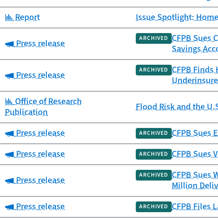
Category:
Report
Issue Spotlight: Home
CFPB Sues Ca
ARCHIVED
Category:
Press release
Savings Acc
CFPB Finds 
ARCHIVED
Category:
Press release
Underinsure
Category:
Office of Research
Flood Risk and the U.
Publication
Category:
Press release
CFPB Sues Ex
ARCHIVED
Category:
Press release
CFPB Sues V
ARCHIVED
CFPB Sues W
ARCHIVED
Category:
Press release
Million Deli
Category:
Press release
CFPB Files L
ARCHIVED