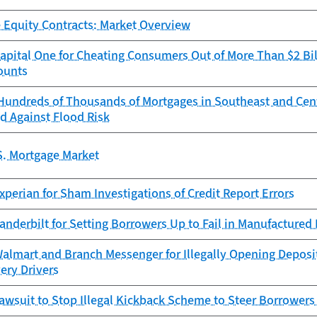
 Equity Contracts: Market Overview
pital One for Cheating Consumers Out of More Than $2 Bil
ounts
Hundreds of Thousands of Mortgages in Southeast and Cen
d Against Flood Risk
S. Mortgage Market
perian for Sham Investigations of Credit Report Errors
anderbilt for Setting Borrowers Up to Fail in Manufacture
almart and Branch Messenger for Illegally Opening Deposi
very Drivers
awsuit to Stop Illegal Kickback Scheme to Steer Borrowers