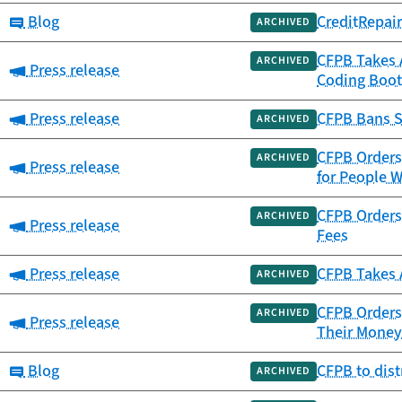
Category:
Blog
CreditRepai
ARCHIVED
CFPB Takes 
ARCHIVED
Category:
Press release
Coding Boot
Category:
Press release
CFPB Bans S
ARCHIVED
CFPB Orders 
ARCHIVED
Category:
Press release
for People W
CFPB Orders 
ARCHIVED
Category:
Press release
Fees
Category:
Press release
CFPB Takes 
ARCHIVED
CFPB Orders 
ARCHIVED
Category:
Press release
Their Money
Category:
Blog
CFPB to dis
ARCHIVED