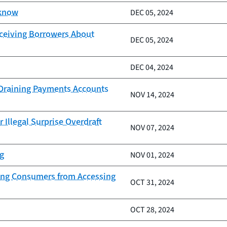
 know
DEC 05, 2024
eceiving Borrowers About
DEC 05, 2024
DEC 04, 2024
d Draining Payments Accounts
NOV 14, 2024
 Illegal Surprise Overdraft
NOV 07, 2024
ng
NOV 01, 2024
nding Consumers from Accessing
OCT 31, 2024
OCT 28, 2024