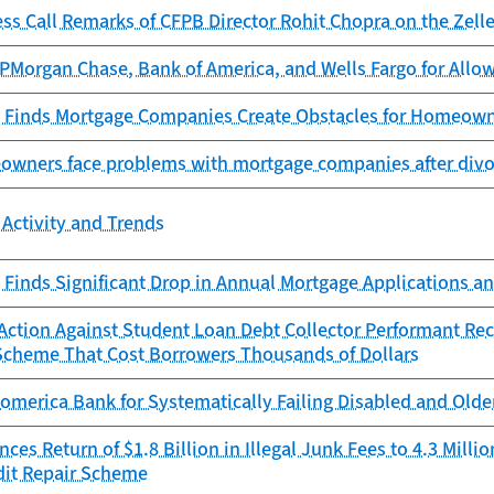
ess Call Remarks of CFPB Director Rohit Chopra on the Ze
Morgan Chase, Bank of America, and Wells Fargo for Allowi
 Finds Mortgage Companies Create Obstacles for Homeowne
owners face problems with mortgage companies after divor
Activity and Trends
Finds Significant Drop in Annual Mortgage Applications an
ction Against Student Loan Debt Collector Performant Reco
Scheme That Cost Borrowers Thousands of Dollars
omerica Bank for Systematically Failing Disabled and Old
es Return of $1.8 Billion in Illegal Junk Fees to 4.3 Mill
dit Repair Scheme