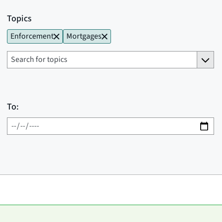
Topics
Enforcement
Mortgages
To: