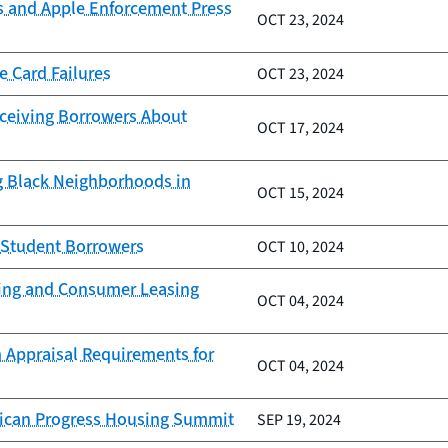
s and Apple Enforcement Press
OCT 23, 2024
e Card Failures
OCT 23, 2024
eceiving Borrowers About
OCT 17, 2024
g Black Neighborhoods in
OCT 15, 2024
g Student Borrowers
OCT 10, 2024
nding and Consumer Leasing
OCT 04, 2024
 Appraisal Requirements for
OCT 04, 2024
erican Progress Housing Summit
SEP 19, 2024