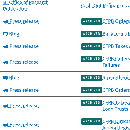
Category:
Office of Research
Cash-Out Refinances 
Publication
Category:
Press release
CFPB Orders 
ARCHIVED
Category:
Blog
Back from t
ARCHIVED
Category:
Press release
CFPB Takes 
ARCHIVED
CFPB Orders 
ARCHIVED
Category:
Press release
Failures
Category:
Blog
Strengtheni
ARCHIVED
Category:
Press release
CFPB Orders 
ARCHIVED
CFPB Takes A
ARCHIVED
Category:
Press release
Loan Trusts
CFPB Directo
ARCHIVED
Category:
Press release
federal legis