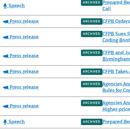
Prepared Re
ARCHIVED
Category:
Speech
Call
Category:
Press release
CFPB Orders 
ARCHIVED
CFPB Sues S
ARCHIVED
Category:
Press release
Coding Boot
CFPB and Ju
ARCHIVED
Category:
Press release
Birmingham
Category:
Press release
CFPB Takes A
ARCHIVED
Agencies Ann
ARCHIVED
Category:
Press release
Rules for C
Agencies An
ARCHIVED
Category:
Press release
Higher-pric
Category:
Speech
Prepared Re
ARCHIVED