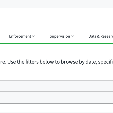
Enforcement
Supervision
Data & Resear
e. Use the filters below to browse by date, specific