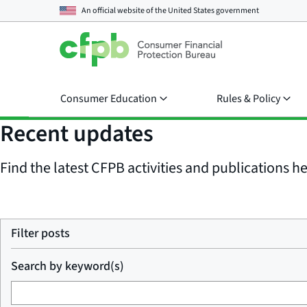
An official website of the
United States government
Consumer Education
Rules & Policy
Recent updates
Find the latest CFPB activities and publications her
Filter posts
Search by keyword(s)