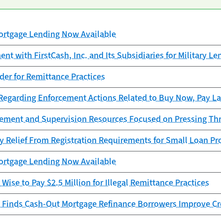
rtgage Lending Now Available
t with FirstCash, Inc. and Its Subsidiaries for Military Le
er for Remittance Practices
garding Enforcement Actions Related to Buy Now, Pay La
cement and Supervision Resources Focused on Pressing Th
y Relief From Registration Requirements for Small Loan Pr
rtgage Lending Now Available
Wise to Pay $2.5 Million for Illegal Remittance Practices
 Finds Cash-Out Mortgage Refinance Borrowers Improve Cr