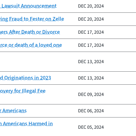
lle Lawsuit Announcement
DEC 20, 2024
ng Fraud to Fester on Zelle
DEC 20, 2024
rs After Death or Divorce
DEC 17, 2024
ce or death of a loved one
DEC 17, 2024
DEC 13, 2024
d Originations in 2023
DEC 13, 2024
very for Illegal Fee
DEC 09, 2024
er Americans
DEC 06, 2024
ion Americans Harmed in
DEC 05, 2024