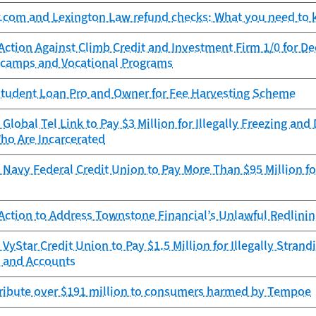
r.com and Lexington Law refund checks: What you need to
Action Against Climb Credit and Investment Firm 1/0 for D
camps and Vocational Programs
tudent Loan Pro and Owner for Fee Harvesting Scheme
Global Tel Link to Pay $3 Million for Illegally Freezing an
ho Are Incarcerated
Navy Federal Credit Union to Pay More Than $95 Million for
Action to Address Townstone Financial’s Unlawful Redlini
VyStar Credit Union to Pay $1.5 Million for Illegally Stra
 and Accounts
tribute over $191 million to consumers harmed by Tempoe