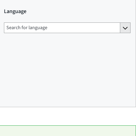
Language