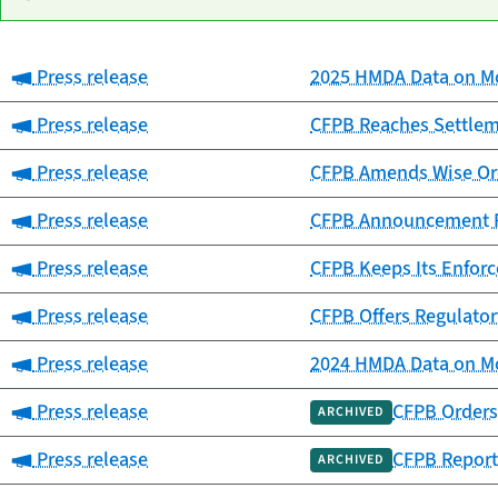
Category:
Press release
2025 HMDA Data on Mo
Date
Category
Title
published
Category:
Press release
CFPB Reaches Settlemen
Category:
Press release
CFPB Amends Wise Ord
Category:
Press release
CFPB Announcement Re
Category:
Press release
CFPB Keeps Its Enfor
Category:
Press release
CFPB Offers Regulator
Category:
Press release
2024 HMDA Data on Mo
Category:
Press release
CFPB Orders 
ARCHIVED
Category:
Press release
CFPB Report
ARCHIVED