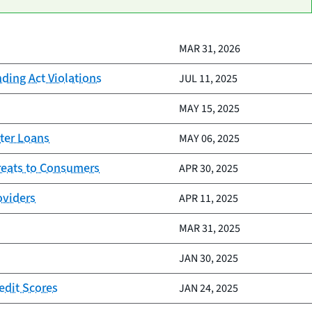
MAR 31, 2026
nding Act Violations
JUL 11, 2025
MAY 15, 2025
ter Loans
MAY 06, 2025
reats to Consumers
APR 30, 2025
oviders
APR 11, 2025
MAR 31, 2025
JAN 30, 2025
edit Scores
JAN 24, 2025