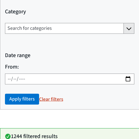
Category
Date range
From:
Apply filters
Clear filters
1244 filtered results