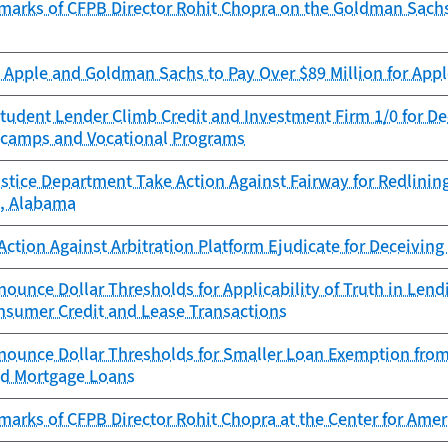
marks of CFPB Director Rohit Chopra on the Goldman Sach
Apple and Goldman Sachs to Pay Over $89 Million for Appl
tudent Lender Climb Credit and Investment Firm 1/0 for D
camps and Vocational Programs
stice Department Take Action Against Fairway for Redlinin
, Alabama
ction Against Arbitration Platform Ejudicate for Deceivin
ounce Dollar Thresholds for Applicability of Truth in Le
onsumer Credit and Lease Transactions
nounce Dollar Thresholds for Smaller Loan Exemption from
ed Mortgage Loans
marks of CFPB Director Rohit Chopra at the Center for Am