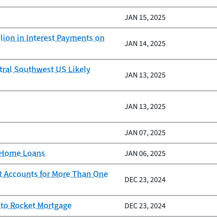
JAN 15, 2025
lion in Interest Payments on
JAN 14, 2025
tral Southwest US Likely
JAN 13, 2025
JAN 13, 2025
JAN 07, 2025
d Home Loans
JAN 06, 2025
t Accounts for More Than One
DEC 23, 2024
 to Rocket Mortgage
DEC 23, 2024