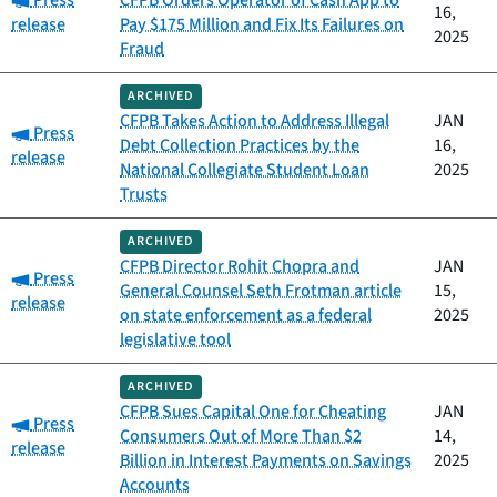
Press
CFPB Orders Operator of Cash App to
16,
release
Pay $175 Million and Fix Its Failures on
2025
Fraud
ARCHIVED
CFPB Takes Action to Address Illegal
JAN
Category:
Press
Debt Collection Practices by the
16,
release
National Collegiate Student Loan
2025
Trusts
ARCHIVED
CFPB Director Rohit Chopra and
JAN
Category:
Press
General Counsel Seth Frotman article
15,
release
on state enforcement as a federal
2025
legislative tool
ARCHIVED
CFPB Sues Capital One for Cheating
JAN
Category:
Press
Consumers Out of More Than $2
14,
release
Billion in Interest Payments on Savings
2025
Accounts