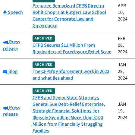
Prepared Remarks of CFPB Director
APR
Category:
Speech
Rohit Chopra at Rutgers Law School
10,
Center for Corporate Law and
2024
Governance
FEB
ARCHIVED
Category:
Press
CFPB Secures $12 Million From
08,
release
Ringleaders of Foreclosure Relief Scam
2024
JAN
ARCHIVED
Category:
Blog
The CFPB’s enforcement work in 2023
29,
and what lies ahead
2024
ARCHIVED
CFPB and Seven State Attorneys
General Sue Debt-Relief Enterprise,
JAN
Category:
Press
Strategic Financial Solutions, for
19,
release
Illegally Swindling More Than $100
2024
Million from Financially Struggling
Families