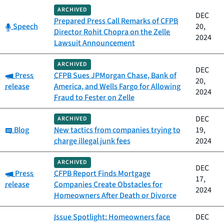
ARCHIVED
DEC
Prepared Press Call Remarks of CFPB
Category:
Speech
20,
Director Rohit Chopra on the Zelle
2024
Lawsuit Announcement
ARCHIVED
DEC
Category:
Press
CFPB Sues JPMorgan Chase, Bank of
20,
release
America, and Wells Fargo for Allowing
2024
Fraud to Fester on Zelle
DEC
ARCHIVED
Category:
Blog
New tactics from companies trying to
19,
charge illegal junk fees
2024
ARCHIVED
DEC
Category:
Press
CFPB Report Finds Mortgage
17,
release
Companies Create Obstacles for
2024
Homeowners After Death or Divorce
Issue Spotlight: Homeowners face
DEC