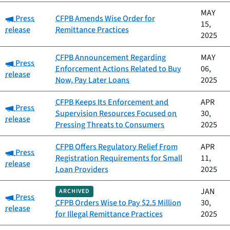
MAY
Category:
Press
CFPB Amends Wise Order for
15,
release
Remittance Practices
2025
CFPB Announcement Regarding
MAY
Category:
Press
Enforcement Actions Related to Buy
06,
release
Now, Pay Later Loans
2025
CFPB Keeps Its Enforcement and
APR
Category:
Press
Supervision Resources Focused on
30,
release
Pressing Threats to Consumers
2025
CFPB Offers Regulatory Relief From
APR
Category:
Press
Registration Requirements for Small
11,
release
Loan Providers
2025
JAN
ARCHIVED
Category:
Press
CFPB Orders Wise to Pay $2.5 Million
30,
release
for Illegal Remittance Practices
2025