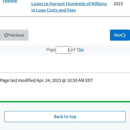
release
Loans to Harvest Hundreds of Millions
2023
in Loan Costs and Fees
Previous
Next
1 out of 7 total pages
Go
Page
of 7
Page last modified
Apr. 24, 2023
@
10:59 AM EDT
Back to top