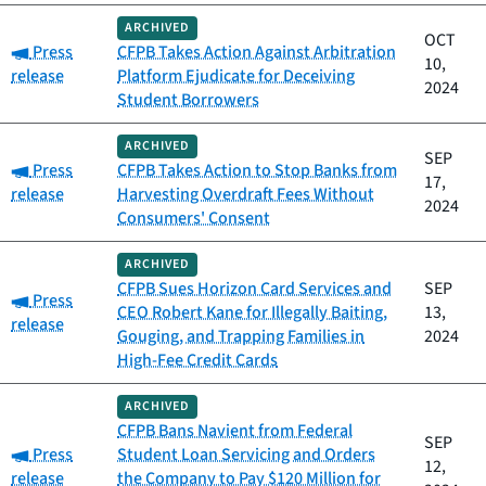
ARCHIVED
OCT
Category:
Press
CFPB Takes Action Against Arbitration
10,
release
Platform Ejudicate for Deceiving
2024
Student Borrowers
ARCHIVED
SEP
Category:
Press
CFPB Takes Action to Stop Banks from
17,
release
Harvesting Overdraft Fees Without
2024
Consumers' Consent
ARCHIVED
CFPB Sues Horizon Card Services and
SEP
Category:
Press
CEO Robert Kane for Illegally Baiting,
13,
release
Gouging, and Trapping Families in
2024
High-Fee Credit Cards
ARCHIVED
CFPB Bans Navient from Federal
SEP
Category:
Press
Student Loan Servicing and Orders
12,
release
the Company to Pay $120 Million for