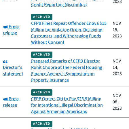
2023
Credit Reporting Misconduct
ARCHIVED
CFPB Fines Repeat Offender Enova $15
NOV
Category:
Press
Million for Violating Order, Deceiving
15,
release
Customers, and Withdrawing Funds
2023
Without Consent
ARCHIVED
Category:
Prepared Remarks of CFPB Director
NOV
Director's
Rohit Chopra at the Federal Housing
14,
statement
Finance Agency’s Symposium on
2023
Property Insurance
ARCHIVED
NOV
Category:
Press
CFPB Orders Citi to Pay $25.9 Million
08,
release
for Intentional, Illegal Discrimination
2023
Against Armenian Americans
ARCHIVED