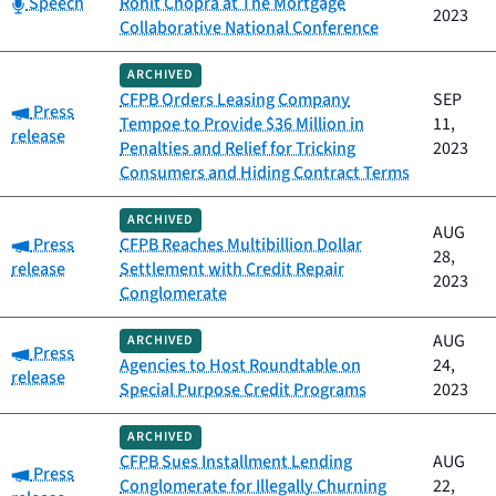
Category:
Speech
Rohit Chopra at The Mortgage
2023
Collaborative National Conference
ARCHIVED
CFPB Orders Leasing Company
SEP
Category:
Press
Tempoe to Provide $36 Million in
11,
release
Penalties and Relief for Tricking
2023
Consumers and Hiding Contract Terms
ARCHIVED
AUG
Category:
Press
CFPB Reaches Multibillion Dollar
28,
release
Settlement with Credit Repair
2023
Conglomerate
AUG
ARCHIVED
Category:
Press
Agencies to Host Roundtable on
24,
release
Special Purpose Credit Programs
2023
ARCHIVED
CFPB Sues Installment Lending
AUG
Category:
Press
Conglomerate for Illegally Churning
22,