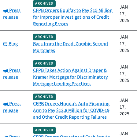
ARCHIVED
JAN
Category:
Press
CFPB Orders Equifax to Pay $15 Million
17,
release
for Improper Investigations of Credit
2025
Reporting Errors
JAN
ARCHIVED
Category:
Blog
Back from the Dead: Zombie Second
17,
Mortgages
2025
ARCHIVED
JAN
Category:
Press
CFPB Takes Action Against Draper &
17,
release
Kramer Mortgage for Discriminatory
2025
Mortgage Lending Practices
ARCHIVED
JAN
Category:
Press
CFPB Orders Honda’s Auto Financing
17,
release
Arm to Pay $12.8 Million for COVID-19
2025
and Other Credit Reporting Failures
ARCHIVED
JAN
Category: