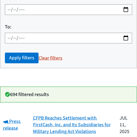
To:
Apply filters
Clear filters
694 filtered results
Date
CFPB Reaches Settlement with
JUL
Category:
Category
Title
Press
published
FirstCash, Inc. and Its Subsidiaries for
11,
release
Military Lending Act Violations
2025