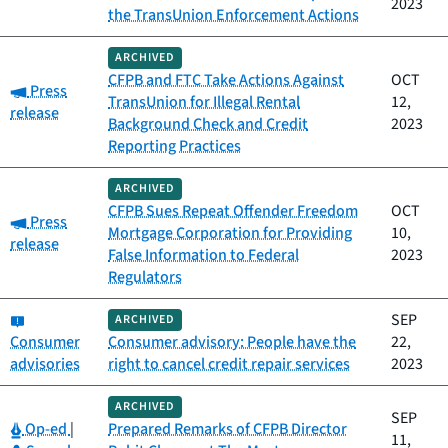
2023
the TransUnion Enforcement Actions
ARCHIVED
CFPB and FTC Take Actions Against
OCT
Category:
Press
TransUnion for Illegal Rental
12,
release
Background Check and Credit
2023
Reporting Practices
ARCHIVED
CFPB Sues Repeat Offender Freedom
OCT
Category:
Press
Mortgage Corporation for Providing
10,
release
False Information to Federal
2023
Regulators
Category:
SEP
ARCHIVED
Consumer
Consumer advisory: People have the
22,
advisories
right to cancel credit repair services
2023
ARCHIVED
SEP
Category:
Op-ed
|
Prepared Remarks of CFPB Director
11,