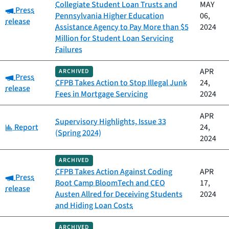
Collegiate Student Loan Trusts and
MAY
Category:
Press
Pennsylvania Higher Education
06,
release
Assistance Agency to Pay More than $5
2024
Million for Student Loan Servicing
Failures
APR
ARCHIVED
Category:
Press
CFPB Takes Action to Stop Illegal Junk
24,
release
Fees in Mortgage Servicing
2024
APR
Supervisory Highlights, Issue 33
Category:
Report
24,
(Spring 2024)
2024
ARCHIVED
CFPB Takes Action Against Coding
APR
Category:
Press
Boot Camp BloomTech and CEO
17,
release
Austen Allred for Deceiving Students
2024
and Hiding Loan Costs
ARCHIVED