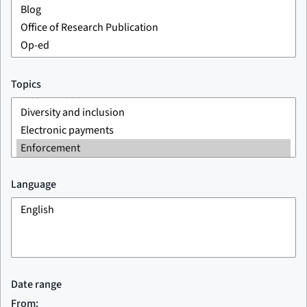
Topics
Language
Date range
From: