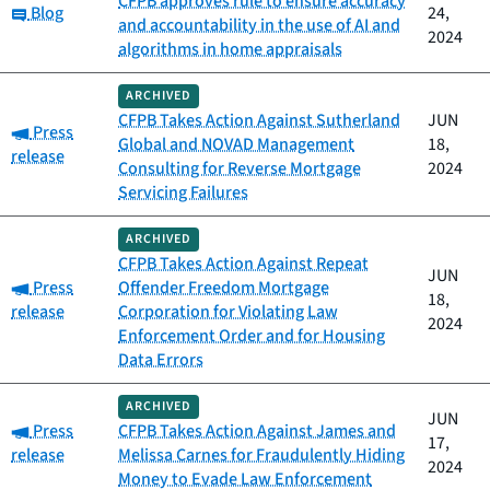
CFPB approves rule to ensure accuracy
Category:
Blog
24,
and accountability in the use of AI and
2024
algorithms in home appraisals
ARCHIVED
CFPB Takes Action Against Sutherland
JUN
Category:
Press
Global and NOVAD Management
18,
release
Consulting for Reverse Mortgage
2024
Servicing Failures
ARCHIVED
CFPB Takes Action Against Repeat
JUN
Category:
Press
Offender Freedom Mortgage
18,
release
Corporation for Violating Law
2024
Enforcement Order and for Housing
Data Errors
ARCHIVED
JUN
Category:
Press
CFPB Takes Action Against James and
17,
release
Melissa Carnes for Fraudulently Hiding
2024
Money to Evade Law Enforcement