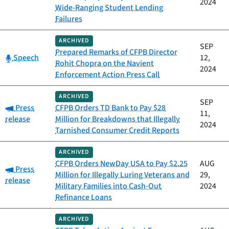
2024
Wide-Ranging Student Lending
Failures
ARCHIVED
SEP
Prepared Remarks of CFPB Director
Category:
Speech
12,
Rohit Chopra on the Navient
2024
Enforcement Action Press Call
ARCHIVED
SEP
Category:
Press
CFPB Orders TD Bank to Pay $28
11,
release
Million for Breakdowns that Illegally
2024
Tarnished Consumer Credit Reports
ARCHIVED
CFPB Orders NewDay USA to Pay $2.25
AUG
Category:
Press
Million for Illegally Luring Veterans and
29,
release
Military Families into Cash-Out
2024
Refinance Loans
ARCHIVED