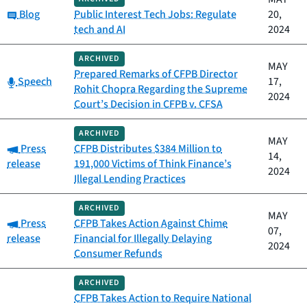
Category:
Blog
Public Interest Tech Jobs: Regulate
20,
tech and AI
2024
ARCHIVED
MAY
Prepared Remarks of CFPB Director
Category:
Speech
17,
Rohit Chopra Regarding the Supreme
2024
Court’s Decision in CFPB v. CFSA
ARCHIVED
MAY
Category:
Press
CFPB Distributes $384 Million to
14,
release
191,000 Victims of Think Finance’s
2024
Illegal Lending Practices
ARCHIVED
MAY
Category:
Press
CFPB Takes Action Against Chime
07,
release
Financial for Illegally Delaying
2024
Consumer Refunds
ARCHIVED
CFPB Takes Action to Require National