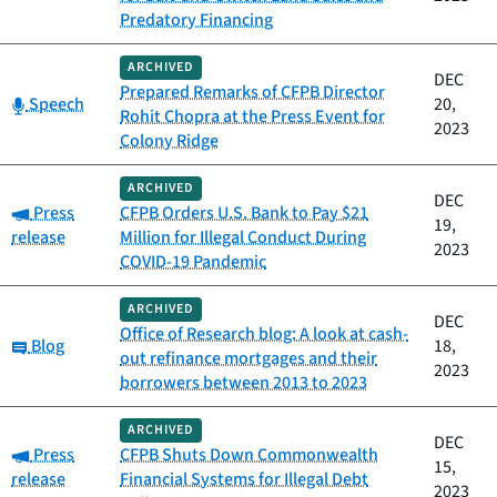
Predatory Financing
ARCHIVED
DEC
Prepared Remarks of CFPB Director
Category:
Speech
20,
Rohit Chopra at the Press Event for
2023
Colony Ridge
ARCHIVED
DEC
Category:
Press
CFPB Orders U.S. Bank to Pay $21
19,
release
Million for Illegal Conduct During
2023
COVID-19 Pandemic
ARCHIVED
DEC
Office of Research blog: A look at cash-
Category:
Blog
18,
out refinance mortgages and their
2023
borrowers between 2013 to 2023
ARCHIVED
DEC
Category:
Press
CFPB Shuts Down Commonwealth
15,
release
Financial Systems for Illegal Debt
2023