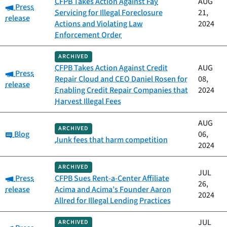
CFPB Takes Action Against Fay
AUG
Category:
Press
Servicing for Illegal Foreclosure
21,
release
Actions and Violating Law
2024
Enforcement Order
ARCHIVED
CFPB Takes Action Against Credit
AUG
Category:
Press
Repair Cloud and CEO Daniel Rosen for
08,
release
Enabling Credit Repair Companies that
2024
Harvest Illegal Fees
AUG
ARCHIVED
Category:
Blog
06,
Junk fees that harm competition
2024
ARCHIVED
JUL
Category:
Press
CFPB Sues Rent-a-Center Affiliate
26,
release
Acima and Acima’s Founder Aaron
2024
Allred for Illegal Lending Practices
JUL
ARCHIVED
Category: