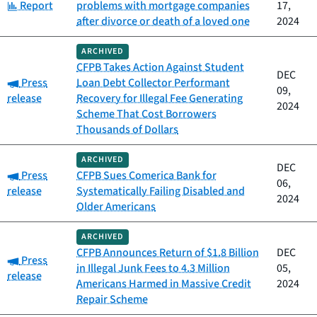
Category:
Report
problems with mortgage companies
17,
after divorce or death of a loved one
2024
ARCHIVED
CFPB Takes Action Against Student
DEC
Category:
Press
Loan Debt Collector Performant
09,
release
Recovery for Illegal Fee Generating
2024
Scheme That Cost Borrowers
Thousands of Dollars
ARCHIVED
DEC
Category:
Press
CFPB Sues Comerica Bank for
06,
release
Systematically Failing Disabled and
2024
Older Americans
ARCHIVED
CFPB Announces Return of $1.8 Billion
DEC
Category:
Press
in Illegal Junk Fees to 4.3 Million
05,
release
Americans Harmed in Massive Credit
2024
Repair Scheme