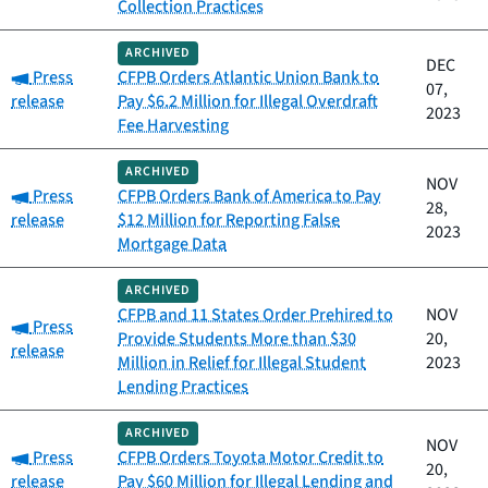
Collection Practices
ARCHIVED
DEC
Category:
Press
CFPB Orders Atlantic Union Bank to
07,
release
Pay $6.2 Million for Illegal Overdraft
2023
Fee Harvesting
ARCHIVED
NOV
Category:
Press
CFPB Orders Bank of America to Pay
28,
release
$12 Million for Reporting False
2023
Mortgage Data
ARCHIVED
CFPB and 11 States Order Prehired to
NOV
Category:
Press
Provide Students More than $30
20,
release
Million in Relief for Illegal Student
2023
Lending Practices
ARCHIVED
NOV
Category:
Press
CFPB Orders Toyota Motor Credit to
20,
release
Pay $60 Million for Illegal Lending and