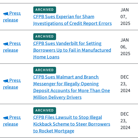
JAN
ARCHIVED
Category:
Press
CFPB Sues Experian for Sham
07,
release
Investigations of Credit Report Errors
2025
ARCHIVED
JAN
Category:
Press
CFPB Sues Vanderbilt for Setting
06,
release
Borrowers Up to Fail in Manufactured
2025
Home Loans
ARCHIVED
CFPB Sues Walmart and Branch
DEC
Category:
Press
Messenger for Illegally Opening
23,
release
Deposit Accounts for More Than One
2024
Million Delivery Drivers
ARCHIVED
DEC
Category:
Press
CFPB Files Lawsuit to Stop Illegal
23,
release
Kickback Scheme to Steer Borrowers
2024
to Rocket Mortgage