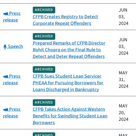
JUN
ARCHIVED
Category:
Press
CFPB Creates Registry to Detect
03,
release
Corporate Repeat Offenders
2024
ARCHIVED
JUN
Prepared Remarks of CFPB Director
Category:
Speech
03,
Rohit Chopra on the Final Rule to
2024
Detect and Deter Repeat Offenders
ARCHIVED
MAY
Category:
Press
CFPB Sues Student Loan Servicer
31,
release
PHEAA for Pursuing Borrowers for
2024
Loans Discharged in Bankruptcy
ARCHIVED
MAY
Category:
Press
CFPB Takes Action Against Western
20,
release
Benefits for Swindling Student Loan
2024
Borrowers
MAY
ARCHIVED