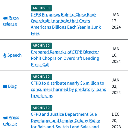
ARCHIVED
CFPB Proposes Rule to Close Bank
JAN
Category:
Press
Overdraft Loophole that Costs
17,
release
Americans Billions Each Year in Junk
2024
Fees
ARCHIVED
JAN
Prepared Remarks of CFPB Director
Category:
Speech
16,
Rohit Chopra on Overdraft Lending
2024
Press Call
ARCHIVED
JAN
CFPB to distribute nearly $6 million to
Category:
Blog
02,
consumers harmed by predatory loans
2024
to veterans
ARCHIVED
CFPB and Justice Department Sue
DEC
Category:
Press
Developer and Lender Colony Ridge
20,
release
for Bait-and-Switch Land Sales and
2023