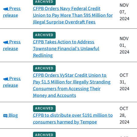
ARCHIVED
NOV
Category:
Press
CFPB Orders Navy Federal Credit
07,
release
Union to Pay More Than $95 Million for
2024
Illegal Surprise Overdraft Fees
ARCHIVED
NOV
Category:
Press
CFPB Takes Action to Address
01,
release
Townstone Financial’s Unlawful
2024
Redlining
ARCHIVED
CFPB Orders VyStar Credit Union to
OCT
Category:
Press
Pay $1.5 Million for Illegally Stranding
31,
release
Consumers from Accessing Their
2024
Money and Accounts
OCT
ARCHIVED
Category:
Blog
CFPB to distribute over $191 million to
28,
consumers harmed by Tempoe
2024
ARCHIVED