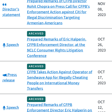
Prepared Remarks of CFPB Director
Category:
NOV
Rohit Chopra on Press Call for CFPB’s
Director's
08,
Enforcement Action against Citi for
statement
2023
Illegal Discrimination Targeting
Armenian-Americans
ARCHIVED
Prepared Remarks of Eric Halperin,
OCT
Category:
Speech
CFPB Enforcement Director, at the
26,
NCLC Consumer Rights Litigation
2023
Conference
ARCHIVED
CFPB Takes Action Against Operator of
OCT
Category:
Press
Sendwave App for Illegally Cheating
17,
release
People on International Money
2023
Transfers
ARCHIVED
OCT
Prepared Remarks of CFPB
Category:
Speech
12,
Enforcement Director Eric Halperin on