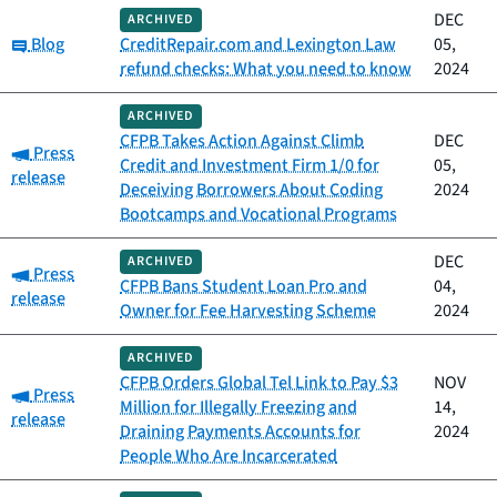
DEC
ARCHIVED
Category:
Blog
CreditRepair.com and Lexington Law
05,
refund checks: What you need to know
2024
ARCHIVED
CFPB Takes Action Against Climb
DEC
Category:
Press
Credit and Investment Firm 1/0 for
05,
release
Deceiving Borrowers About Coding
2024
Bootcamps and Vocational Programs
DEC
ARCHIVED
Category:
Press
CFPB Bans Student Loan Pro and
04,
release
Owner for Fee Harvesting Scheme
2024
ARCHIVED
CFPB Orders Global Tel Link to Pay $3
NOV
Category:
Press
Million for Illegally Freezing and
14,
release
Draining Payments Accounts for
2024
People Who Are Incarcerated