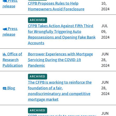
Press
CFPB Proposes Rules to Help
10,
release
Homeowners Avoid Foreclosure
2024
ARCHIVED
CFPB Takes Action Against Fifth Third
JUL
Category:
Press
for Wrongfully Triggering Auto
09,
release
Repossessions and Opening Fake Bank
2024
Accounts
Category:
Office of
Borrower Experiences with Mortgage
JUN
Research
Servicing During the COVID-19
28,
Publication
Pandemic
2024
ARCHIVED
The CFPB is working to reinforce the
JUN
Category:
Blog
foundation of a fair,
28,
nondiscriminatory and competitive
2024
mortgage market
ARCHIVED
JUN