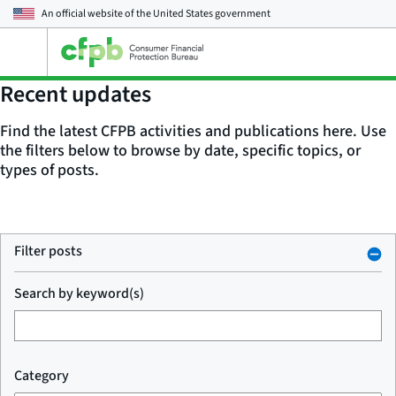
An official website of the
United States government
Open
the
main
Recent updates
menu
Find the latest CFPB activities and publications here. Use
the filters below to browse by date, specific topics, or
types of posts.
Filter posts
Search by keyword(s)
Category