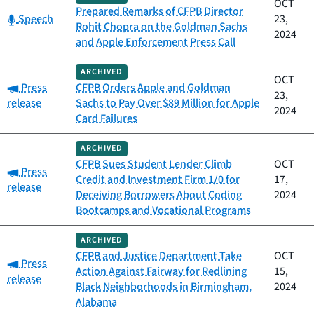
OCT
Prepared Remarks of CFPB Director
Category:
Speech
23,
Rohit Chopra on the Goldman Sachs
2024
and Apple Enforcement Press Call
ARCHIVED
OCT
Category:
Press
CFPB Orders Apple and Goldman
23,
release
Sachs to Pay Over $89 Million for Apple
2024
Card Failures
ARCHIVED
CFPB Sues Student Lender Climb
OCT
Category:
Press
Credit and Investment Firm 1/0 for
17,
release
Deceiving Borrowers About Coding
2024
Bootcamps and Vocational Programs
ARCHIVED
CFPB and Justice Department Take
OCT
Category:
Press
Action Against Fairway for Redlining
15,
release
Black Neighborhoods in Birmingham,
2024
Alabama