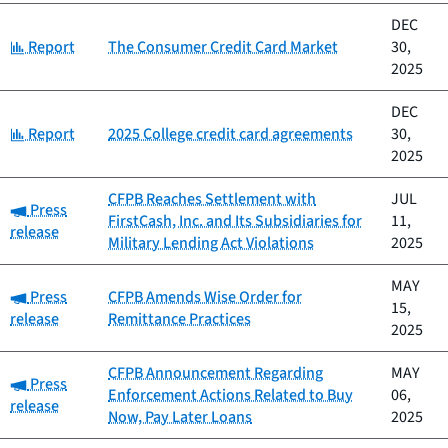
DEC
Category:
Report
The Consumer Credit Card Market
30,
2025
DEC
Category:
Report
2025 College credit card agreements
30,
2025
CFPB Reaches Settlement with
JUL
Category:
Press
FirstCash, Inc. and Its Subsidiaries for
11,
release
Military Lending Act Violations
2025
MAY
Category:
Press
CFPB Amends Wise Order for
15,
release
Remittance Practices
2025
CFPB Announcement Regarding
MAY
Category:
Press
Enforcement Actions Related to Buy
06,
release
Now, Pay Later Loans
2025