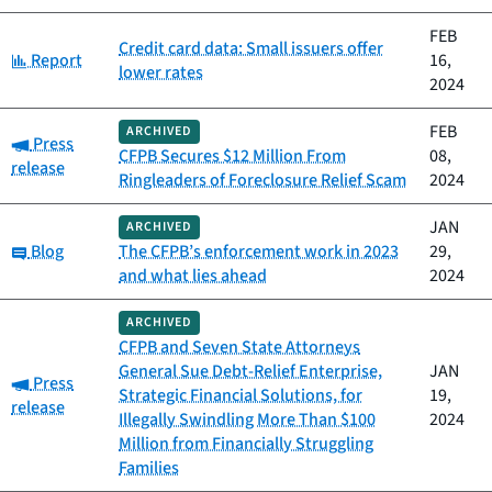
FEB
Credit card data: Small issuers offer
Category:
Report
16,
lower rates
2024
FEB
ARCHIVED
Category:
Press
CFPB Secures $12 Million From
08,
release
Ringleaders of Foreclosure Relief Scam
2024
JAN
ARCHIVED
Category:
Blog
The CFPB’s enforcement work in 2023
29,
and what lies ahead
2024
ARCHIVED
CFPB and Seven State Attorneys
General Sue Debt-Relief Enterprise,
JAN
Category:
Press
Strategic Financial Solutions, for
19,
release
Illegally Swindling More Than $100
2024
Million from Financially Struggling
Families