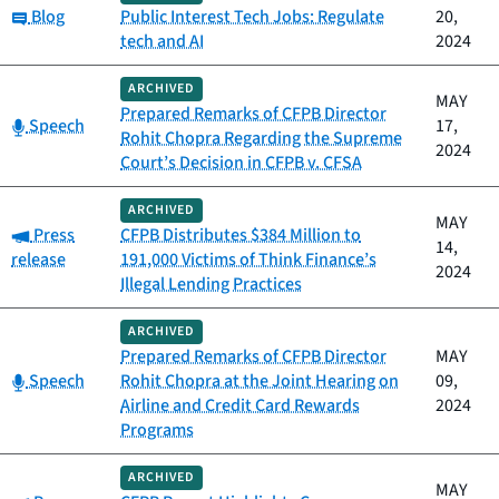
Category:
Blog
Public Interest Tech Jobs: Regulate
20,
tech and AI
2024
ARCHIVED
MAY
Prepared Remarks of CFPB Director
Category:
Speech
17,
Rohit Chopra Regarding the Supreme
2024
Court’s Decision in CFPB v. CFSA
ARCHIVED
MAY
Category:
Press
CFPB Distributes $384 Million to
14,
release
191,000 Victims of Think Finance’s
2024
Illegal Lending Practices
ARCHIVED
Prepared Remarks of CFPB Director
MAY
Category:
Speech
Rohit Chopra at the Joint Hearing on
09,
Airline and Credit Card Rewards
2024
Programs
ARCHIVED
MAY