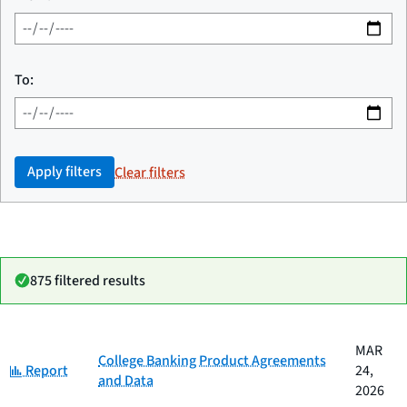
To:
Apply filters
Clear filters
875 filtered results
Date
MAR
Category
Title
College Banking Product Agreements
Category:
published
Report
24,
and Data
2026