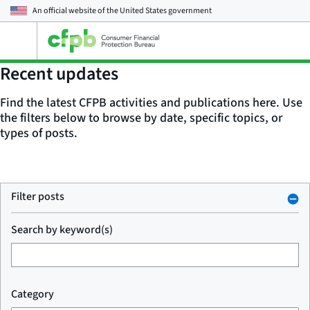
An official website of the
United States government
Open
the
main
Recent updates
menu
Find the latest CFPB activities and publications here. Use
the filters below to browse by date, specific topics, or
types of posts.
Filter posts
Search by keyword(s)
Category