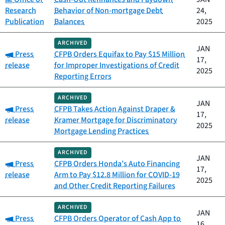
Research
Behavior of Non-mortgage Debt
24,
Publication
Balances
2025
ARCHIVED
JAN
Category:
Press
CFPB Orders Equifax to Pay $15 Million
17,
release
for Improper Investigations of Credit
2025
Reporting Errors
ARCHIVED
JAN
Category:
Press
CFPB Takes Action Against Draper &
17,
release
Kramer Mortgage for Discriminatory
2025
Mortgage Lending Practices
ARCHIVED
JAN
Category:
Press
CFPB Orders Honda’s Auto Financing
17,
release
Arm to Pay $12.8 Million for COVID-19
2025
and Other Credit Reporting Failures
ARCHIVED
JAN
Category:
Press
CFPB Orders Operator of Cash App to
16,