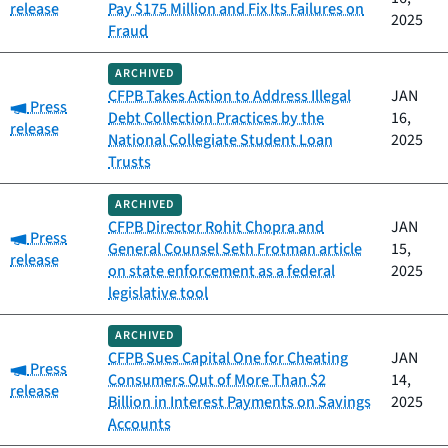
release
Pay $175 Million and Fix Its Failures on
2025
Fraud
ARCHIVED
CFPB Takes Action to Address Illegal
JAN
Category:
Press
Debt Collection Practices by the
16,
release
National Collegiate Student Loan
2025
Trusts
ARCHIVED
CFPB Director Rohit Chopra and
JAN
Category:
Press
General Counsel Seth Frotman article
15,
release
on state enforcement as a federal
2025
legislative tool
ARCHIVED
CFPB Sues Capital One for Cheating
JAN
Category:
Press
Consumers Out of More Than $2
14,
release
Billion in Interest Payments on Savings
2025
Accounts