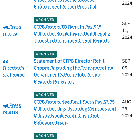
2024
Enforcement Action Press Call
ARCHIVED
SEP
Category:
Press
CFPB Orders TD Bank to Pay $28
11,
release
Million for Breakdowns that Illegally
2024
Tarnished Consumer Credit Reports
ARCHIVED
Category:
Statement of CFPB Director Rohit
SEP
Director's
Chopra Regarding the Transportation
05,
statement
Department's Probe Into Airline
2024
Rewards Programs
ARCHIVED
CFPB Orders NewDay USA to Pay $2.25
AUG
Category:
Press
Million for Illegally Luring Veterans and
29,
release
Military Families into Cash-Out
2024
Refinance Loans
ARCHIVED