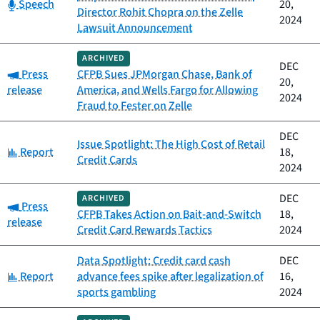
Category:
Speech
20,
Director Rohit Chopra on the Zelle
2024
Lawsuit Announcement
ARCHIVED
DEC
Category:
Press
CFPB Sues JPMorgan Chase, Bank of
20,
release
America, and Wells Fargo for Allowing
2024
Fraud to Fester on Zelle
DEC
Issue Spotlight: The High Cost of Retail
Category:
Report
18,
Credit Cards
2024
DEC
ARCHIVED
Category:
Press
CFPB Takes Action on Bait-and-Switch
18,
release
Credit Card Rewards Tactics
2024
Data Spotlight: Credit card cash
DEC
Category:
Report
advance fees spike after legalization of
16,
sports gambling
2024