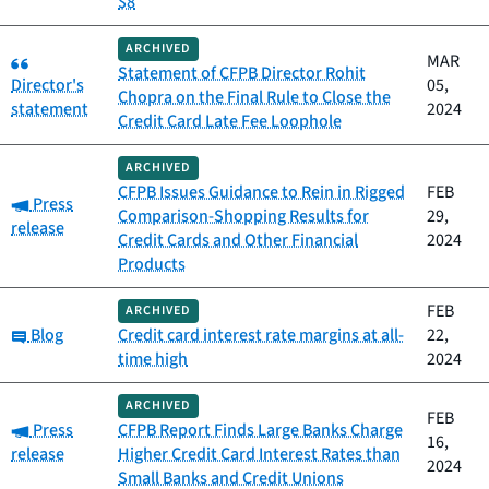
$8
ARCHIVED
Category:
MAR
Statement of CFPB Director Rohit
Director's
05,
Chopra on the Final Rule to Close the
statement
2024
Credit Card Late Fee Loophole
ARCHIVED
CFPB Issues Guidance to Rein in Rigged
FEB
Category:
Press
Comparison-Shopping Results for
29,
release
Credit Cards and Other Financial
2024
Products
FEB
ARCHIVED
Category:
Blog
Credit card interest rate margins at all-
22,
time high
2024
ARCHIVED
FEB
Category:
Press
CFPB Report Finds Large Banks Charge
16,
release
Higher Credit Card Interest Rates than
2024
Small Banks and Credit Unions