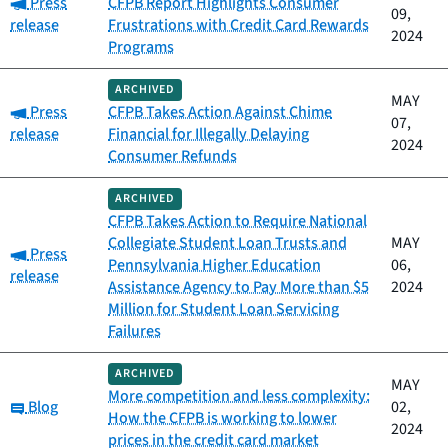
Category:
Press
CFPB Report Highlights Consumer
09,
release
Frustrations with Credit Card Rewards
2024
Programs
ARCHIVED
MAY
Category:
Press
CFPB Takes Action Against Chime
07,
release
Financial for Illegally Delaying
2024
Consumer Refunds
ARCHIVED
CFPB Takes Action to Require National
Collegiate Student Loan Trusts and
MAY
Category:
Press
Pennsylvania Higher Education
06,
release
Assistance Agency to Pay More than $5
2024
Million for Student Loan Servicing
Failures
ARCHIVED
MAY
More competition and less complexity:
Category:
Blog
02,
How the CFPB is working to lower
2024
prices in the credit card market