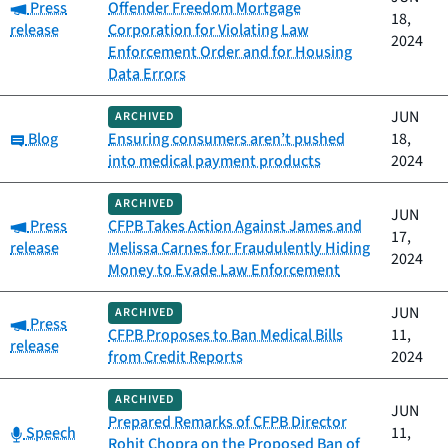
Category:
Press
Offender Freedom Mortgage
18,
release
Corporation for Violating Law
2024
Enforcement Order and for Housing
Data Errors
JUN
ARCHIVED
Category:
Blog
Ensuring consumers aren’t pushed
18,
into medical payment products
2024
ARCHIVED
JUN
Category:
Press
CFPB Takes Action Against James and
17,
release
Melissa Carnes for Fraudulently Hiding
2024
Money to Evade Law Enforcement
JUN
ARCHIVED
Category:
Press
CFPB Proposes to Ban Medical Bills
11,
release
from Credit Reports
2024
ARCHIVED
JUN
Prepared Remarks of CFPB Director
Category:
Speech
11,
Rohit Chopra on the Proposed Ban of