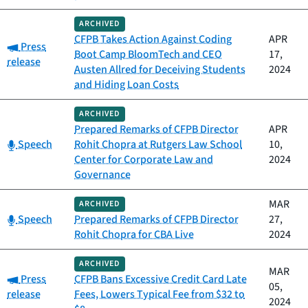
ARCHIVED
CFPB Takes Action Against Coding
APR
Category:
Press
Boot Camp BloomTech and CEO
17,
release
Austen Allred for Deceiving Students
2024
and Hiding Loan Costs
ARCHIVED
Prepared Remarks of CFPB Director
APR
Category:
Speech
Rohit Chopra at Rutgers Law School
10,
Center for Corporate Law and
2024
Governance
MAR
ARCHIVED
Category:
Speech
Prepared Remarks of CFPB Director
27,
Rohit Chopra for CBA Live
2024
ARCHIVED
MAR
Category:
Press
CFPB Bans Excessive Credit Card Late
05,
release
Fees, Lowers Typical Fee from $32 to
2024