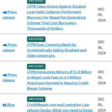
ARCHIVED
CFPB Takes Action Against Student
DEC
Category:
Press
Loan Debt Collector Performant
09,
release
Recovery for Illegal Fee Generating
2024
Scheme That Cost Borrowers
Thousands of Dollars
ARCHIVED
DEC
Category:
Press
CFPB Sues Comerica Bank for
06,
release
Systematically Failing Disabled and
2024
Older Americans
ARCHIVED
CFPB Announces Return of $1.8 Billion
DEC
Category:
Press
in Illegal Junk Fees to 4.3 Million
05,
release
Americans Harmed in Massive Credit
2024
Repair Scheme
DEC
ARCHIVED
Category:
Blog
CreditRepair.com and Lexington Law
05,
refund checks: What you need to know
2024