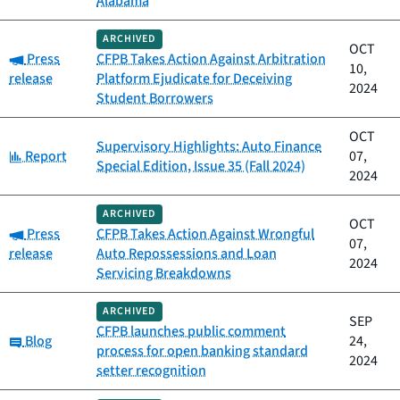
Alabama
ARCHIVED
OCT
Category:
Press
CFPB Takes Action Against Arbitration
10,
release
Platform Ejudicate for Deceiving
2024
Student Borrowers
OCT
Supervisory Highlights: Auto Finance
Category:
Report
07,
Special Edition, Issue 35 (Fall 2024)
2024
ARCHIVED
OCT
Category:
Press
CFPB Takes Action Against Wrongful
07,
release
Auto Repossessions and Loan
2024
Servicing Breakdowns
ARCHIVED
SEP
CFPB launches public comment
Category:
Blog
24,
process for open banking standard
2024
setter recognition