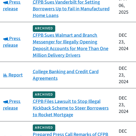
Category:
Press
CFPB Sues Vanderbilt for Setting
06,
release
Borrowers Up to Fail in Manufactured
2025
Home Loans
ARCHIVED
CFPB Sues Walmart and Branch
DEC
Category:
Press
Messenger for Illegally Opening
23,
release
Deposit Accounts for More Than One
2024
Million Delivery Drivers
DEC
College Banking and Credit Card
Category:
Report
23,
Agreements
2024
ARCHIVED
DEC
Category:
Press
CFPB Files Lawsuit to Stop Illegal
23,
release
Kickback Scheme to Steer Borrowers
2024
to Rocket Mortgage
ARCHIVED
DEC
Prepared Press Call Remarks of CFPB