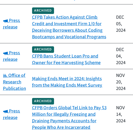
ARCHIVED
CFPB Takes Action Against Climb
DEC
Category:
Press
Credit and Investment Firm 1/0 for
05,
release
Deceiving Borrowers About Coding
2024
Bootcamps and Vocational Programs
DEC
ARCHIVED
Category:
Press
CFPB Bans Student Loan Pro and
04,
release
Owner for Fee Harvesting Scheme
2024
Category:
Office of
NOV
Making Ends Meet in 2024: Insights
Research
20,
from the Making Ends Meet Survey
Publication
2024
ARCHIVED
CFPB Orders Global Tel Link to Pay $3
NOV
Category:
Press
Million for Illegally Freezing and
14,
release
Draining Payments Accounts for
2024
People Who Are Incarcerated