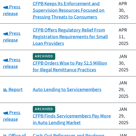
CFPB Keeps Its Enforcement and
APR
Category:
Press
Supervision Resources Focused on
30,
release
Pressing Threats to Consumers
2025
CFPB Offers Regulatory Relief From
APR
Category:
Press
Registration Requirements for Small
11,
release
Loan Providers
2025
JAN
ARCHIVED
Category:
Press
CFPB Orders Wise to Pay $2.5 Million
30,
release
for Illegal Remittance Practices
2025
JAN
Category:
Report
Auto Lending to Servicemembers
29,
2025
JAN
ARCHIVED
Category:
Press
CFPB Finds Servicemembers Pay More
29,
release
in Auto Lending Market
2025
Category:
Office of
Cash-Out Refinances and Paydown
JAN