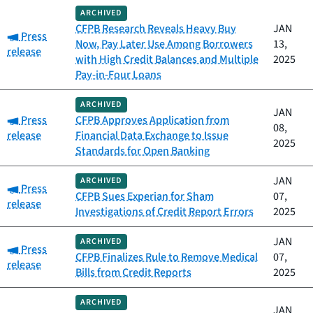
ARCHIVED
CFPB Research Reveals Heavy Buy
JAN
Category:
Press
Now, Pay Later Use Among Borrowers
13,
release
with High Credit Balances and Multiple
2025
Pay-in-Four Loans
ARCHIVED
JAN
Category:
Press
CFPB Approves Application from
08,
release
Financial Data Exchange to Issue
2025
Standards for Open Banking
JAN
ARCHIVED
Category:
Press
CFPB Sues Experian for Sham
07,
release
Investigations of Credit Report Errors
2025
JAN
ARCHIVED
Category:
Press
CFPB Finalizes Rule to Remove Medical
07,
release
Bills from Credit Reports
2025
ARCHIVED
JAN