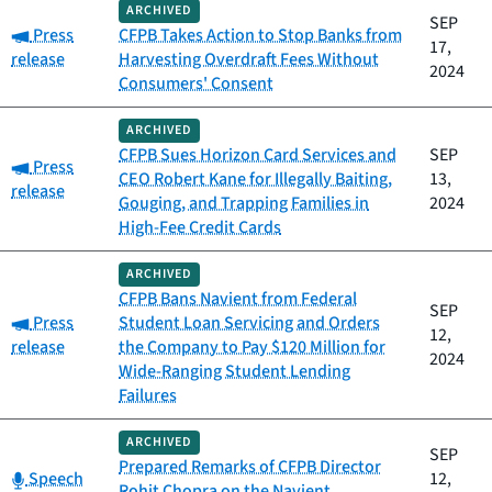
ARCHIVED
SEP
Category:
Press
CFPB Takes Action to Stop Banks from
17,
release
Harvesting Overdraft Fees Without
2024
Consumers' Consent
ARCHIVED
CFPB Sues Horizon Card Services and
SEP
Category:
Press
CEO Robert Kane for Illegally Baiting,
13,
release
Gouging, and Trapping Families in
2024
High-Fee Credit Cards
ARCHIVED
CFPB Bans Navient from Federal
SEP
Category:
Press
Student Loan Servicing and Orders
12,
release
the Company to Pay $120 Million for
2024
Wide-Ranging Student Lending
Failures
ARCHIVED
SEP
Prepared Remarks of CFPB Director
Category:
Speech
12,
Rohit Chopra on the Navient