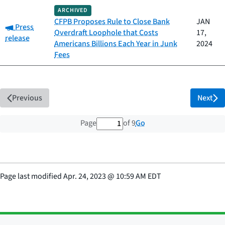
ARCHIVED
CFPB Proposes Rule to Close Bank
JAN
Category:
Press
Overdraft Loophole that Costs
17,
release
Americans Billions Each Year in Junk
2024
Fees
Previous
Next
1 out of 9 total pages
Go
Page
of 9
Page last modified
Apr. 24, 2023
@
10:59 AM EDT