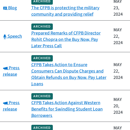
MAY
ARCHIVED
Category:
Blog
The CFPB is protecting the military
23,
community and providing relief
2024
ARCHIVED
MAY
Prepared Remarks of CFPB Director
Category:
Speech
22,
Rohit Chopra on the Buy Now, Pay
2024
Later Press Call
ARCHIVED
CFPB Takes Action to Ensure
MAY
Category:
Press
Consumers Can Dispute Charges and
22,
release
Obtain Refunds on Buy Now, Pay Later
2024
Loans
ARCHIVED
MAY
Category:
Press
CFPB Takes Action Against Western
20,
release
Benefits for Swindling Student Loan
2024
Borrowers
MAY
ARCHIVED