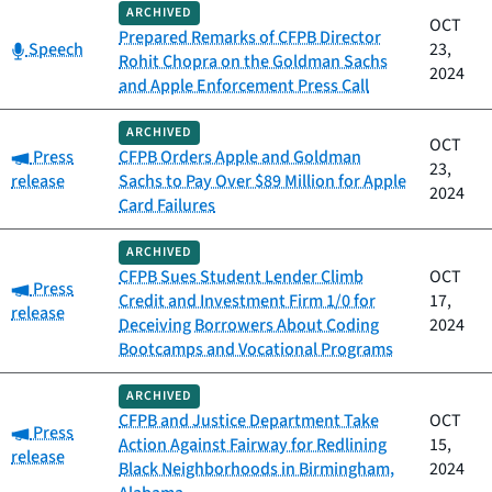
ARCHIVED
OCT
Prepared Remarks of CFPB Director
Category:
Speech
23,
Rohit Chopra on the Goldman Sachs
2024
and Apple Enforcement Press Call
ARCHIVED
OCT
Category:
Press
CFPB Orders Apple and Goldman
23,
release
Sachs to Pay Over $89 Million for Apple
2024
Card Failures
ARCHIVED
CFPB Sues Student Lender Climb
OCT
Category:
Press
Credit and Investment Firm 1/0 for
17,
release
Deceiving Borrowers About Coding
2024
Bootcamps and Vocational Programs
ARCHIVED
CFPB and Justice Department Take
OCT
Category:
Press
Action Against Fairway for Redlining
15,
release
Black Neighborhoods in Birmingham,
2024