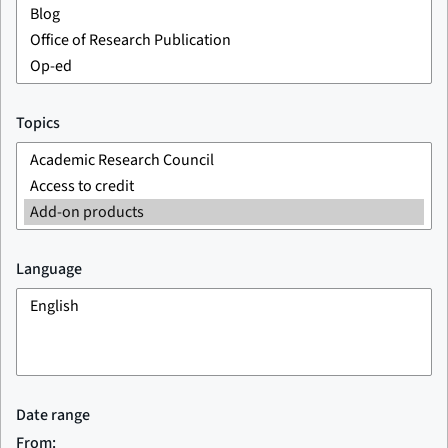
Topics
Language
Date range
From: