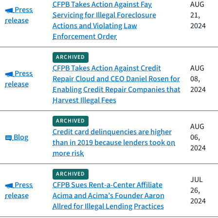
CFPB Takes Action Against Fay
AUG
Category:
Press
Servicing for Illegal Foreclosure
21,
release
Actions and Violating Law
2024
Enforcement Order
ARCHIVED
CFPB Takes Action Against Credit
AUG
Category:
Press
Repair Cloud and CEO Daniel Rosen for
08,
release
Enabling Credit Repair Companies that
2024
Harvest Illegal Fees
ARCHIVED
AUG
Credit card delinquencies are higher
Category:
Blog
06,
than in 2019 because lenders took on
2024
more risk
ARCHIVED
JUL
Category:
Press
CFPB Sues Rent-a-Center Affiliate
26,
release
Acima and Acima’s Founder Aaron
2024
Allred for Illegal Lending Practices