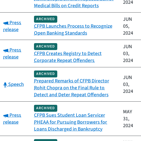
2024
Medical Bills on Credit Reports
JUN
ARCHIVED
Category:
Press
CFPB Launches Process to Recognize
05,
release
Open Banking Standards
2024
JUN
ARCHIVED
Category:
Press
CFPB Creates Registry to Detect
03,
release
Corporate Repeat Offenders
2024
ARCHIVED
JUN
Prepared Remarks of CFPB Director
Category:
Speech
03,
Rohit Chopra on the Final Rule to
2024
Detect and Deter Repeat Offenders
ARCHIVED
MAY
Category:
Press
CFPB Sues Student Loan Servicer
31,
release
PHEAA for Pursuing Borrowers for
2024
Loans Discharged in Bankruptcy