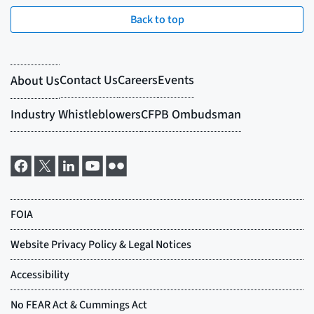
Back to top