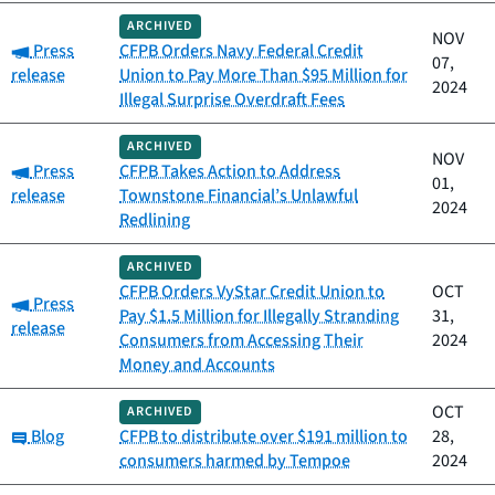
ARCHIVED
NOV
Category:
Press
CFPB Orders Navy Federal Credit
07,
release
Union to Pay More Than $95 Million for
2024
Illegal Surprise Overdraft Fees
ARCHIVED
NOV
Category:
Press
CFPB Takes Action to Address
01,
release
Townstone Financial’s Unlawful
2024
Redlining
ARCHIVED
CFPB Orders VyStar Credit Union to
OCT
Category:
Press
Pay $1.5 Million for Illegally Stranding
31,
release
Consumers from Accessing Their
2024
Money and Accounts
OCT
ARCHIVED
Category:
Blog
CFPB to distribute over $191 million to
28,
consumers harmed by Tempoe
2024