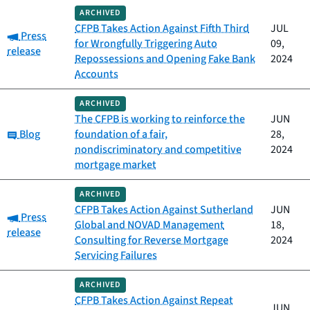
ARCHIVED
CFPB Takes Action Against Fifth Third
JUL
Category:
Press
for Wrongfully Triggering Auto
09,
release
Repossessions and Opening Fake Bank
2024
Accounts
ARCHIVED
The CFPB is working to reinforce the
JUN
Category:
Blog
foundation of a fair,
28,
nondiscriminatory and competitive
2024
mortgage market
ARCHIVED
CFPB Takes Action Against Sutherland
JUN
Category:
Press
Global and NOVAD Management
18,
release
Consulting for Reverse Mortgage
2024
Servicing Failures
ARCHIVED
CFPB Takes Action Against Repeat
JUN