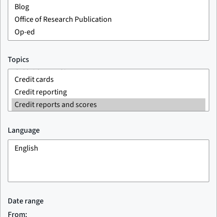
Topics
Language
Date range
From: