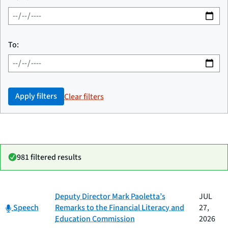
To:
Apply filters
Clear filters
981 filtered results
Date
Deputy Director Mark Paoletta’s
JUL
Category
Title
Category:
published
Speech
Remarks to the Financial Literacy and
27,
Education Commission
2026