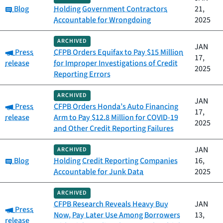
Category:
Blog
Holding Government Contractors
21,
Accountable for Wrongdoing
2025
ARCHIVED
JAN
Category:
Press
CFPB Orders Equifax to Pay $15 Million
17,
release
for Improper Investigations of Credit
2025
Reporting Errors
ARCHIVED
JAN
Category:
Press
CFPB Orders Honda’s Auto Financing
17,
release
Arm to Pay $12.8 Million for COVID-19
2025
and Other Credit Reporting Failures
JAN
ARCHIVED
Category:
Blog
Holding Credit Reporting Companies
16,
Accountable for Junk Data
2025
ARCHIVED
CFPB Research Reveals Heavy Buy
JAN
Category:
Press
Now, Pay Later Use Among Borrowers
13,
release