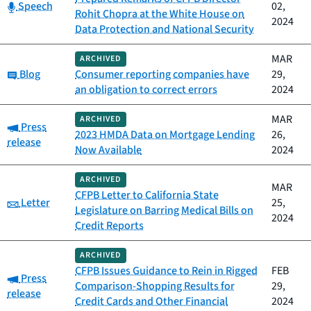
Category:
Speech
02,
Rohit Chopra at the White House on
2024
Data Protection and National Security
MAR
ARCHIVED
Category:
Blog
Consumer reporting companies have
29,
an obligation to correct errors
2024
MAR
ARCHIVED
Category:
Press
2023 HMDA Data on Mortgage Lending
26,
release
Now Available
2024
ARCHIVED
MAR
CFPB Letter to California State
Category:
Letter
25,
Legislature on Barring Medical Bills on
2024
Credit Reports
ARCHIVED
CFPB Issues Guidance to Rein in Rigged
FEB
Category:
Press
Comparison-Shopping Results for
29,
release
Credit Cards and Other Financial
2024