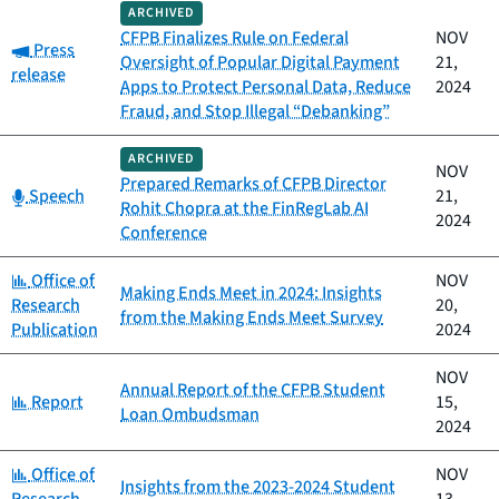
ARCHIVED
CFPB Finalizes Rule on Federal
NOV
Category:
Press
Oversight of Popular Digital Payment
21,
release
Apps to Protect Personal Data, Reduce
2024
Fraud, and Stop Illegal “Debanking”
ARCHIVED
NOV
Prepared Remarks of CFPB Director
Category:
Speech
21,
Rohit Chopra at the FinRegLab AI
2024
Conference
Category:
Office of
NOV
Making Ends Meet in 2024: Insights
Research
20,
from the Making Ends Meet Survey
Publication
2024
NOV
Annual Report of the CFPB Student
Category:
Report
15,
Loan Ombudsman
2024
Category:
Office of
NOV
Insights from the 2023-2024 Student