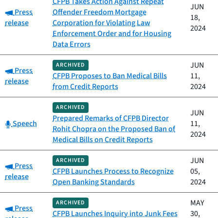
CFPB Takes Action Against Repeat
JUN
Category:
Press
Offender Freedom Mortgage
18,
release
Corporation for Violating Law
2024
Enforcement Order and for Housing
Data Errors
JUN
ARCHIVED
Category:
Press
CFPB Proposes to Ban Medical Bills
11,
release
from Credit Reports
2024
ARCHIVED
JUN
Prepared Remarks of CFPB Director
Category:
Speech
11,
Rohit Chopra on the Proposed Ban of
2024
Medical Bills on Credit Reports
JUN
ARCHIVED
Category:
Press
CFPB Launches Process to Recognize
05,
release
Open Banking Standards
2024
MAY
ARCHIVED
Category:
Press
CFPB Launches Inquiry into Junk Fees
30,