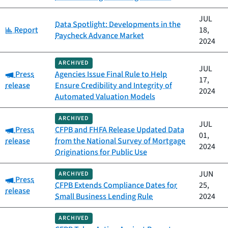
JUL
Data Spotlight: Developments in the
Category:
Report
18,
Paycheck Advance Market
2024
ARCHIVED
JUL
Category:
Press
Agencies Issue Final Rule to Help
17,
release
Ensure Credibility and Integrity of
2024
Automated Valuation Models
ARCHIVED
JUL
Category:
Press
CFPB and FHFA Release Updated Data
01,
release
from the National Survey of Mortgage
2024
Originations for Public Use
JUN
ARCHIVED
Category:
Press
CFPB Extends Compliance Dates for
25,
release
Small Business Lending Rule
2024
ARCHIVED