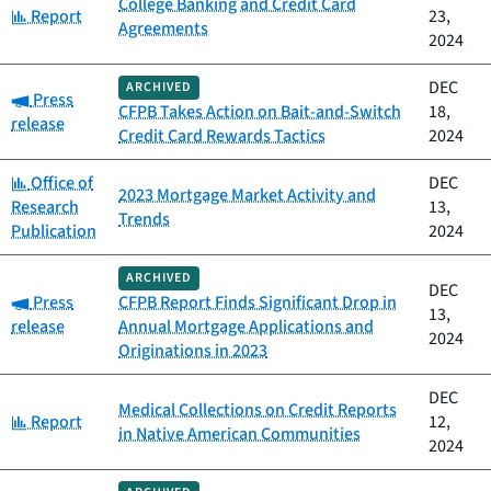
College Banking and Credit Card
Category:
Report
23,
Agreements
2024
DEC
ARCHIVED
Category:
Press
CFPB Takes Action on Bait-and-Switch
18,
release
Credit Card Rewards Tactics
2024
Category:
Office of
DEC
2023 Mortgage Market Activity and
Research
13,
Trends
Publication
2024
ARCHIVED
DEC
Category:
Press
CFPB Report Finds Significant Drop in
13,
release
Annual Mortgage Applications and
2024
Originations in 2023
DEC
Medical Collections on Credit Reports
Category:
Report
12,
in Native American Communities
2024