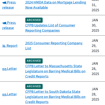
Category:
Press
2024 HMDA Data on Mortgage Lending
31,
release
Now Available
2025
JAN
ARCHIVED
Category:
Press
CFPB Updates List of Consumer
30,
release
Reporting Companies
2025
JAN
2025 Consumer Reporting Company
Category:
Report
29,
List
2025
ARCHIVED
JAN
CFPB Letter to Massachusetts State
Category:
Letter
28,
Legislature on Barring Medical Bills on
2025
Credit Reports
ARCHIVED
JAN
CFPB Letter to South Dakota State
Category:
Letter
28,
Legislature on Barring Medical Bills on
2025
Credit Reports