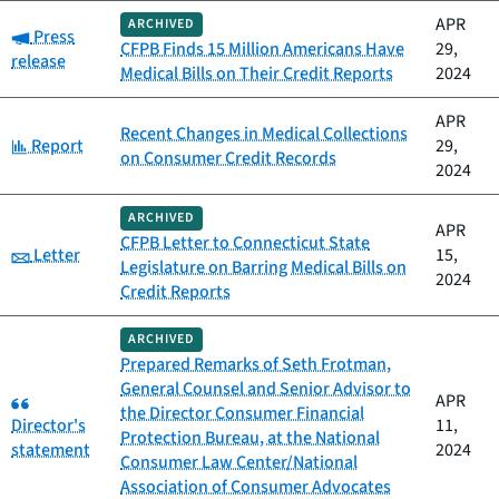
APR
ARCHIVED
Category:
Press
CFPB Finds 15 Million Americans Have
29,
release
Medical Bills on Their Credit Reports
2024
APR
Recent Changes in Medical Collections
Category:
Report
29,
on Consumer Credit Records
2024
ARCHIVED
APR
CFPB Letter to Connecticut State
Category:
Letter
15,
Legislature on Barring Medical Bills on
2024
Credit Reports
ARCHIVED
Prepared Remarks of Seth Frotman,
General Counsel and Senior Advisor to
Category:
APR
the Director Consumer Financial
Director's
11,
Protection Bureau, at the National
statement
2024
Consumer Law Center/National
Association of Consumer Advocates