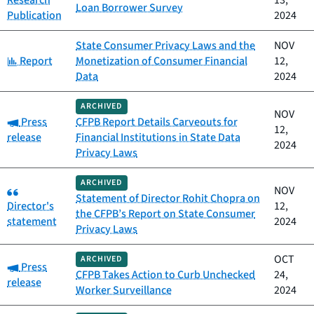
Research
13,
Loan Borrower Survey
Publication
2024
State Consumer Privacy Laws and the
NOV
Category:
Report
Monetization of Consumer Financial
12,
Data
2024
ARCHIVED
NOV
Category:
Press
CFPB Report Details Carveouts for
12,
release
Financial Institutions in State Data
2024
Privacy Laws
ARCHIVED
Category:
NOV
Statement of Director Rohit Chopra on
Director's
12,
the CFPB’s Report on State Consumer
statement
2024
Privacy Laws
OCT
ARCHIVED
Category:
Press
CFPB Takes Action to Curb Unchecked
24,
release
Worker Surveillance
2024