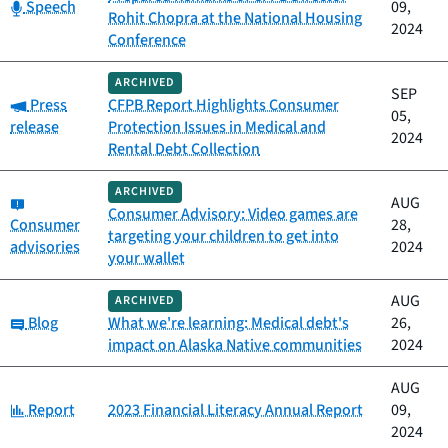
Category:
Speech
09,
Rohit Chopra at the National Housing
2024
Conference
ARCHIVED
SEP
Category:
Press
CFPB Report Highlights Consumer
05,
release
Protection Issues in Medical and
2024
Rental Debt Collection
ARCHIVED
Category:
AUG
Consumer Advisory: Video games are
Consumer
28,
targeting your children to get into
advisories
2024
your wallet
AUG
ARCHIVED
Category:
Blog
What we're learning: Medical debt's
26,
impact on Alaska Native communities
2024
AUG
Category:
Report
2023 Financial Literacy Annual Report
09,
2024