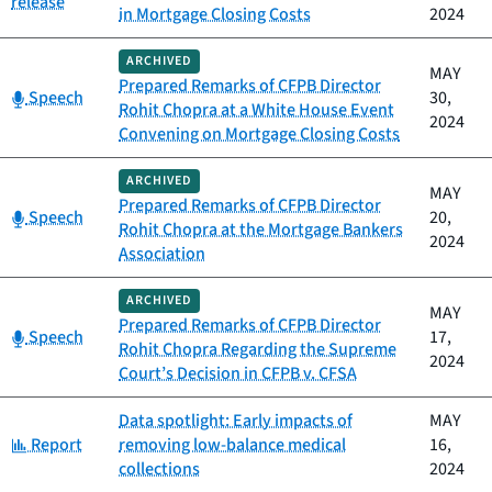
release
in Mortgage Closing Costs
2024
ARCHIVED
MAY
Prepared Remarks of CFPB Director
Category:
Speech
30,
Rohit Chopra at a White House Event
2024
Convening on Mortgage Closing Costs
ARCHIVED
MAY
Prepared Remarks of CFPB Director
Category:
Speech
20,
Rohit Chopra at the Mortgage Bankers
2024
Association
ARCHIVED
MAY
Prepared Remarks of CFPB Director
Category:
Speech
17,
Rohit Chopra Regarding the Supreme
2024
Court’s Decision in CFPB v. CFSA
Data spotlight: Early impacts of
MAY
Category:
Report
removing low-balance medical
16,
collections
2024