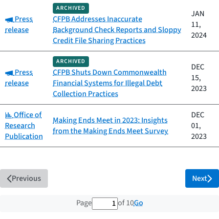
ARCHIVED
JAN
Category:
Press
CFPB Addresses Inaccurate
11,
release
Background Check Reports and Sloppy
2024
Credit File Sharing Practices
ARCHIVED
DEC
Category:
Press
CFPB Shuts Down Commonwealth
15,
release
Financial Systems for Illegal Debt
2023
Collection Practices
Category:
Office of
DEC
Making Ends Meet in 2023: Insights
Research
01,
from the Making Ends Meet Survey
Publication
2023
Previous
Next
1 out of 10 total pages
Go
Page
of 10