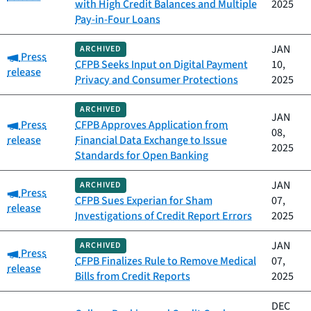
with High Credit Balances and Multiple
2025
Pay-in-Four Loans
JAN
ARCHIVED
Category:
Press
CFPB Seeks Input on Digital Payment
10,
release
Privacy and Consumer Protections
2025
ARCHIVED
JAN
Category:
Press
CFPB Approves Application from
08,
release
Financial Data Exchange to Issue
2025
Standards for Open Banking
JAN
ARCHIVED
Category:
Press
CFPB Sues Experian for Sham
07,
release
Investigations of Credit Report Errors
2025
JAN
ARCHIVED
Category:
Press
CFPB Finalizes Rule to Remove Medical
07,
release
Bills from Credit Reports
2025
DEC