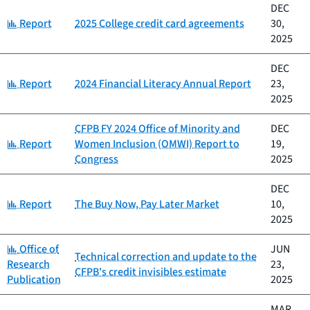
DEC
Category:
Report
2025 College credit card agreements
30,
2025
DEC
Category:
Report
2024 Financial Literacy Annual Report
23,
2025
CFPB FY 2024 Office of Minority and
DEC
Category:
Report
Women Inclusion (OMWI) Report to
19,
Congress
2025
DEC
Category:
Report
The Buy Now, Pay Later Market
10,
2025
Category:
Office of
JUN
Technical correction and update to the
Research
23,
CFPB's credit invisibles estimate
Publication
2025
MAR