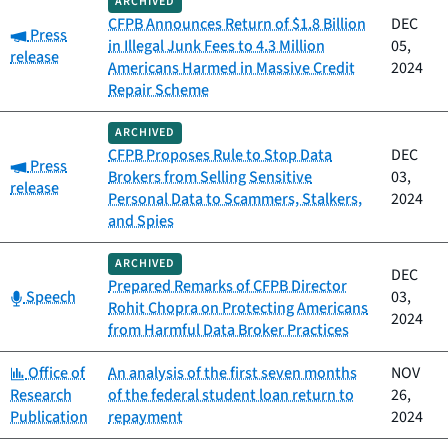
ARCHIVED
CFPB Announces Return of $1.8 Billion
DEC
Category:
Press
in Illegal Junk Fees to 4.3 Million
05,
release
Americans Harmed in Massive Credit
2024
Repair Scheme
ARCHIVED
CFPB Proposes Rule to Stop Data
DEC
Category:
Press
Brokers from Selling Sensitive
03,
release
Personal Data to Scammers, Stalkers,
2024
and Spies
ARCHIVED
DEC
Prepared Remarks of CFPB Director
Category:
Speech
03,
Rohit Chopra on Protecting Americans
2024
from Harmful Data Broker Practices
Category:
Office of
An analysis of the first seven months
NOV
Research
of the federal student loan return to
26,
Publication
repayment
2024