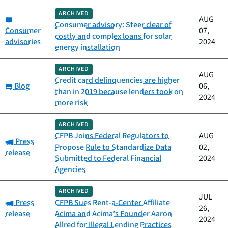
ARCHIVED
Category:
AUG
Consumer advisory: Steer clear of
Consumer
07,
costly and complex loans for solar
advisories
2024
energy installation
ARCHIVED
AUG
Credit card delinquencies are higher
Category:
Blog
06,
than in 2019 because lenders took on
2024
more risk
ARCHIVED
CFPB Joins Federal Regulators to
AUG
Category:
Press
Propose Rule to Standardize Data
02,
release
Submitted to Federal Financial
2024
Agencies
ARCHIVED
JUL
Category:
Press
CFPB Sues Rent-a-Center Affiliate
26,
release
Acima and Acima’s Founder Aaron
2024
Allred for Illegal Lending Practices