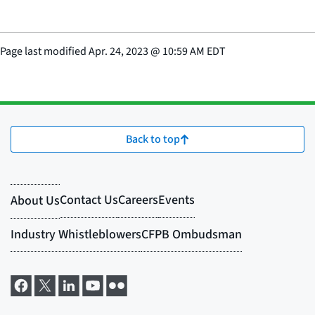
Page last modified
Apr. 24, 2023
@
10:59 AM EDT
Back to top