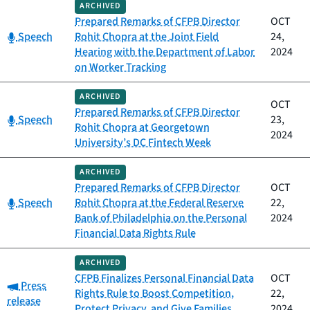
ARCHIVED
Prepared Remarks of CFPB Director
OCT
Category:
Speech
Rohit Chopra at the Joint Field
24,
Hearing with the Department of Labor
2024
on Worker Tracking
ARCHIVED
OCT
Prepared Remarks of CFPB Director
Category:
Speech
23,
Rohit Chopra at Georgetown
2024
University’s DC Fintech Week
ARCHIVED
Prepared Remarks of CFPB Director
OCT
Category:
Speech
Rohit Chopra at the Federal Reserve
22,
Bank of Philadelphia on the Personal
2024
Financial Data Rights Rule
ARCHIVED
CFPB Finalizes Personal Financial Data
OCT
Category:
Press
Rights Rule to Boost Competition,
22,
release
Protect Privacy, and Give Families
2024