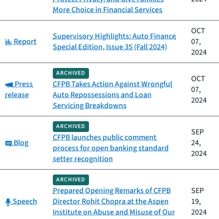
More Choice in Financial Services
OCT
Supervisory Highlights: Auto Finance
Category:
Report
07,
Special Edition, Issue 35 (Fall 2024)
2024
ARCHIVED
OCT
Category:
Press
CFPB Takes Action Against Wrongful
07,
release
Auto Repossessions and Loan
2024
Servicing Breakdowns
ARCHIVED
SEP
CFPB launches public comment
Category:
Blog
24,
process for open banking standard
2024
setter recognition
ARCHIVED
Prepared Opening Remarks of CFPB
SEP
Category:
Speech
Director Rohit Chopra at the Aspen
19,
Institute on Abuse and Misuse of Our
2024