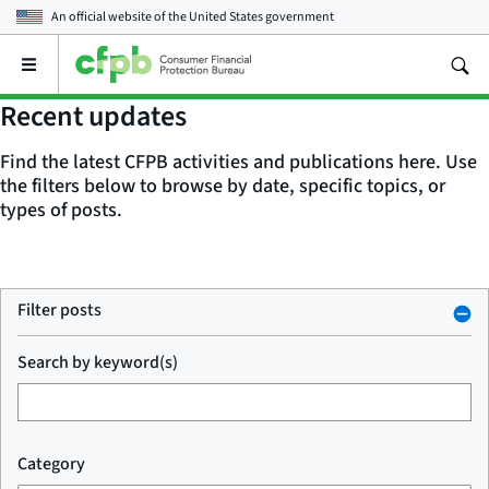
An official website of the
United States government
Open
the
main
Recent updates
menu
Find the latest CFPB activities and publications here. Use
the filters below to browse by date, specific topics, or
types of posts.
Filter posts
Search by keyword(s)
Category