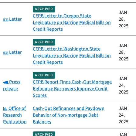
ARCHIVED
JAN
CFPB Letter to Oregon State
Category:
Letter
28,
Legislature on Barring Medical Bills on
2025
Credit Reports
ARCHIVED
JAN
CFPB Letter to Washington State
Category:
Letter
28,
Legislature on Barring Medical Bills on
2025
Credit Reports
ARCHIVED
JAN
Category:
Press
CFPB Report Finds Cash-Out Mortgage
24,
release
Refinance Borrowers Improve Credit
2025
Scores
Category:
Office of
Cash-Out Refinances and Paydown
JAN
Research
Behavior of Non-mortgage Debt
24,
Publication
Balances
2025
JAN
ARCHIVED