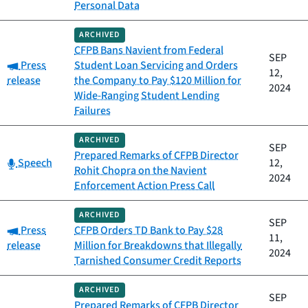
Personal Data
ARCHIVED
CFPB Bans Navient from Federal
SEP
Category:
Press
Student Loan Servicing and Orders
12,
release
the Company to Pay $120 Million for
2024
Wide-Ranging Student Lending
Failures
ARCHIVED
SEP
Prepared Remarks of CFPB Director
Category:
Speech
12,
Rohit Chopra on the Navient
2024
Enforcement Action Press Call
ARCHIVED
SEP
Category:
Press
CFPB Orders TD Bank to Pay $28
11,
release
Million for Breakdowns that Illegally
2024
Tarnished Consumer Credit Reports
ARCHIVED
SEP
Prepared Remarks of CFPB Director