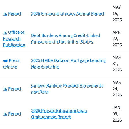
MAY
Category:
Report
2025 Financial Literacy Annual Report
15,
2026
Category:
Office of
APR
Debt Burdens Among Credit-Linked
Research
22,
Consumers in the United States
Publication
2026
MAR
Category:
Press
2025 HMDA Data on Mortgage Lending
31,
release
Now Available
2026
MAR
College Banking Product Agreements
Category:
Report
24,
and Data
2026
JAN
2025 Private Education Loan
Category:
Report
09,
Ombudsman Report
2026