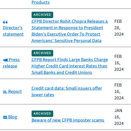
Products
ARCHIVED
Category:
CFPB Director Rohit Chopra Releases a
FEB
Director's
Statement in Response to President
28,
statement
Biden’s Executive Order To Protect
2024
Americans’ Sensitive Personal Data
ARCHIVED
FEB
Category:
Press
CFPB Report Finds Large Banks Charge
16,
release
Higher Credit Card Interest Rates than
2024
Small Banks and Credit Unions
FEB
Credit card data: Small issuers offer
Category:
Report
16,
lower rates
2024
JAN
ARCHIVED
Category:
Blog
16,
Beware of new CFPB imposter scams
2024