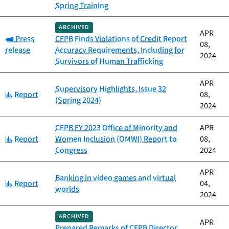
Spring Training
ARCHIVED
APR
Category:
Press
CFPB Finds Violations of Credit Report
08,
release
Accuracy Requirements, Including for
2024
Survivors of Human Trafficking
APR
Supervisory Highlights, Issue 32
Category:
Report
08,
(Spring 2024)
2024
CFPB FY 2023 Office of Minority and
APR
Category:
Report
Women Inclusion (OMWI) Report to
08,
Congress
2024
APR
Banking in video games and virtual
Category:
Report
04,
worlds
2024
ARCHIVED
APR
Prepared Remarks of CFPB Director