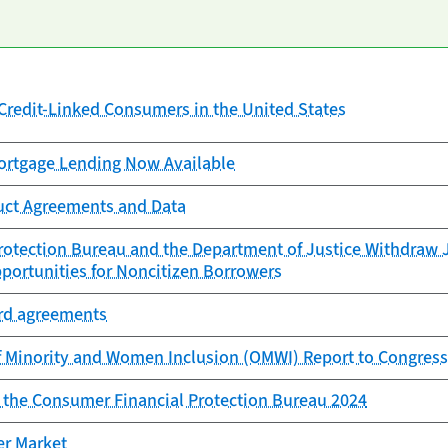
redit-Linked Consumers in the United States
rtgage Lending Now Available
uct Agreements and Data
otection Bureau and the Department of Justice Withdraw J
portunities for Noncitizen Borrowers
ard agreements
f Minority and Women Inclusion (OMWI) Report to Congress
f the Consumer Financial Protection Bureau 2024
er Market