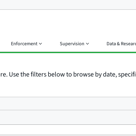
Enforcement
Supervision
Data & Resear
e. Use the filters below to browse by date, specific