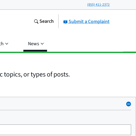
(855) 411-2372
Search
Submit a Complaint
ch
News
 topics, or types of posts.