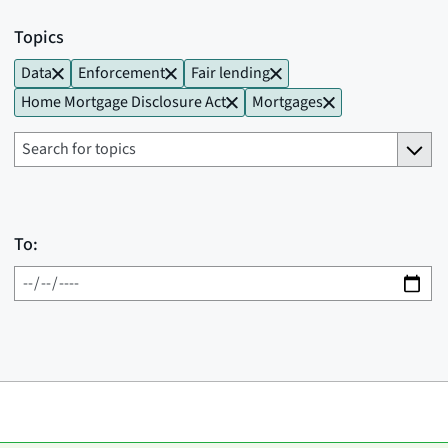
Topics
Data
Enforcement
Fair lending
Home Mortgage Disclosure Act
Mortgages
To: