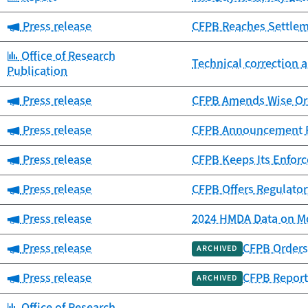
Category:
Press release
CFPB Reaches Settlemen
Category:
Office of Research
Technical correction a
Publication
Category:
Press release
CFPB Amends Wise Ord
Category:
Press release
CFPB Announcement Re
Category:
Press release
CFPB Keeps Its Enfor
Category:
Press release
CFPB Offers Regulator
Category:
Press release
2024 HMDA Data on Mo
Category:
Press release
CFPB Orders 
ARCHIVED
Category:
Press release
CFPB Report
ARCHIVED
Category:
Office of Research