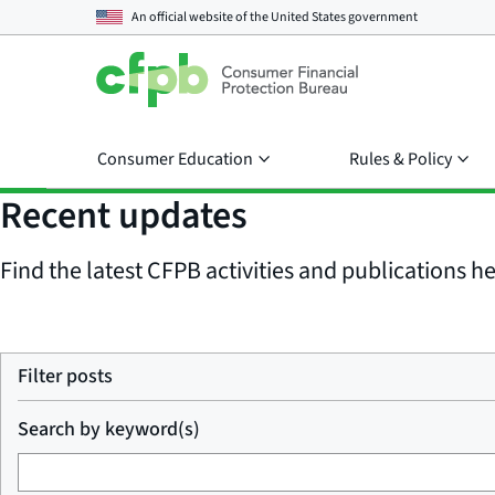
An official website of the
United States government
Consumer Education
Rules & Policy
Recent updates
Find the latest CFPB activities and publications her
Filter posts
Search by keyword(s)