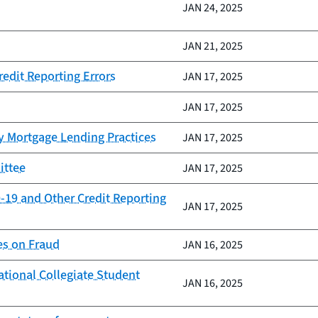
JAN 24, 2025
JAN 21, 2025
redit Reporting Errors
JAN 17, 2025
JAN 17, 2025
y Mortgage Lending Practices
JAN 17, 2025
ittee
JAN 17, 2025
-19 and Other Credit Reporting
JAN 17, 2025
es on Fraud
JAN 16, 2025
ational Collegiate Student
JAN 16, 2025