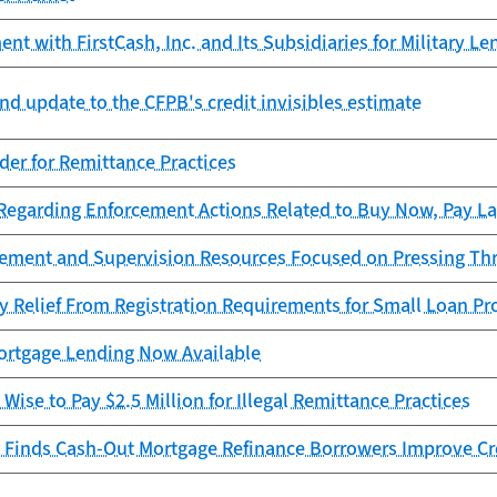
t with FirstCash, Inc. and Its Subsidiaries for Military Le
nd update to the CFPB's credit invisibles estimate
er for Remittance Practices
garding Enforcement Actions Related to Buy Now, Pay La
cement and Supervision Resources Focused on Pressing Th
y Relief From Registration Requirements for Small Loan Pr
rtgage Lending Now Available
Wise to Pay $2.5 Million for Illegal Remittance Practices
 Finds Cash-Out Mortgage Refinance Borrowers Improve Cr