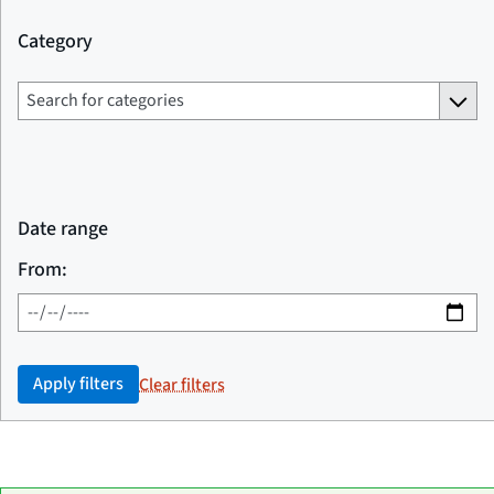
Category
Date range
From:
Apply filters
Clear filters