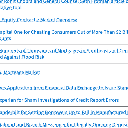
r Rohit Chopra and General Counsel Seth Frotman article 
lative tool
 Equity Contracts: Market Overview
pital One for Cheating Consumers Out of More Than $2 Bil
ounts
Hundreds of Thousands of Mortgages in Southeast and Cen
d Against Flood Risk
S. Mortgage Market
es Application from Financial Data Exchange to Issue Sta
perian for Sham Investigations of Credit Report Errors
anderbilt for Setting Borrowers Up to Fail in Manufacture
almart and Branch Messenger for Illegally Opening Deposi