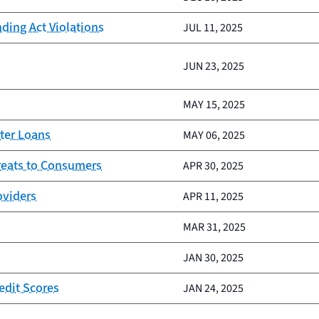
nding Act Violations
JUL 11, 2025
JUN 23, 2025
MAY 15, 2025
ter Loans
MAY 06, 2025
reats to Consumers
APR 30, 2025
oviders
APR 11, 2025
MAR 31, 2025
JAN 30, 2025
edit Scores
JAN 24, 2025