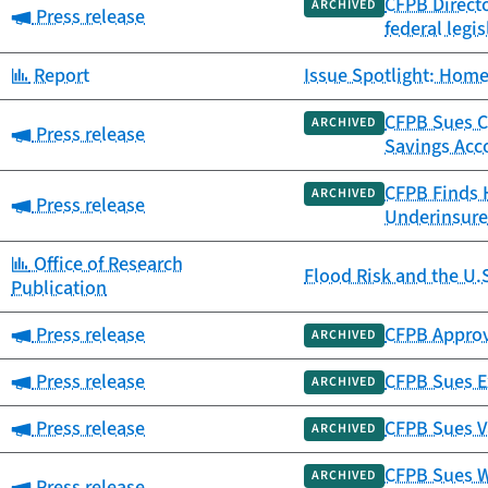
CFPB Directo
ARCHIVED
Category:
Press release
federal legis
Category:
Report
Issue Spotlight: Home
CFPB Sues Ca
ARCHIVED
Category:
Press release
Savings Acc
CFPB Finds 
ARCHIVED
Category:
Press release
Underinsure
Category:
Office of Research
Flood Risk and the U.
Publication
Category:
Press release
CFPB Approv
ARCHIVED
Category:
Press release
CFPB Sues Ex
ARCHIVED
Category:
Press release
CFPB Sues V
ARCHIVED
CFPB Sues W
ARCHIVED
Category:
Press release