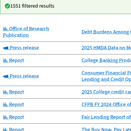
1551 filtered results
Category:
Office of Research
Date
Debt Burdens Among C
Category
Title
Publication
published
Category:
Press release
2025 HMDA Data on Mo
Category:
Report
College Banking Prod
Consumer Financial Pr
Category:
Press release
Lending and Credit Op
Category:
Report
2025 College credit c
Category:
Report
CFPB FY 2024 Office o
Category:
Report
Fair Lending Report o
Category:
Report
The Buy Now, Pay Lat