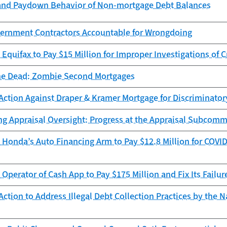
and Paydown Behavior of Non-mortgage Debt Balances
ernment Contractors Accountable for Wrongdoing
Equifax to Pay $15 Million for Improper Investigations of C
he Dead: Zombie Second Mortgages
Action Against Draper & Kramer Mortgage for Discriminator
ng Appraisal Oversight: Progress at the Appraisal Subcomm
Honda’s Auto Financing Arm to Pay $12.8 Million for COVID
Operator of Cash App to Pay $175 Million and Fix Its Failur
ction to Address Illegal Debt Collection Practices by the N