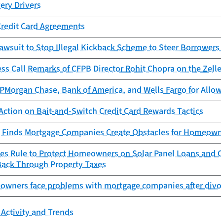
very Drivers
Credit Card Agreements
awsuit to Stop Illegal Kickback Scheme to Steer Borrowers
ess Call Remarks of CFPB Director Rohit Chopra on the Ze
Morgan Chase, Bank of America, and Wells Fargo for Allowi
Action on Bait-and-Switch Credit Card Rewards Tactics
 Finds Mortgage Companies Create Obstacles for Homeowne
zes Rule to Protect Homeowners on Solar Panel Loans an
Back Through Property Taxes
owners face problems with mortgage companies after divor
Activity and Trends