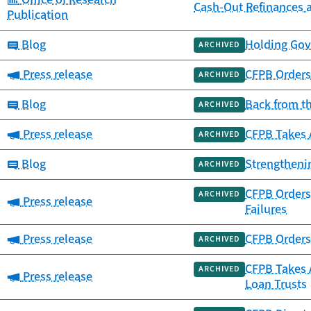
Cash-Out Refinances 
Publication
Category:
Blog
Holding Gov
ARCHIVED
Category:
Press release
CFPB Orders 
ARCHIVED
Category:
Blog
Back from t
ARCHIVED
Category:
Press release
CFPB Takes 
ARCHIVED
Category:
Blog
Strengtheni
ARCHIVED
CFPB Orders 
ARCHIVED
Category:
Press release
Failures
Category:
Press release
CFPB Orders 
ARCHIVED
CFPB Takes A
ARCHIVED
Category:
Press release
Loan Trusts