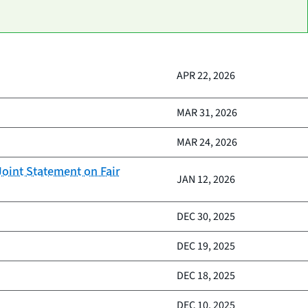
APR 22, 2026
MAR 31, 2026
MAR 24, 2026
oint Statement on Fair
JAN 12, 2026
DEC 30, 2025
DEC 19, 2025
DEC 18, 2025
DEC 10, 2025