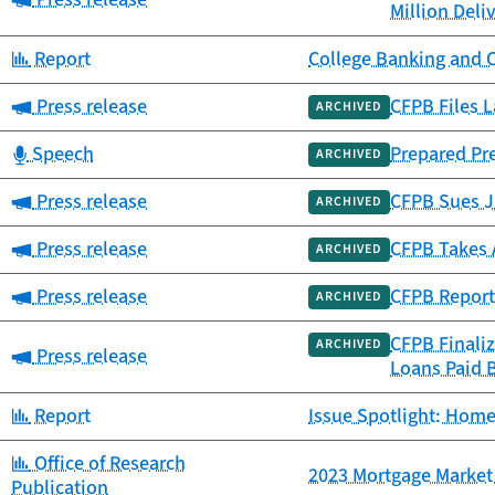
Million Deli
Category:
Report
College Banking and 
Category:
Press release
CFPB Files L
ARCHIVED
Category:
Speech
Prepared Pr
ARCHIVED
Category:
Press release
CFPB Sues JP
ARCHIVED
Category:
Press release
CFPB Takes 
ARCHIVED
Category:
Press release
CFPB Report
ARCHIVED
CFPB Finali
ARCHIVED
Category:
Press release
Loans Paid 
Category:
Report
Issue Spotlight: Home
Category:
Office of Research
2023 Mortgage Market 
Publication