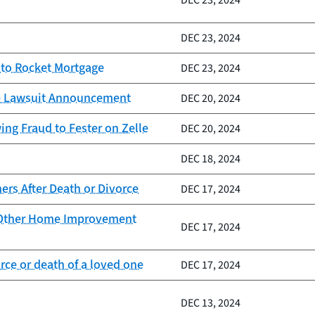
DEC 23, 2024
DEC 23, 2024
 to Rocket Mortgage
DEC 23, 2024
lle Lawsuit Announcement
DEC 20, 2024
ng Fraud to Fester on Zelle
DEC 20, 2024
DEC 18, 2024
rs After Death or Divorce
DEC 17, 2024
d Other Home Improvement
DEC 17, 2024
ce or death of a loved one
DEC 17, 2024
DEC 13, 2024