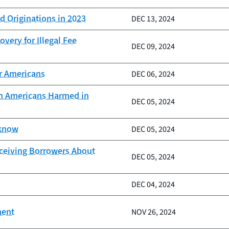
d Originations in 2023
DEC 13, 2024
very for Illegal Fee
DEC 09, 2024
er Americans
DEC 06, 2024
ion Americans Harmed in
DEC 05, 2024
 know
DEC 05, 2024
eceiving Borrowers About
DEC 05, 2024
DEC 04, 2024
ment
NOV 26, 2024