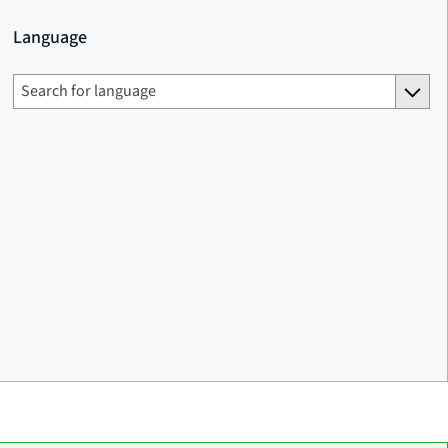
Language