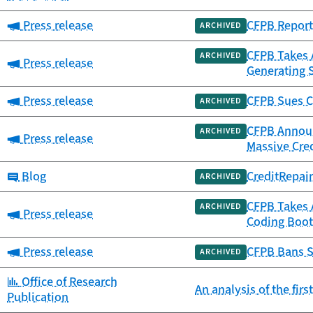
Category:
Press release
CFPB Report 
ARCHIVED
CFPB Takes A
ARCHIVED
Category:
Press release
Generating 
Category:
Press release
CFPB Sues C
ARCHIVED
CFPB Announc
ARCHIVED
Category:
Press release
Massive Cre
Category:
Blog
CreditRepai
ARCHIVED
CFPB Takes 
ARCHIVED
Category:
Press release
Coding Boot
Category:
Press release
CFPB Bans S
ARCHIVED
Category:
Office of Research
An analysis of the fir
Publication