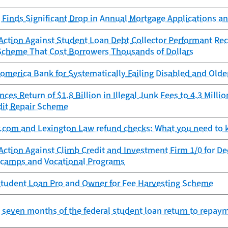
Finds Significant Drop in Annual Mortgage Applications an
ction Against Student Loan Debt Collector Performant Reco
Scheme That Cost Borrowers Thousands of Dollars
omerica Bank for Systematically Failing Disabled and Old
es Return of $1.8 Billion in Illegal Junk Fees to 4.3 Mill
dit Repair Scheme
r.com and Lexington Law refund checks: What you need to
Action Against Climb Credit and Investment Firm 1/0 for D
camps and Vocational Programs
tudent Loan Pro and Owner for Fee Harvesting Scheme
st seven months of the federal student loan return to repay