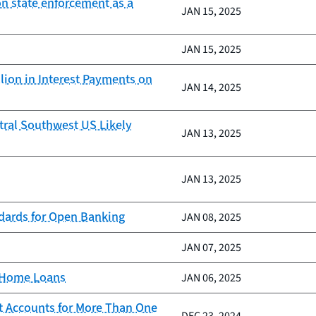
on state enforcement as a
JAN 15, 2025
JAN 15, 2025
lion in Interest Payments on
JAN 14, 2025
tral Southwest US Likely
JAN 13, 2025
JAN 13, 2025
ndards for Open Banking
JAN 08, 2025
JAN 07, 2025
d Home Loans
JAN 06, 2025
t Accounts for More Than One