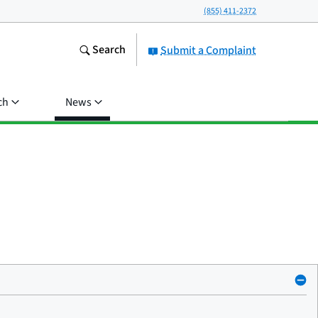
(855) 411-2372
Search
Submit a Complaint
ch
News