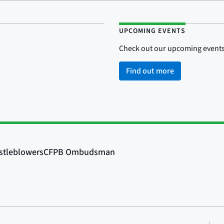
UPCOMING EVENTS
Check out our upcoming events
Find out more