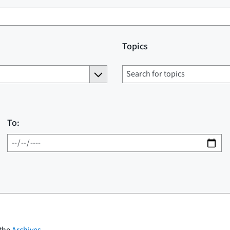
Topics
To:
 the
Archives
.