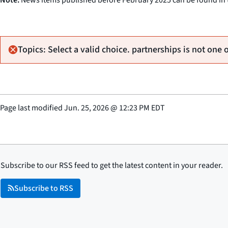
Topics: Select a valid choice. partnerships is not one 
Page last modified
Jun. 25, 2026
@
12:23 PM EDT
Subscribe to our RSS feed to get the latest content in your reader.
Subscribe to RSS