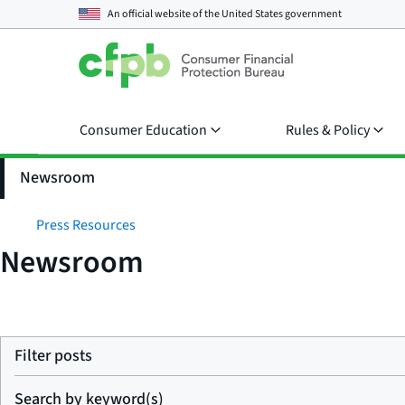
An official website of the
United States government
Consumer Education
Rules & Policy
Newsroom
Press Resources
Newsroom
Filter posts
Search by keyword(s)