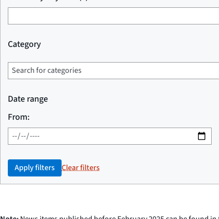
Category
Date range
From:
Apply filters
Clear filters
Note:
News items published before February 2025 can be found in