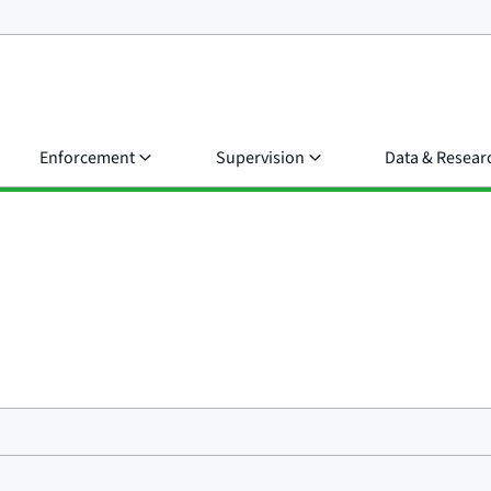
Enforcement
Supervision
Data & Resear