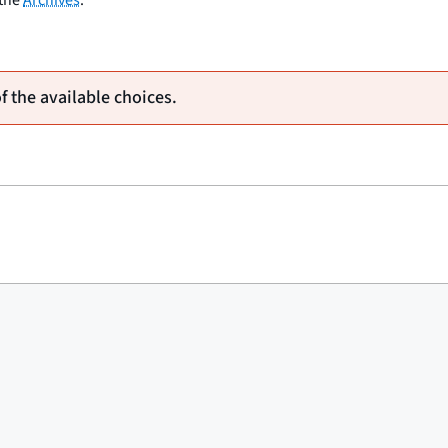
of the available choices.