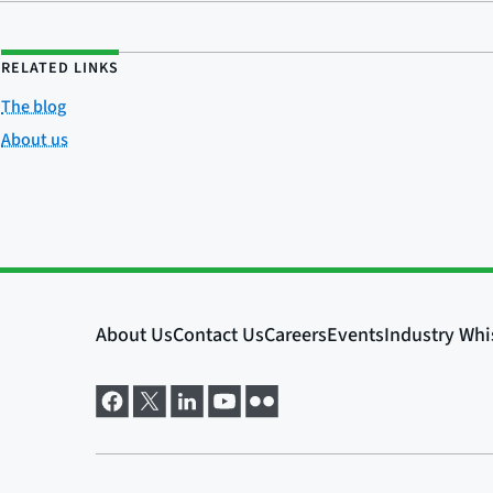
RELATED LINKS
The blog
About us