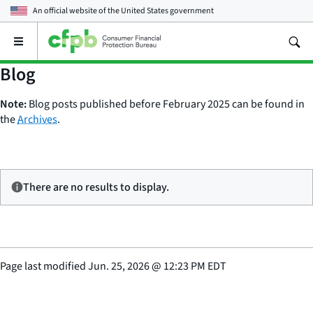
An official website of the
United States government
Open
the
main
Blog
menu
Note:
Blog posts published before February 2025 can be found in
the
Archives
.
There are no results to display.
Page last modified
Jun. 25, 2026
@
12:23 PM EDT