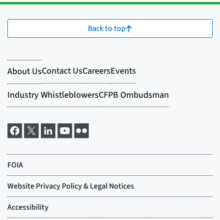
Back to top