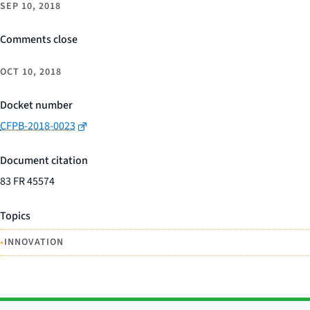
SEP 10, 2018
Comments close
OCT 10, 2018
Docket number
CFPB-2018-0023
Document citation
83 FR 45574
Topics
•
INNOVATION