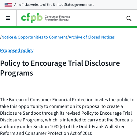
An official website of the
United States government
Open
the
main
menu
/
Notice & Opportunities to Comment
/
Archive of Closed Notices
Category:
Proposed policy
Policy to Encourage Trial Disclosure
Programs
The Bureau of Consumer Financial Protection invites the public to
take this opportunity to comment on its proposal to create a
Disclosure Sandbox through its revised Policy to Encourage Trial
Disclosure Programs, which is intended to carry out the Bureau's
authority under Section 1032(e) of the Dodd-Frank Wall Street
Reform and Consumer Protection Act of 2010.