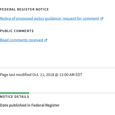
FEDERAL REGISTER NOTICE
Notice of proposed policy guidance; request for comment
PUBLIC COMMENTS
Read comments received
Page last modified
Oct. 11, 2018
@
12:00 AM EDT
NOTICE DETAILS
Date published in Federal Register