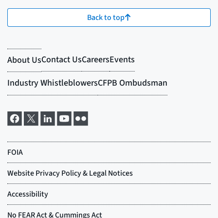
Back to top