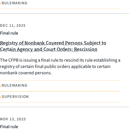
•
RULEMAKING
DEC 11, 2025
Final rule
Registry of Nonbank Covered Persons Subject to
Certain Agency and Court Orders; Rescission
The CFPB is issuing a final rule to rescind its rule establishing a
registry of certain final public orders applicable to certain
nonbank covered persons.
•
RULEMAKING
•
SUPERVISION
NOV 13, 2025
Final rule