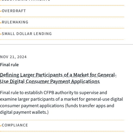
•
OVERDRAFT
•
RULEMAKING
•
SMALL DOLLAR LENDING
NOV 21, 2024
Final rule
Defining Larger Participants of a Market for General-
Use Digital Consumer Payment Applications
Final rule to establish CFPB authority to supervise and
examine larger participants of a market for general-use digital
consumer payment applications (funds transfer apps and
digital payment wallets.)
•
COMPLIANCE