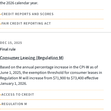
the 2026 calendar year.
•
CREDIT REPORTS AND SCORES
•
FAIR CREDIT REPORTING ACT
DEC 15, 2025
Final rule
Consumer Leasing (Regulation M)
Based on the annual percentage increase in the CPI-W as of
June 1, 2025, the exemption threshold for consumer leases in
Regulation M will increase from $71,900 to $73,400 effective
January 1, 2026.
•
ACCESS TO CREDIT
•
REGULATION M