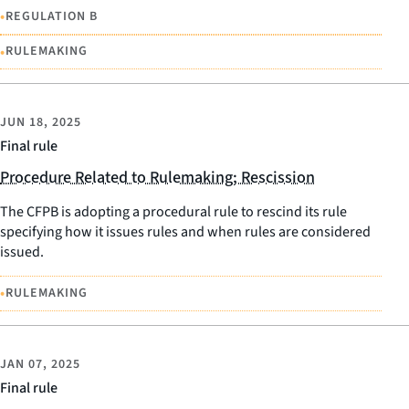
•
REGULATION B
•
RULEMAKING
JUN 18, 2025
Final rule
Procedure Related to Rulemaking; Rescission
The CFPB is adopting a procedural rule to rescind its rule
specifying how it issues rules and when rules are considered
issued.
•
RULEMAKING
JAN 07, 2025
Final rule