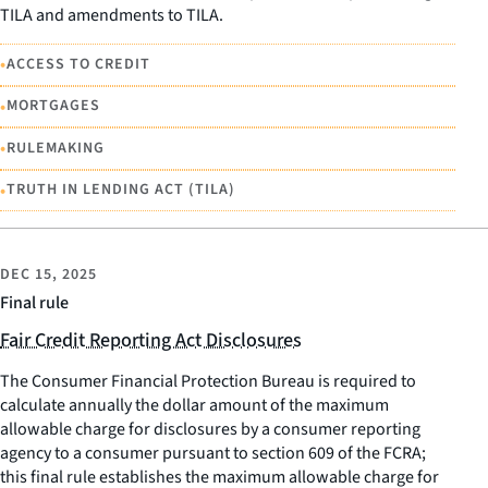
TILA and amendments to TILA.
•
ACCESS TO CREDIT
•
MORTGAGES
•
RULEMAKING
•
TRUTH IN LENDING ACT (TILA)
DEC 15, 2025
Final rule
Fair Credit Reporting Act Disclosures
The Consumer Financial Protection Bureau is required to
calculate annually the dollar amount of the maximum
allowable charge for disclosures by a consumer reporting
agency to a consumer pursuant to section 609 of the FCRA;
this final rule establishes the maximum allowable charge for