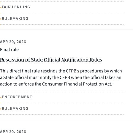
•
FAIR LENDING
•
RULEMAKING
APR 20, 2026
Final rule
Rescission of State Official Notification Rules
This direct final rule rescinds the CFPB’s procedures by which
a State official must notify the CFPB when the official takes an
action to enforce the Consumer Financial Protection Act.
•
ENFORCEMENT
•
RULEMAKING
APR 20, 2026