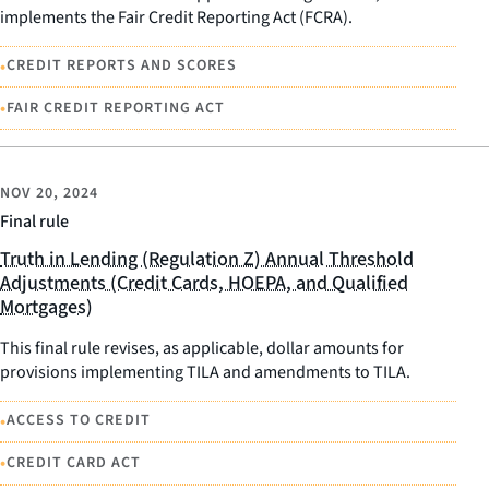
implements the Fair Credit Reporting Act (FCRA).
•
CREDIT REPORTS AND SCORES
•
FAIR CREDIT REPORTING ACT
NOV 20, 2024
Final rule
Truth in Lending (Regulation Z) Annual Threshold
Adjustments (Credit Cards, HOEPA, and Qualified
Mortgages)
This final rule revises, as applicable, dollar amounts for
provisions implementing TILA and amendments to TILA.
•
ACCESS TO CREDIT
•
CREDIT CARD ACT