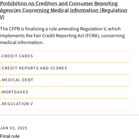
Prohibition on Creditors and Consumer Reporting
Agencies Concerning Medical Information (Regulation
V)
The CFPB is finalizing a rule amending Regulation V, which
implements the Fair Credit Reporting Act (FCRA), concerning
medical information.
•
CREDIT CARDS
•
CREDIT REPORTS AND SCORES
•
MEDICAL DEBT
•
MORTGAGES
•
REGULATION V
JAN 03, 2025
Final rule