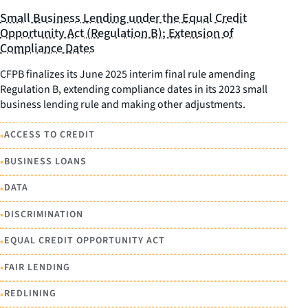
Small Business Lending under the Equal Credit
Opportunity Act (Regulation B); Extension of
Compliance Dates
CFPB finalizes its June 2025 interim final rule amending
Regulation B, extending compliance dates in its 2023 small
business lending rule and making other adjustments.
•
ACCESS TO CREDIT
•
BUSINESS LOANS
•
DATA
•
DISCRIMINATION
•
EQUAL CREDIT OPPORTUNITY ACT
•
FAIR LENDING
•
REDLINING