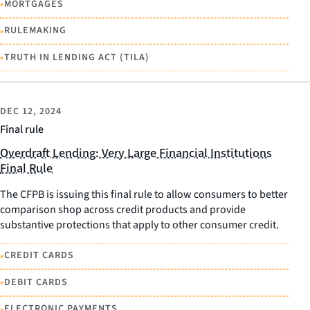
•
MORTGAGES
•
RULEMAKING
•
TRUTH IN LENDING ACT (TILA)
DEC 12, 2024
Final rule
Overdraft Lending: Very Large Financial Institutions
Final Rule
The CFPB is issuing this final rule to allow consumers to better
comparison shop across credit products and provide
substantive protections that apply to other consumer credit.
•
CREDIT CARDS
•
DEBIT CARDS
•
ELECTRONIC PAYMENTS