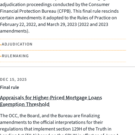
adjudication proceedings conducted by the Consumer
Financial Protection Bureau (CFPB). This final rule rescinds
certain amendments it adopted to the Rules of Practice on
February 22, 2022, and March 29, 2023 (2022 and 2023
amendments).
•
ADJUDICATION
•
RULEMAKING
DEC 15, 2025
Final rule
Appraisals for Higher-Priced Mortgage Loans
Exemption Threshold
The OCC, the Board, and the Bureau are finalizing
amendments to the official interpretations for their
regulations that implement section 129H of the Truth in