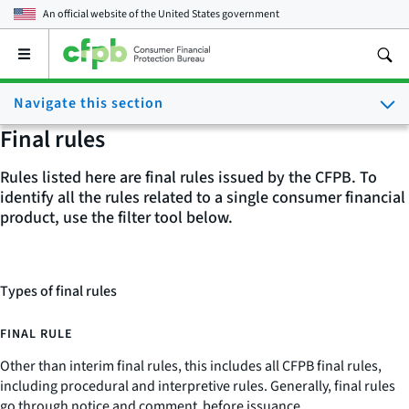
An official website of the
United States government
Open
the
main
Navigate this section
menu
Final rules
Rules listed here are final rules issued by the CFPB. To
identify all the rules related to a single consumer financial
product, use the filter tool below.
Types of final rules
FINAL RULE
Other than interim final rules, this includes all CFPB final rules,
including procedural and interpretive rules. Generally, final rules
go through notice and comment before issuance.