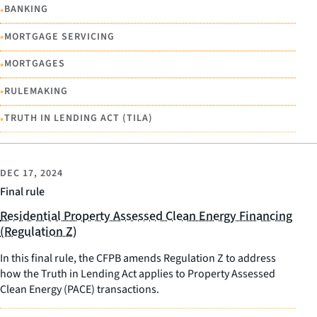
•
BANKING
•
MORTGAGE SERVICING
•
MORTGAGES
•
RULEMAKING
•
TRUTH IN LENDING ACT (TILA)
DEC 17, 2024
Final rule
Residential Property Assessed Clean Energy Financing
(Regulation Z)
In this final rule, the CFPB amends Regulation Z to address
how the Truth in Lending Act applies to Property Assessed
Clean Energy (PACE) transactions.