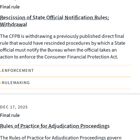
Final rule
Rescission of State Official Notification Rules;
Withdrawal
The CFPB is withdrawing a previously published direct final
rule that would have rescinded procedures by which a State
official must notify the Bureau when the official takes an
action to enforce the Consumer Financial Protection Act.
•
ENFORCEMENT
•
RULEMAKING
DEC 17, 2025
Final rule
Rules of Practice for Adjudication Proceedings
The Rules of Practice for Adjudication Proceedings govern