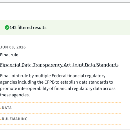
142 filtered results
JUN 08, 2026
Final rule
Financial Data Transparency Act Joint Data Standards
Final joint rule by multiple Federal financial regulatory
agencies including the CFPB to establish data standards to
promote interoperability of financial regulatory data across
these agencies.
•
DATA
•
RULEMAKING