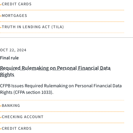
•
CREDIT CARDS
•
MORTGAGES
•
TRUTH IN LENDING ACT (TILA)
OCT 22, 2024
Final rule
Required Rulemaking on Personal Financial Data
Rights
CFPB Issues Required Rulemaking on Personal Financial Data
Rights (CFPA section 1033).
•
BANKING
•
CHECKING ACCOUNT
•
CREDIT CARDS