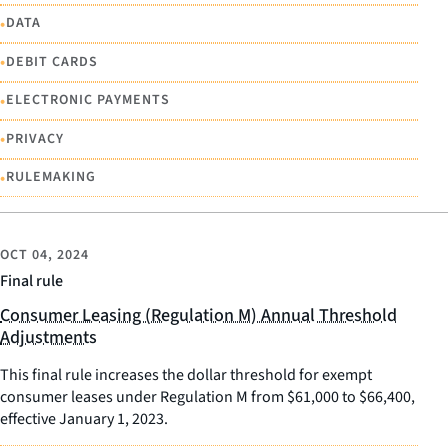
•
DATA
•
DEBIT CARDS
•
ELECTRONIC PAYMENTS
•
PRIVACY
•
RULEMAKING
OCT 04, 2024
Final rule
Consumer Leasing (Regulation M) Annual Threshold
Adjustments
This final rule increases the dollar threshold for exempt
consumer leases under Regulation M from $61,000 to $66,400,
effective January 1, 2023.