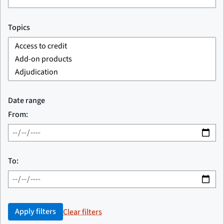
Topics
Date range
From:
To:
Apply filters
Clear filters