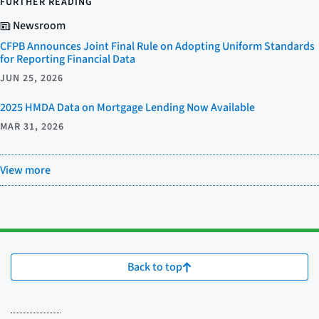
FURTHER READING
Newsroom
CFPB Announces Joint Final Rule on Adopting Uniform Standards
for Reporting Financial Data
JUN 25, 2026
2025 HMDA Data on Mortgage Lending Now Available
MAR 31, 2026
View more
Back to top