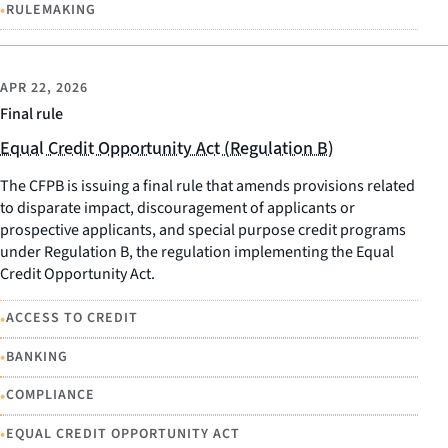
•
RULEMAKING
APR 22, 2026
Final rule
Equal Credit Opportunity Act (Regulation B)
The CFPB is issuing a final rule that amends provisions related
to disparate impact, discouragement of applicants or
prospective applicants, and special purpose credit programs
under Regulation B, the regulation implementing the Equal
Credit Opportunity Act.
•
ACCESS TO CREDIT
•
BANKING
•
COMPLIANCE
•
EQUAL CREDIT OPPORTUNITY ACT