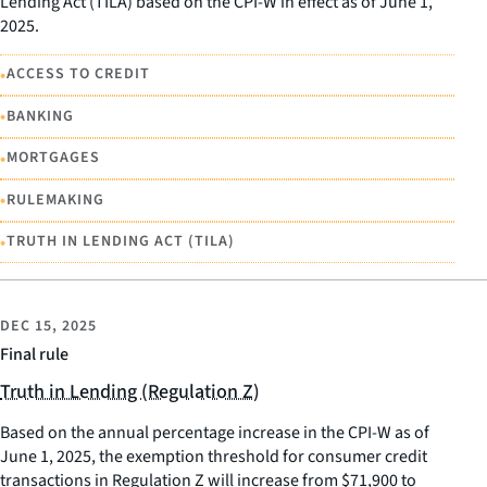
Lending Act (TILA) based on the CPI-W in effect as of June 1,
2025.
•
ACCESS TO CREDIT
•
BANKING
•
MORTGAGES
•
RULEMAKING
•
TRUTH IN LENDING ACT (TILA)
DEC 15, 2025
Final rule
Truth in Lending (Regulation Z)
Based on the annual percentage increase in the CPI-W as of
June 1, 2025, the exemption threshold for consumer credit
transactions in Regulation Z will increase from $71,900 to