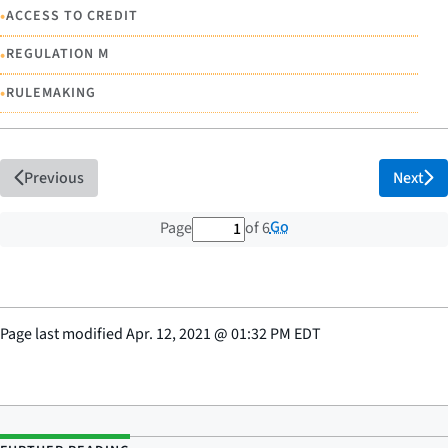
•
ACCESS TO CREDIT
•
REGULATION M
•
RULEMAKING
Previous
Next
1 out of 6 total pages
Go
Page
of 6
Page last modified
Apr. 12, 2021
@
01:32 PM EDT