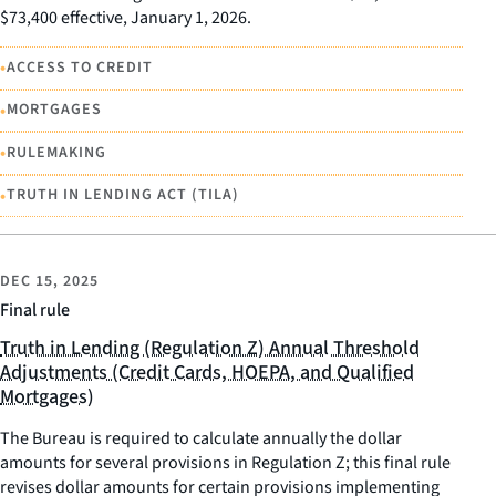
$73,400 effective, January 1, 2026.
•
ACCESS TO CREDIT
•
MORTGAGES
•
RULEMAKING
•
TRUTH IN LENDING ACT (TILA)
DEC 15, 2025
Final rule
Truth in Lending (Regulation Z) Annual Threshold
Adjustments (Credit Cards, HOEPA, and Qualified
Mortgages)
The Bureau is required to calculate annually the dollar
amounts for several provisions in Regulation Z; this final rule
revises dollar amounts for certain provisions implementing