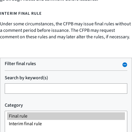
INTERIM FINAL RULE
Under some circumstances, the CFPB may issue final rules without
a comment period before issuance. The CFPB may request
comment on these rules and may later alter the rules, if necessary.
Filter final rules
Search by keyword(s)
Category