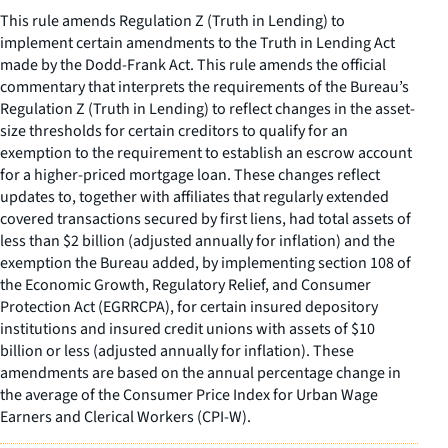
This rule amends Regulation Z (Truth in Lending) to
implement certain amendments to the Truth in Lending Act
made by the Dodd-Frank Act. This rule amends the official
commentary that interprets the requirements of the Bureau’s
Regulation Z (Truth in Lending) to reflect changes in the asset-
size thresholds for certain creditors to qualify for an
exemption to the requirement to establish an escrow account
for a higher-priced mortgage loan. These changes reflect
updates to, together with affiliates that regularly extended
covered transactions secured by first liens, had total assets of
less than $2 billion (adjusted annually for inflation) and the
exemption the Bureau added, by implementing section 108 of
the Economic Growth, Regulatory Relief, and Consumer
Protection Act (EGRRCPA), for certain insured depository
institutions and insured credit unions with assets of $10
billion or less (adjusted annually for inflation). These
amendments are based on the annual percentage change in
the average of the Consumer Price Index for Urban Wage
Earners and Clerical Workers (CPI-W).