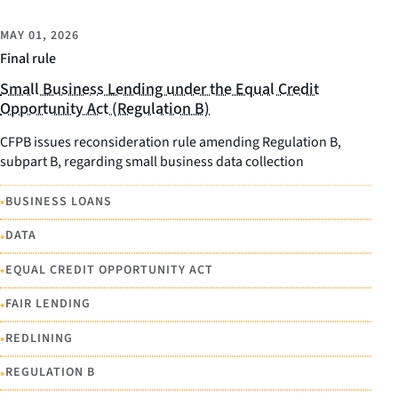
MAY 01, 2026
Final rule
Small Business Lending under the Equal Credit
Opportunity Act (Regulation B)
CFPB issues reconsideration rule amending Regulation B,
subpart B, regarding small business data collection
•
BUSINESS LOANS
•
DATA
•
EQUAL CREDIT OPPORTUNITY ACT
•
FAIR LENDING
•
REDLINING
•
REGULATION B