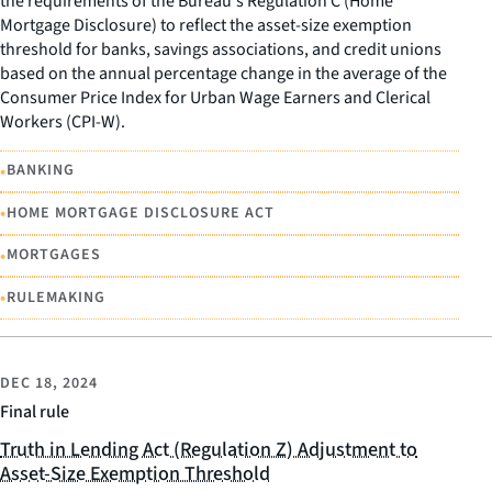
the requirements of the Bureau's Regulation C (Home
Mortgage Disclosure) to reflect the asset-size exemption
threshold for banks, savings associations, and credit unions
based on the annual percentage change in the average of the
Consumer Price Index for Urban Wage Earners and Clerical
Workers (CPI-W).
•
BANKING
•
HOME MORTGAGE DISCLOSURE ACT
•
MORTGAGES
•
RULEMAKING
DEC 18, 2024
Final rule
Truth in Lending Act (Regulation Z) Adjustment to
Asset-Size Exemption Threshold