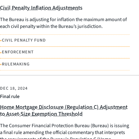
Civil Penalty Inflation Adjustments
The Bureau is adjusting for inflation the maximum amount of
each civil penalty within the Bureau’s jurisdiction.
•
CIVIL PENALTY FUND
•
ENFORCEMENT
•
RULEMAKING
DEC 18, 2024
Final rule
Home Mortgage Disclosure (Regulation C) Adjustment
to Asset-Size Exemption Threshold
The Consumer Financial Protection Bureau (Bureau) is issuing
a final rule amending the official commentary that interprets