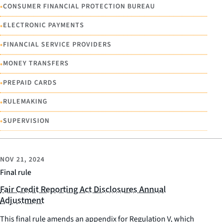
•
CONSUMER FINANCIAL PROTECTION BUREAU
•
ELECTRONIC PAYMENTS
•
FINANCIAL SERVICE PROVIDERS
•
MONEY TRANSFERS
•
PREPAID CARDS
•
RULEMAKING
•
SUPERVISION
NOV 21, 2024
Final rule
Fair Credit Reporting Act Disclosures Annual
Adjustment
This final rule amends an appendix for Regulation V, which