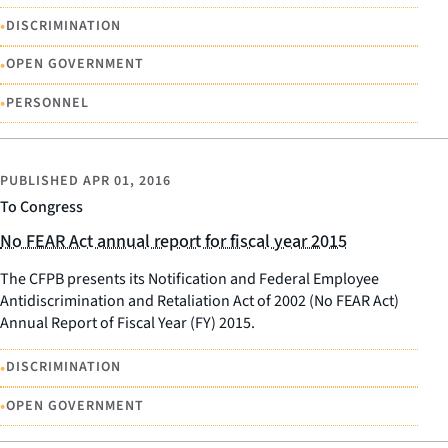
•
DISCRIMINATION
•
OPEN GOVERNMENT
•
PERSONNEL
PUBLISHED
APR 01, 2016
To Congress
No FEAR Act annual report for fiscal year 2015
The CFPB presents its Notification and Federal Employee
Antidiscrimination and Retaliation Act of 2002 (No FEAR Act)
Annual Report of Fiscal Year (FY) 2015.
•
DISCRIMINATION
•
OPEN GOVERNMENT