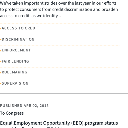
We've taken important strides over the last year in our efforts
to protect consumers from credit discrimination and broaden
access to credit, as we identify...
•
ACCESS TO CREDIT
•
DISCRIMINATION
•
ENFORCEMENT
•
FAIR LENDING
•
RULEMAKING
•
SUPERVISION
PUBLISHED
APR 02, 2015
To Congress
Equal Employment Opportunity (EEO) program status