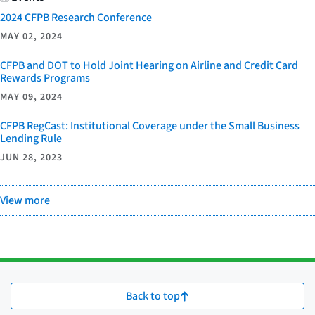
2024 CFPB Research Conference
MAY 02, 2024
CFPB and DOT to Hold Joint Hearing on Airline and Credit Card
Rewards Programs
MAY 09, 2024
CFPB RegCast: Institutional Coverage under the Small Business
Lending Rule
JUN 28, 2023
View more
Back to top