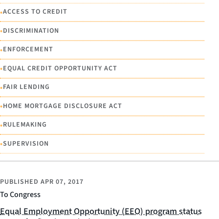
•
ACCESS TO CREDIT
•
DISCRIMINATION
•
ENFORCEMENT
•
EQUAL CREDIT OPPORTUNITY ACT
•
FAIR LENDING
•
HOME MORTGAGE DISCLOSURE ACT
•
RULEMAKING
•
SUPERVISION
PUBLISHED
APR 07, 2017
To Congress
Equal Employment Opportunity (EEO) program status