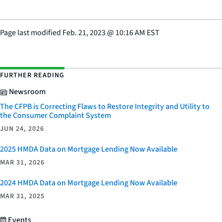
Page last modified
Feb. 21, 2023
@
10:16 AM EST
FURTHER READING
Newsroom
The CFPB is Correcting Flaws to Restore Integrity and Utility to
the Consumer Complaint System
JUN 24, 2026
2025 HMDA Data on Mortgage Lending Now Available
MAR 31, 2026
2024 HMDA Data on Mortgage Lending Now Available
MAR 31, 2025
Events