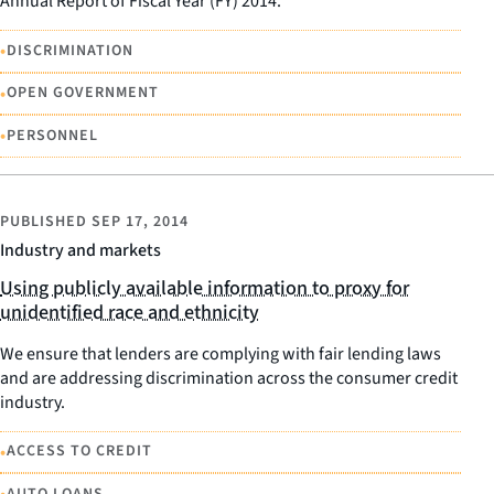
Annual Report of Fiscal Year (FY) 2014.
•
DISCRIMINATION
•
OPEN GOVERNMENT
•
PERSONNEL
PUBLISHED
SEP 17, 2014
Industry and markets
Using publicly available information to proxy for
unidentified race and ethnicity
We ensure that lenders are complying with fair lending laws
and are addressing discrimination across the consumer credit
industry.
•
ACCESS TO CREDIT
AUTO LOANS