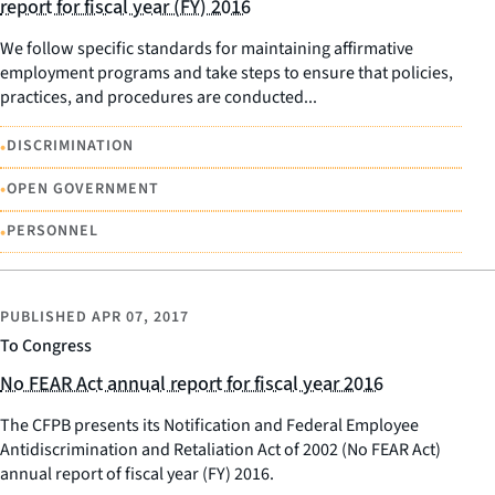
report for fiscal year (FY) 2016
We follow specific standards for maintaining affirmative
employment programs and take steps to ensure that policies,
practices, and procedures are conducted...
•
DISCRIMINATION
•
OPEN GOVERNMENT
•
PERSONNEL
PUBLISHED
APR 07, 2017
To Congress
No FEAR Act annual report for fiscal year 2016
The CFPB presents its Notification and Federal Employee
Antidiscrimination and Retaliation Act of 2002 (No FEAR Act)
annual report of fiscal year (FY) 2016.