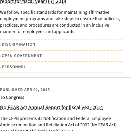
report for fiscal year (FY) 2014
We follow specific standards for maintaining affirmative
employment programs and take steps to ensure that policies,
practices, and procedures are conducted in an inclusive
manner for employees and applicants.
•
DISCRIMINATION
•
OPEN GOVERNMENT
•
PERSONNEL
PUBLISHED
APR 01, 2015
To Congress
No FEAR Act Annual Report for fiscal year 2014
The CFPB presents its Notification and Federal Employee
Antidiscrimination and Retaliation Act of 2002 (No FEAR Act)