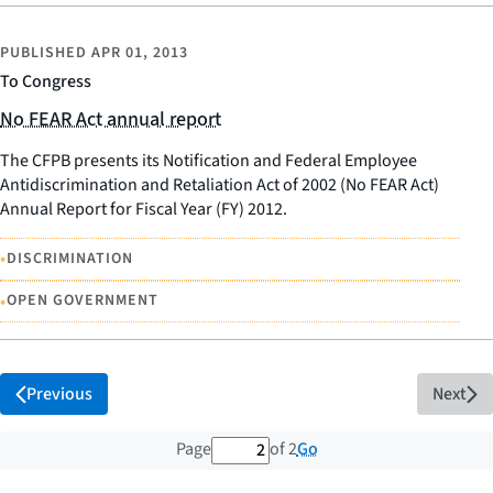
PUBLISHED
APR 01, 2013
To Congress
No FEAR Act annual report
The CFPB presents its Notification and Federal Employee
Antidiscrimination and Retaliation Act of 2002 (No FEAR Act)
Annual Report for Fiscal Year (FY) 2012.
•
DISCRIMINATION
•
OPEN GOVERNMENT
Previous
Next
2 out of 2 total pages
Go
Page
of 2