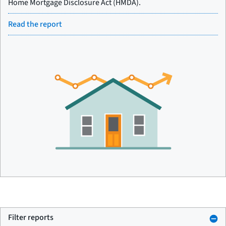
Home Mortgage Disclosure Act (HMDA).
Read the report
Filter reports