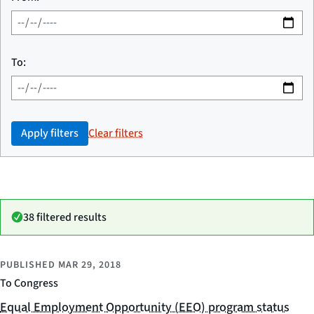
To:
Apply filters
Clear filters
38 filtered results
PUBLISHED
MAR 29, 2018
To Congress
Equal Employment Opportunity (EEO) program status