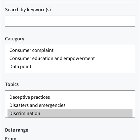
Search by keyword(s)
Category
Topics
Date range
From: