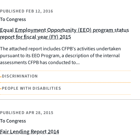
PUBLISHED
FEB 12, 2016
To Congress
Equal Employment Opportunity (EEO) program status
report for fiscal year (FY) 2015
The attached report includes CFPB's activities undertaken
pursuant to its EEO Program, a description of the internal
assessments CFPB has conducted to...
•
DISCRIMINATION
•
PEOPLE WITH DISABILITIES
PUBLISHED
APR 28, 2015
To Congress
Fair Lending Report 2014