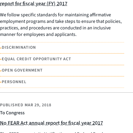
report for fiscal year (FY) 2017
We follow specific standards for maintaining affirmative
employment programs and take steps to ensure that policies,
practices, and procedures are conducted in an inclusive
manner for employees and applicants.
•
DISCRIMINATION
•
EQUAL CREDIT OPPORTUNITY ACT
•
OPEN GOVERNMENT
•
PERSONNEL
PUBLISHED
MAR 29, 2018
To Congress
No FEAR Act annual report for fiscal year 2017