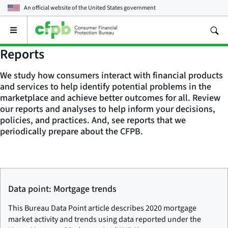
An official website of the
United States government
Open
the
main
Reports
menu
We study how consumers interact with financial products
and services to help identify potential problems in the
marketplace and achieve better outcomes for all. Review
our reports and analyses to help inform your decisions,
policies, and practices. And, see reports that we
periodically prepare about the CFPB.
Data point: Mortgage trends
This Bureau Data Point article describes 2020 mortgage
market activity and trends using data reported under the