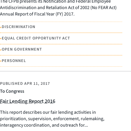
The CFPB presents its Notification and Federal Employee
Antidiscrimination and Retaliation Act of 2002 (No FEAR Act)
Annual Report of Fiscal Year (FY) 2017.
•
DISCRIMINATION
•
EQUAL CREDIT OPPORTUNITY ACT
•
OPEN GOVERNMENT
•
PERSONNEL
PUBLISHED
APR 11, 2017
To Congress
Fair Lending Report 2016
This report describes our fair lending activities in
prioritization, supervision, enforcement, rulemaking,
interagency coordination, and outreach for...