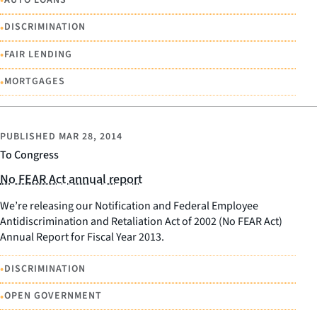
•
•
DISCRIMINATION
•
FAIR LENDING
•
MORTGAGES
PUBLISHED
MAR 28, 2014
To Congress
No FEAR Act annual report
We’re releasing our Notification and Federal Employee
Antidiscrimination and Retaliation Act of 2002 (No FEAR Act)
Annual Report for Fiscal Year 2013.
•
DISCRIMINATION
•
OPEN GOVERNMENT