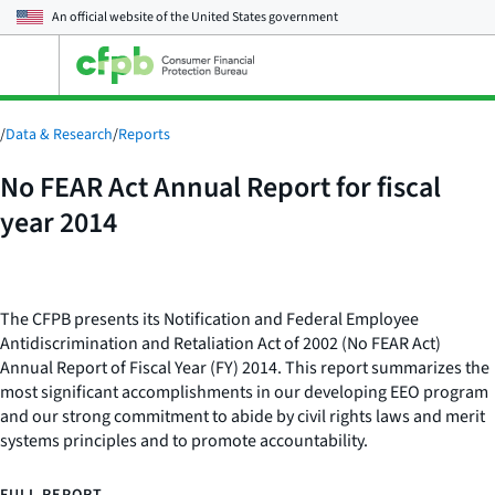
An official website of the
United States government
Open
the
main
menu
/
Data & Research
/
Reports
No FEAR Act Annual Report for fiscal
year 2014
The CFPB presents its Notification and Federal Employee
Antidiscrimination and Retaliation Act of 2002 (No FEAR Act)
Annual Report of Fiscal Year (FY) 2014. This report summarizes the
most significant accomplishments in our developing EEO program
and our strong commitment to abide by civil rights laws and merit
systems principles and to promote accountability.