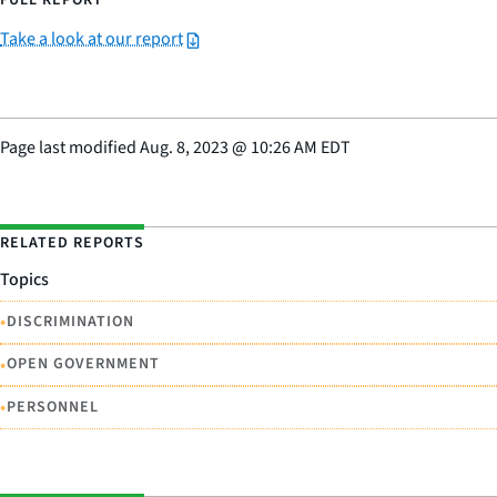
FULL REPORT
Take a look at our report
Page last modified
Aug. 8, 2023
@
10:26 AM EDT
RELATED REPORTS
Topics
•
DISCRIMINATION
•
OPEN GOVERNMENT
•
PERSONNEL