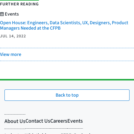
FURTHER READING
Events
Open House: Engineers, Data Scientists, UX, Designers, Product
Managers Needed at the CFPB
JUL 14, 2022
View more
Back to top