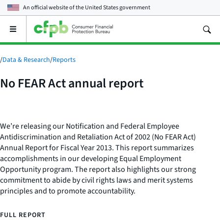
An official website of the
United States government
Open
the
main
menu
/
Data & Research
/
Reports
No FEAR Act annual report
We’re releasing our Notification and Federal Employee
Antidiscrimination and Retaliation Act of 2002 (No FEAR Act)
Annual Report for Fiscal Year 2013. This report summarizes
accomplishments in our developing Equal Employment
Opportunity program. The report also highlights our strong
commitment to abide by civil rights laws and merit systems
principles and to promote accountability.
FULL REPORT