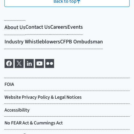
Back to top