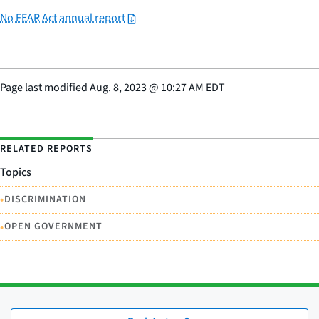
No FEAR Act annual report
Page last modified
Aug. 8, 2023
@
10:27 AM EDT
RELATED REPORTS
Topics
•
DISCRIMINATION
•
OPEN GOVERNMENT