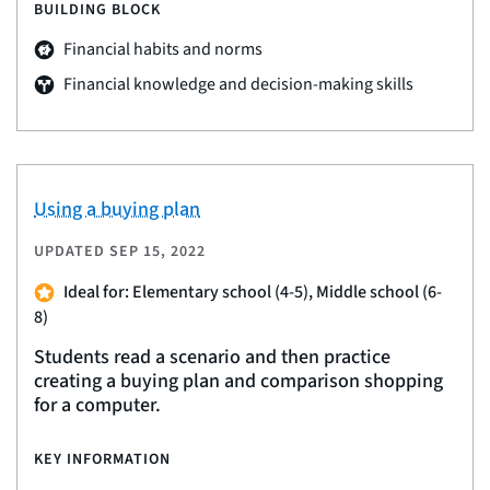
BUILDING BLOCK
Financial habits and norms
Financial knowledge and decision-making skills
Using a buying plan
UPDATED
SEP 15, 2022
Ideal for: Elementary school (4-5), Middle school (6-
8)
Students read a scenario and then practice
creating a buying plan and comparison shopping
for a computer.
KEY INFORMATION