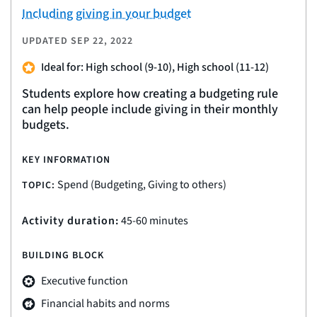
Including giving in your budget
UPDATED
SEP 22, 2022
Ideal for: High school (9-10), High school (11-12)
Students explore how creating a budgeting rule
can help people include giving in their monthly
budgets.
KEY INFORMATION
Spend (Budgeting, Giving to others)
TOPIC:
Activity duration:
45-60 minutes
BUILDING BLOCK
Executive function
Financial habits and norms