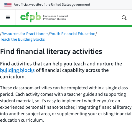
An official website of the
United States government
Open
the
main
/
Resources for Practitioners
/
Youth Financial Education
/
menu
Teach the Building Blocks
Find financial literacy activities
Find activities that can help you teach and nurture the
building blocks
of financial capability across the
curriculum.
These classroom activities can be completed within a single class
period. Each activity comes with a teacher guide and supporting
student material, so it’s easy to implement whether you’re an
experienced personal finance teacher, integrating financial literacy
into another subject area, or supplementing your existing financial
education curriculum.