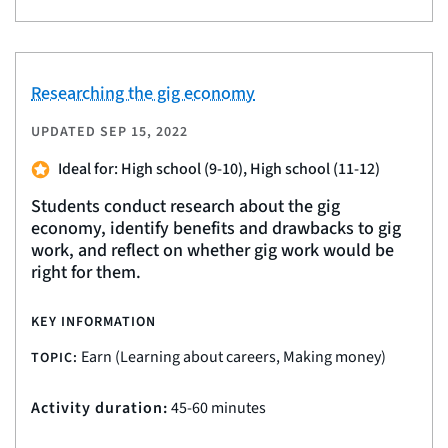
Researching the gig economy
UPDATED
SEP 15, 2022
Ideal for: High school (9-10), High school (11-12)
Students conduct research about the gig
economy, identify benefits and drawbacks to gig
work, and reflect on whether gig work would be
right for them.
KEY INFORMATION
Earn (Learning about careers, Making money)
TOPIC:
Activity duration:
45-60 minutes