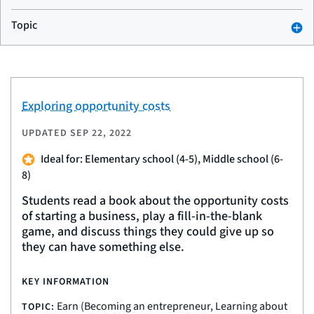
Topic
Exploring opportunity costs
UPDATED
SEP 22, 2022
Ideal for: Elementary school (4-5), Middle school (6-
8)
Students read a book about the opportunity costs
of starting a business, play a fill-in-the-blank
game, and discuss things they could give up so
they can have something else.
KEY INFORMATION
Earn (Becoming an entrepreneur, Learning about
TOPIC: