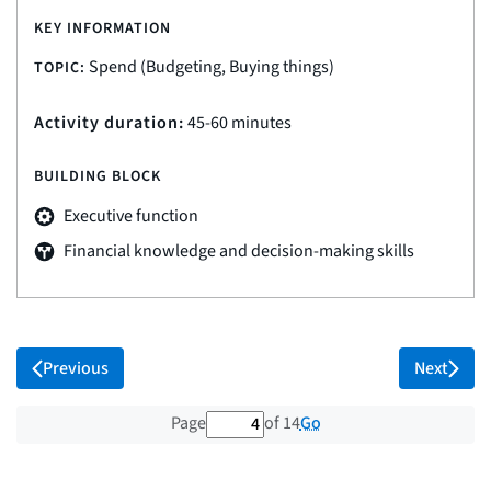
KEY INFORMATION
Spend (Budgeting, Buying things)
TOPIC:
Activity duration:
45-60 minutes
BUILDING BLOCK
Executive function
Financial knowledge and decision-making skills
Previous
Next
4 out of 14 total pages
Go
Page
of 14