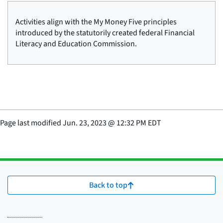
Activities align with the My Money Five principles
introduced by the statutorily created federal Financial
Literacy and Education Commission.
Page last modified
Jun. 23, 2023
@
12:32 PM EDT
Back to top