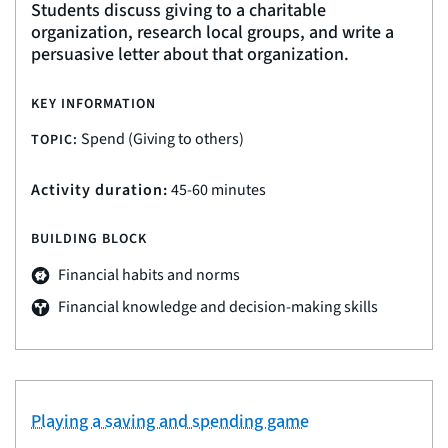
Students discuss giving to a charitable
organization, research local groups, and write a
persuasive letter about that organization.
KEY INFORMATION
Spend (Giving to others)
TOPIC:
Activity duration:
45-60 minutes
BUILDING BLOCK
Financial habits and norms
Financial knowledge and decision-making skills
Playing a saving and spending game