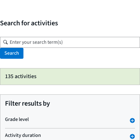
Search for activities
Search
Skip
135 activities
to
search
results
Filter results by
Grade level
Activity duration