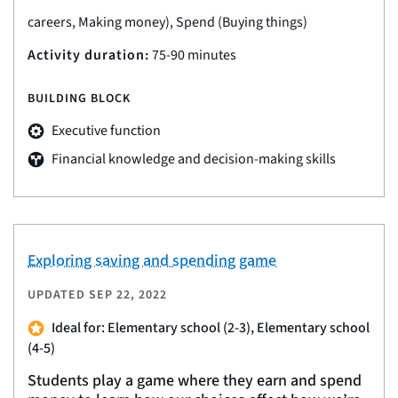
careers, Making money), Spend (Buying things)
Activity duration:
75-90 minutes
BUILDING BLOCK
Executive function
Financial knowledge and decision-making skills
Exploring saving and spending game
UPDATED
SEP 22, 2022
Ideal for: Elementary school (2-3), Elementary school
(4-5)
Students play a game where they earn and spend