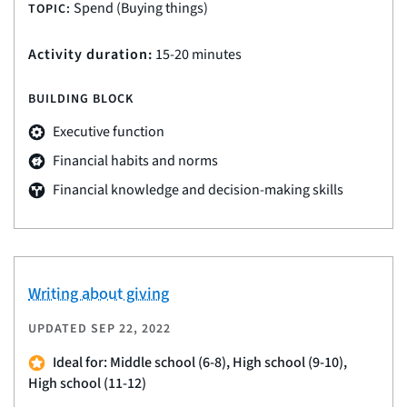
Spend (Buying things)
TOPIC:
Activity duration:
15-20 minutes
BUILDING BLOCK
Executive function
Financial habits and norms
Financial knowledge and decision-making skills
Writing about giving
UPDATED
SEP 22, 2022
Ideal for: Middle school (6-8), High school (9-10),
High school (11-12)