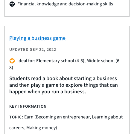
Financial knowledge and decision-making skills
Playing a business game
UPDATED
SEP 22, 2022
Ideal for: Elementary school (4-5), Middle school (6-
8)
Students read a book about starting a business
and then play a game to explore things that can
happen when you run a business.
KEY INFORMATION
Earn (Becoming an entrepreneur, Learning about
TOPIC:
careers, Making money)