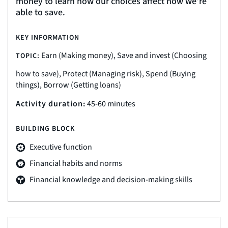
money to learn how our choices affect how we’re
able to save.
KEY INFORMATION
Earn (Making money), Save and invest (Choosing
TOPIC:
how to save), Protect (Managing risk), Spend (Buying
things), Borrow (Getting loans)
Activity duration:
45-60 minutes
BUILDING BLOCK
Executive function
Financial habits and norms
Financial knowledge and decision-making skills