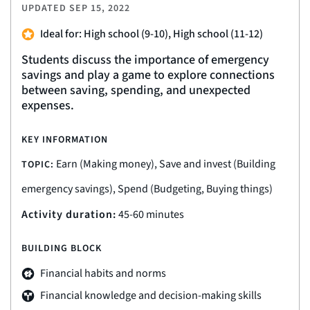
UPDATED
SEP 15, 2022
Ideal for: High school (9-10), High school (11-12)
Students discuss the importance of emergency
savings and play a game to explore connections
between saving, spending, and unexpected
expenses.
KEY INFORMATION
Earn (Making money), Save and invest (Building
TOPIC:
emergency savings), Spend (Budgeting, Buying things)
Activity duration:
45-60 minutes
BUILDING BLOCK
Financial habits and norms
Financial knowledge and decision-making skills