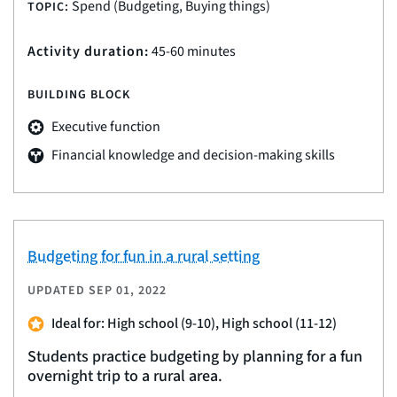
Spend (Budgeting, Buying things)
TOPIC:
Activity duration:
45-60 minutes
BUILDING BLOCK
Executive function
Financial knowledge and decision-making skills
Budgeting for fun in a rural setting
UPDATED
SEP 01, 2022
Ideal for: High school (9-10), High school (11-12)
Students practice budgeting by planning for a fun
overnight trip to a rural area.