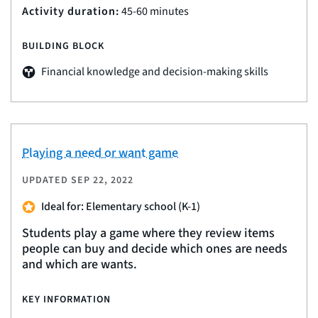
Activity duration:
45-60 minutes
BUILDING BLOCK
Financial knowledge and decision-making skills
Playing a need or want game
UPDATED
SEP 22, 2022
Ideal for: Elementary school (K-1)
Students play a game where they review items
people can buy and decide which ones are needs
and which are wants.
KEY INFORMATION