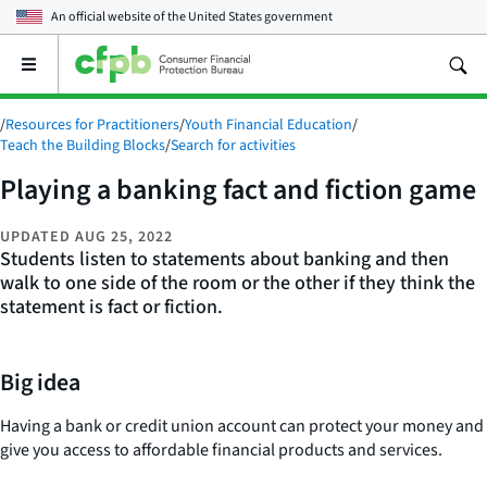
An official website of the
United States government
Open
the
main
/
Resources for Practitioners
/
Youth Financial Education
/
menu
Teach the Building Blocks
/
Search for activities
Playing a banking fact and fiction game
UPDATED
AUG 25, 2022
Students listen to statements about banking and then
walk to one side of the room or the other if they think the
statement is fact or fiction.
Big idea
Having a bank or credit union account can protect your money and
give you access to affordable financial products and services.