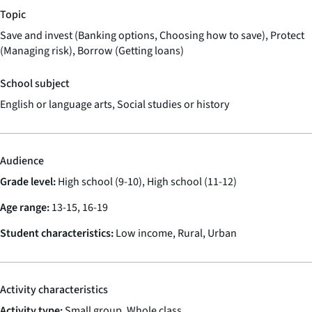
Topic
Save and invest (Banking options, Choosing how to save), Protect
(Managing risk), Borrow (Getting loans)
School subject
English or language arts, Social studies or history
Audience
Grade level:
High school (9-10), High school (11-12)
Age range:
13-15, 16-19
Student characteristics:
Low income, Rural, Urban
Activity characteristics
Activity type:
Small group, Whole class