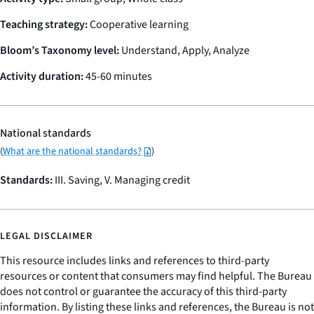
Teaching strategy:
Cooperative learning
Bloom’s Taxonomy level:
Understand, Apply, Analyze
Activity duration:
45-60 minutes
National standards
(
What are the national standards?
)
Standards:
III. Saving, V. Managing credit
LEGAL DISCLAIMER
This resource includes links and references to third-party
resources or content that consumers may find helpful. The Bureau
does not control or guarantee the accuracy of this third-party
information. By listing these links and references, the Bureau is not