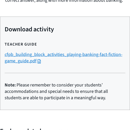
correct answer, along with more information about banking.
Download activity
TEACHER GUIDE
cfpb_building_block_activities_playing-banking-fact-fiction-
game_guide.pdf
Note:
Please remember to consider your students’
accommodations and special needs to ensure that all
students are able to participate in a meaningful way.