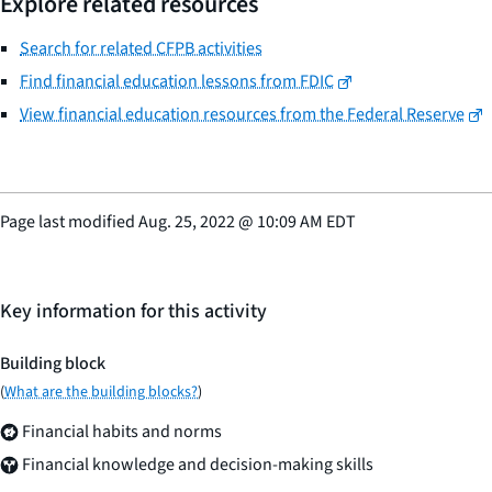
Explore related resources
Search for related CFPB activities
Find financial education lessons from FDIC
View financial education resources from the Federal Reserve
Page last modified
Aug. 25, 2022
@
10:09 AM EDT
Key information for this activity
Building block
(
What are the building blocks?
)
Financial habits and norms
Financial knowledge and decision-making skills