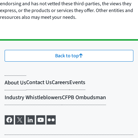
endorsing and has not vetted these third-parties, the views they
express, or the products or services they offer. Other entities and
resources also may meet your needs.
Back to top