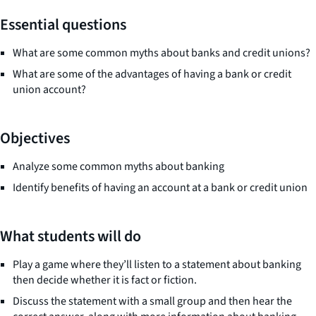
Essential questions
What are some common myths about banks and credit unions?
What are some of the advantages of having a bank or credit
union account?
Objectives
Analyze some common myths about banking
Identify benefits of having an account at a bank or credit union
What students will do
Play a game where they’ll listen to a statement about banking
then decide whether it is fact or fiction.
Discuss the statement with a small group and then hear the