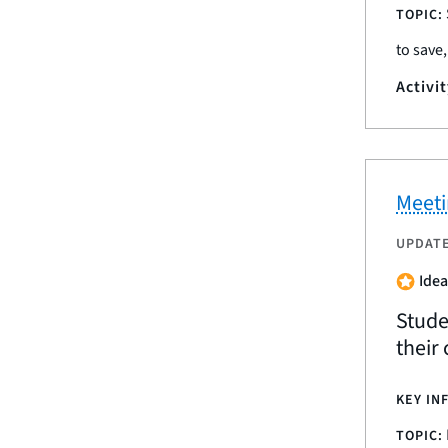
TOPIC:
to save
Activi
Meeti
UPDAT
Idea
Studen
their 
KEY IN
TOPIC: