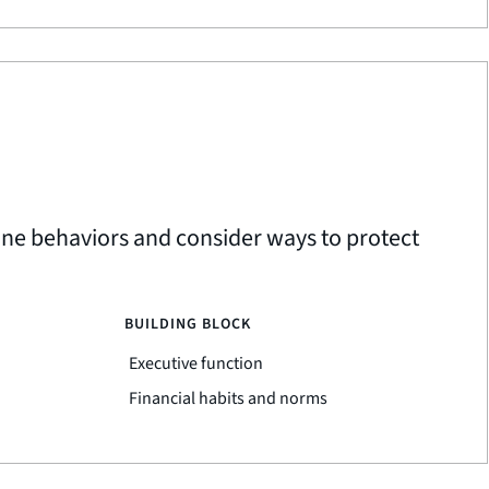
ine behaviors and consider ways to protect
BUILDING BLOCK
Executive function
Financial habits and norms