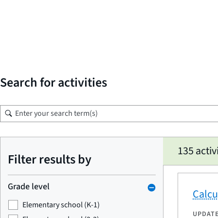
Search for activities
Skip
135 activ
to
Filter results by
search
results
Grade level
Calcu
Elementary school (K-1)
UPDAT