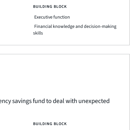
BUILDING BLOCK
Executive function
Financial knowledge and decision-making
skills
ency savings fund to deal with unexpected
BUILDING BLOCK