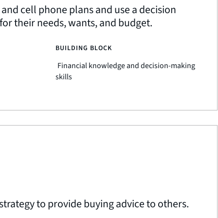
 and cell phone plans and use a decision
or their needs, wants, and budget.
BUILDING BLOCK
Financial knowledge and decision-making
skills
strategy to provide buying advice to others.