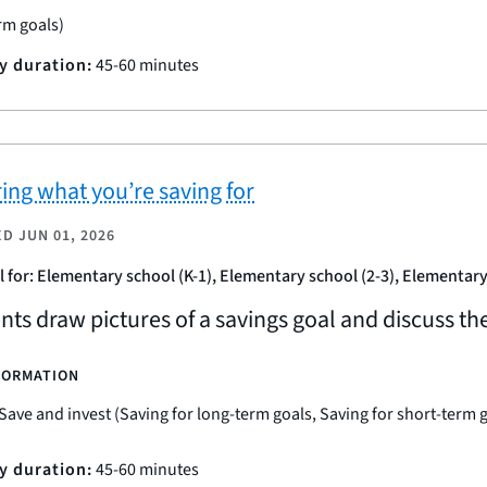
rm goals)
ty duration:
45-60 minutes
ring what you’re saving for
ED
JUN 01, 2026
l for: Elementary school (K-1), Elementary school (2-3), Elementary
nts draw pictures of a savings goal and discuss t
FORMATION
Save and invest (Saving for long-term goals, Saving for short-term 
ty duration:
45-60 minutes