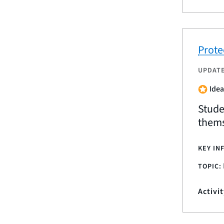
Prote
UPDAT
Idea
Stude
thems
KEY IN
TOPIC:
Activi