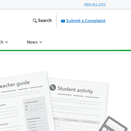
(855) 411-2372
Search
Submit a Complaint
ch
News