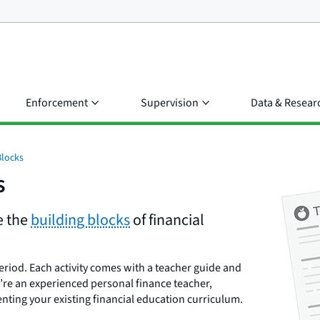
Enforcement
Supervision
Data & Resear
Blocks
s
e the
building blocks
of financial
eriod. Each activity comes with a teacher guide and
’re an experienced personal finance teacher,
enting your existing financial education curriculum.