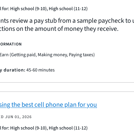
l for: High school (9-10), High school (11-12)
nts review a pay stub from a sample paycheck to u
tions on the amount of money they receive.
FORMATION
Earn (Getting paid, Making money, Paying taxes)
ty duration:
45-60 minutes
ing the best cell phone plan for you
ED
JUN 01, 2026
l for: High school (9-10), High school (11-12)