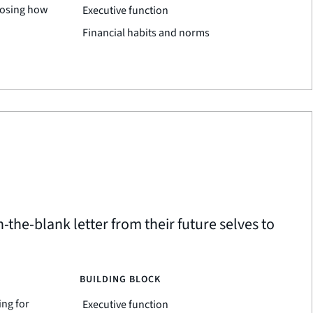
oosing how
Executive function
Financial habits and norms
in-the-blank letter from their future selves to
BUILDING BLOCK
ing for
Executive function