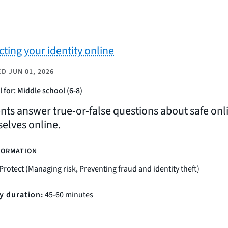
cting your identity online
ED
JUN 01, 2026
l for: Middle school (6-8)
nts answer true-or-false questions about safe onl
elves online.
FORMATION
Protect (Managing risk, Preventing fraud and identity theft)
ty duration:
45-60 minutes