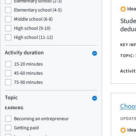
Elementary school (2-3)
Idea
Elementary school (4-5)
Middle school (6-8)
Stude
deduc
High school (9-10)
High school (11-12)
KEY IN
Activity duration
TOPIC:
15-20 minutes
Activi
45-60 minutes
75-90 minutes
Topic
Choos
EARNING
Becoming an entrepreneur
UPDAT
Getting paid
Idea