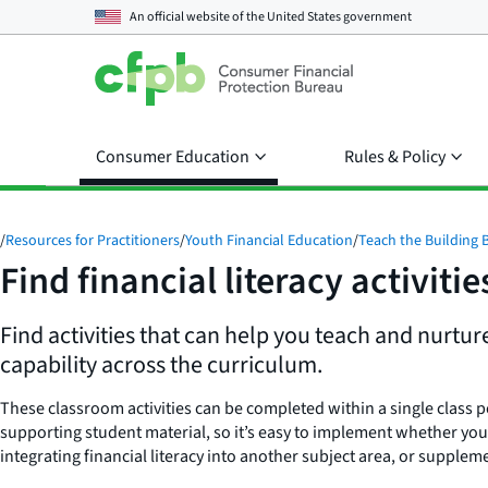
An official website of the
United States government
Consumer Education
Rules & Policy
/
Resources for Practitioners
/
Youth Financial Education
/
Teach the Building 
Find financial literacy activitie
Find activities that can help you teach and nurtur
capability across the curriculum.
These classroom activities can be completed within a single class p
supporting student material, so it’s easy to implement whether you
integrating financial literacy into another subject area, or supplem