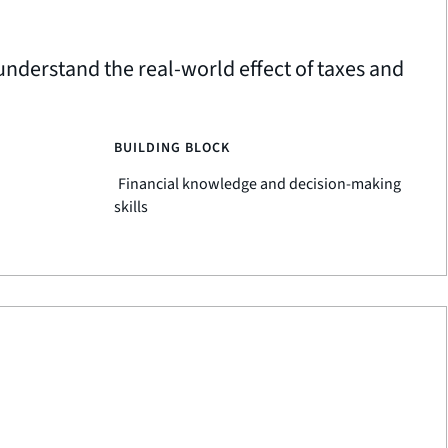
nderstand the real-world effect of taxes and
BUILDING BLOCK
Financial knowledge and decision-making
skills