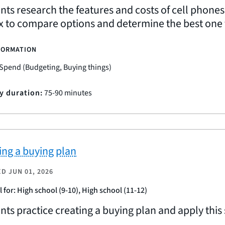
nts research the features and costs of cell phones
x to compare options and determine the best one f
FORMATION
Spend (Budgeting, Buying things)
ty duration:
75-90 minutes
ing a buying plan
ED
JUN 01, 2026
l for: High school (9-10), High school (11-12)
nts practice creating a buying plan and apply this 