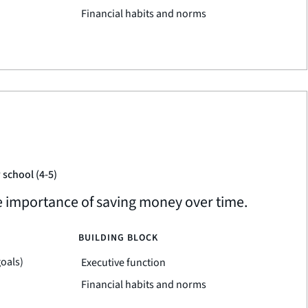
Financial habits and norms
 school (4-5)
he importance of saving money over time.
BUILDING BLOCK
goals)
Executive function
Financial habits and norms