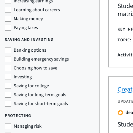
Increasing earnings
Stude
Learning about careers
matri
Making money
Paying taxes
KEY IN
SAVING AND INVESTING
TOPIC:
Banking options
Activi
Building emergency savings
Choosing how to save
Investing
Saving for college
Creat
Saving for long-term goals
UPDAT
Saving for short-term goals
Idea
PROTECTING
Stude
Managing risk