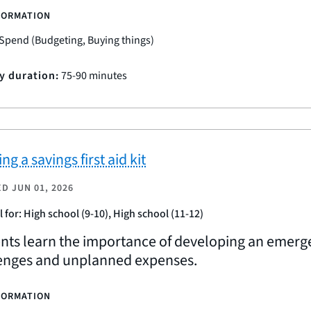
FORMATION
Spend (Budgeting, Buying things)
ty duration:
75-90 minutes
ng a savings first aid kit
ED
JUN 01, 2026
l for: High school (9-10), High school (11-12)
nts learn the importance of developing an emerg
enges and unplanned expenses.
FORMATION