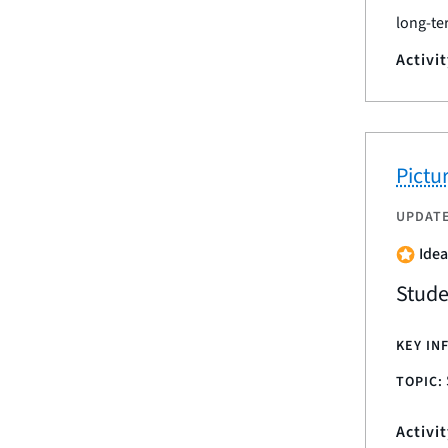
long-te
Activi
Pictu
UPDAT
Idea
Stude
KEY IN
TOPIC:
Activi