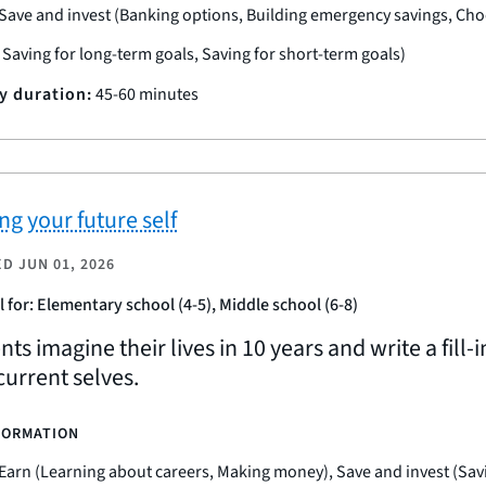
Save and invest (Banking options, Building emergency savings, Ch
, Saving for long-term goals, Saving for short-term goals)
ty duration:
45-60 minutes
ng your future self
ED
JUN 01, 2026
l for: Elementary school (4-5), Middle school (6-8)
ts imagine their lives in 10 years and write a fill-
current selves.
FORMATION
Earn (Learning about careers, Making money), Save and invest (Sav