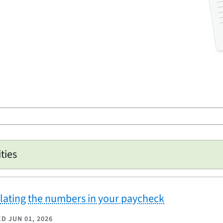
ities
lating the numbers in your paycheck
ED
JUN 01, 2026