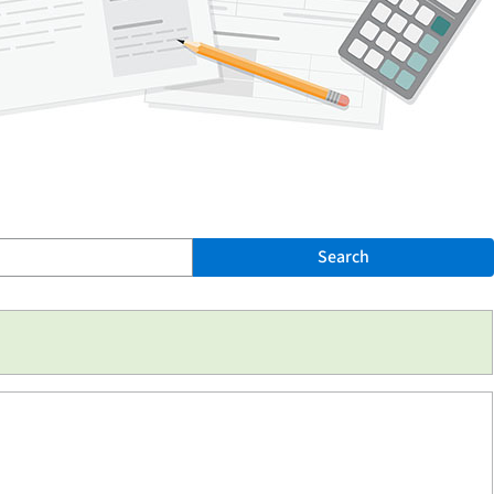
Search