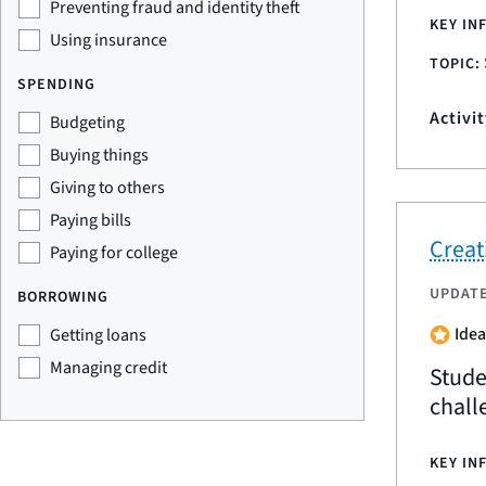
Preventing fraud and identity theft
KEY IN
Using insurance
TOPIC:
SPENDING
Activi
Budgeting
Buying things
Giving to others
Paying bills
Creati
Paying for college
UPDAT
BORROWING
Idea
Getting loans
Managing credit
Stude
chall
KEY IN