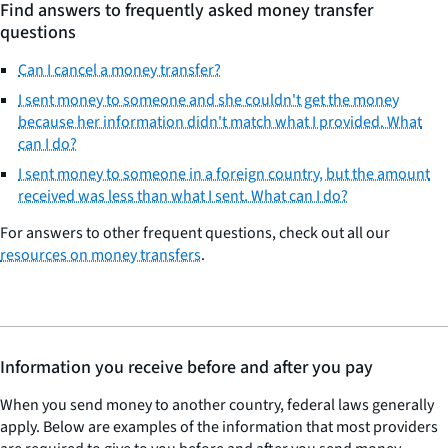
Find answers to frequently asked money transfer
questions
Can I cancel a money transfer?
I sent money to someone and she couldn't get the money
because her information didn't match what I provided. What
can I do?
I sent money to someone in a foreign country, but the amount
received was less than what I sent. What can I do?
For answers to other frequent questions, check out all our
resources on money transfers
.
Information you receive before and after you pay
When you send money to another country, federal laws generally
apply. Below are examples of the information that most providers