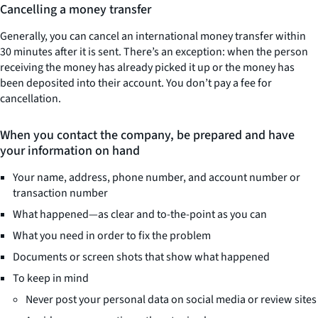
Cancelling a money transfer
Generally, you can cancel an international money transfer within
30 minutes after it is sent. There’s an exception: when the person
receiving the money has already picked it up or the money has
been deposited into their account. You don’t pay a fee for
cancellation.
When you contact the company, be prepared and have
your information on hand
Your name, address, phone number, and account number or
transaction number
What happened—as clear and to-the-point as you can
What you need in order to fix the problem
Documents or screen shots that show what happened
To keep in mind
Never post your personal data on social media or review sites