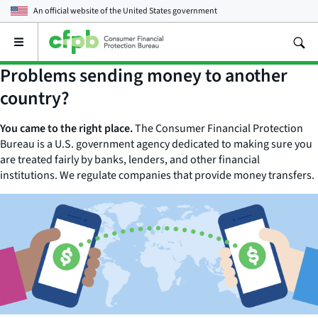
An official website of the
United States government
Open
the
main
Problems sending money to another
menu
country?
You came to the right place.
The Consumer Financial Protection
Bureau is a U.S. government agency dedicated to making sure you
are treated fairly by banks, lenders, and other financial
institutions. We regulate companies that provide money transfers.