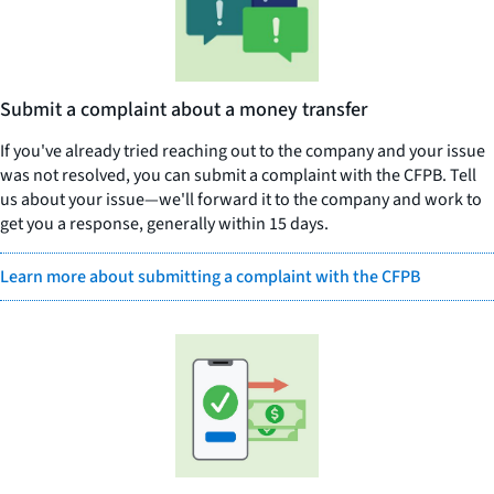
Submit a complaint about a money transfer
If you've already tried reaching out to the company and your issue
was not resolved, you can submit a complaint with the CFPB. Tell
us about your issue—we'll forward it to the company and work to
get you a response, generally within 15 days.
Learn more about submitting a complaint with the CFPB