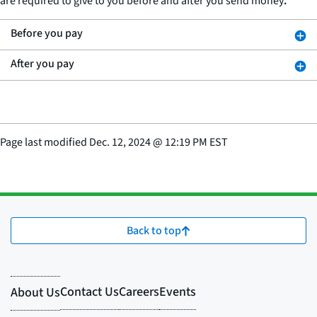
are required to give to you before and after you send money
.
Before you pay
After you pay
Page last modified
Dec. 12, 2024
@
12:19 PM EST
Back to top