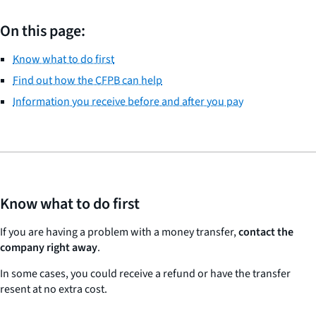
On this page:
Know what to do first
Find out how the CFPB can help
Information you receive before and after you pay
Know what to do first
If you are having a problem with a money transfer,
contact the
company right away
.
In some cases, you could receive a refund or have the transfer
resent at no extra cost.