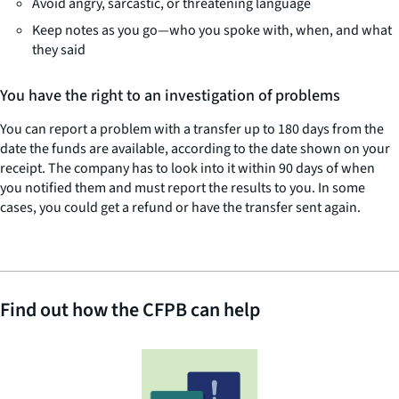
Avoid angry, sarcastic, or threatening language
Keep notes as you go—who you spoke with, when, and what
they said
You have the right to an investigation of problems
You can report a problem with a transfer up to 180 days from the
date the funds are available, according to the date shown on your
receipt. The company has to look into it within 90 days of when
you notified them and must report the results to you. In some
cases, you could get a refund or have the transfer sent again.
Find out how the CFPB can help