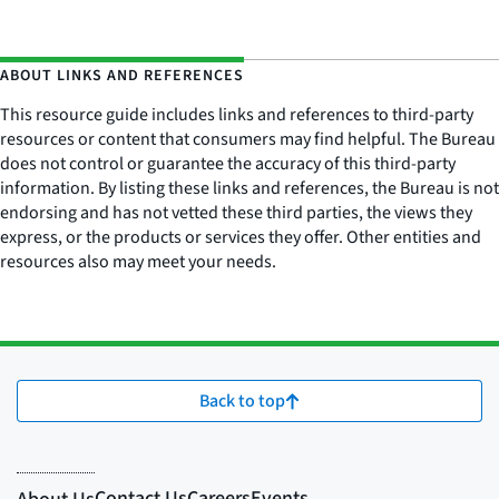
ABOUT LINKS AND REFERENCES
This resource guide includes links and references to third-party
resources or content that consumers may find helpful. The Bureau
does not control or guarantee the accuracy of this third-party
information. By listing these links and references, the Bureau is not
endorsing and has not vetted these third parties, the views they
express, or the products or services they offer. Other entities and
resources also may meet your needs.
Back to top