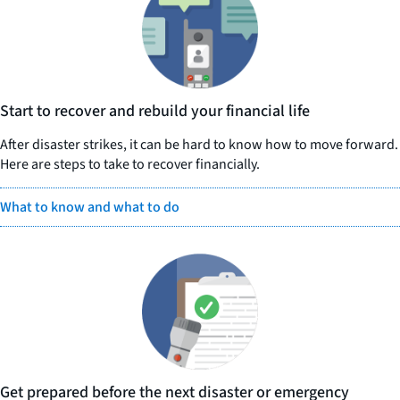
Start to recover and rebuild your financial life
After disaster strikes, it can be hard to know how to move forward.
Here are steps to take to recover financially.
What to know and what to do
Get prepared before the next disaster or emergency