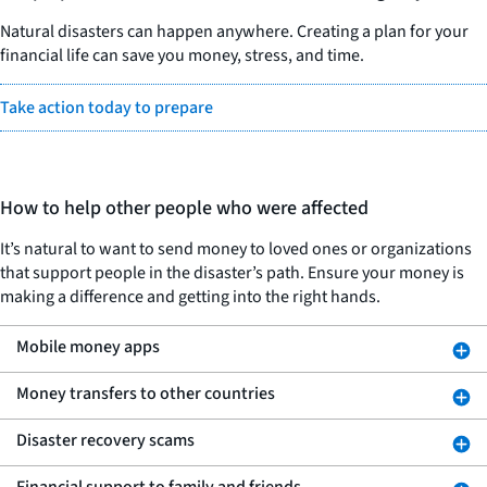
Natural disasters can happen anywhere. Creating a plan for your
financial life can save you money, stress, and time.
Take action today to prepare
How to help other people who were affected
It’s natural to want to send money to loved ones or organizations
that support people in the disaster’s path. Ensure your money is
making a difference and getting into the right hands.
Mobile money apps
Money transfers to other countries
Disaster recovery scams