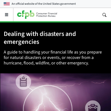
An official website of the
United States government
Open
the
main
menu
Dealing with disasters and
emergencies
A guide to handling your financial life as you prepare
for natural disasters or events, or recover from a
hurricane, flood, wildfire, or other emergency.