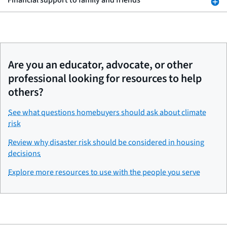
Financial support to family and friends
Are you an educator, advocate, or other
professional looking for resources to help
others?
See what questions homebuyers should ask about climate
risk
Review why disaster risk should be considered in housing
decisions
Explore more resources to use with the people you serve