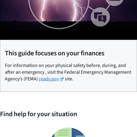
This guide focuses on your finances
For information on your physical safety before, during, and
after an emergency , visit the Federal Emergency Management
Agency’s (FEMA)
ready.gov
site.
Find help for your situation