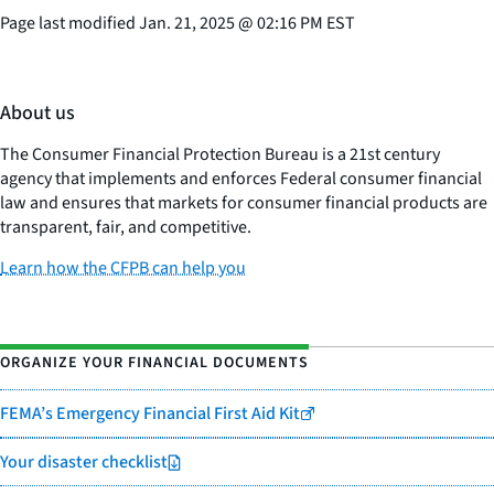
Page last modified
Jan. 21, 2025
@
02:16 PM EST
About us
The Consumer Financial Protection Bureau is a 21st century
agency that implements and enforces Federal consumer financial
law and ensures that markets for consumer financial products are
transparent, fair, and competitive.
Learn how the CFPB can help you
ORGANIZE YOUR FINANCIAL DOCUMENTS
FEMA’s Emergency Financial First Aid Kit
Your disaster checklist