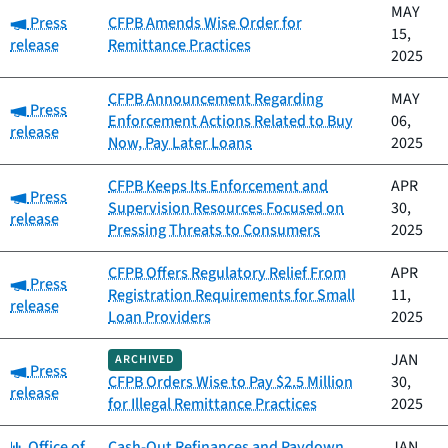
MAY
Category:
Press
CFPB Amends Wise Order for
15,
release
Remittance Practices
2025
CFPB Announcement Regarding
MAY
Category:
Press
Enforcement Actions Related to Buy
06,
release
Now, Pay Later Loans
2025
CFPB Keeps Its Enforcement and
APR
Category:
Press
Supervision Resources Focused on
30,
release
Pressing Threats to Consumers
2025
CFPB Offers Regulatory Relief From
APR
Category:
Press
Registration Requirements for Small
11,
release
Loan Providers
2025
JAN
ARCHIVED
Category:
Press
CFPB Orders Wise to Pay $2.5 Million
30,
release
for Illegal Remittance Practices
2025
Category:
Office of
Cash-Out Refinances and Paydown
JAN