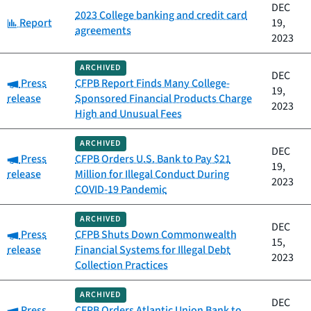
DEC
2023 College banking and credit card
Category:
Report
19,
agreements
2023
ARCHIVED
DEC
Category:
Press
CFPB Report Finds Many College-
19,
release
Sponsored Financial Products Charge
2023
High and Unusual Fees
ARCHIVED
DEC
Category:
Press
CFPB Orders U.S. Bank to Pay $21
19,
release
Million for Illegal Conduct During
2023
COVID-19 Pandemic
ARCHIVED
DEC
Category:
Press
CFPB Shuts Down Commonwealth
15,
release
Financial Systems for Illegal Debt
2023
Collection Practices
ARCHIVED
DEC
Category:
Press
CFPB Orders Atlantic Union Bank to