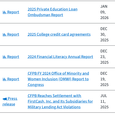
JAN
2025 Private Education Loan
Category:
Report
09,
Ombudsman Report
2026
DEC
Category:
Report
2025 College credit card agreements
30,
2025
DEC
Category:
Report
2024 Financial Literacy Annual Report
23,
2025
CFPB FY 2024 Office of Minority and
DEC
Category:
Report
Women Inclusion (OMWI) Report to
19,
Congress
2025
CFPB Reaches Settlement with
JUL
Category:
Press
FirstCash, Inc. and Its Subsidiaries for
11,
release
Military Lending Act Violations
2025