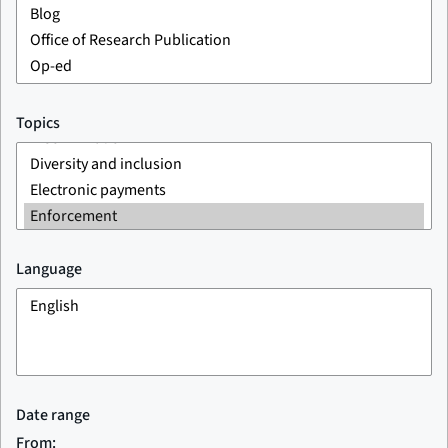
Topics
Language
Date range
From: