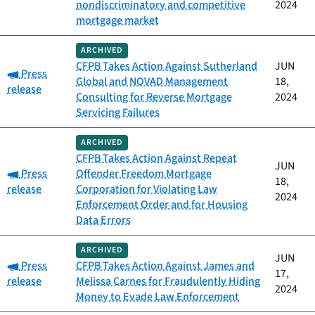
nondiscriminatory and competitive
2024
mortgage market
ARCHIVED
CFPB Takes Action Against Sutherland
JUN
Category:
Press
Global and NOVAD Management
18,
release
Consulting for Reverse Mortgage
2024
Servicing Failures
ARCHIVED
CFPB Takes Action Against Repeat
JUN
Category:
Press
Offender Freedom Mortgage
18,
release
Corporation for Violating Law
2024
Enforcement Order and for Housing
Data Errors
ARCHIVED
JUN
Category:
Press
CFPB Takes Action Against James and
17,
release
Melissa Carnes for Fraudulently Hiding
2024
Money to Evade Law Enforcement