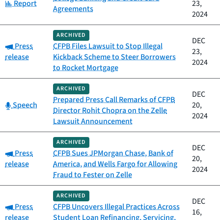
Category:
Report
23,
Agreements
2024
ARCHIVED
DEC
Category:
Press
CFPB Files Lawsuit to Stop Illegal
23,
release
Kickback Scheme to Steer Borrowers
2024
to Rocket Mortgage
ARCHIVED
DEC
Prepared Press Call Remarks of CFPB
Category:
Speech
20,
Director Rohit Chopra on the Zelle
2024
Lawsuit Announcement
ARCHIVED
DEC
Category:
Press
CFPB Sues JPMorgan Chase, Bank of
20,
release
America, and Wells Fargo for Allowing
2024
Fraud to Fester on Zelle
ARCHIVED
DEC
Category:
Press
CFPB Uncovers Illegal Practices Across
16,
release
Student Loan Refinancing, Servicing,