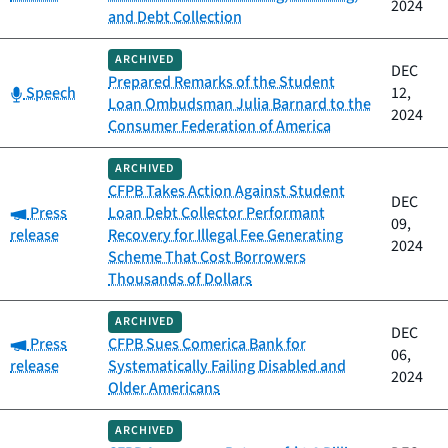
2024
and Debt Collection
ARCHIVED
DEC
Prepared Remarks of the Student
Category:
Speech
12,
Loan Ombudsman Julia Barnard to the
2024
Consumer Federation of America
ARCHIVED
CFPB Takes Action Against Student
DEC
Category:
Press
Loan Debt Collector Performant
09,
release
Recovery for Illegal Fee Generating
2024
Scheme That Cost Borrowers
Thousands of Dollars
ARCHIVED
DEC
Category:
Press
CFPB Sues Comerica Bank for
06,
release
Systematically Failing Disabled and
2024
Older Americans
ARCHIVED