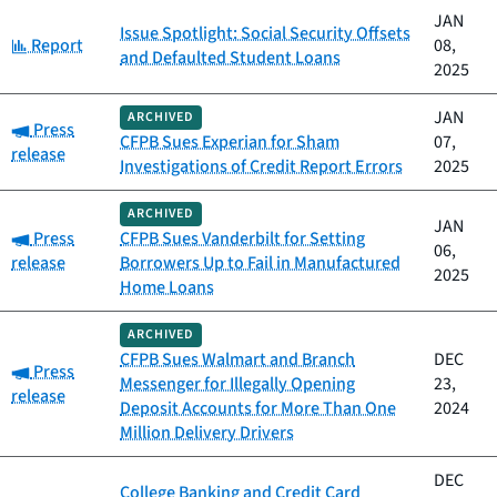
JAN
Issue Spotlight: Social Security Offsets
Category:
Report
08,
and Defaulted Student Loans
2025
JAN
ARCHIVED
Category:
Press
CFPB Sues Experian for Sham
07,
release
Investigations of Credit Report Errors
2025
ARCHIVED
JAN
Category:
Press
CFPB Sues Vanderbilt for Setting
06,
release
Borrowers Up to Fail in Manufactured
2025
Home Loans
ARCHIVED
CFPB Sues Walmart and Branch
DEC
Category:
Press
Messenger for Illegally Opening
23,
release
Deposit Accounts for More Than One
2024
Million Delivery Drivers
DEC
College Banking and Credit Card