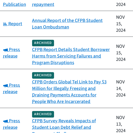
Publication
repayment
2024
NOV
Annual Report of the CFPB Student
Category:
Report
15,
Loan Ombudsman
2024
ARCHIVED
NOV
Category:
Press
CFPB Report Details Student Borrower
15,
release
Harms from Servicing Failures and
2024
Program Disruptions
ARCHIVED
CFPB Orders Global Tel Link to Pay $3
NOV
Category:
Press
Million for Illegally Freezing and
14,
release
Draining Payments Accounts for
2024
People Who Are Incarcerated
ARCHIVED
NOV
Category:
Press
CFPB Survey Reveals Impacts of
13,
release
Student Loan Debt Relief and
2024