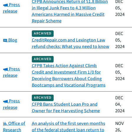
CFPB Announces Return of $1.8 Billion
DEC
Category:
Press
in Illegal Junk Fees to 4.3 Million
05,
release
Americans Harmed in Massive Credit
2024
Repair Scheme
DEC
ARCHIVED
Category:
Blog
CreditRepair.com and Lexington Law
05,
refund checks: What you need to know
2024
ARCHIVED
CFPB Takes Action Against Climb
DEC
Category:
Press
Credit and Investment Firm 1/0 for
05,
release
Deceiving Borrowers About Coding
2024
Bootcamps and Vocational Programs
DEC
ARCHIVED
Category:
Press
CFPB Bans Student Loan Pro and
04,
release
Owner for Fee Harvesting Scheme
2024
Category:
Office of
An analysis of the first seven months
NOV
Research
of the federal student loan return to
26,