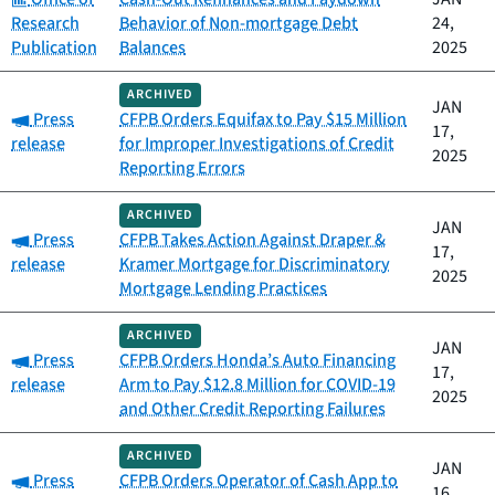
Research
Behavior of Non-mortgage Debt
24,
Publication
Balances
2025
ARCHIVED
JAN
Category:
Press
CFPB Orders Equifax to Pay $15 Million
17,
release
for Improper Investigations of Credit
2025
Reporting Errors
ARCHIVED
JAN
Category:
Press
CFPB Takes Action Against Draper &
17,
release
Kramer Mortgage for Discriminatory
2025
Mortgage Lending Practices
ARCHIVED
JAN
Category:
Press
CFPB Orders Honda’s Auto Financing
17,
release
Arm to Pay $12.8 Million for COVID-19
2025
and Other Credit Reporting Failures
ARCHIVED
JAN
Category:
Press
CFPB Orders Operator of Cash App to
16,