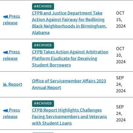
ARCHIVED
CFPB and Justice Department Take
OCT
Category:
Press
Action Against Fairway for Redlining
15,
release
Black Neighborhoods in Birmingham,
2024
Alabama
ARCHIVED
OCT
Category:
Press
CFPB Takes Action Against Arbitration
10,
release
Platform Ejudicate for Deceiving
2024
Student Borrowers
SEP
Office of Servicemember Affairs 2023
Category:
Report
24,
Annual Report
2024
ARCHIVED
SEP
Category:
Press
CFPB Report Highlights Challenges
24,
release
Facing Servicemembers and Veterans
2024
with Student Loans