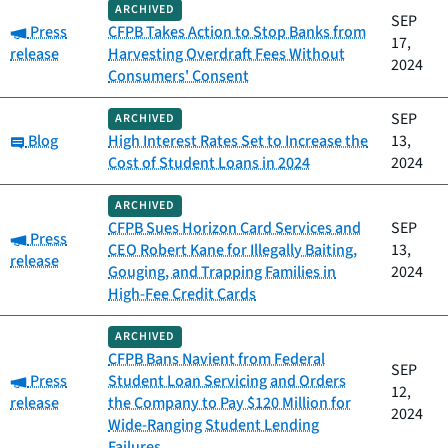
ARCHIVED
SEP
Category:
Press
CFPB Takes Action to Stop Banks from
17,
release
Harvesting Overdraft Fees Without
2024
Consumers' Consent
SEP
ARCHIVED
Category:
Blog
High Interest Rates Set to Increase the
13,
Cost of Student Loans in 2024
2024
ARCHIVED
CFPB Sues Horizon Card Services and
SEP
Category:
Press
CEO Robert Kane for Illegally Baiting,
13,
release
Gouging, and Trapping Families in
2024
High-Fee Credit Cards
ARCHIVED
CFPB Bans Navient from Federal
SEP
Category:
Press
Student Loan Servicing and Orders
12,
release
the Company to Pay $120 Million for
2024
Wide-Ranging Student Lending
Failures