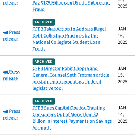
release
Pay $175 Million and Fix Its Failures on
2025
Fraud
ARCHIVED
CFPB Takes Action to Address Illegal
JAN
Category:
Press
Debt Collection Practices by the
16,
release
National Collegiate Student Loan
2025
Trusts
ARCHIVED
CFPB Director Rohit Chopra and
JAN
Category:
Press
General Counsel Seth Frotman article
15,
release
on state enforcement as a federal
2025
legislative tool
ARCHIVED
CFPB Sues Capital One for Cheating
JAN
Category:
Press
Consumers Out of More Than $2
14,
release
Billion in Interest Payments on Savings
2025
Accounts