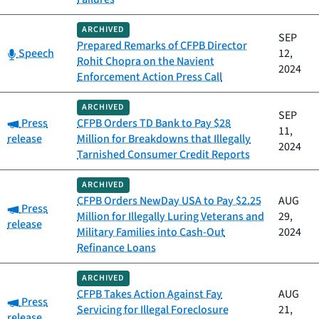
ARCHIVED
SEP
Prepared Remarks of CFPB Director
Category:
Speech
12,
Rohit Chopra on the Navient
2024
Enforcement Action Press Call
ARCHIVED
SEP
Category:
Press
CFPB Orders TD Bank to Pay $28
11,
release
Million for Breakdowns that Illegally
2024
Tarnished Consumer Credit Reports
ARCHIVED
CFPB Orders NewDay USA to Pay $2.25
AUG
Category:
Press
Million for Illegally Luring Veterans and
29,
release
Military Families into Cash-Out
2024
Refinance Loans
ARCHIVED
CFPB Takes Action Against Fay
AUG
Category:
Press
Servicing for Illegal Foreclosure
21,
release