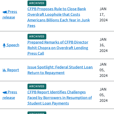
ARCHIVED
CFPB Proposes Rule to Close Bank
JAN
Category:
Press
Overdraft Loophole that Costs
17,
release
Americans Billions Each Year in Junk
2024
Fees
ARCHIVED
JAN
Prepared Remarks of CFPB Director
Category:
Speech
16,
Rohit Chopra on Overdraft Lending
2024
Press Call
JAN
Issue Spotlight: Federal Student Loan
Category:
Report
05,
Return to Repayment
2024
ARCHIVED
JAN
Category:
Press
CFPB Report Identifies Challenges
05,
release
Faced by Borrowers in Resumption of
2024
Student Loan Payments