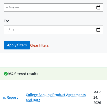
To:
Apply filters
Clear filters
952 filtered results
Date
MAR
Category
Title
College Banking Product Agreements
Category:
published
Report
24,
and Data
2026