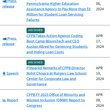
Category:
Press
Pennsylvania Higher Education
06,
release
Assistance Agency to Pay More than $5
2024
Million for Student Loan Servicing
Failures
ARCHIVED
CFPB Takes Action Against Coding
APR
Category:
Press
Boot Camp BloomTech and CEO
17,
release
Austen Allred for Deceiving Students
2024
and Hiding Loan Costs
ARCHIVED
Prepared Remarks of CFPB Director
APR
Category:
Speech
Rohit Chopra at Rutgers Law School
10,
Center for Corporate Law and
2024
Governance
CFPB FY 2023 Office of Minority and
APR
Category:
Report
Women Inclusion (OMWI) Report to
08,
Congress
2024