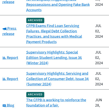
release
Repossessions and Opening Fake Bank
2024
Accounts
ARCHIVED
CFPB Exams Find Loan Servicing
JUL
Category:
Press
Failures, Illegal Debt Collection
02,
release
Practices, and Issues with Medical
2024
Payment Products
Supervisory Highlights: Special
JUL
Category:
Report
Edition Student Lending, Issue 36
02,
(Winter 2024)
2024
Supervisory Highlights: Servicing and
JUL
Category:
Report
Collection of Consumer Debt, Issue 34
02,
(Summer 2024)
2024
ARCHIVED
The CFPB is working to reinforce the
JUN
Category:
Blog
foundation of a fair,
28,