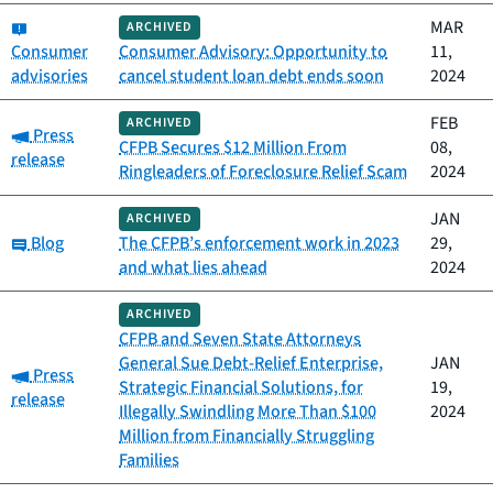
Category:
MAR
ARCHIVED
Consumer
Consumer Advisory: Opportunity to
11,
advisories
cancel student loan debt ends soon
2024
FEB
ARCHIVED
Category:
Press
CFPB Secures $12 Million From
08,
release
Ringleaders of Foreclosure Relief Scam
2024
JAN
ARCHIVED
Category:
Blog
The CFPB’s enforcement work in 2023
29,
and what lies ahead
2024
ARCHIVED
CFPB and Seven State Attorneys
General Sue Debt-Relief Enterprise,
JAN
Category:
Press
Strategic Financial Solutions, for
19,
release
Illegally Swindling More Than $100
2024
Million from Financially Struggling
Families