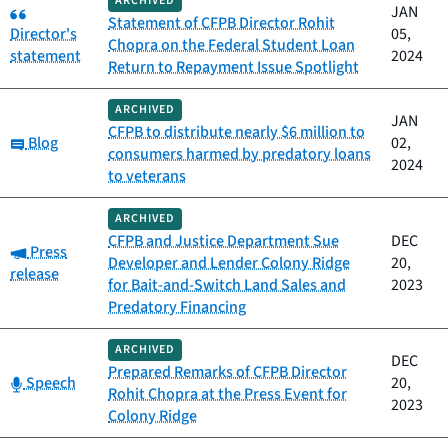
ARCHIVED
Category:
JAN
Statement of CFPB Director Rohit
Director's
05,
Chopra on the Federal Student Loan
statement
2024
Return to Repayment Issue Spotlight
ARCHIVED
JAN
CFPB to distribute nearly $6 million to
Category:
Blog
02,
consumers harmed by predatory loans
2024
to veterans
ARCHIVED
CFPB and Justice Department Sue
DEC
Category:
Press
Developer and Lender Colony Ridge
20,
release
for Bait-and-Switch Land Sales and
2023
Predatory Financing
ARCHIVED
DEC
Prepared Remarks of CFPB Director
Category:
Speech
20,
Rohit Chopra at the Press Event for
2023
Colony Ridge