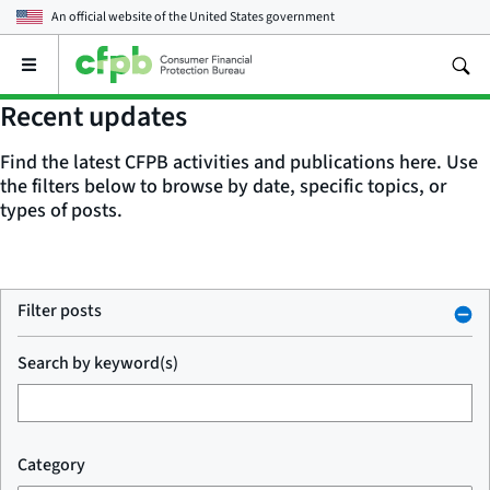
An official website of the
United States government
Open
the
main
Recent updates
menu
Find the latest CFPB activities and publications here. Use
the filters below to browse by date, specific topics, or
types of posts.
Filter posts
Search by keyword(s)
Category