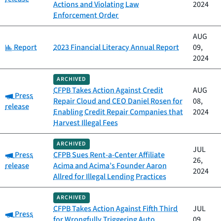
Actions and Violating Law
2024
Enforcement Order
AUG
Category:
Report
2023 Financial Literacy Annual Report
09,
2024
ARCHIVED
CFPB Takes Action Against Credit
AUG
Category:
Press
Repair Cloud and CEO Daniel Rosen for
08,
release
Enabling Credit Repair Companies that
2024
Harvest Illegal Fees
ARCHIVED
JUL
Category:
Press
CFPB Sues Rent-a-Center Affiliate
26,
release
Acima and Acima’s Founder Aaron
2024
Allred for Illegal Lending Practices
ARCHIVED
CFPB Takes Action Against Fifth Third
JUL
Category:
Press
for Wrongfully Triggering Auto
09,