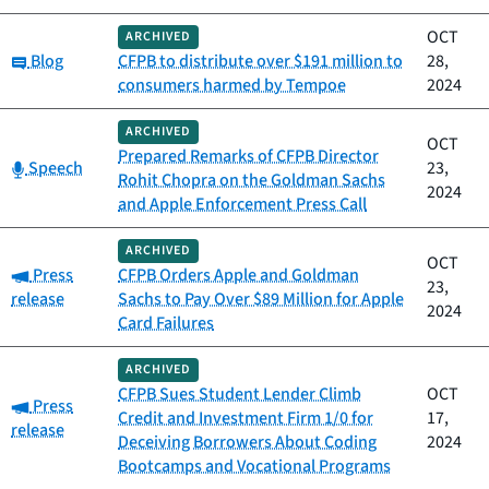
OCT
ARCHIVED
Category:
Blog
CFPB to distribute over $191 million to
28,
consumers harmed by Tempoe
2024
ARCHIVED
OCT
Prepared Remarks of CFPB Director
Category:
Speech
23,
Rohit Chopra on the Goldman Sachs
2024
and Apple Enforcement Press Call
ARCHIVED
OCT
Category:
Press
CFPB Orders Apple and Goldman
23,
release
Sachs to Pay Over $89 Million for Apple
2024
Card Failures
ARCHIVED
CFPB Sues Student Lender Climb
OCT
Category:
Press
Credit and Investment Firm 1/0 for
17,
release
Deceiving Borrowers About Coding
2024
Bootcamps and Vocational Programs