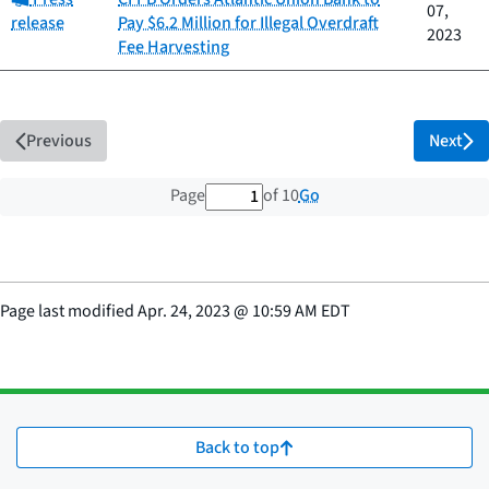
07,
release
Pay $6.2 Million for Illegal Overdraft
2023
Fee Harvesting
Previous
Next
1 out of 10 total pages
Go
Page
of 10
Page last modified
Apr. 24, 2023
@
10:59 AM EDT
Back to top