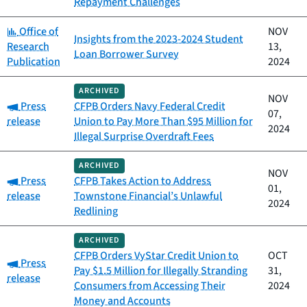
Repayment Challenges
Category:
Office of
NOV
Insights from the 2023-2024 Student
Research
13,
Loan Borrower Survey
Publication
2024
ARCHIVED
NOV
Category:
Press
CFPB Orders Navy Federal Credit
07,
release
Union to Pay More Than $95 Million for
2024
Illegal Surprise Overdraft Fees
ARCHIVED
NOV
Category:
Press
CFPB Takes Action to Address
01,
release
Townstone Financial’s Unlawful
2024
Redlining
ARCHIVED
CFPB Orders VyStar Credit Union to
OCT
Category:
Press
Pay $1.5 Million for Illegally Stranding
31,
release
Consumers from Accessing Their
2024
Money and Accounts