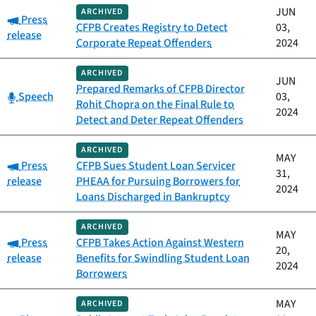
JUN
ARCHIVED
Category:
Press
CFPB Creates Registry to Detect
03,
release
Corporate Repeat Offenders
2024
ARCHIVED
JUN
Prepared Remarks of CFPB Director
Category:
Speech
03,
Rohit Chopra on the Final Rule to
2024
Detect and Deter Repeat Offenders
ARCHIVED
MAY
Category:
Press
CFPB Sues Student Loan Servicer
31,
release
PHEAA for Pursuing Borrowers for
2024
Loans Discharged in Bankruptcy
ARCHIVED
MAY
Category:
Press
CFPB Takes Action Against Western
20,
release
Benefits for Swindling Student Loan
2024
Borrowers
MAY
ARCHIVED