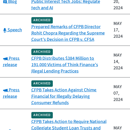
Category:
Blog
Public Interest Tech Jobs: Regulate
20,
tech and AI
2024
ARCHIVED
MAY
Prepared Remarks of CFPB Director
Category:
Speech
17,
Rohit Chopra Regarding the Supreme
2024
Court’s Decision in CFPB v. CFSA
ARCHIVED
MAY
Category:
Press
CFPB Distributes $384 Million to
14,
release
191,000 Victims of Think Finance’s
2024
Illegal Lending Practices
ARCHIVED
MAY
Category:
Press
CFPB Takes Action Against Chime
07,
release
Financial for Illegally Delaying
2024
Consumer Refunds
ARCHIVED
CFPB Takes Action to Require National
Collegiate Student Loan Trusts and
MAY