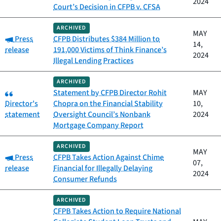
2024
Court’s Decision in CFPB v. CFSA
ARCHIVED
MAY
Category:
Press
CFPB Distributes $384 Million to
14,
release
191,000 Victims of Think Finance’s
2024
Illegal Lending Practices
ARCHIVED
Category:
Statement by CFPB Director Rohit
MAY
Director's
Chopra on the Financial Stability
10,
statement
Oversight Council’s Nonbank
2024
Mortgage Company Report
ARCHIVED
MAY
Category:
Press
CFPB Takes Action Against Chime
07,
release
Financial for Illegally Delaying
2024
Consumer Refunds
ARCHIVED
CFPB Takes Action to Require National