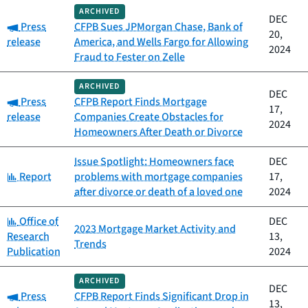
ARCHIVED
DEC
Category:
Press
CFPB Sues JPMorgan Chase, Bank of
20,
release
America, and Wells Fargo for Allowing
2024
Fraud to Fester on Zelle
ARCHIVED
DEC
Category:
Press
CFPB Report Finds Mortgage
17,
release
Companies Create Obstacles for
2024
Homeowners After Death or Divorce
Issue Spotlight: Homeowners face
DEC
Category:
Report
problems with mortgage companies
17,
after divorce or death of a loved one
2024
Category:
Office of
DEC
2023 Mortgage Market Activity and
Research
13,
Trends
Publication
2024
ARCHIVED
DEC
Category:
Press
CFPB Report Finds Significant Drop in
13,