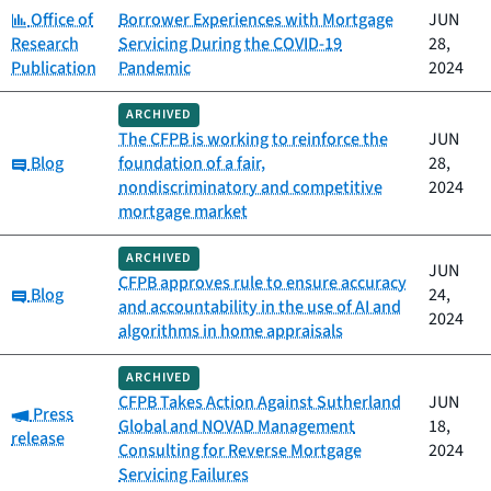
Category:
Office of
Borrower Experiences with Mortgage
JUN
Research
Servicing During the COVID-19
28,
Publication
Pandemic
2024
ARCHIVED
The CFPB is working to reinforce the
JUN
Category:
Blog
foundation of a fair,
28,
nondiscriminatory and competitive
2024
mortgage market
ARCHIVED
JUN
CFPB approves rule to ensure accuracy
Category:
Blog
24,
and accountability in the use of AI and
2024
algorithms in home appraisals
ARCHIVED
CFPB Takes Action Against Sutherland
JUN
Category:
Press
Global and NOVAD Management
18,
release
Consulting for Reverse Mortgage
2024
Servicing Failures