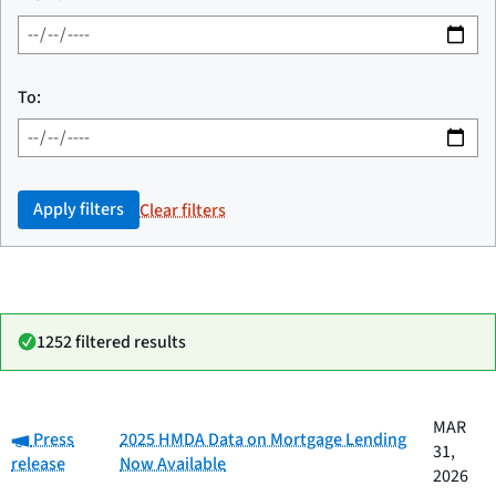
To:
Apply filters
Clear filters
1252 filtered results
Date
MAR
Category:
Category
Title
Press
2025 HMDA Data on Mortgage Lending
published
31,
release
Now Available
2026