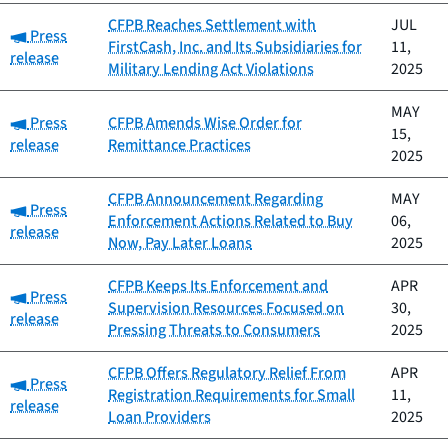
CFPB Reaches Settlement with
JUL
Category:
Press
FirstCash, Inc. and Its Subsidiaries for
11,
release
Military Lending Act Violations
2025
MAY
Category:
Press
CFPB Amends Wise Order for
15,
release
Remittance Practices
2025
CFPB Announcement Regarding
MAY
Category:
Press
Enforcement Actions Related to Buy
06,
release
Now, Pay Later Loans
2025
CFPB Keeps Its Enforcement and
APR
Category:
Press
Supervision Resources Focused on
30,
release
Pressing Threats to Consumers
2025
CFPB Offers Regulatory Relief From
APR
Category:
Press
Registration Requirements for Small
11,
release
Loan Providers
2025