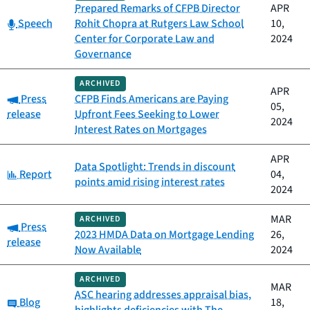
Prepared Remarks of CFPB Director
APR
Category:
Speech
Rohit Chopra at Rutgers Law School
10,
Center for Corporate Law and
2024
Governance
ARCHIVED
APR
Category:
Press
CFPB Finds Americans are Paying
05,
release
Upfront Fees Seeking to Lower
2024
Interest Rates on Mortgages
APR
Data Spotlight: Trends in discount
Category:
Report
04,
points amid rising interest rates
2024
MAR
ARCHIVED
Category:
Press
2023 HMDA Data on Mortgage Lending
26,
release
Now Available
2024
ARCHIVED
MAR
ASC hearing addresses appraisal bias,
Category:
Blog
18,