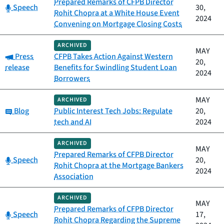
Prepared Remarks of CFPB Director
Category:
Speech
30,
Rohit Chopra at a White House Event
2024
Convening on Mortgage Closing Costs
ARCHIVED
MAY
Category:
Press
CFPB Takes Action Against Western
20,
release
Benefits for Swindling Student Loan
2024
Borrowers
MAY
ARCHIVED
Category:
Blog
Public Interest Tech Jobs: Regulate
20,
tech and AI
2024
ARCHIVED
MAY
Prepared Remarks of CFPB Director
Category:
Speech
20,
Rohit Chopra at the Mortgage Bankers
2024
Association
ARCHIVED
MAY
Prepared Remarks of CFPB Director
Category:
Speech
17,
Rohit Chopra Regarding the Supreme