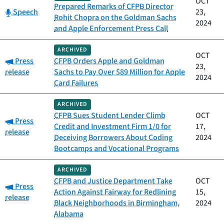
OCT
Prepared Remarks of CFPB Director
Category:
Speech
23,
Rohit Chopra on the Goldman Sachs
2024
and Apple Enforcement Press Call
ARCHIVED
OCT
Category:
Press
CFPB Orders Apple and Goldman
23,
release
Sachs to Pay Over $89 Million for Apple
2024
Card Failures
ARCHIVED
CFPB Sues Student Lender Climb
OCT
Category:
Press
Credit and Investment Firm 1/0 for
17,
release
Deceiving Borrowers About Coding
2024
Bootcamps and Vocational Programs
ARCHIVED
CFPB and Justice Department Take
OCT
Category:
Press
Action Against Fairway for Redlining
15,
release
Black Neighborhoods in Birmingham,
2024
Alabama