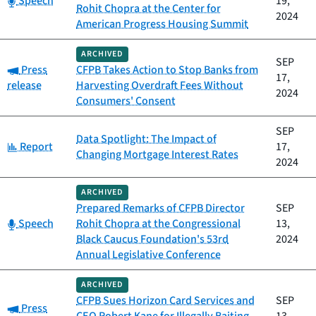
Speech
19,
Rohit Chopra at the Center for
2024
American Progress Housing Summit
ARCHIVED
SEP
Category:
Press
CFPB Takes Action to Stop Banks from
17,
release
Harvesting Overdraft Fees Without
2024
Consumers' Consent
SEP
Data Spotlight: The Impact of
Category:
Report
17,
Changing Mortgage Interest Rates
2024
ARCHIVED
Prepared Remarks of CFPB Director
SEP
Category:
Speech
Rohit Chopra at the Congressional
13,
Black Caucus Foundation's 53rd
2024
Annual Legislative Conference
ARCHIVED
CFPB Sues Horizon Card Services and
SEP
Category:
Press