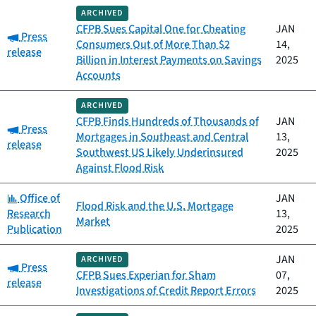
ARCHIVED
CFPB Sues Capital One for Cheating
JAN
Category:
Press
Consumers Out of More Than $2
14,
release
Billion in Interest Payments on Savings
2025
Accounts
ARCHIVED
CFPB Finds Hundreds of Thousands of
JAN
Category:
Press
Mortgages in Southeast and Central
13,
release
Southwest US Likely Underinsured
2025
Against Flood Risk
Category:
Office of
JAN
Flood Risk and the U.S. Mortgage
Research
13,
Market
Publication
2025
JAN
ARCHIVED
Category:
Press
CFPB Sues Experian for Sham
07,
release
Investigations of Credit Report Errors
2025