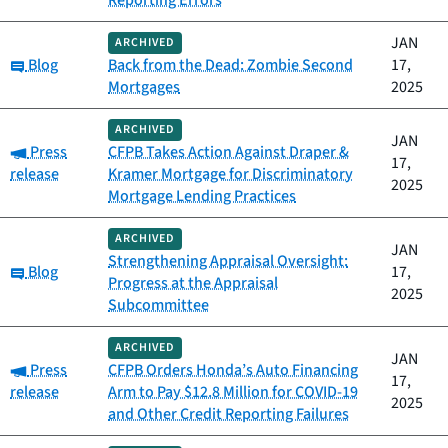
Reporting Errors
JAN
ARCHIVED
Category:
Blog
Back from the Dead: Zombie Second
17,
Mortgages
2025
ARCHIVED
JAN
Category:
Press
CFPB Takes Action Against Draper &
17,
release
Kramer Mortgage for Discriminatory
2025
Mortgage Lending Practices
ARCHIVED
JAN
Strengthening Appraisal Oversight:
Category:
Blog
17,
Progress at the Appraisal
2025
Subcommittee
ARCHIVED
JAN
Category:
Press
CFPB Orders Honda’s Auto Financing
17,
release
Arm to Pay $12.8 Million for COVID-19
2025
and Other Credit Reporting Failures