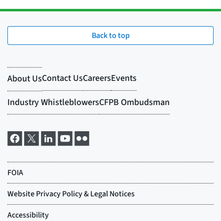
Back to top