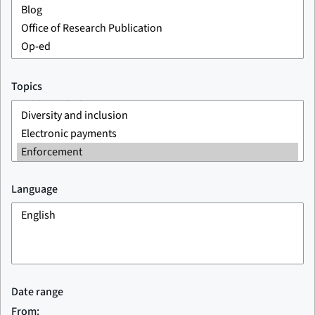
Topics
Language
Date range
From: