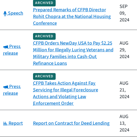
ARCHIVED
SEP
Prepared Remarks of CFPB Director
Category:
Speech
09,
Rohit Chopra at the National Housing
2024
Conference
ARCHIVED
CFPB Orders NewDay USA to Pay $2.25
AUG
Category:
Press
Million for Illegally Luring Veterans and
29,
release
Military Families into Cash-Out
2024
Refinance Loans
ARCHIVED
CFPB Takes Action Against Fay
AUG
Category:
Press
Servicing for Illegal Foreclosure
21,
release
Actions and Violating Law
2024
Enforcement Order
AUG
Category:
Report
Report on Contract for Deed Lending
13,
2024