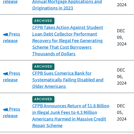
release
Annual Mortgage Applications and
2024
Originations in 2023
ARCHIVED
CFPB Takes Action Against Student
DEC
Category:
Press
Loan Debt Collector Performant
09,
release
Recovery for Illegal Fee Generating
2024
Scheme That Cost Borrowers
Thousands of Dollars
ARCHIVED
DEC
Category:
Press
CFPB Sues Comerica Bank for
06,
release
Systematically Failing Disabled and
2024
Older Americans
ARCHIVED
CFPB Announces Return of $1.8 Billion
DEC
Category:
Press
in Illegal Junk Fees to 4.3 Million
05,
release
Americans Harmed in Massive Credit
2024
Repair Scheme