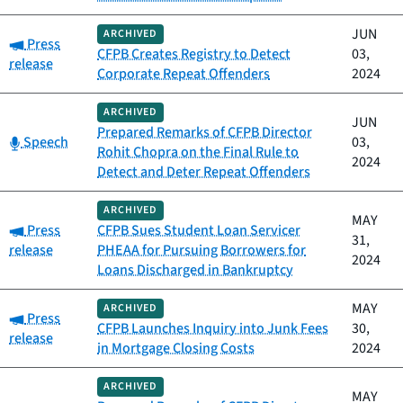
JUN
ARCHIVED
Category:
Press
CFPB Creates Registry to Detect
03,
release
Corporate Repeat Offenders
2024
ARCHIVED
JUN
Prepared Remarks of CFPB Director
Category:
Speech
03,
Rohit Chopra on the Final Rule to
2024
Detect and Deter Repeat Offenders
ARCHIVED
MAY
Category:
Press
CFPB Sues Student Loan Servicer
31,
release
PHEAA for Pursuing Borrowers for
2024
Loans Discharged in Bankruptcy
MAY
ARCHIVED
Category:
Press
CFPB Launches Inquiry into Junk Fees
30,
release
in Mortgage Closing Costs
2024
ARCHIVED
MAY