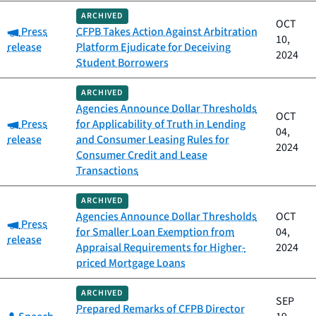
ARCHIVED
OCT
Category:
Press
CFPB Takes Action Against Arbitration
10,
release
Platform Ejudicate for Deceiving
2024
Student Borrowers
ARCHIVED
Agencies Announce Dollar Thresholds
OCT
Category:
Press
for Applicability of Truth in Lending
04,
release
and Consumer Leasing Rules for
2024
Consumer Credit and Lease
Transactions
ARCHIVED
Agencies Announce Dollar Thresholds
OCT
Category:
Press
for Smaller Loan Exemption from
04,
release
Appraisal Requirements for Higher-
2024
priced Mortgage Loans
ARCHIVED
SEP
Prepared Remarks of CFPB Director
Category: