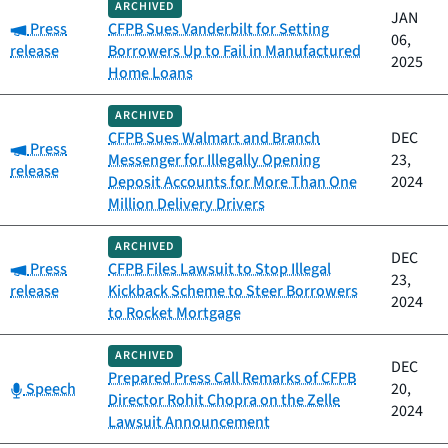
ARCHIVED
JAN
Category:
Press
CFPB Sues Vanderbilt for Setting
06,
release
Borrowers Up to Fail in Manufactured
2025
Home Loans
ARCHIVED
CFPB Sues Walmart and Branch
DEC
Category:
Press
Messenger for Illegally Opening
23,
release
Deposit Accounts for More Than One
2024
Million Delivery Drivers
ARCHIVED
DEC
Category:
Press
CFPB Files Lawsuit to Stop Illegal
23,
release
Kickback Scheme to Steer Borrowers
2024
to Rocket Mortgage
ARCHIVED
DEC
Prepared Press Call Remarks of CFPB
Category:
Speech
20,
Director Rohit Chopra on the Zelle
2024
Lawsuit Announcement