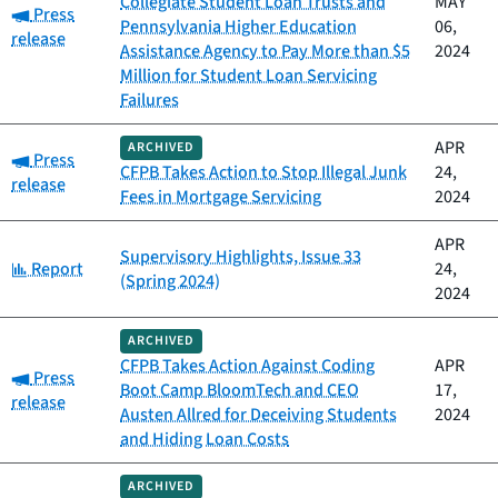
Collegiate Student Loan Trusts and
MAY
Category:
Press
Pennsylvania Higher Education
06,
release
Assistance Agency to Pay More than $5
2024
Million for Student Loan Servicing
Failures
APR
ARCHIVED
Category:
Press
CFPB Takes Action to Stop Illegal Junk
24,
release
Fees in Mortgage Servicing
2024
APR
Supervisory Highlights, Issue 33
Category:
Report
24,
(Spring 2024)
2024
ARCHIVED
CFPB Takes Action Against Coding
APR
Category:
Press
Boot Camp BloomTech and CEO
17,
release
Austen Allred for Deceiving Students
2024
and Hiding Loan Costs
ARCHIVED