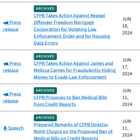
ARCHIVED
CFPB Takes Action Against Repeat
JUN
Category:
Press
Offender Freedom Mortgage
18,
release
Corporation for Violating Law
2024
Enforcement Order and for Housing
Data Errors
ARCHIVED
JUN
Category:
Press
CFPB Takes Action Against James and
17,
release
Melissa Carnes for Fraudulently Hiding
2024
Money to Evade Law Enforcement
JUN
ARCHIVED
Category:
Press
CFPB Proposes to Ban Medical Bills
11,
release
from Credit Reports
2024
ARCHIVED
JUN
Prepared Remarks of CFPB Director
Category:
Speech
11,
Rohit Chopra on the Proposed Ban of
2024
Medical Bills on Credit Reports