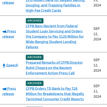
CEO Robert Kane for Illegally Baiting,
13,
release
Gouging, and Trapping Families in
2024
High-Fee Credit Cards
ARCHIVED
CFPB Bans Navient from Federal
SEP
Category:
Press
Student Loan Servicing and Orders
12,
release
the Company to Pay $120 Million for
2024
Wide-Ranging Student Lending
Failures
ARCHIVED
SEP
Prepared Remarks of CFPB Director
Category:
Speech
12,
Rohit Chopra on the Navient
2024
Enforcement Action Press Call
ARCHIVED
SEP
Category:
Press
CFPB Orders TD Bank to Pay $28
11,
release
Million for Breakdowns that Illegally
2024
Tarnished Consumer Credit Reports