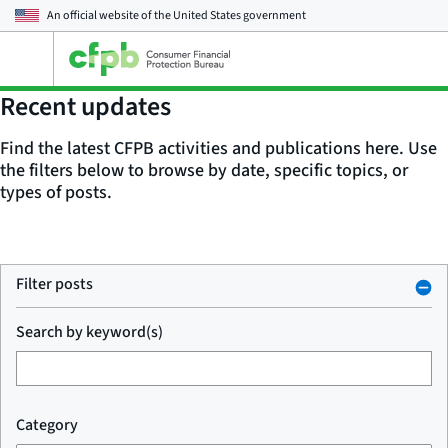
An official website of the
United States government
Open
the
main
Recent updates
menu
Find the latest CFPB activities and publications here. Use
the filters below to browse by date, specific topics, or
types of posts.
Filter posts
Search by keyword(s)
Category