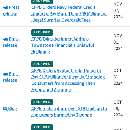
ARCHIVED
NOV
Category:
Press
CFPB Orders Navy Federal Credit
07,
release
Union to Pay More Than $95 Million for
2024
Illegal Surprise Overdraft Fees
ARCHIVED
NOV
Category:
Press
CFPB Takes Action to Address
01,
release
Townstone Financial’s Unlawful
2024
Redlining
ARCHIVED
CFPB Orders VyStar Credit Union to
OCT
Category:
Press
Pay $1.5 Million for Illegally Stranding
31,
release
Consumers from Accessing Their
2024
Money and Accounts
OCT
ARCHIVED
Category:
Blog
CFPB to distribute over $191 million to
28,
consumers harmed by Tempoe
2024
ARCHIVED