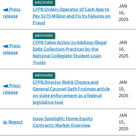
ARCHIVED
JAN
Category:
Press
CFPB Orders Operator of Cash App to
16,
release
Pay $175 Million and Fix Its Failures on
2025
Fraud
ARCHIVED
CFPB Takes Action to Address Illegal
JAN
Category:
Press
Debt Collection Practices by the
16,
release
National Collegiate Student Loan
2025
Trusts
ARCHIVED
CFPB Director Rohit Chopra and
JAN
Category:
Press
General Counsel Seth Frotman article
15,
release
on state enforcement as a federal
2025
legislative tool
JAN
Issue Spotlight: Home Equity
Category:
Report
15,
Contracts: Market Overview
2025