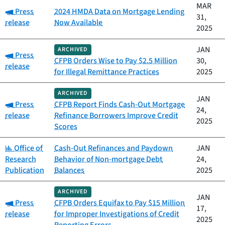
MAR
Category:
Press
2024 HMDA Data on Mortgage Lending
31,
release
Now Available
2025
JAN
ARCHIVED
Category:
Press
CFPB Orders Wise to Pay $2.5 Million
30,
release
for Illegal Remittance Practices
2025
ARCHIVED
JAN
Category:
Press
CFPB Report Finds Cash-Out Mortgage
24,
release
Refinance Borrowers Improve Credit
2025
Scores
Category:
Office of
Cash-Out Refinances and Paydown
JAN
Research
Behavior of Non-mortgage Debt
24,
Publication
Balances
2025
ARCHIVED
JAN
Category:
Press
CFPB Orders Equifax to Pay $15 Million
17,
release
for Improper Investigations of Credit
2025