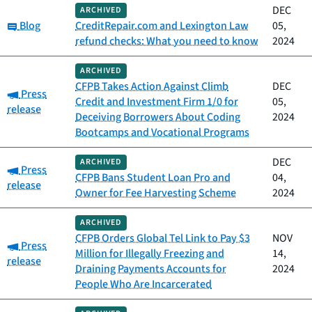
DEC
ARCHIVED
Category:
Blog
CreditRepair.com and Lexington Law
05,
refund checks: What you need to know
2024
ARCHIVED
CFPB Takes Action Against Climb
DEC
Category:
Press
Credit and Investment Firm 1/0 for
05,
release
Deceiving Borrowers About Coding
2024
Bootcamps and Vocational Programs
DEC
ARCHIVED
Category:
Press
CFPB Bans Student Loan Pro and
04,
release
Owner for Fee Harvesting Scheme
2024
ARCHIVED
CFPB Orders Global Tel Link to Pay $3
NOV
Category:
Press
Million for Illegally Freezing and
14,
release
Draining Payments Accounts for
2024
People Who Are Incarcerated