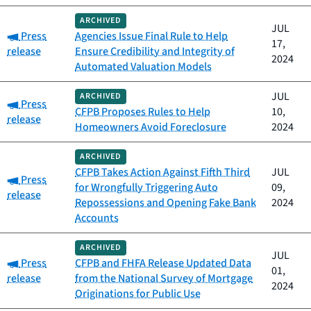
ARCHIVED
JUL
Category:
Press
Agencies Issue Final Rule to Help
17,
release
Ensure Credibility and Integrity of
2024
Automated Valuation Models
JUL
ARCHIVED
Category:
Press
CFPB Proposes Rules to Help
10,
release
Homeowners Avoid Foreclosure
2024
ARCHIVED
CFPB Takes Action Against Fifth Third
JUL
Category:
Press
for Wrongfully Triggering Auto
09,
release
Repossessions and Opening Fake Bank
2024
Accounts
ARCHIVED
JUL
Category:
Press
CFPB and FHFA Release Updated Data
01,
release
from the National Survey of Mortgage
2024
Originations for Public Use