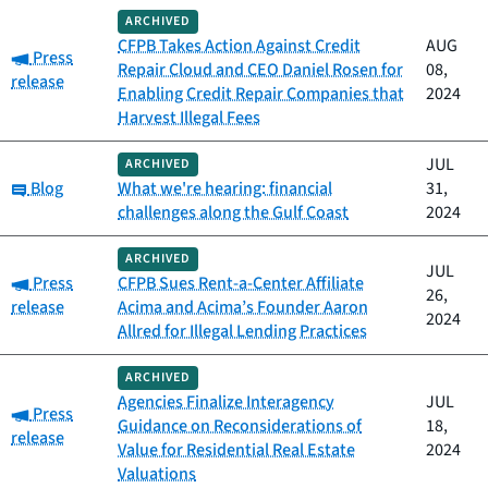
ARCHIVED
CFPB Takes Action Against Credit
AUG
Category:
Press
Repair Cloud and CEO Daniel Rosen for
08,
release
Enabling Credit Repair Companies that
2024
Harvest Illegal Fees
JUL
ARCHIVED
Category:
Blog
What we're hearing: financial
31,
challenges along the Gulf Coast
2024
ARCHIVED
JUL
Category:
Press
CFPB Sues Rent-a-Center Affiliate
26,
release
Acima and Acima’s Founder Aaron
2024
Allred for Illegal Lending Practices
ARCHIVED
Agencies Finalize Interagency
JUL
Category:
Press
Guidance on Reconsiderations of
18,
release
Value for Residential Real Estate
2024
Valuations