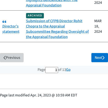
highlights deficiencies with The
2024
Appraisal Foundation
ARCHIVED
Category:
Submission of CFPB Director Rohit
MAR
Director's
Chopra to the Appraisal
18,
statement
Subcommittee Regarding Oversight of
2024
the Appraisal Foundation
Previous
Next
1 out of 13 total pages
Go
Page
of 13
Page last modified
Apr. 24, 2023
@
10:59 AM EDT