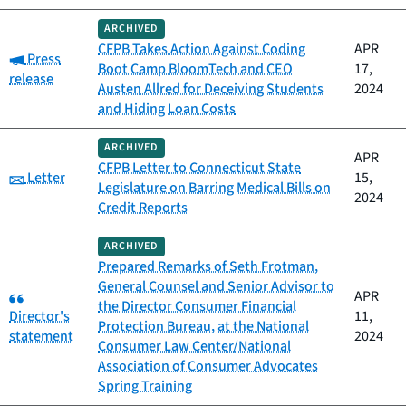
ARCHIVED
CFPB Takes Action Against Coding
APR
Category:
Press
Boot Camp BloomTech and CEO
17,
release
Austen Allred for Deceiving Students
2024
and Hiding Loan Costs
ARCHIVED
APR
CFPB Letter to Connecticut State
Category:
Letter
15,
Legislature on Barring Medical Bills on
2024
Credit Reports
ARCHIVED
Prepared Remarks of Seth Frotman,
General Counsel and Senior Advisor to
Category:
APR
the Director Consumer Financial
Director's
11,
Protection Bureau, at the National
statement
2024
Consumer Law Center/National
Association of Consumer Advocates
Spring Training