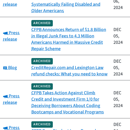
06,
release
Systematically Failing Disabled and
2024
Older Americans
ARCHIVED
CFPB Announces Return of $1.8 Billion
DEC
Category:
Press
in Illegal Junk Fees to 4.3 Million
05,
release
Americans Harmed in Massive Credit
2024
Repair Scheme
DEC
ARCHIVED
Category:
Blog
CreditRepair.com and Lexington Law
05,
refund checks: What you need to know
2024
ARCHIVED
CFPB Takes Action Against Climb
DEC
Category:
Press
Credit and Investment Firm 1/0 for
05,
release
Deceiving Borrowers About Coding
2024
Bootcamps and Vocational Programs
DEC
ARCHIVED
Category:
Press