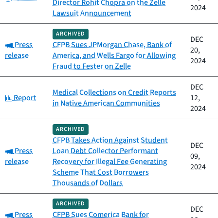
Director Rohit Chopra on the Zelle
2024
Lawsuit Announcement
ARCHIVED
DEC
Category:
Press
CFPB Sues JPMorgan Chase, Bank of
20,
release
America, and Wells Fargo for Allowing
2024
Fraud to Fester on Zelle
DEC
Medical Collections on Credit Reports
Category:
Report
12,
in Native American Communities
2024
ARCHIVED
CFPB Takes Action Against Student
DEC
Category:
Press
Loan Debt Collector Performant
09,
release
Recovery for Illegal Fee Generating
2024
Scheme That Cost Borrowers
Thousands of Dollars
ARCHIVED
DEC
Category:
Press
CFPB Sues Comerica Bank for