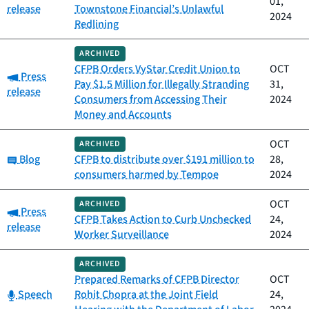
01,
release
Townstone Financial’s Unlawful
2024
Redlining
ARCHIVED
CFPB Orders VyStar Credit Union to
OCT
Category:
Press
Pay $1.5 Million for Illegally Stranding
31,
release
Consumers from Accessing Their
2024
Money and Accounts
OCT
ARCHIVED
Category:
Blog
CFPB to distribute over $191 million to
28,
consumers harmed by Tempoe
2024
OCT
ARCHIVED
Category:
Press
CFPB Takes Action to Curb Unchecked
24,
release
Worker Surveillance
2024
ARCHIVED
Prepared Remarks of CFPB Director
OCT
Category:
Speech
Rohit Chopra at the Joint Field
24,