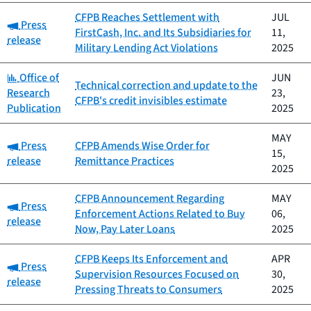
CFPB Reaches Settlement with
JUL
Category:
Press
FirstCash, Inc. and Its Subsidiaries for
11,
release
Military Lending Act Violations
2025
Category:
Office of
JUN
Technical correction and update to the
Research
23,
CFPB's credit invisibles estimate
Publication
2025
MAY
Category:
Press
CFPB Amends Wise Order for
15,
release
Remittance Practices
2025
CFPB Announcement Regarding
MAY
Category:
Press
Enforcement Actions Related to Buy
06,
release
Now, Pay Later Loans
2025
CFPB Keeps Its Enforcement and
APR
Category:
Press
Supervision Resources Focused on
30,
release
Pressing Threats to Consumers
2025