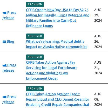
ARCHIVED
CFPB Orders NewDay USA to Pay $2.25
AUG
Category:
Press
Million for Illegally Luring Veterans and
29,
release
Military Families into Cash-Out
2024
Refinance Loans
AUG
ARCHIVED
Category:
Blog
What we're learning: Medical debt's
26,
impact on Alaska Native communities
2024
ARCHIVED
CFPB Takes Action Against Fay
AUG
Category:
Press
Servicing for Illegal Foreclosure
21,
release
Actions and Violating Law
2024
Enforcement Order
ARCHIVED
CFPB Takes Action Against Credit
AUG
Category:
Press
Repair Cloud and CEO Daniel Rosen for
08,
release
Enabling Credit Repair Companies that
2024