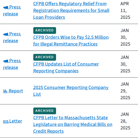
CFPB Offers Regulatory Relief From
APR
Category:
Press
Registration Requirements for Small
11,
release
Loan Providers
2025
JAN
ARCHIVED
Category:
Press
CFPB Orders Wise to Pay $2.5 Million
30,
release
for Illegal Remittance Practices
2025
JAN
ARCHIVED
Category:
Press
CFPB Updates List of Consumer
30,
release
Reporting Companies
2025
JAN
2025 Consumer Reporting Company
Category:
Report
29,
List
2025
ARCHIVED
JAN
CFPB Letter to Massachusetts State
Category:
Letter
28,
Legislature on Barring Medical Bills on
2025
Credit Reports