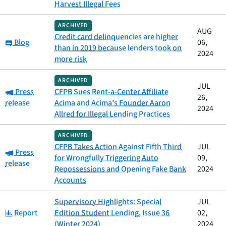
Harvest Illegal Fees
ARCHIVED
AUG
Credit card delinquencies are higher
Category:
Blog
06,
than in 2019 because lenders took on
2024
more risk
ARCHIVED
JUL
Category:
Press
CFPB Sues Rent-a-Center Affiliate
26,
release
Acima and Acima’s Founder Aaron
2024
Allred for Illegal Lending Practices
ARCHIVED
CFPB Takes Action Against Fifth Third
JUL
Category:
Press
for Wrongfully Triggering Auto
09,
release
Repossessions and Opening Fake Bank
2024
Accounts
Supervisory Highlights: Special
JUL
Category:
Report
Edition Student Lending, Issue 36
02,
(Winter 2024)
2024