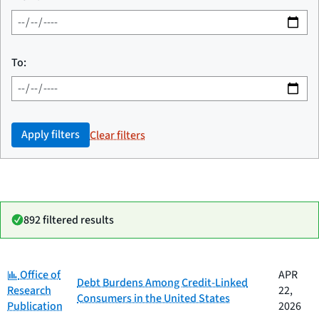
To:
Apply filters
Clear filters
892 filtered results
Category:
Date
Office of
APR
Category
Title
Debt Burdens Among Credit-Linked
published
Research
22,
Consumers in the United States
Publication
2026