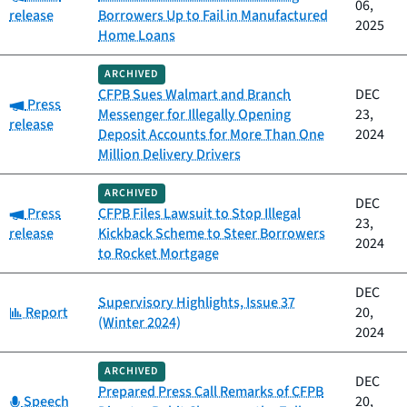
06,
release
Borrowers Up to Fail in Manufactured
2025
Home Loans
ARCHIVED
CFPB Sues Walmart and Branch
DEC
Category:
Press
Messenger for Illegally Opening
23,
release
Deposit Accounts for More Than One
2024
Million Delivery Drivers
ARCHIVED
DEC
Category:
Press
CFPB Files Lawsuit to Stop Illegal
23,
release
Kickback Scheme to Steer Borrowers
2024
to Rocket Mortgage
DEC
Supervisory Highlights, Issue 37
Category:
Report
20,
(Winter 2024)
2024
ARCHIVED
DEC
Prepared Press Call Remarks of CFPB
Category:
Speech
20,