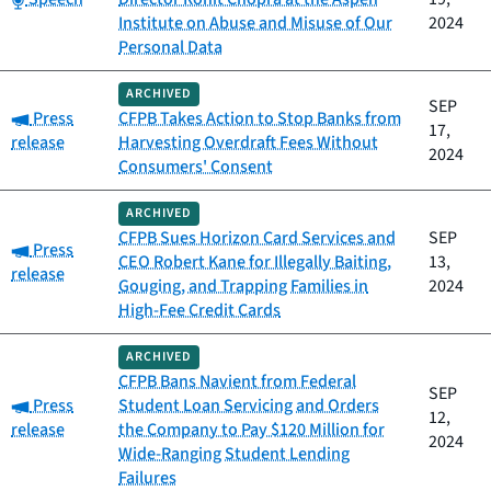
Institute on Abuse and Misuse of Our
2024
Personal Data
ARCHIVED
SEP
Category:
Press
CFPB Takes Action to Stop Banks from
17,
release
Harvesting Overdraft Fees Without
2024
Consumers' Consent
ARCHIVED
CFPB Sues Horizon Card Services and
SEP
Category:
Press
CEO Robert Kane for Illegally Baiting,
13,
release
Gouging, and Trapping Families in
2024
High-Fee Credit Cards
ARCHIVED
CFPB Bans Navient from Federal
SEP
Category:
Press
Student Loan Servicing and Orders
12,
release
the Company to Pay $120 Million for
2024
Wide-Ranging Student Lending
Failures