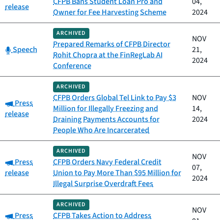
CFPB Bans Student Loan Pro and
04,
release
Owner for Fee Harvesting Scheme
2024
ARCHIVED
NOV
Prepared Remarks of CFPB Director
Category:
Speech
21,
Rohit Chopra at the FinRegLab AI
2024
Conference
ARCHIVED
CFPB Orders Global Tel Link to Pay $3
NOV
Category:
Press
Million for Illegally Freezing and
14,
release
Draining Payments Accounts for
2024
People Who Are Incarcerated
ARCHIVED
NOV
Category:
Press
CFPB Orders Navy Federal Credit
07,
release
Union to Pay More Than $95 Million for
2024
Illegal Surprise Overdraft Fees
ARCHIVED
NOV
Category:
Press
CFPB Takes Action to Address