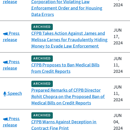
release
Corporation for Violating Law
2024
Enforcement Order and for Housing
Data Errors
ARCHIVED
JUN
Category:
Press
CFPB Takes Action Against James and
17,
release
Melissa Carnes for Fraudulently Hiding
2024
Money to Evade Law Enforcement
JUN
ARCHIVED
Category:
Press
CFPB Proposes to Ban Medical Bills
11,
release
from Credit Reports
2024
ARCHIVED
JUN
Prepared Remarks of CFPB Director
Category:
Speech
11,
Rohit Chopra on the Proposed Ban of
2024
Medical Bills on Credit Reports
JUN
ARCHIVED
Category:
Press
CFPB Warns Against Deception in
04,
release
Contract Fine Print
2024