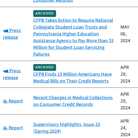
Consumer Refunds
ARCHIVED
CFPB Takes Action to Require National
Collegiate Student Loan Trusts and
MAY
Category:
Press
Pennsylvania Higher Education
06,
release
Assistance Agency to Pay More than $5
2024
Million for Student Loan Servicing
Failures
APR
ARCHIVED
Category:
Press
CFPB Finds 15 Million Americans Have
29,
release
Medical Bills on Their Credit Reports
2024
APR
Recent Changes in Medical Collections
Category:
Report
29,
on Consumer Credit Records
2024
APR
Supervisory Highlights, Issue 33
Category:
Report
24,
(Spring 2024)
2024