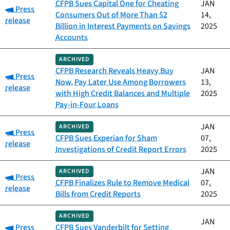
CFPB Sues Capital One for Cheating
JAN
Category:
Press
Consumers Out of More Than $2
14,
release
Billion in Interest Payments on Savings
2025
Accounts
ARCHIVED
CFPB Research Reveals Heavy Buy
JAN
Category:
Press
Now, Pay Later Use Among Borrowers
13,
release
with High Credit Balances and Multiple
2025
Pay-in-Four Loans
JAN
ARCHIVED
Category:
Press
CFPB Sues Experian for Sham
07,
release
Investigations of Credit Report Errors
2025
JAN
ARCHIVED
Category:
Press
CFPB Finalizes Rule to Remove Medical
07,
release
Bills from Credit Reports
2025
ARCHIVED
JAN
Category:
Press
CFPB Sues Vanderbilt for Setting