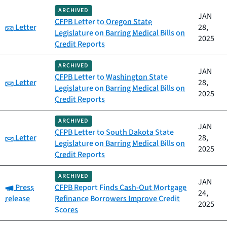
ARCHIVED
JAN
CFPB Letter to Oregon State
Category:
Letter
28,
Legislature on Barring Medical Bills on
2025
Credit Reports
ARCHIVED
JAN
CFPB Letter to Washington State
Category:
Letter
28,
Legislature on Barring Medical Bills on
2025
Credit Reports
ARCHIVED
JAN
CFPB Letter to South Dakota State
Category:
Letter
28,
Legislature on Barring Medical Bills on
2025
Credit Reports
ARCHIVED
JAN
Category:
Press
CFPB Report Finds Cash-Out Mortgage
24,
release
Refinance Borrowers Improve Credit
2025
Scores