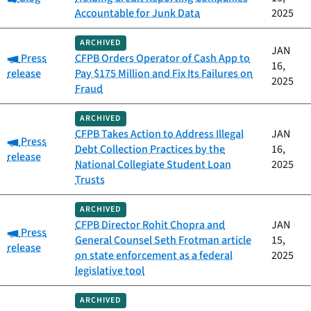
Accountable for Junk Data
2025
ARCHIVED
JAN
Category:
Press
CFPB Orders Operator of Cash App to
16,
release
Pay $175 Million and Fix Its Failures on
2025
Fraud
ARCHIVED
CFPB Takes Action to Address Illegal
JAN
Category:
Press
Debt Collection Practices by the
16,
release
National Collegiate Student Loan
2025
Trusts
ARCHIVED
CFPB Director Rohit Chopra and
JAN
Category:
Press
General Counsel Seth Frotman article
15,
release
on state enforcement as a federal
2025
legislative tool
ARCHIVED