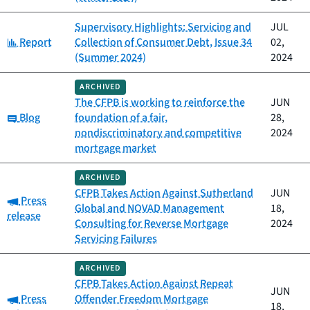
Supervisory Highlights: Servicing and
JUL
Category:
Report
Collection of Consumer Debt, Issue 34
02,
(Summer 2024)
2024
ARCHIVED
The CFPB is working to reinforce the
JUN
Category:
Blog
foundation of a fair,
28,
nondiscriminatory and competitive
2024
mortgage market
ARCHIVED
CFPB Takes Action Against Sutherland
JUN
Category:
Press
Global and NOVAD Management
18,
release
Consulting for Reverse Mortgage
2024
Servicing Failures
ARCHIVED
CFPB Takes Action Against Repeat
JUN
Category:
Press
Offender Freedom Mortgage
18,