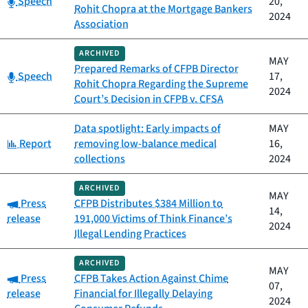
Speech
20,
Rohit Chopra at the Mortgage Bankers
2024
Association
ARCHIVED
MAY
Prepared Remarks of CFPB Director
Category:
Speech
17,
Rohit Chopra Regarding the Supreme
2024
Court’s Decision in CFPB v. CFSA
Data spotlight: Early impacts of
MAY
Category:
Report
removing low-balance medical
16,
collections
2024
ARCHIVED
MAY
Category:
Press
CFPB Distributes $384 Million to
14,
release
191,000 Victims of Think Finance’s
2024
Illegal Lending Practices
ARCHIVED
MAY
Category:
Press
CFPB Takes Action Against Chime
07,
release
Financial for Illegally Delaying
2024