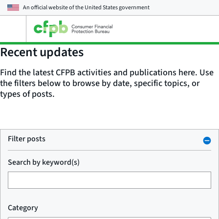
An official website of the
United States government
Open
the
main
Recent updates
menu
Find the latest CFPB activities and publications here. Use
the filters below to browse by date, specific topics, or
types of posts.
Filter posts
Search by keyword(s)
Category