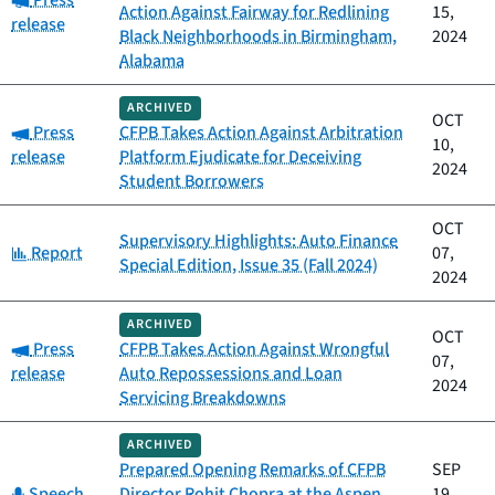
Press
Action Against Fairway for Redlining
15,
release
Black Neighborhoods in Birmingham,
2024
Alabama
ARCHIVED
OCT
Category:
Press
CFPB Takes Action Against Arbitration
10,
release
Platform Ejudicate for Deceiving
2024
Student Borrowers
OCT
Supervisory Highlights: Auto Finance
Category:
Report
07,
Special Edition, Issue 35 (Fall 2024)
2024
ARCHIVED
OCT
Category:
Press
CFPB Takes Action Against Wrongful
07,
release
Auto Repossessions and Loan
2024
Servicing Breakdowns
ARCHIVED
Prepared Opening Remarks of CFPB
SEP
Category:
Speech
Director Rohit Chopra at the Aspen
19,