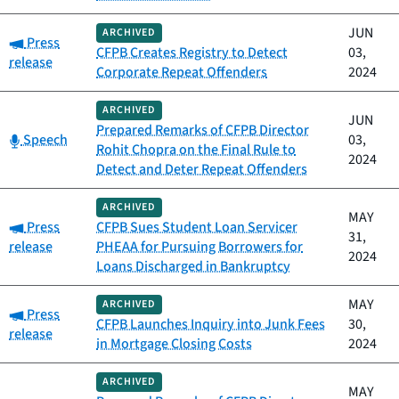
JUN
ARCHIVED
Category:
Press
CFPB Creates Registry to Detect
03,
release
Corporate Repeat Offenders
2024
ARCHIVED
JUN
Prepared Remarks of CFPB Director
Category:
Speech
03,
Rohit Chopra on the Final Rule to
2024
Detect and Deter Repeat Offenders
ARCHIVED
MAY
Category:
Press
CFPB Sues Student Loan Servicer
31,
release
PHEAA for Pursuing Borrowers for
2024
Loans Discharged in Bankruptcy
MAY
ARCHIVED
Category:
Press
CFPB Launches Inquiry into Junk Fees
30,
release
in Mortgage Closing Costs
2024
ARCHIVED
MAY