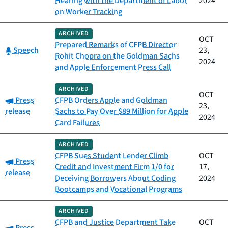
Hearing with the Department of Labor
2024
on Worker Tracking
ARCHIVED
OCT
Prepared Remarks of CFPB Director
Category:
Speech
23,
Rohit Chopra on the Goldman Sachs
2024
and Apple Enforcement Press Call
ARCHIVED
OCT
Category:
Press
CFPB Orders Apple and Goldman
23,
release
Sachs to Pay Over $89 Million for Apple
2024
Card Failures
ARCHIVED
CFPB Sues Student Lender Climb
OCT
Category:
Press
Credit and Investment Firm 1/0 for
17,
release
Deceiving Borrowers About Coding
2024
Bootcamps and Vocational Programs
ARCHIVED
CFPB and Justice Department Take
OCT
Category: