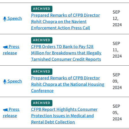
ARCHIVED
SEP
Prepared Remarks of CFPB Director
Category:
Speech
12,
Rohit Chopra on the Navient
2024
Enforcement Action Press Call
ARCHIVED
SEP
Category:
Press
CFPB Orders TD Bank to Pay $28
11,
release
Million for Breakdowns that Illegally
2024
Tarnished Consumer Credit Reports
ARCHIVED
SEP
Prepared Remarks of CFPB Director
Category:
Speech
09,
Rohit Chopra at the National Housing
2024
Conference
ARCHIVED
SEP
Category:
Press
CFPB Report Highlights Consumer
05,
release
Protection Issues in Medical and
2024
Rental Debt Collection