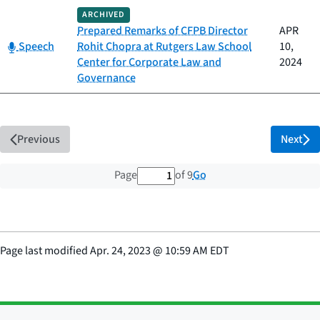
ARCHIVED
Prepared Remarks of CFPB Director
APR
Category:
Speech
Rohit Chopra at Rutgers Law School
10,
Center for Corporate Law and
2024
Governance
Previous
Next
1 out of 9 total pages
Go
Page
of 9
Page last modified
Apr. 24, 2023
@
10:59 AM EDT