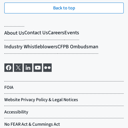
Back to top