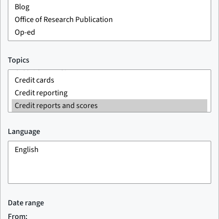
Topics
Language
Date range
From: