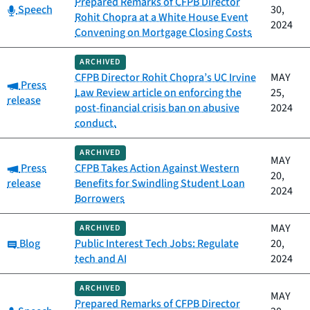
Prepared Remarks of CFPB Director
Category:
Speech
30,
Rohit Chopra at a White House Event
2024
Convening on Mortgage Closing Costs
ARCHIVED
CFPB Director Rohit Chopra’s UC Irvine
MAY
Category:
Press
Law Review article on enforcing the
25,
release
post-financial crisis ban on abusive
2024
conduct.
ARCHIVED
MAY
Category:
Press
CFPB Takes Action Against Western
20,
release
Benefits for Swindling Student Loan
2024
Borrowers
MAY
ARCHIVED
Category:
Blog
Public Interest Tech Jobs: Regulate
20,
tech and AI
2024
ARCHIVED
MAY
Prepared Remarks of CFPB Director
Category: