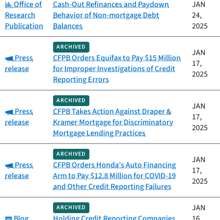
Category:
Office of
Cash-Out Refinances and Paydown
JAN
Research
Behavior of Non-mortgage Debt
24,
Publication
Balances
2025
ARCHIVED
JAN
Category:
Press
CFPB Orders Equifax to Pay $15 Million
17,
release
for Improper Investigations of Credit
2025
Reporting Errors
ARCHIVED
JAN
Category:
Press
CFPB Takes Action Against Draper &
17,
release
Kramer Mortgage for Discriminatory
2025
Mortgage Lending Practices
ARCHIVED
JAN
Category:
Press
CFPB Orders Honda’s Auto Financing
17,
release
Arm to Pay $12.8 Million for COVID-19
2025
and Other Credit Reporting Failures
JAN
ARCHIVED
Category:
Blog
Holding Credit Reporting Companies
16,