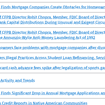
 Finds Mortgage Companies Create Obstacles for Homeowne
 CFPB Director Rohit Chopra, Member, FDIC Board of Directo
ank Capital Distributions During Unusual and Exigent Circ
 CFPB Director Rohit Chopra, Member, FDIC Board of Directo
he Annunzio-Wylie Anti-Money Laundering Act of 1992
owners face problems with mortgage companies after divor
s Illegal Practices Across Student Loan Refinancing, Servi
 card cash advance fees spike after legalization of sports g
Activity and Trends
Finds Significant Drop in Annual Mortgage Applications an
n Credit Reports in Native American Communities