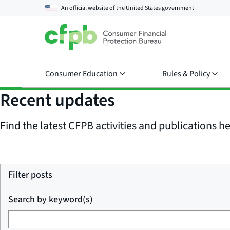
An official website of the
United States government
Consumer Education
Rules & Policy
Recent updates
Find the latest CFPB activities and publications her
Filter posts
Search by keyword(s)