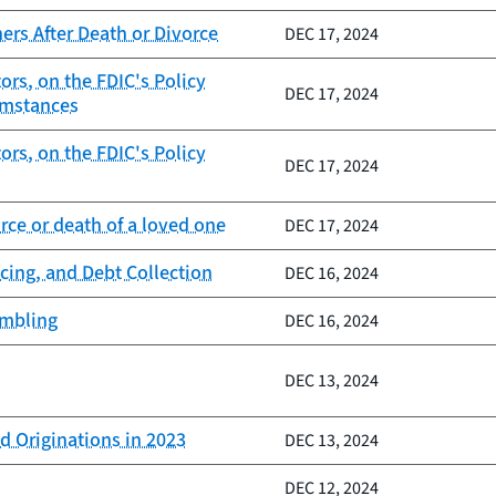
rs After Death or Divorce
DEC 17, 2024
rs, on the FDIC's Policy
DEC 17, 2024
umstances
rs, on the FDIC's Policy
DEC 17, 2024
ce or death of a loved one
DEC 17, 2024
cing, and Debt Collection
DEC 16, 2024
ambling
DEC 16, 2024
DEC 13, 2024
d Originations in 2023
DEC 13, 2024
DEC 12, 2024