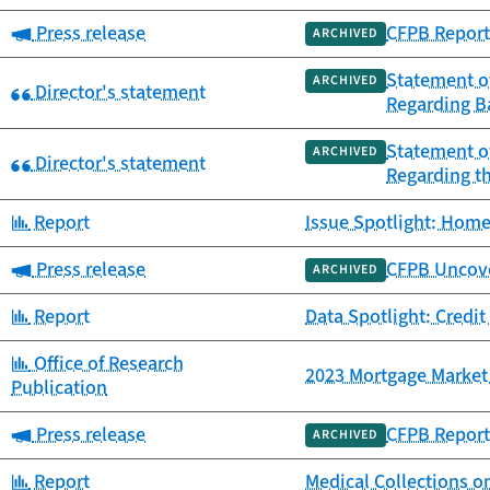
Category:
Press release
CFPB Report
ARCHIVED
Statement of
ARCHIVED
Category:
Director's statement
Regarding B
Statement of
ARCHIVED
Category:
Director's statement
Regarding t
Category:
Report
Issue Spotlight: Home
Category:
Press release
CFPB Uncover
ARCHIVED
Category:
Report
Data Spotlight: Credit
Category:
Office of Research
2023 Mortgage Market 
Publication
Category:
Press release
CFPB Report 
ARCHIVED
Category:
Report
Medical Collections o