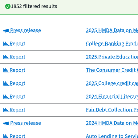
1852 filtered results
Category:
Press release
2025 HMDA Data on Mo
Date
Category
Title
published
Category:
Report
College Banking Prod
Category:
Report
2025 Private Educat
Category:
Report
The Consumer Credit 
Category:
Report
2025 College credit c
Category:
Report
2024 Financial Litera
Category:
Report
Fair Debt Collection 
Category:
Press release
2024 HMDA Data on Mo
Category:
Report
Auto Lending to Ser