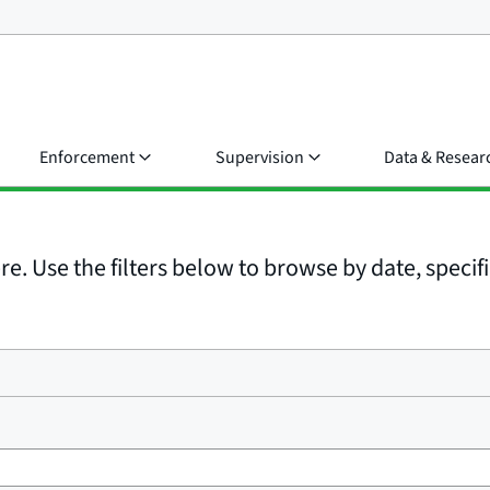
Enforcement
Supervision
Data & Resear
e. Use the filters below to browse by date, specific