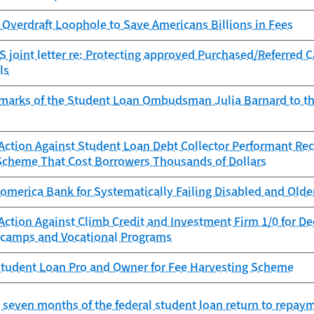
Overdraft Loophole to Save Americans Billions in Fees
 joint letter re: Protecting approved Purchased/Referred 
ls
marks of the Student Loan Ombudsman Julia Barnard to t
ction Against Student Loan Debt Collector Performant Reco
Scheme That Cost Borrowers Thousands of Dollars
omerica Bank for Systematically Failing Disabled and Old
Action Against Climb Credit and Investment Firm 1/0 for D
camps and Vocational Programs
tudent Loan Pro and Owner for Fee Harvesting Scheme
st seven months of the federal student loan return to repay