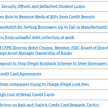
l Security Offsets and Defaulted Student Loans
es Rule to Remove Medical Bills from Credit Reports
anderbilt for Setting Borrowers Up to Fail in Manufacture
ou from unlawful debt collection at work
f CFPB Director Rohit Chopra, Member, FDIC Board of Dire
arge Asset Manager Ownership of Banks
awsuit to Stop Illegal Kickback Scheme to Steer Borrowers
Credit Card Agreements
from companies trying to charge illegal junk fees
igh Cost of Retail Credit Cards
Action on Bait-and-Switch Credit Card Rewards Tactics