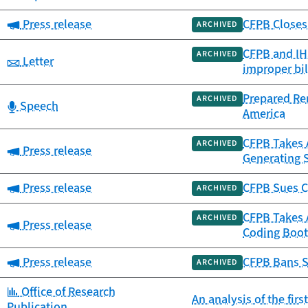
Category:
Press release
CFPB Closes 
ARCHIVED
CFPB and IHS
ARCHIVED
Category:
Letter
improper bil
Prepared Re
ARCHIVED
Category:
Speech
America
CFPB Takes A
ARCHIVED
Category:
Press release
Generating 
Category:
Press release
CFPB Sues C
ARCHIVED
CFPB Takes 
ARCHIVED
Category:
Press release
Coding Boot
Category:
Press release
CFPB Bans S
ARCHIVED
Category:
Office of Research
An analysis of the fir
Publication