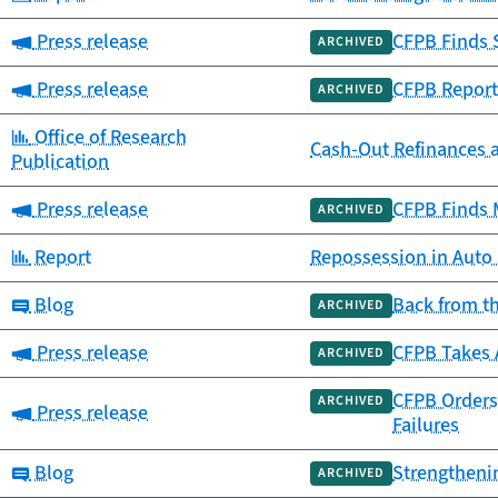
Category:
Press release
CFPB Finds 
ARCHIVED
Category:
Press release
CFPB Report
ARCHIVED
Category:
Office of Research
Cash-Out Refinances 
Publication
Category:
Press release
CFPB Finds 
ARCHIVED
Category:
Report
Repossession in Auto
Category:
Blog
Back from t
ARCHIVED
Category:
Press release
CFPB Takes 
ARCHIVED
CFPB Orders 
ARCHIVED
Category:
Press release
Failures
Category:
Blog
Strengtheni
ARCHIVED