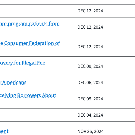
DEC 12, 2024
Care program patients from
DEC 12, 2024
he Consumer Federation of
DEC 12, 2024
very for Illegal Fee
DEC 09, 2024
er Americans
DEC 06, 2024
eceiving Borrowers About
DEC 05, 2024
DEC 04, 2024
ment
NOV 26, 2024