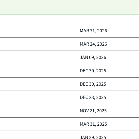
MAR 31, 2026
MAR 24, 2026
JAN 09, 2026
DEC 30, 2025
DEC 30, 2025
DEC 23, 2025
NOV 21, 2025
MAR 31, 2025
JAN 29, 2025