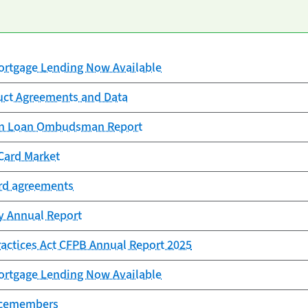
rtgage Lending Now Available
uct Agreements and Data
ion Loan Ombudsman Report
Card Market
ard agreements
cy Annual Report
Practices Act CFPB Annual Report 2025
rtgage Lending Now Available
vicemembers