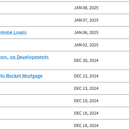
JAN 08, 2025
JAN 07, 2025
d Home Loans
JAN 06, 2025
JAN 02, 2025
ctors, on Developments
DEC 30, 2024
 to Rocket Mortgage
DEC 23, 2024
DEC 23, 2024
DEC 19, 2024
DEC 18, 2024
DEC 18, 2024