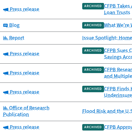
CFPB Takes A
ARCHIVED
Category:
Press release
Loan Trusts
Category:
Blog
What We’re 
ARCHIVED
Category:
Report
Issue Spotlight: Home
CFPB Sues Ca
ARCHIVED
Category:
Press release
Savings Acc
CFPB Resear
ARCHIVED
Category:
Press release
and Multipl
CFPB Finds 
ARCHIVED
Category:
Press release
Underinsure
Category:
Office of Research
Flood Risk and the U.
Publication
Category:
Press release
CFPB Approv
ARCHIVED