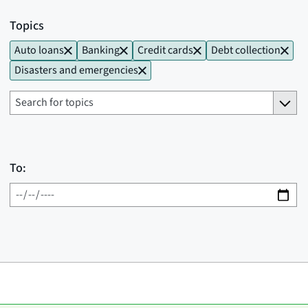
Topics
Auto loans
Banking
Credit cards
Debt collection
Disasters and emergencies
To: