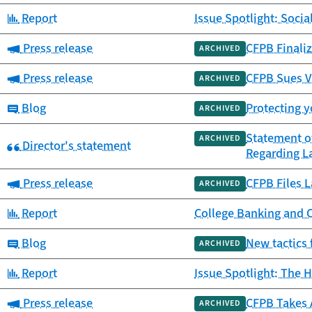
Category:
Report
Issue Spotlight: Socia
Category:
Press release
CFPB Finaliz
ARCHIVED
Category:
Press release
CFPB Sues V
ARCHIVED
Category:
Blog
Protecting y
ARCHIVED
Statement o
ARCHIVED
Category:
Director's statement
Regarding L
Category:
Press release
CFPB Files L
ARCHIVED
Category:
Report
College Banking and 
Category:
Blog
New tactics 
ARCHIVED
Category:
Report
Issue Spotlight: The H
Category:
Press release
CFPB Takes 
ARCHIVED