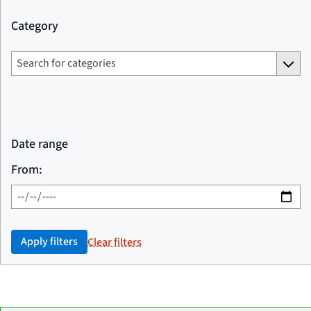
Category
Date range
From:
Apply filters
Clear filters