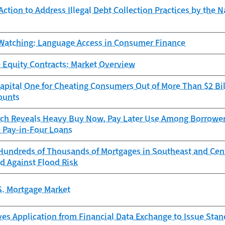
ction to Address Illegal Debt Collection Practices by the N
Watching: Language Access in Consumer Finance
 Equity Contracts: Market Overview
pital One for Cheating Consumers Out of More Than $2 Bil
ounts
ch Reveals Heavy Buy Now, Pay Later Use Among Borrowers
e Pay-in-Four Loans
Hundreds of Thousands of Mortgages in Southeast and Cen
d Against Flood Risk
S. Mortgage Market
es Application from Financial Data Exchange to Issue Sta