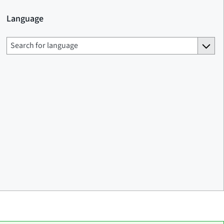
Language