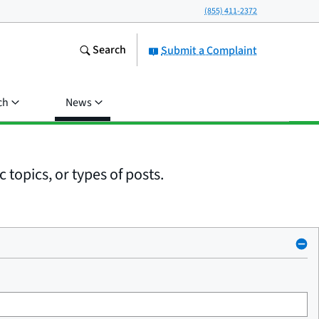
(855) 411-2372
Search
Submit a Complaint
ch
News
 topics, or types of posts.