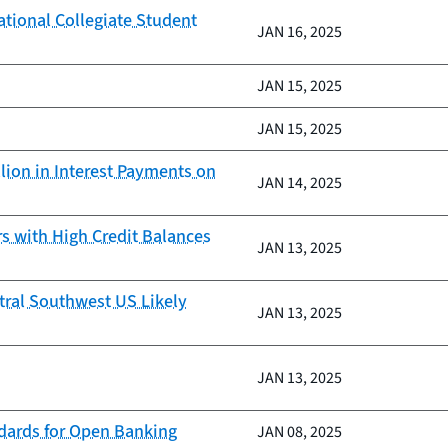
ational Collegiate Student
JAN 16, 2025
JAN 15, 2025
JAN 15, 2025
lion in Interest Payments on
JAN 14, 2025
 with High Credit Balances
JAN 13, 2025
tral Southwest US Likely
JAN 13, 2025
JAN 13, 2025
ndards for Open Banking
JAN 08, 2025