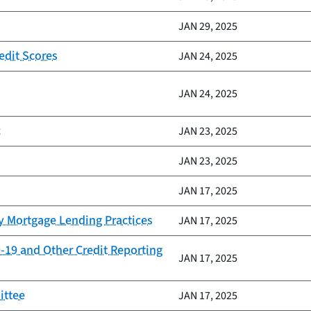
JAN 29, 2025
edit Scores
JAN 24, 2025
JAN 24, 2025
c
JAN 23, 2025
JAN 23, 2025
JAN 17, 2025
y Mortgage Lending Practices
JAN 17, 2025
-19 and Other Credit Reporting
JAN 17, 2025
ittee
JAN 17, 2025