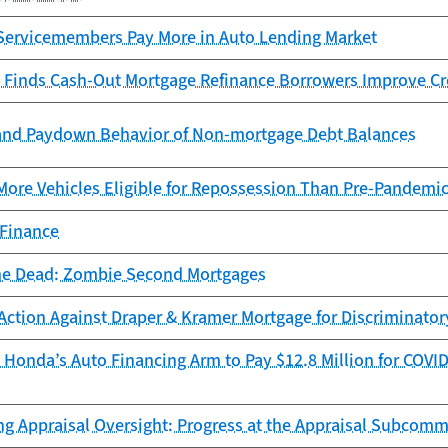
Servicemembers Pay More in Auto Lending Market
 Finds Cash-Out Mortgage Refinance Borrowers Improve Cr
and Paydown Behavior of Non-mortgage Debt Balances
More Vehicles Eligible for Repossession Than Pre-Pandemi
 Finance
he Dead: Zombie Second Mortgages
Action Against Draper & Kramer Mortgage for Discriminator
Honda’s Auto Financing Arm to Pay $12.8 Million for COVID
ng Appraisal Oversight: Progress at the Appraisal Subcomm