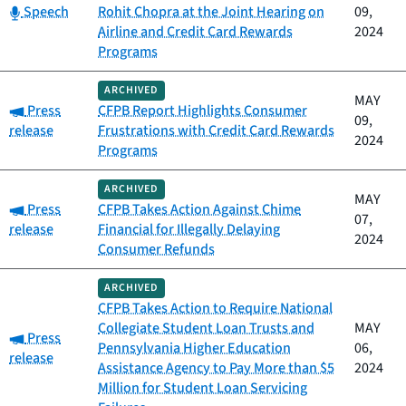
Category:
Speech
Rohit Chopra at the Joint Hearing on
09,
Airline and Credit Card Rewards
2024
Programs
ARCHIVED
MAY
Category:
Press
CFPB Report Highlights Consumer
09,
release
Frustrations with Credit Card Rewards
2024
Programs
ARCHIVED
MAY
Category:
Press
CFPB Takes Action Against Chime
07,
release
Financial for Illegally Delaying
2024
Consumer Refunds
ARCHIVED
CFPB Takes Action to Require National
Collegiate Student Loan Trusts and
MAY
Category:
Press
Pennsylvania Higher Education
06,
release
Assistance Agency to Pay More than $5
2024
Million for Student Loan Servicing