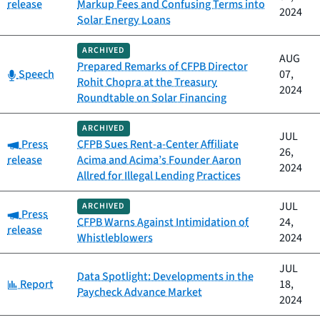
release
Markup Fees and Confusing Terms into
2024
Solar Energy Loans
ARCHIVED
AUG
Prepared Remarks of CFPB Director
Category:
Speech
07,
Rohit Chopra at the Treasury
2024
Roundtable on Solar Financing
ARCHIVED
JUL
Category:
Press
CFPB Sues Rent-a-Center Affiliate
26,
release
Acima and Acima’s Founder Aaron
2024
Allred for Illegal Lending Practices
JUL
ARCHIVED
Category:
Press
CFPB Warns Against Intimidation of
24,
release
Whistleblowers
2024
JUL
Data Spotlight: Developments in the
Category:
Report
18,
Paycheck Advance Market
2024