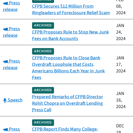
Category:
Press
CFPB Secures $12 Million From
08,
release
Ringleaders of Foreclosure Relief Scam
2024
JAN
ARCHIVED
Category:
Press
CFPB Proposes Rule to Stop New Junk
24,
release
Fees on Bank Accounts
2024
ARCHIVED
CFPB Proposes Rule to Close Bank
JAN
Category:
Press
Overdraft Loophole that Costs
17,
release
Americans Billions Each Year in Junk
2024
Fees
ARCHIVED
JAN
Prepared Remarks of CFPB Director
Category:
Speech
16,
Rohit Chopra on Overdraft Lending
2024
Press Call
ARCHIVED
DEC
Category:
Press
CFPB Report Finds Many College-
19,