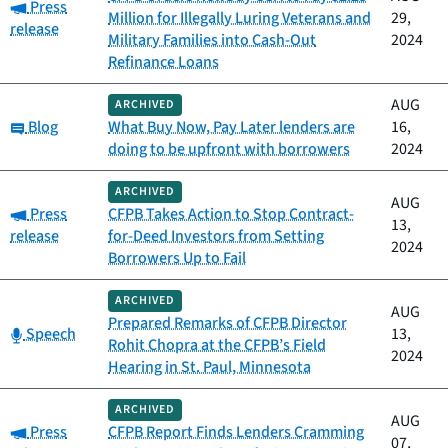
Category:
Press
Million for Illegally Luring Veterans and
29,
release
Military Families into Cash-Out
2024
Refinance Loans
AUG
ARCHIVED
Category:
Blog
What Buy Now, Pay Later lenders are
16,
doing to be upfront with borrowers
2024
ARCHIVED
AUG
Category:
Press
CFPB Takes Action to Stop Contract-
13,
release
for-Deed Investors from Setting
2024
Borrowers Up to Fail
ARCHIVED
AUG
Prepared Remarks of CFPB Director
Category:
Speech
13,
Rohit Chopra at the CFPB’s Field
2024
Hearing in St. Paul, Minnesota
ARCHIVED
AUG
Category:
Press
CFPB Report Finds Lenders Cramming
07,