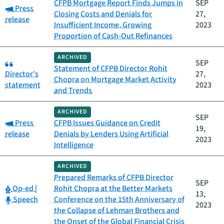
CFPB Mortgage Report Finds Jumps in
SEP
Category:
Press
Closing Costs and Denials for
27,
release
Insufficient Income, Growing
2023
Proportion of Cash-Out Refinances
ARCHIVED
Category:
SEP
Statement of CFPB Director Rohit
Director's
27,
Chopra on Mortgage Market Activity
statement
2023
and Trends
ARCHIVED
SEP
Category:
Press
CFPB Issues Guidance on Credit
19,
release
Denials by Lenders Using Artificial
2023
Intelligence
ARCHIVED
Prepared Remarks of CFPB Director
SEP
Category:
Op-ed
|
Rohit Chopra at the Better Markets
13,
Category:
Speech
Conference on the 15th Anniversary of
2023
the Collapse of Lehman Brothers and
the Onset of the Global Financial Crisis