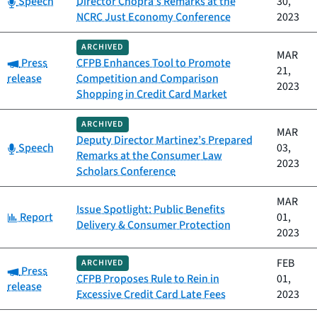
Speech
Director Chopra’s Remarks at the
30,
NCRC Just Economy Conference
2023
ARCHIVED
MAR
Category:
Press
CFPB Enhances Tool to Promote
21,
release
Competition and Comparison
2023
Shopping in Credit Card Market
ARCHIVED
MAR
Deputy Director Martinez’s Prepared
Category:
Speech
03,
Remarks at the Consumer Law
2023
Scholars Conference
MAR
Issue Spotlight: Public Benefits
Category:
Report
01,
Delivery & Consumer Protection
2023
FEB
ARCHIVED
Category:
Press
CFPB Proposes Rule to Rein in
01,
release
Excessive Credit Card Late Fees
2023