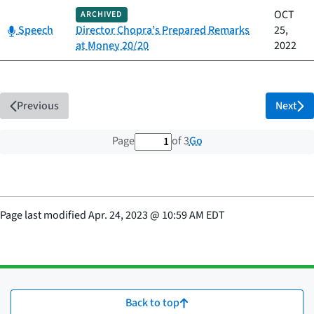
OCT
ARCHIVED
Category:
Speech
Director Chopra’s Prepared Remarks
25,
at Money 20/20
2022
Previous
Next
1 out of 3 total pages
Go
Page
of 3
Page last modified
Apr. 24, 2023
@
10:59 AM EDT
Back to top