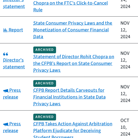
Chopra on the FTC’s Click‑to‑Cancel
statement
2024
Rule
State Consumer Privacy Laws and the
NOV
Category:
Report
Monetization of Consumer Financial
12,
Data
2024
ARCHIVED
Category:
NOV
Statement of Director Rohit Chopra on
Director's
12,
the CFPB’s Report on State Consumer
statement
2024
Privacy Laws
ARCHIVED
NOV
Category:
Press
CFPB Report Details Carveouts for
12,
release
Financial Institutions in State Data
2024
Privacy Laws
ARCHIVED
OCT
Category:
Press
CFPB Takes Action Against Arbitration
10,
release
Platform Ejudicate for Deceiving
2024
Student Borrowers