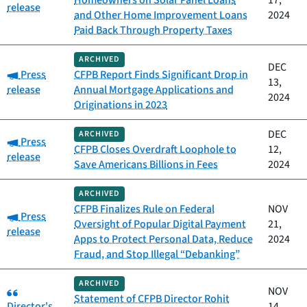
Homeowners on Solar Panel Loans
17,
release
and Other Home Improvement Loans
2024
Paid Back Through Property Taxes
ARCHIVED
DEC
Category:
Press
CFPB Report Finds Significant Drop in
13,
release
Annual Mortgage Applications and
2024
Originations in 2023
DEC
ARCHIVED
Category:
Press
CFPB Closes Overdraft Loophole to
12,
release
Save Americans Billions in Fees
2024
ARCHIVED
CFPB Finalizes Rule on Federal
NOV
Category:
Press
Oversight of Popular Digital Payment
21,
release
Apps to Protect Personal Data, Reduce
2024
Fraud, and Stop Illegal “Debanking”
ARCHIVED
Category:
NOV
Statement of CFPB Director Rohit
Director's
14,