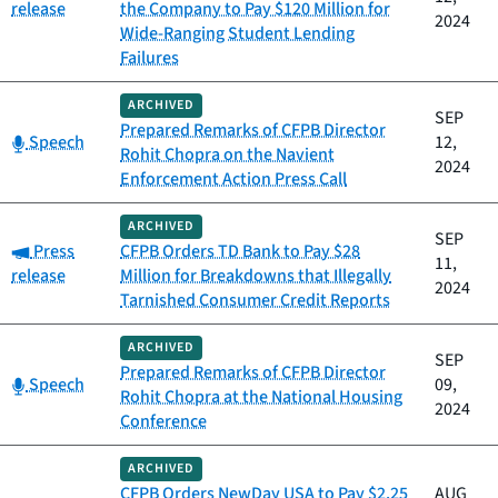
release
the Company to Pay $120 Million for
2024
Wide-Ranging Student Lending
Failures
ARCHIVED
SEP
Prepared Remarks of CFPB Director
Category:
Speech
12,
Rohit Chopra on the Navient
2024
Enforcement Action Press Call
ARCHIVED
SEP
Category:
Press
CFPB Orders TD Bank to Pay $28
11,
release
Million for Breakdowns that Illegally
2024
Tarnished Consumer Credit Reports
ARCHIVED
SEP
Prepared Remarks of CFPB Director
Category:
Speech
09,
Rohit Chopra at the National Housing
2024
Conference
ARCHIVED
CFPB Orders NewDay USA to Pay $2.25
AUG