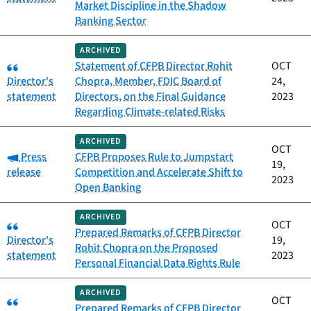
Market Discipline in the Shadow
Banking Sector
ARCHIVED
Category:
Statement of CFPB Director Rohit
OCT
Director's
Chopra, Member, FDIC Board of
24,
statement
Directors, on the Final Guidance
2023
Regarding Climate-related Risks
ARCHIVED
OCT
Category:
Press
CFPB Proposes Rule to Jumpstart
19,
release
Competition and Accelerate Shift to
2023
Open Banking
ARCHIVED
Category:
OCT
Prepared Remarks of CFPB Director
Director's
19,
Rohit Chopra on the Proposed
statement
2023
Personal Financial Data Rights Rule
ARCHIVED
Category:
OCT
Prepared Remarks of CFPB Director