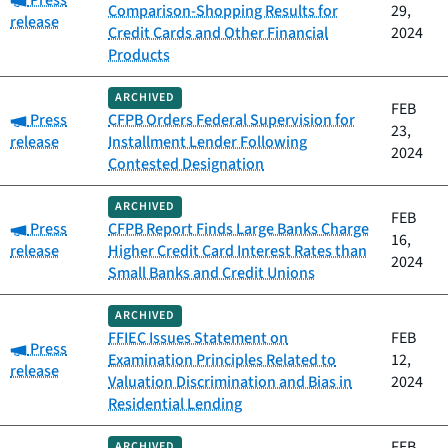
Press
Comparison-Shopping Results for
29,
release
Credit Cards and Other Financial
2024
Products
ARCHIVED
FEB
Category:
Press
CFPB Orders Federal Supervision for
23,
release
Installment Lender Following
2024
Contested Designation
ARCHIVED
FEB
Category:
Press
CFPB Report Finds Large Banks Charge
16,
release
Higher Credit Card Interest Rates than
2024
Small Banks and Credit Unions
ARCHIVED
FFIEC Issues Statement on
FEB
Category:
Press
Examination Principles Related to
12,
release
Valuation Discrimination and Bias in
2024
Residential Lending
FEB
ARCHIVED