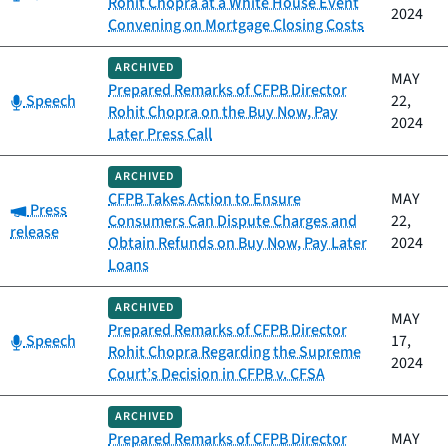
Rohit Chopra at a White House Event
2024
Convening on Mortgage Closing Costs
ARCHIVED
MAY
Prepared Remarks of CFPB Director
Category:
Speech
22,
Rohit Chopra on the Buy Now, Pay
2024
Later Press Call
ARCHIVED
CFPB Takes Action to Ensure
MAY
Category:
Press
Consumers Can Dispute Charges and
22,
release
Obtain Refunds on Buy Now, Pay Later
2024
Loans
ARCHIVED
MAY
Prepared Remarks of CFPB Director
Category:
Speech
17,
Rohit Chopra Regarding the Supreme
2024
Court’s Decision in CFPB v. CFSA
ARCHIVED
Prepared Remarks of CFPB Director
MAY