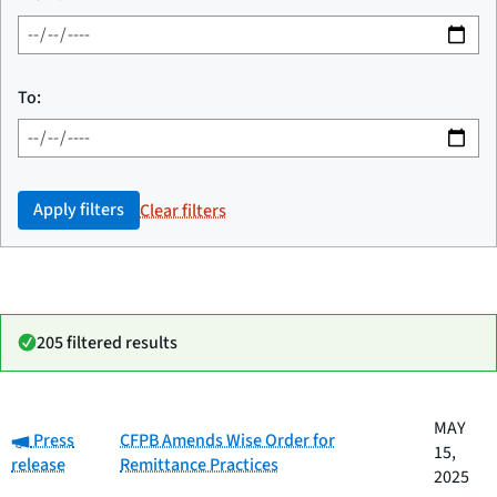
To:
Apply filters
Clear filters
205 filtered results
Date
MAY
Category:
Category
Title
Press
CFPB Amends Wise Order for
published
15,
release
Remittance Practices
2025