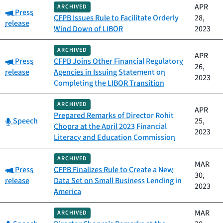
APR
ARCHIVED
Category:
Press
CFPB Issues Rule to Facilitate Orderly
28,
release
Wind Down of LIBOR
2023
ARCHIVED
APR
Category:
Press
CFPB Joins Other Financial Regulatory
26,
release
Agencies in Issuing Statement on
2023
Completing the LIBOR Transition
ARCHIVED
APR
Prepared Remarks of Director Rohit
Category:
Speech
25,
Chopra at the April 2023 Financial
2023
Literacy and Education Commission
ARCHIVED
MAR
Category:
Press
CFPB Finalizes Rule to Create a New
30,
release
Data Set on Small Business Lending in
2023
America
MAR
ARCHIVED
Category: