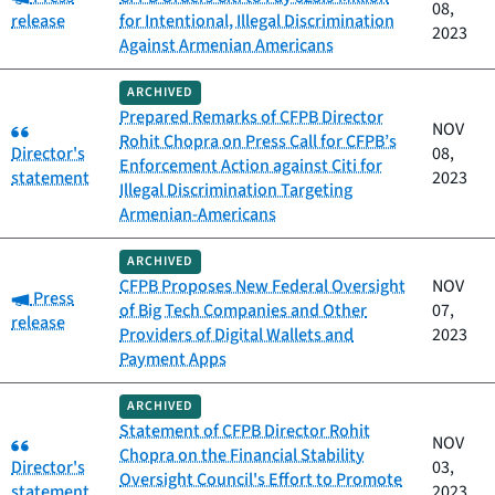
08,
release
for Intentional, Illegal Discrimination
2023
Against Armenian Americans
ARCHIVED
Prepared Remarks of CFPB Director
Category:
NOV
Rohit Chopra on Press Call for CFPB’s
Director's
08,
Enforcement Action against Citi for
statement
2023
Illegal Discrimination Targeting
Armenian-Americans
ARCHIVED
CFPB Proposes New Federal Oversight
NOV
Category:
Press
of Big Tech Companies and Other
07,
release
Providers of Digital Wallets and
2023
Payment Apps
ARCHIVED
Statement of CFPB Director Rohit
Category:
NOV
Chopra on the Financial Stability
Director's
03,
Oversight Council's Effort to Promote
statement
2023