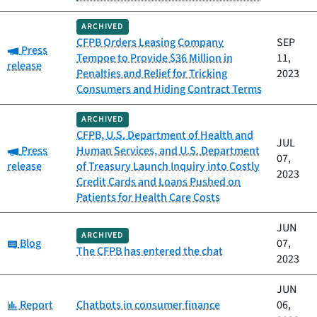
ARCHIVED
CFPB Orders Leasing Company
SEP
Category:
Press
Tempoe to Provide $36 Million in
11,
release
Penalties and Relief for Tricking
2023
Consumers and Hiding Contract Terms
ARCHIVED
CFPB, U.S. Department of Health and
JUL
Category:
Press
Human Services, and U.S. Department
07,
release
of Treasury Launch Inquiry into Costly
2023
Credit Cards and Loans Pushed on
Patients for Health Care Costs
JUN
ARCHIVED
Category:
Blog
07,
The CFPB has entered the chat
2023
JUN
Category:
Report
Chatbots in consumer finance
06,