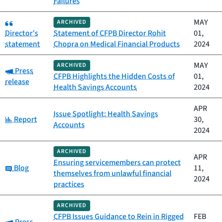
Failures
Category:
MAY
ARCHIVED
Director's
Statement of CFPB Director Rohit
01,
statement
Chopra on Medical Financial Products
2024
MAY
ARCHIVED
Category:
Press
CFPB Highlights the Hidden Costs of
01,
release
Health Savings Accounts
2024
APR
Issue Spotlight: Health Savings
Category:
Report
30,
Accounts
2024
ARCHIVED
APR
Ensuring servicemembers can protect
Category:
Blog
11,
themselves from unlawful financial
2024
practices
ARCHIVED
CFPB Issues Guidance to Rein in Rigged
FEB
Category: