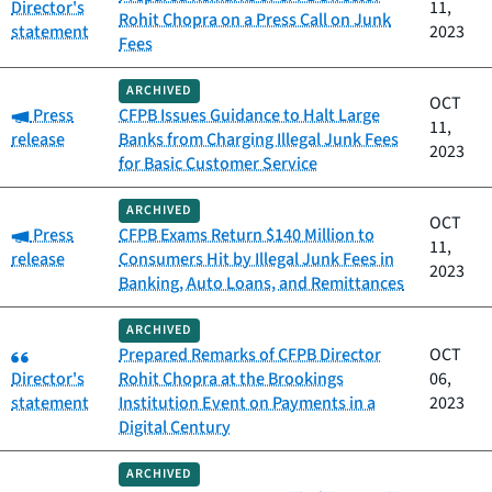
Director's
11,
Rohit Chopra on a Press Call on Junk
statement
2023
Fees
ARCHIVED
OCT
Category:
Press
CFPB Issues Guidance to Halt Large
11,
release
Banks from Charging Illegal Junk Fees
2023
for Basic Customer Service
ARCHIVED
OCT
Category:
Press
CFPB Exams Return $140 Million to
11,
release
Consumers Hit by Illegal Junk Fees in
2023
Banking, Auto Loans, and Remittances
ARCHIVED
Category:
Prepared Remarks of CFPB Director
OCT
Director's
Rohit Chopra at the Brookings
06,
statement
Institution Event on Payments in a
2023
Digital Century
ARCHIVED