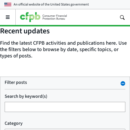
An official website of the
United States government
Open
the
main
Recent updates
menu
Find the latest CFPB activities and publications here. Use
the filters below to browse by date, specific topics, or
types of posts.
Filter posts
Search by keyword(s)
Category