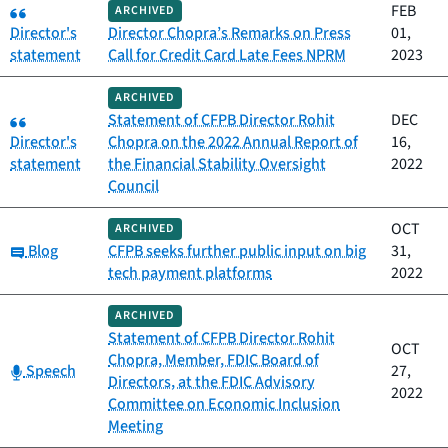
Category:
FEB
ARCHIVED
Director's
Director Chopra’s Remarks on Press
01,
statement
Call for Credit Card Late Fees NPRM
2023
ARCHIVED
Category:
Statement of CFPB Director Rohit
DEC
Director's
Chopra on the 2022 Annual Report of
16,
statement
the Financial Stability Oversight
2022
Council
OCT
ARCHIVED
Category:
Blog
CFPB seeks further public input on big
31,
tech payment platforms
2022
ARCHIVED
Statement of CFPB Director Rohit
OCT
Chopra, Member, FDIC Board of
Category:
Speech
27,
Directors, at the FDIC Advisory
2022
Committee on Economic Inclusion
Meeting