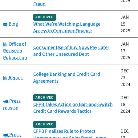
2025
Fraud
JAN
ARCHIVED
Category:
Blog
What We’re Watching: Language
15,
Access in Consumer Finance
2025
Category:
Office of
JAN
Consumer Use of Buy Now, Pay Later
Research
13,
and Other Unsecured Debt
Publication
2025
DEC
College Banking and Credit Card
Category:
Report
23,
Agreements
2024
DEC
ARCHIVED
Category:
Press
CFPB Takes Action on Bait-and-Switch
18,
release
Credit Card Rewards Tactics
2024
ARCHIVED
CFPB Finalizes Rule to Protect
DEC
Category:
Press