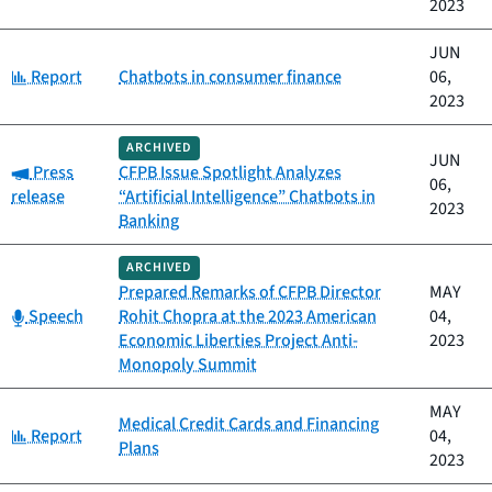
2023
JUN
Category:
Report
Chatbots in consumer finance
06,
2023
ARCHIVED
JUN
Category:
Press
CFPB Issue Spotlight Analyzes
06,
release
“Artificial Intelligence” Chatbots in
2023
Banking
ARCHIVED
Prepared Remarks of CFPB Director
MAY
Category:
Speech
Rohit Chopra at the 2023 American
04,
Economic Liberties Project Anti-
2023
Monopoly Summit
MAY
Medical Credit Cards and Financing
Category:
Report
04,
Plans
2023