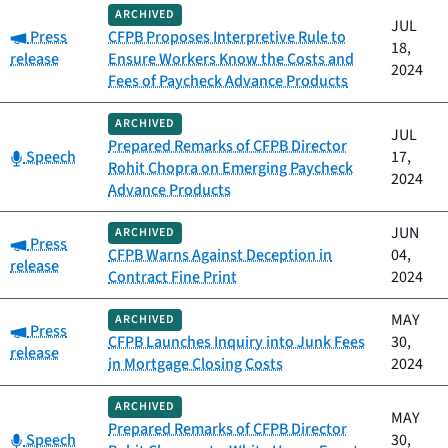
ARCHIVED
JUL
Category:
Press
CFPB Proposes Interpretive Rule to
18,
release
Ensure Workers Know the Costs and
2024
Fees of Paycheck Advance Products
ARCHIVED
JUL
Prepared Remarks of CFPB Director
Category:
Speech
17,
Rohit Chopra on Emerging Paycheck
2024
Advance Products
JUN
ARCHIVED
Category:
Press
CFPB Warns Against Deception in
04,
release
Contract Fine Print
2024
MAY
ARCHIVED
Category:
Press
CFPB Launches Inquiry into Junk Fees
30,
release
in Mortgage Closing Costs
2024
ARCHIVED
MAY
Prepared Remarks of CFPB Director
Category:
Speech
30,