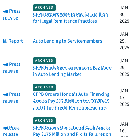
JAN
ARCHIVED
Category:
Press
CFPB Orders Wise to Pay $2.5 Million
30,
release
for Illegal Remittance Practices
2025
JAN
Category:
Report
Auto Lending to Servicemembers
29,
2025
JAN
ARCHIVED
Category:
Press
CFPB Finds Servicemembers Pay More
29,
release
in Auto Lending Market
2025
ARCHIVED
JAN
Category:
Press
CFPB Orders Honda’s Auto Financing
17,
release
Arm to Pay $12.8 Million for COVID-19
2025
and Other Credit Reporting Failures
ARCHIVED
JAN
Category:
Press
CFPB Orders Operator of Cash App to
16,
release
Pay $175 Million and Fix Its Failures on