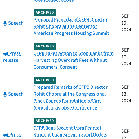
ARCHIVED
SEP
Prepared Remarks of CFPB Director
Category:
Speech
19,
Rohit Chopra at the Center for
2024
American Progress Housing Summit
ARCHIVED
SEP
Category:
Press
CFPB Takes Action to Stop Banks from
17,
release
Harvesting Overdraft Fees Without
2024
Consumers' Consent
ARCHIVED
Prepared Remarks of CFPB Director
SEP
Category:
Speech
Rohit Chopra at the Congressional
13,
Black Caucus Foundation's 53rd
2024
Annual Legislative Conference
ARCHIVED
CFPB Bans Navient from Federal
SEP
Category:
Press
Student Loan Servicing and Orders
12,