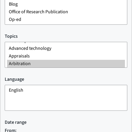
Topics
Language
Date range
From: