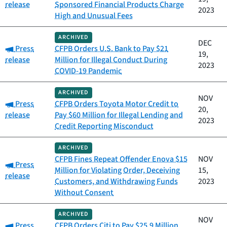
release
Sponsored Financial Products Charge
2023
High and Unusual Fees
ARCHIVED
DEC
Category:
Press
CFPB Orders U.S. Bank to Pay $21
19,
release
Million for Illegal Conduct During
2023
COVID-19 Pandemic
ARCHIVED
NOV
Category:
Press
CFPB Orders Toyota Motor Credit to
20,
release
Pay $60 Million for Illegal Lending and
2023
Credit Reporting Misconduct
ARCHIVED
CFPB Fines Repeat Offender Enova $15
NOV
Category:
Press
Million for Violating Order, Deceiving
15,
release
Customers, and Withdrawing Funds
2023
Without Consent
ARCHIVED
NOV
Category:
Press
CFPB Orders Citi to Pay $25.9 Million