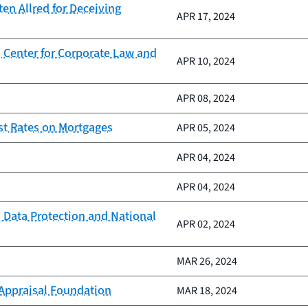
n Allred for Deceiving
APR 17, 2024
 Center for Corporate Law and
APR 10, 2024
APR 08, 2024
st Rates on Mortgages
APR 05, 2024
APR 04, 2024
APR 04, 2024
 Data Protection and National
APR 02, 2024
MAR 26, 2024
 Appraisal Foundation
MAR 18, 2024