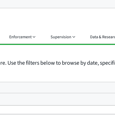
Enforcement
Supervision
Data & Resear
e. Use the filters below to browse by date, specific