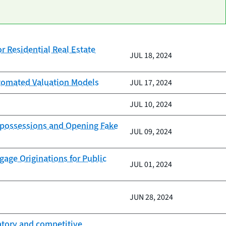
r Residential Real Estate
JUL 18, 2024
Automated Valuation Models
JUL 17, 2024
JUL 10, 2024
Repossessions and Opening Fake
JUL 09, 2024
age Originations for Public
JUL 01, 2024
JUN 28, 2024
natory and competitive