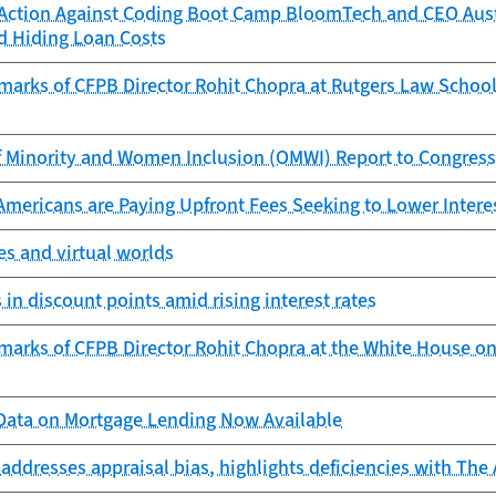
Action Against Coding Boot Camp BloomTech and CEO Auste
d Hiding Loan Costs
marks of CFPB Director Rohit Chopra at Rutgers Law School
f Minority and Women Inclusion (OMWI) Report to Congress
Americans are Paying Upfront Fees Seeking to Lower Intere
s and virtual worlds
 in discount points amid rising interest rates
marks of CFPB Director Rohit Chopra at the White House on
ata on Mortgage Lending Now Available
addresses appraisal bias, highlights deficiencies with The