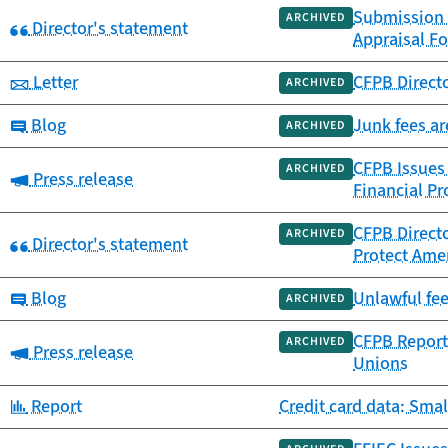
Submission 
ARCHIVED
Category:
Director's statement
Appraisal F
Category:
Letter
CFPB Directo
ARCHIVED
Category:
Blog
Junk fees ar
ARCHIVED
CFPB Issues
ARCHIVED
Category:
Press release
Financial Pr
CFPB Directo
ARCHIVED
Category:
Director's statement
Protect Amer
Category:
Blog
Unlawful fe
ARCHIVED
CFPB Report 
ARCHIVED
Category:
Press release
Unions
Category:
Report
Credit card data: Smal