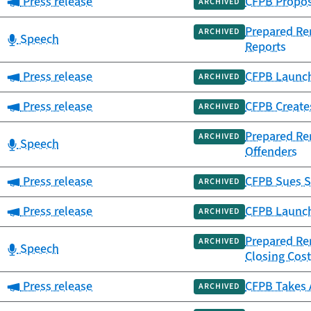
Category:
Press release
CFPB Propose
ARCHIVED
Prepared Rem
ARCHIVED
Category:
Speech
Reports
Category:
Press release
CFPB Launch
ARCHIVED
Category:
Press release
CFPB Creates
ARCHIVED
Prepared Rem
ARCHIVED
Category:
Speech
Offenders
Category:
Press release
CFPB Sues S
ARCHIVED
Category:
Press release
CFPB Launch
ARCHIVED
Prepared Re
ARCHIVED
Category:
Speech
Closing Cos
Category:
Press release
CFPB Takes 
ARCHIVED