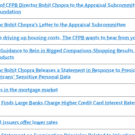
of CFPB Director Rohit Chopra to the Appraisal Subcommitt
oundation
r Rohit Chopra’s Letter to the Appraisal Subcommittee
e driving up housing costs. The CFPB wants to hear from y
 Guidance to Rein in Rigged Comparison-Shopping Results f
oducts
r Rohit Chopra Releases a Statement in Response to Presid
icans’ Sensitive Personal Data
es in the mortgage market
Finds Large Banks Charge Higher Credit Card Interest Rate
l issuers offer lower rates