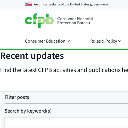
An official website of the
United States government
Consumer Education
Rules & Policy
Recent updates
Find the latest CFPB activities and publications her
Filter posts
Search by keyword(s)