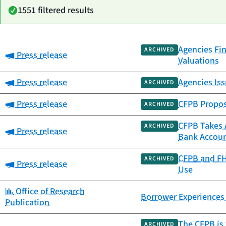
1551 filtered results
Agencies Fin
Date
ARCHIVED
Category:
Press release
Category
Title
Valuations
published
Category:
Press release
Agencies Iss
ARCHIVED
Category:
Press release
CFPB Propos
ARCHIVED
CFPB Takes A
ARCHIVED
Category:
Press release
Bank Accou
CFPB and FH
ARCHIVED
Category:
Press release
Use
Category:
Office of Research
Borrower Experiences
Publication
The CFPB is 
ARCHIVED