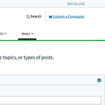
(855) 411-2372
Search
Submit a Complaint
ch
News
 topics, or types of posts.