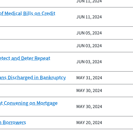
JUN 11, 2024
 Medical Bills on Credit
JUN 11, 2024
JUN 05, 2024
JUN 03, 2024
etect and Deter Repeat
JUN 03, 2024
ans Discharged in Bankruptcy
MAY 31, 2024
MAY 30, 2024
nt Convening on Mortgage
MAY 30, 2024
an Borrowers
MAY 20, 2024