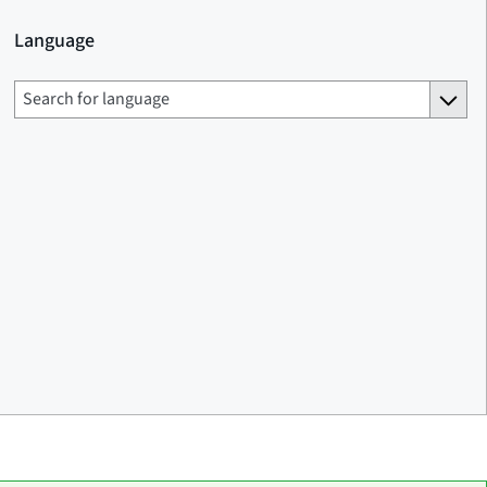
Language