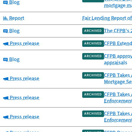
Category:
Blog
mortgage m
Category:
Report
Fair Lending Report o
Category:
Blog
The CFPB's 2
ARCHIVED
Category:
Press release
CFPB Extend
ARCHIVED
CFPB approve
ARCHIVED
Category:
Blog
appraisals
CFPB Takes 
ARCHIVED
Category:
Press release
Mortgage Ser
CFPB Takes 
ARCHIVED
Category:
Press release
Enforcement
CFPB Takes 
ARCHIVED
Category:
Press release
Enforcemen