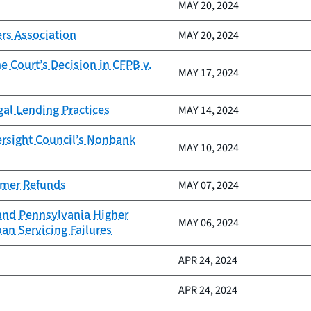
MAY 20, 2024
rs Association
MAY 20, 2024
 Court’s Decision in CFPB v.
MAY 17, 2024
gal Lending Practices
MAY 14, 2024
ersight Council’s Nonbank
MAY 10, 2024
sumer Refunds
MAY 07, 2024
 and Pennsylvania Higher
MAY 06, 2024
an Servicing Failures
APR 24, 2024
APR 24, 2024