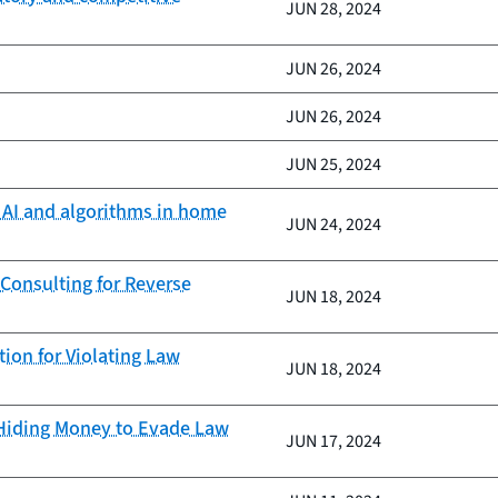
JUN 28, 2024
JUN 26, 2024
JUN 26, 2024
JUN 25, 2024
f AI and algorithms in home
JUN 24, 2024
onsulting for Reverse
JUN 18, 2024
ion for Violating Law
JUN 18, 2024
 Hiding Money to Evade Law
JUN 17, 2024