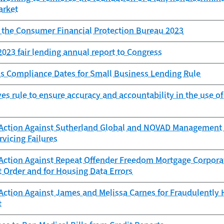
arket
f the Consumer Financial Protection Bureau 2023
023 fair lending annual report to Congress
s Compliance Dates for Small Business Lending Rule
s rule to ensure accuracy and accountability in the use o
Action Against Sutherland Global and NOVAD Management C
vicing Failures
Action Against Repeat Offender Freedom Mortgage Corporat
 Order and for Housing Data Errors
Action Against James and Melissa Carnes for Fraudulently
t