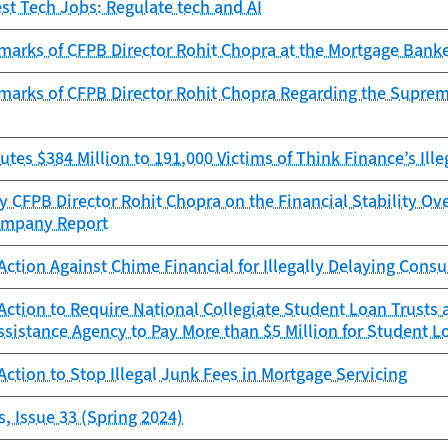
est Tech Jobs: Regulate tech and AI
marks of CFPB Director Rohit Chopra at the Mortgage Banke
marks of CFPB Director Rohit Chopra Regarding the Supreme
utes $384 Million to 191,000 Victims of Think Finance’s Ille
 CFPB Director Rohit Chopra on the Financial Stability Ov
ompany Report
ction Against Chime Financial for Illegally Delaying Con
ction to Require National Collegiate Student Loan Trusts
sistance Agency to Pay More than $5 Million for Student Lo
ction to Stop Illegal Junk Fees in Mortgage Servicing
, Issue 33 (Spring 2024)