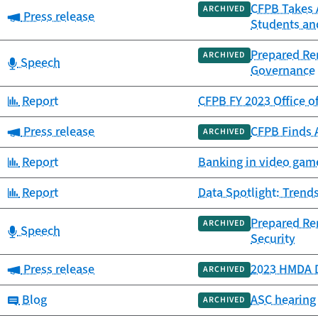
CFPB Takes 
ARCHIVED
Category:
Press release
Students an
Prepared Re
ARCHIVED
Category:
Speech
Governance
Category:
Report
CFPB FY 2023 Office o
Category:
Press release
CFPB Finds 
ARCHIVED
Category:
Report
Banking in video game
Category:
Report
Data Spotlight: Trends
Prepared Re
ARCHIVED
Category:
Speech
Security
Category:
Press release
2023 HMDA D
ARCHIVED
Category:
Blog
ASC hearing 
ARCHIVED