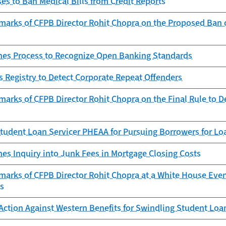
s to Ban Medical Bills from Credit Reports
arks of CFPB Director Rohit Chopra on the Proposed Ban of
es Process to Recognize Open Banking Standards
 Registry to Detect Corporate Repeat Offenders
arks of CFPB Director Rohit Chopra on the Final Rule to D
tudent Loan Servicer PHEAA for Pursuing Borrowers for Lo
es Inquiry into Junk Fees in Mortgage Closing Costs
marks of CFPB Director Rohit Chopra at a White House Eve
ts
Action Against Western Benefits for Swindling Student Lo