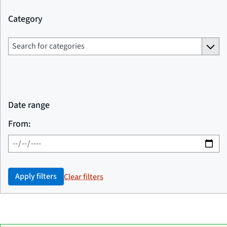
Category
Date range
From:
Apply filters
Clear filters