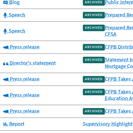
Category:
Blog
Public Inter
ARCHIVED
Category:
Speech
Prepared Re
ARCHIVED
Prepared Re
ARCHIVED
Category:
Speech
CFSA
Category:
Press release
CFPB Distrib
ARCHIVED
Statement by
ARCHIVED
Category:
Director's statement
Mortgage C
Category:
Press release
CFPB Takes A
ARCHIVED
CFPB Takes A
ARCHIVED
Category:
Press release
Education As
Category:
Press release
CFPB Takes A
ARCHIVED
Category:
Report
Supervisory Highlights