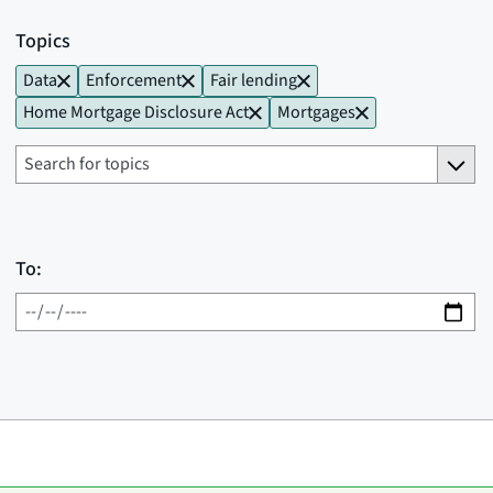
Topics
Data
Enforcement
Fair lending
Home Mortgage Disclosure Act
Mortgages
To: