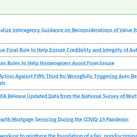
alize Interagency Guidance on Reconsiderations of Value fo
ue Final Rule to Help Ensure Credibility and Integrity of 
es Rules to Help Homeowners Avoid Foreclosure
ction Against Fifth Third for Wrongfully Triggering Auto 
nts
FA Release Updated Data from the National Survey of Mortg
 with Mortgage Servicing During the COVID-19 Pandemic
working to reinforce the foundation of a fair, nondiscrimi