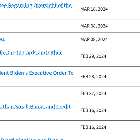
ee Regarding Oversight of the
MAR 18, 2024
MAR 08, 2024
ou.
MAR 08, 2024
or Credit Cards and Other
FEB 29, 2024
ent Biden’s Executive Order To
FEB 28, 2024
FEB 27, 2024
s than Small Banks and Credit
FEB 16, 2024
FEB 16, 2024