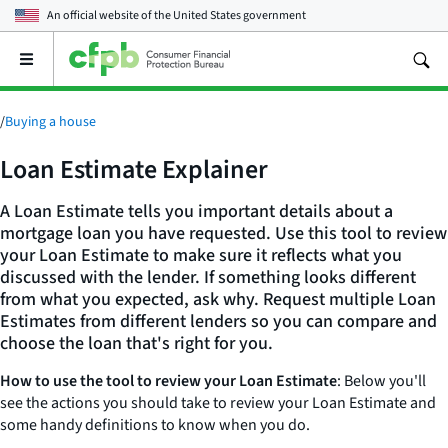
An official website of the
United States government
Open
the
main
menu
/
Buying a house
Loan Estimate Explainer
A Loan Estimate tells you important details about a
mortgage loan you have requested. Use this tool to review
your Loan Estimate to make sure it reflects what you
discussed with the lender. If something looks different
from what you expected, ask why. Request multiple Loan
Estimates from different lenders so you can compare and
choose the loan that's right for you.
How to use the tool to review your Loan Estimate
: Below you'll
see the actions you should take to review your Loan Estimate and
some handy definitions to know when you do.