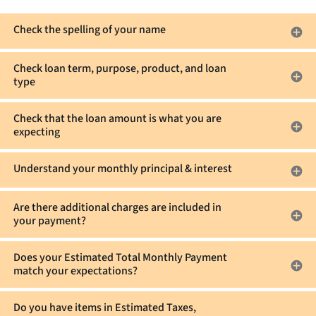
on
that
hand
are
Check the spelling of your name
to
not
pay
escrowed?
Check loan term, purpose, product, and loan
your
type
Estimated
Cash
Check that the loan amount is what you are
to
expecting
Close?
Understand your monthly principal & interest
Are there additional charges are included in
your payment?
Does your Estimated Total Monthly Payment
match your expectations?
Do you have items in Estimated Taxes,