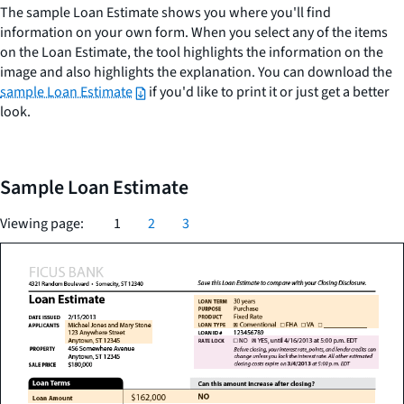
The sample Loan Estimate shows you where you'll find
information on your own form. When you select any of the items
on the Loan Estimate, the tool highlights the information on the
image and also highlights the explanation. You can download the
sample Loan Estimate
if you'd like to print it or just get a better
look.
Sample Loan Estimate
Viewing page:
1
2
3
Check
loan
Check
term,
Rate
the
purpose,
lock
spelling
product,
of
Check