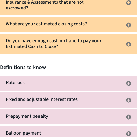
Insurance & Assessments that are not
escrowed?
What are your estimated closing costs?
Do you have enough cash on hand to pay your
Estimated Cash to Close?
Definitions to know
Rate lock
Fixed and adjustable interest rates
Prepayment penalty
Balloon payment