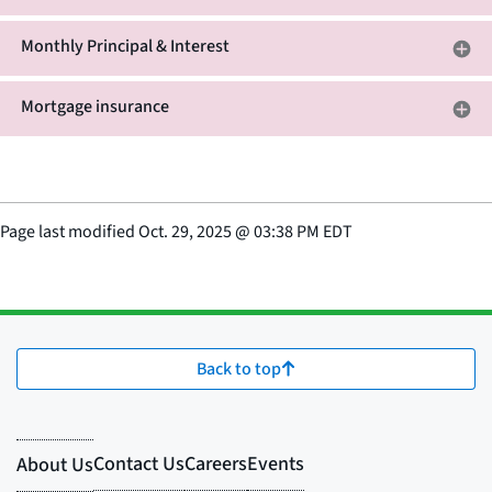
Monthly Principal & Interest
Mortgage insurance
Page last modified
Oct. 29, 2025
@
03:38 PM EDT
Back to top