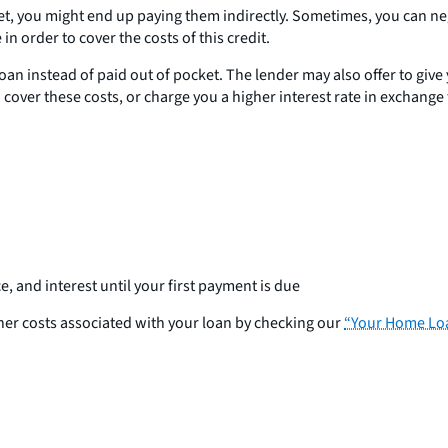
et, you might end up paying them indirectly. Sometimes, you can nego
in order to cover the costs of this credit.
an instead of paid out of pocket. The lender may also offer to give yo
o cover these costs, or charge you a higher interest rate in exchange 
and interest until your first payment is due
other costs associated with your loan by checking our
“Your Home Loa