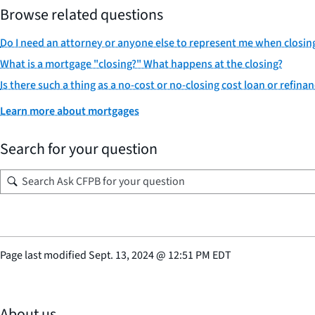
Browse related questions
Do I need an attorney or anyone else to represent me when closin
What is a mortgage "closing?" What happens at the closing?
Is there such a thing as a no-cost or no-closing cost loan or refina
Learn more about mortgages
Search for your question
Page last modified
Sept. 13, 2024
@
12:51 PM EDT
About us