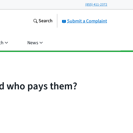
(855) 411-2372
Search
Submit a Complaint
ch
News
nd who pays them?