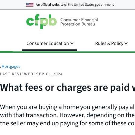
An official website of the
United States government
Consumer Education
Rules & Policy
/
Mortgages
LAST REVIEWED: SEP 11, 2024
What fees or charges are paid
When you are buying a home you generally pay all
with that transaction. However, depending on the 
the seller may end up paying for some of these co