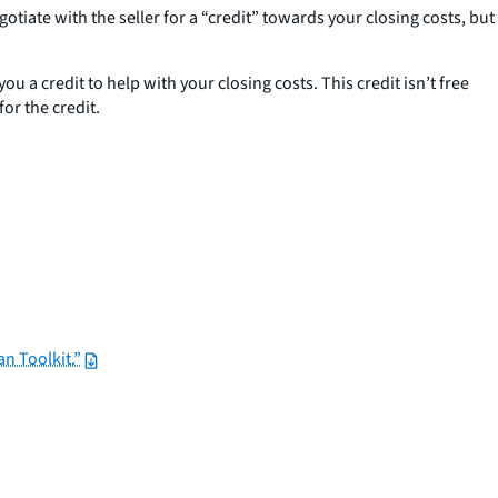
tiate with the seller for a “credit” towards your closing costs, but
u a credit to help with your closing costs. This credit isn’t free
for the credit.
n Toolkit.”