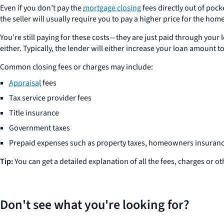
Even if you don’t pay the
mortgage closing
fees directly out of pock
the seller will usually require you to pay a higher price for the home 
You’re still paying for these costs—they are just paid through your lo
either. Typically, the lender will either increase your loan amount t
Common closing fees or charges may include:
Appraisal
fees
Tax service provider fees
Title insurance
Government taxes
Prepaid expenses such as property taxes, homeowners insurance, 
Tip:
You can get a detailed explanation of all the fees, charges or 
Don't see what you're looking for?