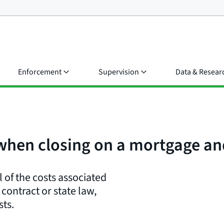
Enforcement
Supervision
Data & Resear
 when closing on a mortgage a
 of the costs associated
contract or state law,
sts.