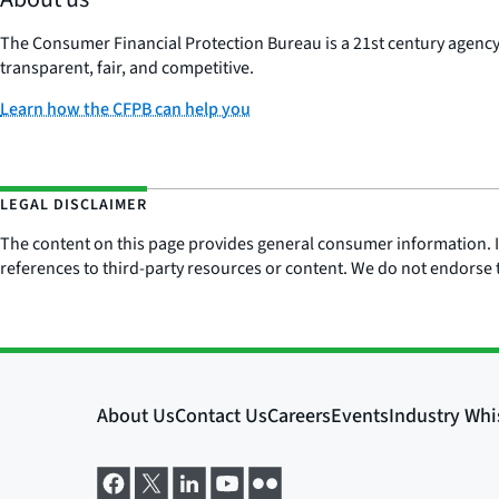
The Consumer Financial Protection Bureau is a 21st century agenc
transparent, fair, and competitive.
Learn how the CFPB can help you
LEGAL DISCLAIMER
The content on this page provides general consumer information. It 
references to third-party resources or content. We do not endorse t