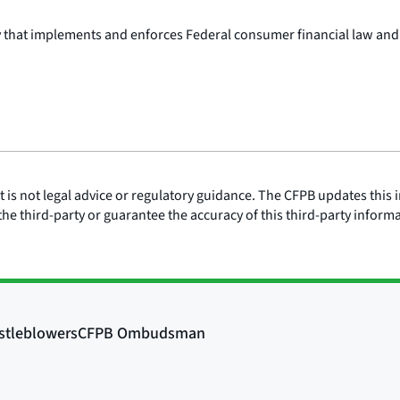
y that implements and enforces Federal consumer financial law and
is not legal advice or regulatory guidance. The CFPB updates this i
he third-party or guarantee the accuracy of this third-party inform