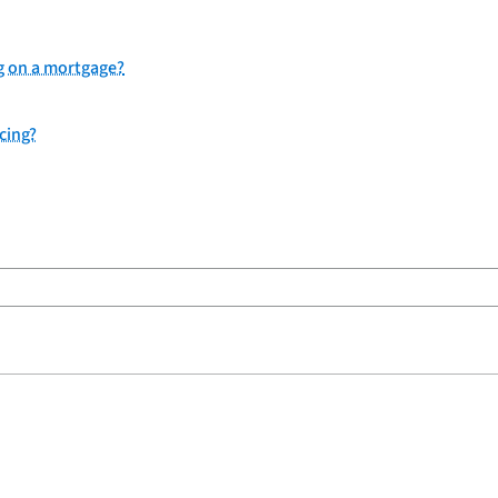
g on a mortgage?
ncing?