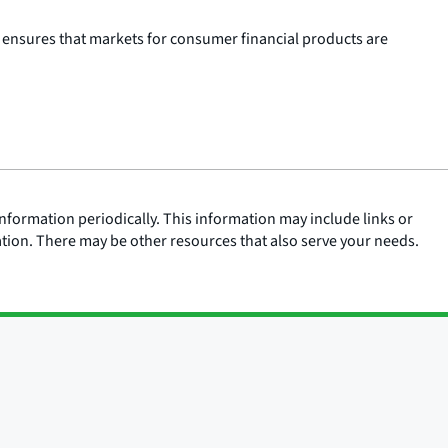
 ensures that markets for consumer financial products are
nformation periodically. This information may include links or
ation. There may be other resources that also serve your needs.