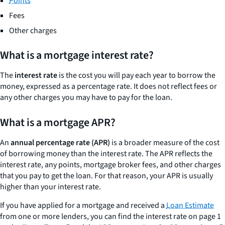
Points
Fees
Other charges
What is a mortgage interest rate?
The
interest rate
is the cost you will pay each year to borrow the
money, expressed as a percentage rate. It does not reflect fees or
any other charges you may have to pay for the loan.
What is a mortgage APR?
An
annual percentage rate (APR)
is a broader measure of the cost
of borrowing money than the interest rate. The APR reflects the
interest rate, any points, mortgage broker fees, and other charges
that you pay to get the loan. For that reason, your APR is usually
higher than your interest rate.
If you have applied for a mortgage and received a
Loan Estimate
from one or more lenders, you can find the interest rate on page 1