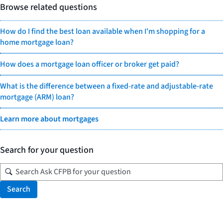
Browse related questions
How do I find the best loan available when I'm shopping for a
home mortgage loan?
How does a mortgage loan officer or broker get paid?
What is the difference between a fixed-rate and adjustable-rate
mortgage (ARM) loan?
Learn more about mortgages
Search for your question
Search