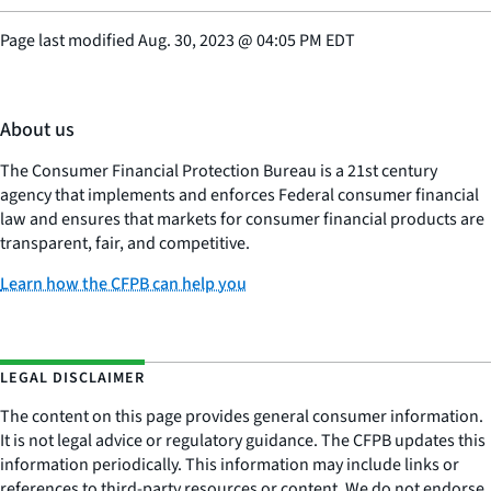
Page last modified
Aug. 30, 2023
@
04:05 PM EDT
About us
The Consumer Financial Protection Bureau is a 21st century
agency that implements and enforces Federal consumer financial
law and ensures that markets for consumer financial products are
transparent, fair, and competitive.
Learn how the CFPB can help you
LEGAL DISCLAIMER
The content on this page provides general consumer information.
It is not legal advice or regulatory guidance. The CFPB updates this
information periodically. This information may include links or
references to third-party resources or content. We do not endorse