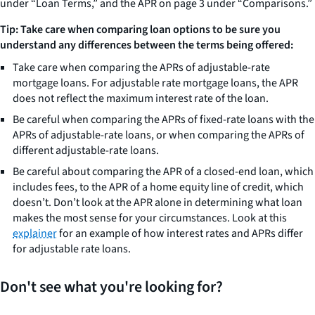
under “Loan Terms,” and the APR on page 3 under “Comparisons.”
Tip: Take care when comparing loan options to be sure you
understand any differences between the terms being offered:
Take care when comparing the APRs of adjustable-rate
mortgage loans. For adjustable rate mortgage loans, the APR
does not reflect the maximum interest rate of the loan.
Be careful when comparing the APRs of fixed-rate loans with the
APRs of adjustable-rate loans, or when comparing the APRs of
different adjustable-rate loans.
Be careful about comparing the APR of a closed-end loan, which
includes fees, to the APR of a home equity line of credit, which
doesn’t. Don’t look at the APR alone in determining what loan
makes the most sense for your circumstances. Look at this
explainer
for an example of how interest rates and APRs differ
for adjustable rate loans.
Don't see what you're looking for?