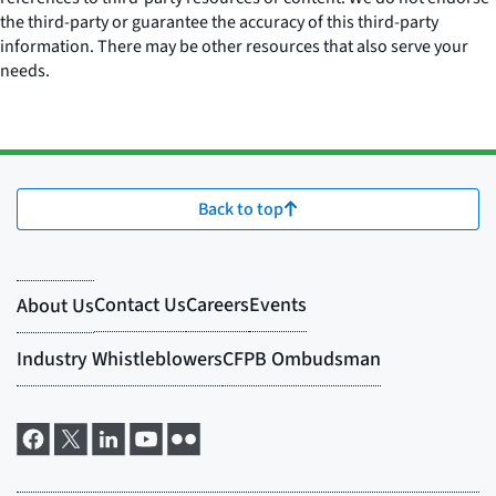
the third-party or guarantee the accuracy of this third-party
information. There may be other resources that also serve your
needs.
Back to top