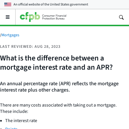
An official website of the
United States government
Open
the
main
menu
/
Mortgages
LAST REVIEWED: AUG 28, 2023
What is the difference between a
mortgage interest rate and an APR?
An annual percentage rate (APR) reflects the mortgage
interest rate plus other charges.
There are many costs associated with taking out a mortgage.
These include:
The interest rate