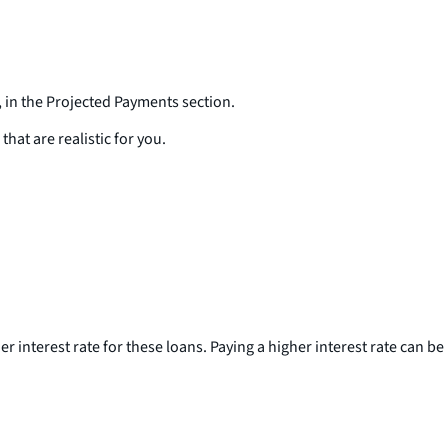
 in the Projected Payments section.
hat are realistic for you.
interest rate for these loans. Paying a higher interest rate can be