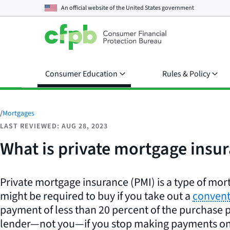
An official website of the
United States government
Consumer Education
Rules & Policy
/
Mortgages
LAST REVIEWED: AUG 28, 2023
What is private mortgage insu
Private mortgage insurance (PMI) is a type of mo
might be required to buy if you take out a
convent
payment of less than 20 percent of the purchase p
lender—not you—if you stop making payments on