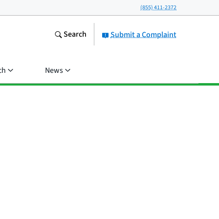
(855) 411-2372
Search
Submit a Complaint
ch
News