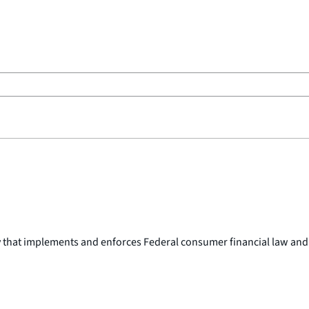
y that implements and enforces Federal consumer financial law and