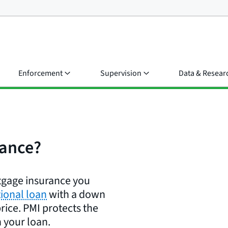
Enforcement
Supervision
Data & Resear
rance?
rtgage insurance you
ional loan
with a down
rice. PMI protects the
 your loan.