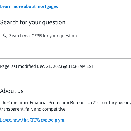
Learn more about mortgages
Search for your question
Page last modified
Dec. 21, 2023
@
11:36 AM EST
About us
The Consumer Financial Protection Bureau is a 21st century agenc
transparent, fair, and competitive.
Learn how the CFPB can help you