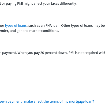
or paying PMI might affect your taxes differently.
her
types of loans
, such as an FHA loan. Other types of loans may b
nder, and general market conditions.
n payment. When you pay 20 percent down, PMI is not required wit
own payment I make affect the terms of my mortgage loan?