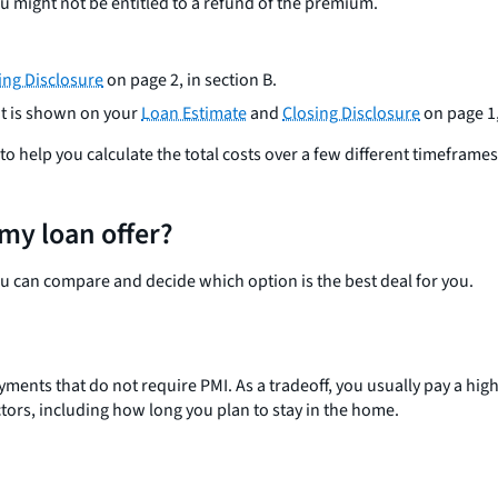
 might not be entitled to a refund of the premium.
ing Disclosure
on page 2, in section B.
t is shown on your
Loan Estimate
and
Closing Disclosure
on page 1,
 help you calculate the total costs over a few different timeframes t
my loan offer?
ou can compare and decide which option is the best deal for you.
ts that do not require PMI. As a tradeoff, you usually pay a higher 
ors, including how long you plan to stay in the home.