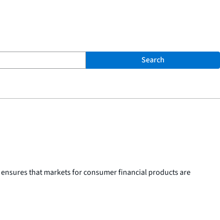
Search
 ensures that markets for consumer financial products are