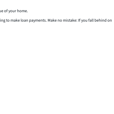
lue of your home.
ling to make loan payments. Make no mistake: If you fall behind on