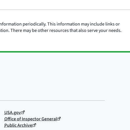
nformation periodically. This information may include links or
ation. There may be other resources that also serve your needs.