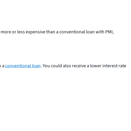
e more or less expensive than a conventional loan with PMI,
h a
conventional loan
. You could also receive a lower interest rate