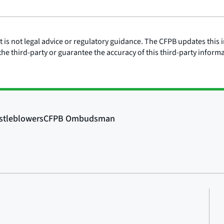
is not legal advice or regulatory guidance. The CFPB updates this i
he third-party or guarantee the accuracy of this third-party inform