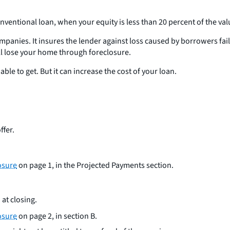
nventional loan, when your equity is less than 20 percent of the va
mpanies. It insures the lender against loss caused by borrowers fai
l lose your home through foreclosure.
ble to get. But it can increase the cost of your loan.
ffer.
osure
on page 1, in the Projected Payments section.
 at closing.
osure
on page 2, in section B.