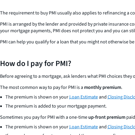
The requirement to buy PMI usually also applies to refinancing a co
PMI is arranged by the lender and provided by private insurance co
your mortgage payments, PMI does not protect you and you can stil
PMI can help you qualify for a loan that you might not otherwise be a
How do I pay for PMI?
Before agreeing to a mortgage, ask lenders what PMI choices they o
The most common way to pay for PMI is a
monthly premium
.
The premium is shown on your
Loan Estimate
and
Closing Discl
The premium is added to your mortgage payment.
Sometimes you pay for PMI with a one-time
up-front premium
paid
The premium is shown on your
Loan Estimate
and
Closing Discl