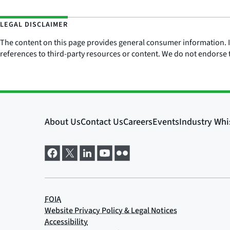
LEGAL DISCLAIMER
The content on this page provides general consumer information. It 
references to third-party resources or content. We do not endorse t