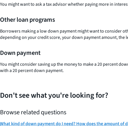
You might want to ask a tax advisor whether paying more in interest 
Other loan programs
Borrowers making a low down payment might want to consider ot
depending on your credit score, your down payment amount, the le
Down payment
You might consider saving up the money to make a 20 percent dow
with a 20 percent down payment.
Don't see what you're looking for?
Browse related questions
What kind of down payment do I need? How does the amount of d