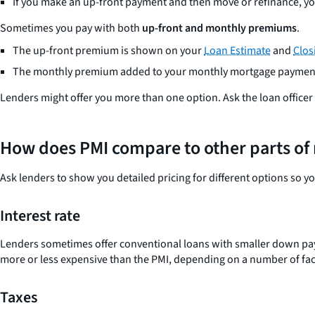
If you make an up-front payment and then move or refinance, you
Sometimes you pay with both
up-front and monthly premiums
.
The up-front premium is shown on your
Loan Estimate
and
Clos
The monthly premium added to your monthly mortgage paymen
Lenders might offer you more than one option. Ask the loan officer to
How does PMI compare to other parts of 
Ask lenders to show you detailed pricing for different options so y
Interest rate
Lenders sometimes offer conventional loans with smaller down paymen
more or less expensive than the PMI, depending on a number of fact
Taxes