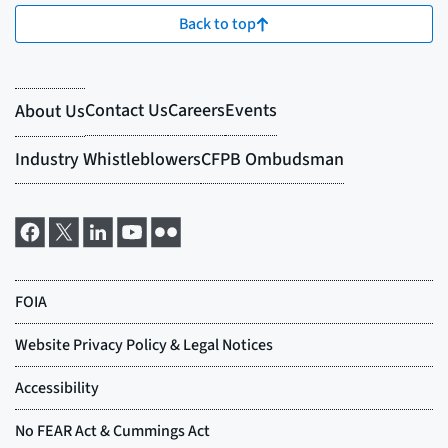
Back to top