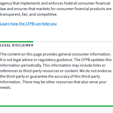
agency that implements and enforces Federal consumer financial
law and ensures that markets for consumer financial products are
transparent, fair, and competitive.
Learn how the CFPB can help you
LEGAL DISCLAIMER
The content on this page provides general consumer information.
It is not legal advice or regulatory guidance. The CFPB updates this
information periodically. This information may include links or
references to third-party resources or content. We do not endorse
the third-party or guarantee the accuracy of this third-party
information. There may be other resources that also serve your
needs.