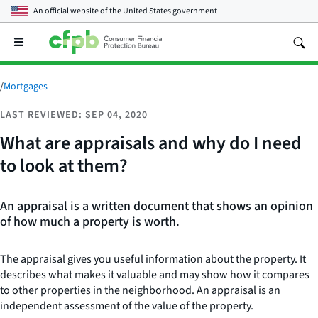
An official website of the
United States government
Open
the
main
menu
/
Mortgages
LAST REVIEWED: SEP 04, 2020
What are appraisals and why do I need
to look at them?
An appraisal is a written document that shows an opinion
of how much a property is worth.
The appraisal gives you useful information about the property. It
describes what makes it valuable and may show how it compares
to other properties in the neighborhood. An appraisal is an
independent assessment of the value of the property.