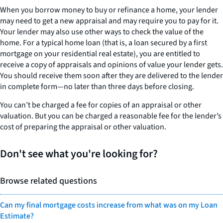
When you borrow money to buy or refinance a home, your lender
may need to get a new appraisal and may require you to pay for it.
Your lender may also use other ways to check the value of the
home. For a typical home loan (that is, a loan secured by a first
mortgage on your residential real estate), you are entitled to
receive a copy of appraisals and opinions of value your lender gets.
You should receive them soon after they are delivered to the lender
in complete form—no later than three days before closing.
You can’t be charged a fee for copies of an appraisal or other
valuation. But you can be charged a reasonable fee for the lender’s
cost of preparing the appraisal or other valuation.
Don't see what you're looking for?
Browse related questions
Can my final mortgage costs increase from what was on my Loan
Estimate?