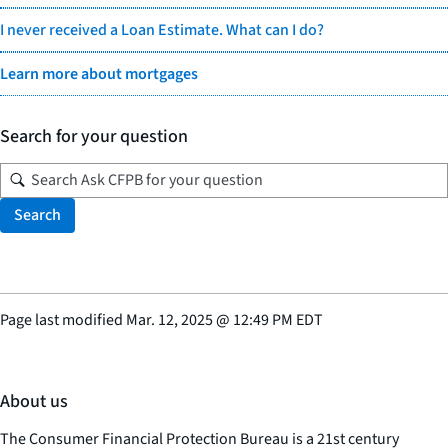
I never received a Loan Estimate. What can I do?
Learn more about mortgages
Search for your question
Search
Page last modified
Mar. 12, 2025
@
12:49 PM EDT
About us
The Consumer Financial Protection Bureau is a 21st century