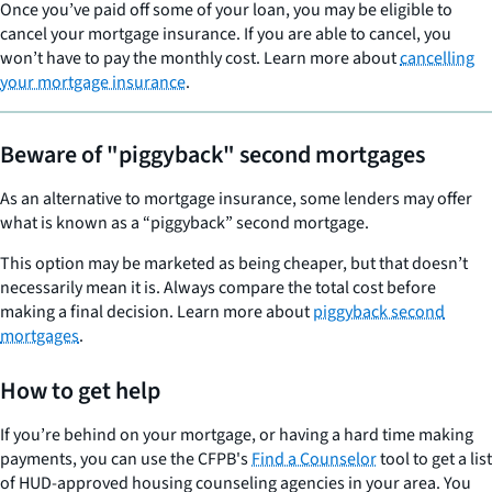
Once you’ve paid off some of your loan, you may be eligible to
cancel your mortgage insurance. If you are able to cancel, you
won’t have to pay the monthly cost. Learn more about
cancelling
your mortgage insurance
.
Beware of "piggyback" second mortgages
As an alternative to mortgage insurance, some lenders may offer
what is known as a “piggyback” second mortgage.
This option may be marketed as being cheaper, but that doesn’t
necessarily mean it is. Always compare the total cost before
making a final decision. Learn more about
piggyback second
mortgages
.
How to get help
If you’re behind on your mortgage, or having a hard time making
payments, you can use the CFPB's
Find a Counselor
tool to get a list
of HUD-approved housing counseling agencies in your area. You