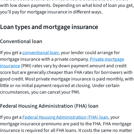
with low down payments. Depending on what kind of loan you get,
you’ll pay for mortgage insurance in different ways.
Loan types and mortgage insurance
Conventional loan
If you get a
conventional loan
, your lender could arrange for
mortgage insurance with a private company.
Private mortgage
insurance
(PMI) rates vary by down payment amount and credit
score but are generally cheaper than FHA rates for borrowers with
good credit. Most private mortgage insurance is paid monthly, with
little or no initial payment required at closing. Under certain
circumstances, you can cancel your PMI.
Federal Housing Administration (FHA) loan
If you get a
Federal Housing Administration (FHA) loan
, your
mortgage insurance premiums are paid to the FHA. FHA mortgage
insurance is required for all FHA loans. It costs the same no matter