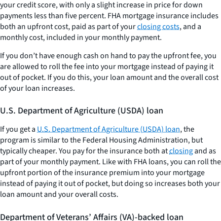
your credit score, with only a slight increase in price for down
payments less than five percent. FHA mortgage insurance includes
both an upfront cost, paid as part of your
closing costs
, and a
monthly cost, included in your monthly payment.
If you don’t have enough cash on hand to pay the upfront fee, you
are allowed to roll the fee into your mortgage instead of paying it
out of pocket. If you do this, your loan amount and the overall cost
of your loan increases.
U.S. Department of Agriculture (USDA) loan
If you get a
U.S. Department of Agriculture (USDA) loan
, the
program is similar to the Federal Housing Administration, but
typically cheaper. You pay for the insurance both at
closing
and as
part of your monthly payment. Like with FHA loans, you can roll the
upfront portion of the insurance premium into your mortgage
instead of paying it out of pocket, but doing so increases both your
loan amount and your overall costs.
Department of Veterans’ Affairs (VA)-backed loan