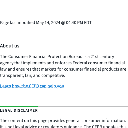
Page last modified
May 14, 2024
@
04:40 PM EDT
About us
The Consumer Financial Protection Bureau is a 21st century
agency that implements and enforces Federal consumer financial
law and ensures that markets for consumer financial products are
transparent, fair, and competitive.
Learn how the CFPB can help you
LEGAL DISCLAIMER
The content on this page provides general consumer information.
It is not legal advice or regulatory guidance. The CFPB updates this