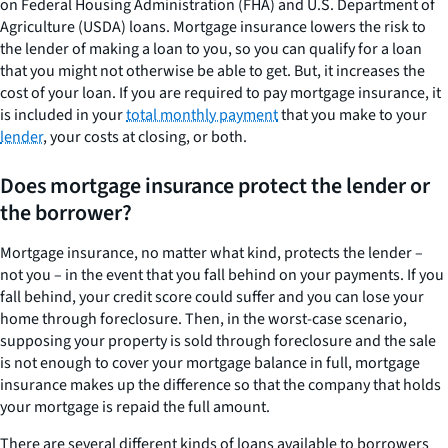
on Federal Housing Administration (FHA) and U.S. Department of
Agriculture (USDA) loans. Mortgage insurance lowers the risk to
the lender of making a loan to you, so you can qualify for a loan
that you might not otherwise be able to get. But, it increases the
cost of your loan. If you are required to pay mortgage insurance, it
is included in your
total monthly payment
that you make to your
lender
, your costs at closing, or both.
Does mortgage insurance protect the lender or
the borrower?
Mortgage insurance, no matter what kind, protects the lender –
not you – in the event that you fall behind on your payments. If you
fall behind, your credit score could suffer and you can lose your
home through foreclosure. Then, in the worst-case scenario,
supposing your property is sold through foreclosure and the sale
is not enough to cover your mortgage balance in full, mortgage
insurance makes up the difference so that the company that holds
your mortgage is repaid the full amount.
There are several different kinds of loans available to borrowers