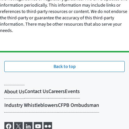
information periodically. This information may include links or
references to third-party resources or content. We do not endorse
the third-party or guarantee the accuracy of this third-party
information. There may be other resources that also serve your
needs.
Back to top