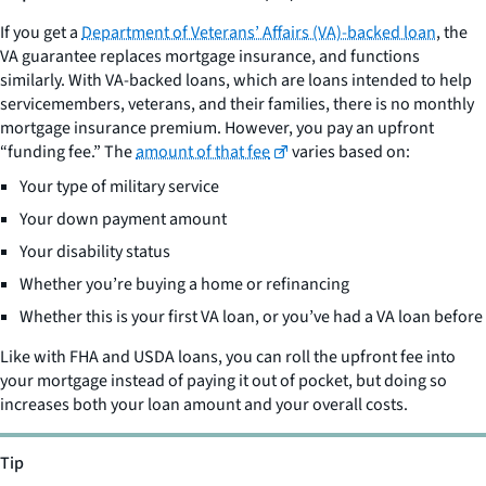
If you get a
Department of Veterans’ Affairs (VA)-backed loan
, the
VA guarantee replaces mortgage insurance, and functions
similarly. With VA-backed loans, which are loans intended to help
servicemembers, veterans, and their families, there is no monthly
mortgage insurance premium. However, you pay an upfront
“funding fee.” The
amount of that fee
varies based on:
Your type of military service
Your down payment amount
Your disability status
Whether you’re buying a home or refinancing
Whether this is your first VA loan, or you’ve had a VA loan before
Like with FHA and USDA loans, you can roll the upfront fee into
your mortgage instead of paying it out of pocket, but doing so
increases both your loan amount and your overall costs.
Tip