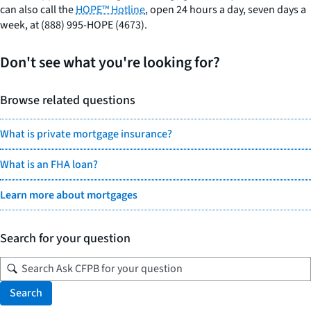
can also call the
HOPE™ Hotline
, open 24 hours a day, seven days a
week, at (888) 995-HOPE (4673).
Don't see what you're looking for?
Browse related questions
What is private mortgage insurance?
What is an FHA loan?
Learn more about mortgages
Search for your question
Search