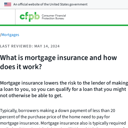
An official website of the
United States government
Open
the
main
menu
/
Mortgages
LAST REVIEWED: MAY 14, 2024
What is mortgage insurance and how
does it work?
Mortgage insurance lowers the risk to the lender of making
a loan to you, so you can qualify for a loan that you might
not otherwise be able to get.
Typically, borrowers making a down payment of less than 20
percent of the purchase price of the home need to pay for
mortgage insurance. Mortgage insurance also is typically required