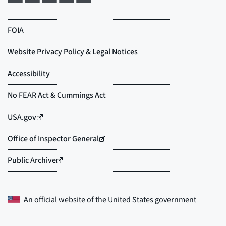
An official website of the
United States government