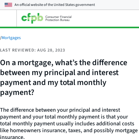
An official website of the
United States government
Open
the
main
menu
/
Mortgages
LAST REVIEWED: AUG 28, 2023
On a mortgage, what’s the difference
between my principal and interest
payment and my total monthly
payment?
The difference between your principal and interest
payment and your total monthly payment is that your
total monthly payment usually includes additional costs
like homeowners insurance, taxes, and possibly mortgage
insurance.