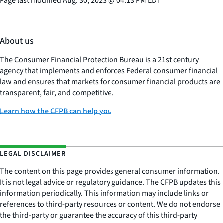
Page last modified
Aug. 30, 2023
@
04:13 PM EDT
About us
The Consumer Financial Protection Bureau is a 21st century
agency that implements and enforces Federal consumer financial
law and ensures that markets for consumer financial products are
transparent, fair, and competitive.
Learn how the CFPB can help you
LEGAL DISCLAIMER
The content on this page provides general consumer information.
It is not legal advice or regulatory guidance. The CFPB updates this
information periodically. This information may include links or
references to third-party resources or content. We do not endorse
the third-party or guarantee the accuracy of this third-party