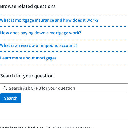
Browse related questions
What is mortgage insurance and how does it work?
How does paying down a mortgage work?
What is an escrow or impound account?
Learn more about mortgages
Search for your question
Search