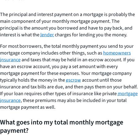
The principal and interest payment on a mortgage is probably the
main component of your monthly mortgage payment. The
principal is the amount you borrowed and have to pay back, and
interest is what the
lender
charges for lending you the money.
For most borrowers, the total monthly payment you send to your
mortgage company includes other things, such as
homeowners
insurance
and taxes that may be held in an escrow account. If you
have an escrow account, you pay a set amount with every
mortgage payment for these expenses. Your mortgage company
typically holds the money in the
escrow
account until those
insurance and tax bills are due, and then pays them on your behalf.
If your loan requires other types of insurance like private
mortgage
insurance
, these premiums may also be included in your total
mortgage payment as well.
What goes into my total monthly mortgage
payment?