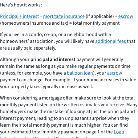
Here’s how it works:
Principal + interest
+
mortgage insurance
(if applicable) +
escrow
(homeowners insurance and tax) = total monthly payment
If you live in a condo, co-op, or a neighborhood with a
homeowners’ association, you will likely have
additional fees
that
are usually paid separately.
Although your
principal and interest
payment will generally
remain the same as long as you make regular payments on time
(unless, for example, you have a
balloon loan
), your
escrow
payment can change. For example, if your home increases in value,
your property taxes typically increase as well.
When considering a mortgage offer, make sure to look at the
total
monthly payment
listed on the written estimates you receive. Many
homebuyers make the mistake of looking at just the principal and
interest payment, leading to an unpleasant surprise when they
learn their total monthly payment is much higher. You can find
your estimated total monthly payment on page 1 of the
Loan