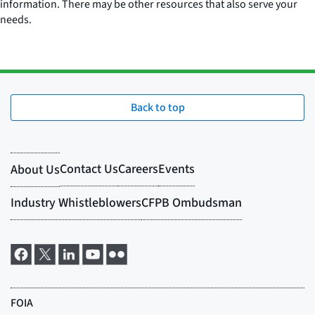
information. There may be other resources that also serve your
needs.
Back to top