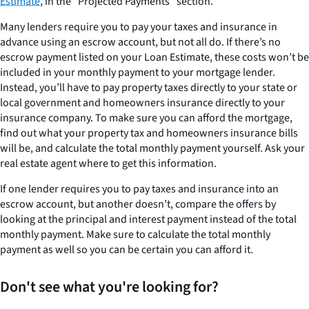
Estimate
, in the “Projected Payments” section.
Many lenders require you to pay your taxes and insurance in
advance using an escrow account, but not all do. If there’s no
escrow payment listed on your Loan Estimate, these costs won’t be
included in your monthly payment to your mortgage lender.
Instead, you’ll have to pay property taxes directly to your state or
local government and homeowners insurance directly to your
insurance company. To make sure you can afford the mortgage,
find out what your property tax and homeowners insurance bills
will be, and calculate the total monthly payment yourself. Ask your
real estate agent where to get this information.
If one lender requires you to pay taxes and insurance into an
escrow account, but another doesn’t, compare the offers by
looking at the principal and interest payment instead of the total
monthly payment. Make sure to calculate the total monthly
payment as well so you can be certain you can afford it.
Don't see what you're looking for?