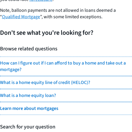
Note, balloon payments are not allowed in loans deemed a
“
Qualified Mortgage
”, with some limited exceptions.
Don't see what you're looking for?
Browse related questions
How can I figure out if I can afford to buy a home and take out a
mortgage?
What is a home equity line of credit (HELOC)?
What is a home equity loan?
Learn more about mortgages
Search for your question