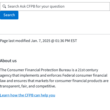
Search
Page last modified
Jan. 7, 2025
@
01:36 PM EST
About us
The Consumer Financial Protection Bureau is a 21st century
agency that implements and enforces Federal consumer financial
law and ensures that markets for consumer financial products are
transparent, fair, and competitive.
Learn how the CFPB can help you