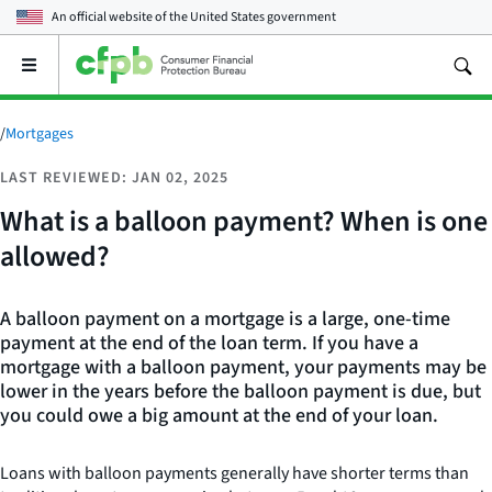
An official website of the
United States government
Open
the
main
menu
/
Mortgages
LAST REVIEWED: JAN 02, 2025
What is a balloon payment? When is one
allowed?
A balloon payment on a mortgage is a large, one-time
payment at the end of the loan term. If you have a
mortgage with a balloon payment, your payments may be
lower in the years before the balloon payment is due, but
you could owe a big amount at the end of your loan.
Loans with balloon payments generally have shorter terms than