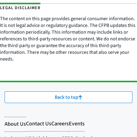
LEGAL DISCLAIMER
The content on this page provides general consumer information.
It is not legal advice or regulatory guidance. The CFPB updates this
information periodically. This information may include links or
references to third-party resources or content. We do not endorse
the third-party or guarantee the accuracy of this third-party
information. There may be other resources that also serve your
needs.
Back to top