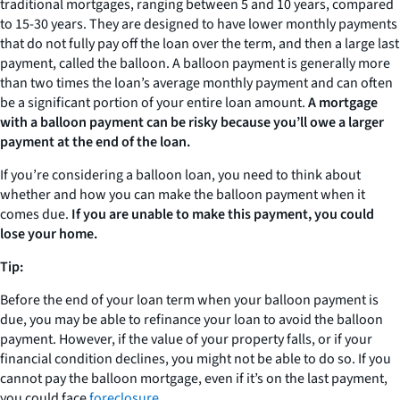
traditional mortgages, ranging between 5 and 10 years, compared
to 15-30 years. They are designed to have lower monthly payments
that do not fully pay off the loan over the term, and then a large last
payment, called the balloon. A balloon payment is generally more
than two times the loan’s average monthly payment and can often
be a significant portion of your entire loan amount.
A mortgage
with a balloon payment can be risky because you’ll owe a larger
payment at the end of the loan.
If you’re considering a balloon loan, you need to think about
whether and how you can make the balloon payment when it
comes due.
If you are unable to make this payment, you could
lose your home.
Tip:
Before the end of your loan term when your balloon payment is
due, you may be able to refinance your loan to avoid the balloon
payment. However, if the value of your property falls, or if your
financial condition declines, you might not be able to do so. If you
cannot pay the balloon mortgage, even if it’s on the last payment,
you could face
foreclosure
.