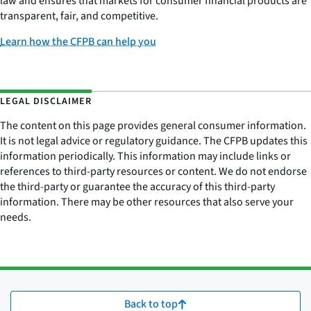
law and ensures that markets for consumer financial products are
transparent, fair, and competitive.
Learn how the CFPB can help you
LEGAL DISCLAIMER
The content on this page provides general consumer information.
It is not legal advice or regulatory guidance. The CFPB updates this
information periodically. This information may include links or
references to third-party resources or content. We do not endorse
the third-party or guarantee the accuracy of this third-party
information. There may be other resources that also serve your
needs.
Back to top