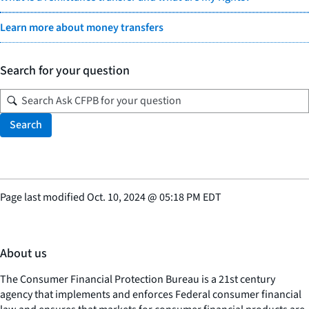
Learn more about money transfers
Search for your question
Search
Page last modified
Oct. 10, 2024
@
05:18 PM EDT
About us
The Consumer Financial Protection Bureau is a 21st century
agency that implements and enforces Federal consumer financial