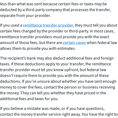
less than what was sent because certain fees or taxes may be
deducted by a third-party company that processes the transfer,
separate from your provider.
If you used a
remittance transfer provider
, they must tell you about
certain fees charged by the provider or third-party. In most cases,
remittance transfer providers must provide you with the exact
amount of those fees, but there are
certain cases
when federal law
allows them to provide you with estimates.
The recipient’s bank may also deduct additional fees and foreign
taxes. If these deductions apply to your transfer, the remittance
transfer provider must let you know upfront, but federal law
doesn’t require them to provide you with the amount of these
deductions. If you’re unsure about whether you have sent enough
money to cover the fees, contact the person or business receiving
the money. They can tell you whether they have priced in the
additional fees and taxes for you.
If you believe a mistake was made, or if you have questions,
contact the money transfer service right away. You have the right to