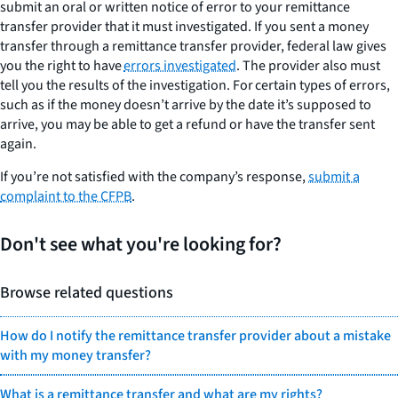
submit an oral or written notice of error to your remittance
transfer provider that it must investigated. If you sent a money
transfer through a remittance transfer provider, federal law gives
you the right to have
errors investigated
. The provider also must
tell you the results of the investigation. For certain types of errors,
such as if the money doesn’t arrive by the date it’s supposed to
arrive, you may be able to get a refund or have the transfer sent
again.
If you’re not satisfied with the company’s response,
submit a
complaint to the CFPB
.
Don't see what you're looking for?
Browse related questions
How do I notify the remittance transfer provider about a mistake
with my money transfer?
What is a remittance transfer and what are my rights?