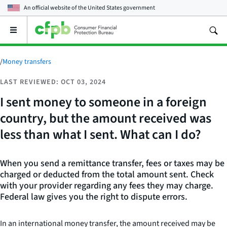
An official website of the
United States government
Open
the
main
menu
/
Money transfers
LAST REVIEWED: OCT 03, 2024
I sent money to someone in a foreign
country, but the amount received was
less than what I sent. What can I do?
When you send a remittance transfer, fees or taxes may be
charged or deducted from the total amount sent. Check
with your provider regarding any fees they may charge.
Federal law gives you the right to dispute errors.
In an international money transfer, the amount received may be