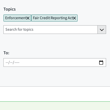
Topics
Enforcement
Fair Credit Reporting Act
To: