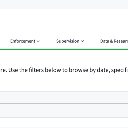
Enforcement
Supervision
Data & Resear
e. Use the filters below to browse by date, specific