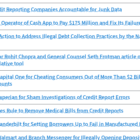
dit Reporting Companies Accountable for Junk Data
Operator of Cash App to Pay $175 Million and Fix Its Failur
ction to Address Illegal Debt Collection Practices by the N
r Rohit Chopra and General Counsel Seth Frotman article 
lative tool
pital One for Cheating Consumers Out of More Than $2 Bil
ounts
perian for Sham Investigations of Credit Report Errors
es Rule to Remove Medical Bills from Credit Reports
anderbilt for Setting Borrowers Up to Fail in Manufacture
almart and Branch Messenger for Illegally Opening Deposi