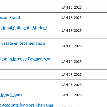
JAN 16, 2025
es on Fraud
JAN 16, 2025
ational Collegiate Student
JAN 16, 2025
on state enforcement as a
JAN 15, 2025
lion in Interest Payments on
JAN 14, 2025
JAN 07, 2025
JAN 07, 2025
d Home Loans
JAN 06, 2025
t Accounts for More Than One