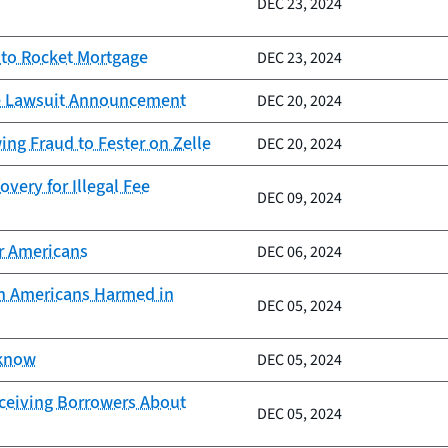
DEC 23, 2024
 to Rocket Mortgage
DEC 23, 2024
lle Lawsuit Announcement
DEC 20, 2024
ng Fraud to Fester on Zelle
DEC 20, 2024
very for Illegal Fee
DEC 09, 2024
er Americans
DEC 06, 2024
ion Americans Harmed in
DEC 05, 2024
 know
DEC 05, 2024
eceiving Borrowers About
DEC 05, 2024