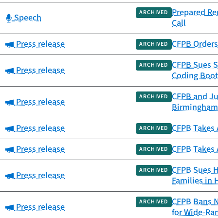
Prepared Re
ARCHIVED
Category:
Speech
Call
Category:
Press release
CFPB Orders 
ARCHIVED
CFPB Sues S
ARCHIVED
Category:
Press release
Coding Boot
CFPB and Ju
ARCHIVED
Category:
Press release
Birmingham
Category:
Press release
CFPB Takes A
ARCHIVED
Category:
Press release
CFPB Takes 
ARCHIVED
CFPB Sues Ho
ARCHIVED
Category:
Press release
Families in 
CFPB Bans N
ARCHIVED
Category:
Press release
for Wide-Ra