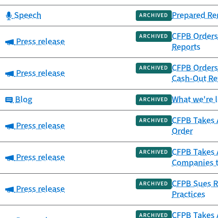
Category:
Speech
Prepared Re
ARCHIVED
CFPB Orders 
ARCHIVED
Category:
Press release
Reports
CFPB Orders 
ARCHIVED
Category:
Press release
Cash-Out Re
Category:
Blog
What we're 
ARCHIVED
CFPB Takes A
ARCHIVED
Category:
Press release
Order
CFPB Takes A
ARCHIVED
Category:
Press release
Companies th
CFPB Sues Re
ARCHIVED
Category:
Press release
Practices
CFPB Takes A
ARCHIVED