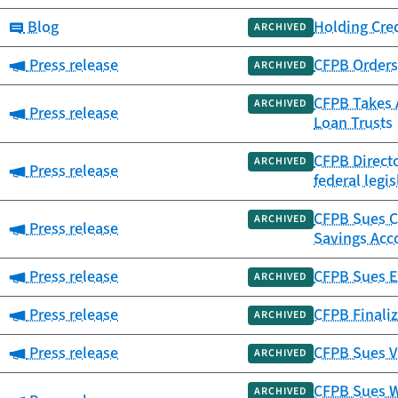
Category:
Blog
Holding Cre
ARCHIVED
Category:
Press release
CFPB Orders 
ARCHIVED
CFPB Takes A
ARCHIVED
Category:
Press release
Loan Trusts
CFPB Directo
ARCHIVED
Category:
Press release
federal legis
CFPB Sues Ca
ARCHIVED
Category:
Press release
Savings Acc
Category:
Press release
CFPB Sues Ex
ARCHIVED
Category:
Press release
CFPB Finaliz
ARCHIVED
Category:
Press release
CFPB Sues V
ARCHIVED
CFPB Sues W
ARCHIVED