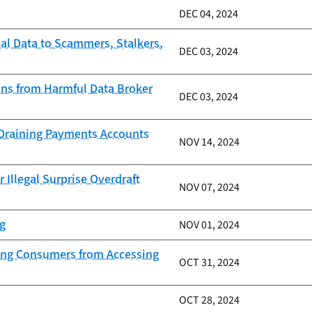
DEC 04, 2024
al Data to Scammers, Stalkers,
DEC 03, 2024
ans from Harmful Data Broker
DEC 03, 2024
d Draining Payments Accounts
NOV 14, 2024
 Illegal Surprise Overdraft
NOV 07, 2024
ng
NOV 01, 2024
nding Consumers from Accessing
OCT 31, 2024
OCT 28, 2024