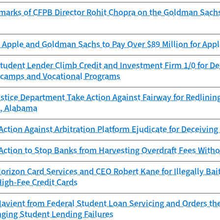
marks of CFPB Director Rohit Chopra on the Goldman Sach
Apple and Goldman Sachs to Pay Over $89 Million for Appl
tudent Lender Climb Credit and Investment Firm 1/0 for D
camps and Vocational Programs
stice Department Take Action Against Fairway for Redlinin
, Alabama
ction Against Arbitration Platform Ejudicate for Deceivin
Action to Stop Banks from Harvesting Overdraft Fees With
rizon Card Services and CEO Robert Kane for Illegally Bai
High-Fee Credit Cards
avient from Federal Student Loan Servicing and Orders th
nging Student Lending Failures