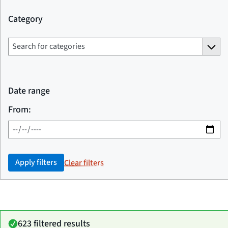
Category
Date range
From:
Apply filters
Clear filters
623 filtered results