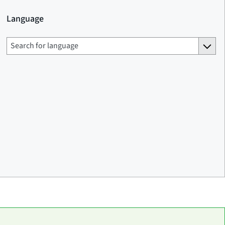
Language