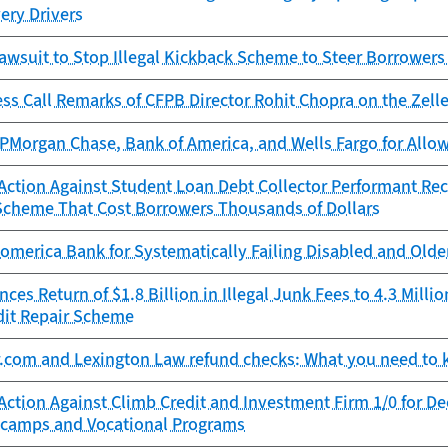
very Drivers
awsuit to Stop Illegal Kickback Scheme to Steer Borrowers
ess Call Remarks of CFPB Director Rohit Chopra on the Ze
Morgan Chase, Bank of America, and Wells Fargo for Allowi
ction Against Student Loan Debt Collector Performant Reco
Scheme That Cost Borrowers Thousands of Dollars
omerica Bank for Systematically Failing Disabled and Old
es Return of $1.8 Billion in Illegal Junk Fees to 4.3 Mill
dit Repair Scheme
r.com and Lexington Law refund checks: What you need to
Action Against Climb Credit and Investment Firm 1/0 for D
camps and Vocational Programs