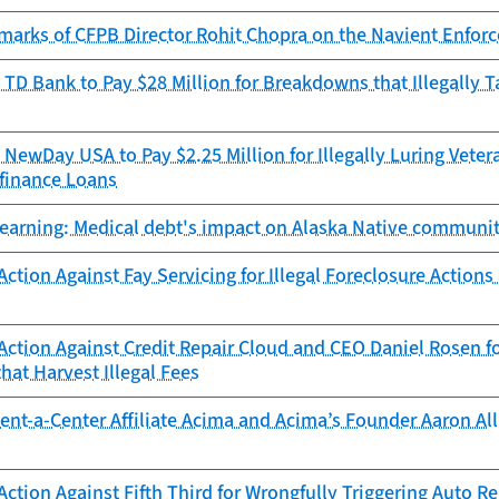
marks of CFPB Director Rohit Chopra on the Navient Enforc
TD Bank to Pay $28 Million for Breakdowns that Illegally 
NewDay USA to Pay $2.25 Million for Illegally Luring Vetera
finance Loans
learning: Medical debt's impact on Alaska Native communit
ction Against Fay Servicing for Illegal Foreclosure Action
ction Against Credit Repair Cloud and CEO Daniel Rosen fo
at Harvest Illegal Fees
nt-a-Center Affiliate Acima and Acima’s Founder Aaron Allr
ction Against Fifth Third for Wrongfully Triggering Auto 