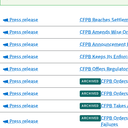
Category:
Press release
CFPB Reaches Settlemen
Date
Category
Title
published
Category:
Press release
CFPB Amends Wise Ord
Category:
Press release
CFPB Announcement Re
Category:
Press release
CFPB Keeps Its Enfor
Category:
Press release
CFPB Offers Regulator
Category:
Press release
CFPB Orders 
ARCHIVED
Category:
Press release
CFPB Orders 
ARCHIVED
Category:
Press release
CFPB Takes 
ARCHIVED
CFPB Orders 
ARCHIVED
Category:
Press release
Failures