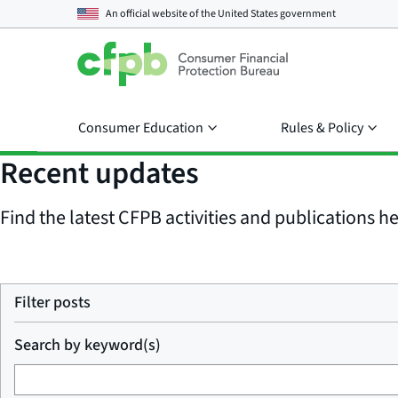
An official website of the
United States government
Consumer Education
Rules & Policy
Recent updates
Find the latest CFPB activities and publications her
Filter posts
Search by keyword(s)