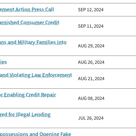
ement Action Press Call
SEP 12, 2024
Tarnished Consumer Credit
SEP 11, 2024
ns and Military Families into
AUG 29, 2024
ies
AUG 26, 2024
s and Violating Law Enforcement
AUG 21, 2024
r Enabling Credit Repair
AUG 08, 2024
ed for Illegal Lending
JUL 26, 2024
Repossessions and Opening Fake