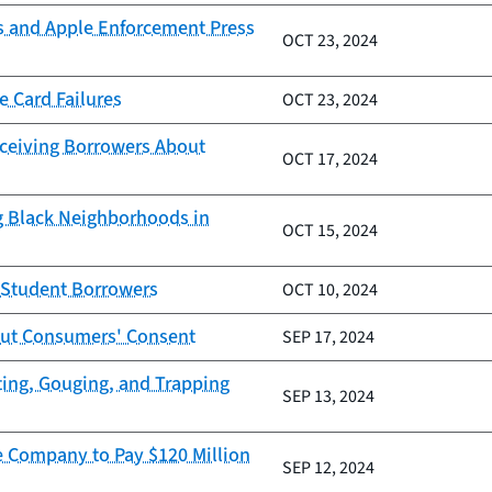
s and Apple Enforcement Press
OCT 23, 2024
e Card Failures
OCT 23, 2024
eceiving Borrowers About
OCT 17, 2024
g Black Neighborhoods in
OCT 15, 2024
g Student Borrowers
OCT 10, 2024
out Consumers' Consent
SEP 17, 2024
ting, Gouging, and Trapping
SEP 13, 2024
e Company to Pay $120 Million
SEP 12, 2024