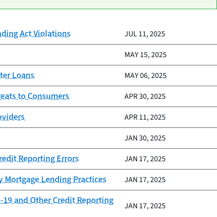
nding Act Violations
JUL 11, 2025
MAY 15, 2025
ter Loans
MAY 06, 2025
reats to Consumers
APR 30, 2025
oviders
APR 11, 2025
JAN 30, 2025
redit Reporting Errors
JAN 17, 2025
y Mortgage Lending Practices
JAN 17, 2025
-19 and Other Credit Reporting
JAN 17, 2025