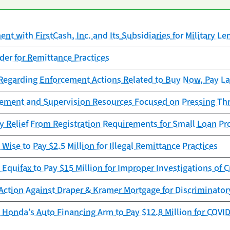
t with FirstCash, Inc. and Its Subsidiaries for Military Le
er for Remittance Practices
garding Enforcement Actions Related to Buy Now, Pay La
cement and Supervision Resources Focused on Pressing Th
y Relief From Registration Requirements for Small Loan Pr
Wise to Pay $2.5 Million for Illegal Remittance Practices
Equifax to Pay $15 Million for Improper Investigations of C
Action Against Draper & Kramer Mortgage for Discriminator
Honda’s Auto Financing Arm to Pay $12.8 Million for COVID