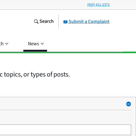
(855) 411-2372
Search
Submit a Complaint
ch
News
 topics, or types of posts.