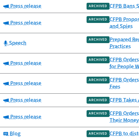
Category:
Press release
CFPB Bans S
ARCHIVED
CFPB Propose
ARCHIVED
Category:
Press release
and Spies
Prepared Re
ARCHIVED
Category:
Speech
Practices
CFPB Orders 
ARCHIVED
Category:
Press release
for People W
CFPB Orders 
ARCHIVED
Category:
Press release
Fees
Category:
Press release
CFPB Takes 
ARCHIVED
CFPB Orders 
ARCHIVED
Category:
Press release
Their Money
Category:
Blog
CFPB to dis
ARCHIVED