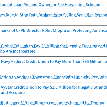
tudent Loan Pro and Owner for Fee Harvesting Scheme
s Rule to Stop Data Brokers from Selling Sensitive Person
marks of CFPB Director Rohit Chopra on Protecting Americ
Global Tel Link to Pay $3 Million for Illegally Freezing an
ho Are Incarcerated
Navy Federal Credit Union to Pay More Than $95 Million for
Action to Address Townstone Financial’s Unlawful Redlini
VyStar Credit Union to Pay $1.5 Million for Illegally Stra
 and Accounts
tribute over $191 million to consumers harmed by Tempoe