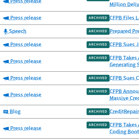
Category:
Press release
Million Deli
Category:
Press release
CFPB Files L
ARCHIVED
Category:
Speech
Prepared Pr
ARCHIVED
Category:
Press release
CFPB Sues JP
ARCHIVED
CFPB Takes A
ARCHIVED
Category:
Press release
Generating 
Category:
Press release
CFPB Sues C
ARCHIVED
CFPB Announc
ARCHIVED
Category:
Press release
Massive Cre
Category:
Blog
CreditRepai
ARCHIVED
CFPB Takes 
ARCHIVED
Category:
Press release
Coding Boot