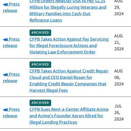
CFPB Orders NewDay USA to Pay $2.25
AUG
Category:
Press
Million for Illegally Luring Veterans and
29,
release
Military Families into Cash-Out
2024
Refinance Loans
ARCHIVED
AUG
Category:
Press
CFPB Takes Action Against Fay Servicing
21,
release
for Illegal Foreclosure Actions and
2024
Violating Law Enforcement Order
ARCHIVED
CFPB Takes Action Against Credit Repair
AUG
Category:
Press
Cloud and CEO Daniel Rosen for
08,
release
Enabling Credit Repair Companies that
2024
Harvest Illegal Fees
ARCHIVED
JUL
Category:
Press
CFPB Sues Rent-a-Center Affiliate Acima
26,
release
and Acima’s Founder Aaron Allred for
2024
Illegal Lending Practices