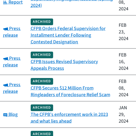
Category:
Report
08,
2024)
2024
ARCHIVED
FEB
Category:
Press
CFPB Orders Federal Supervision for
23,
release
Installment Lender Following
2024
Contested Designation
FEB
ARCHIVED
Category:
Press
CFPB Issues Revised Supervisory
16,
release
Appeals Process
2024
FEB
ARCHIVED
Category:
Press
CFPB Secures $12 Million From
08,
release
Ringleaders of Foreclosure Relief Scam
2024
JAN
ARCHIVED
Category:
Blog
The CFPB’s enforcement work in 2023
29,
and what lies ahead
2024
ARCHIVED