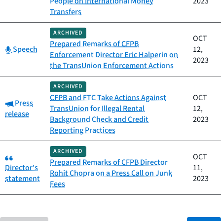
People on International Money
2023
Transfers
ARCHIVED
OCT
Prepared Remarks of CFPB
Category:
Speech
12,
Enforcement Director Eric Halperin on
2023
the TransUnion Enforcement Actions
ARCHIVED
CFPB and FTC Take Actions Against
OCT
Category:
Press
TransUnion for Illegal Rental
12,
release
Background Check and Credit
2023
Reporting Practices
ARCHIVED
Category:
OCT
Prepared Remarks of CFPB Director
Director's
11,
Rohit Chopra on a Press Call on Junk
statement
2023
Fees