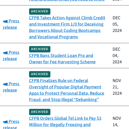
ARCHIVED
CFPB Takes Action Against Climb Credit
DEC
Category:
Press
and Investment Firm 1/0 for Deceiving
05,
release
Borrowers About Coding Bootcamps
2024
and Vocational Programs
DEC
ARCHIVED
Category:
Press
CFPB Bans Student Loan Pro and
04,
release
Owner for Fee Harvesting Scheme
2024
ARCHIVED
CFPB Finalizes Rule on Federal
NOV
Category:
Press
Oversight of Popular Digital Payment
21,
release
Apps to Protect Personal Data, Reduce
2024
Fraud, and Stop Illegal “Debanking”
ARCHIVED
CFPB Orders Global Tel Link to Pay $3
NOV
Category:
Press
Million for Illegally Freezing and
14,
release