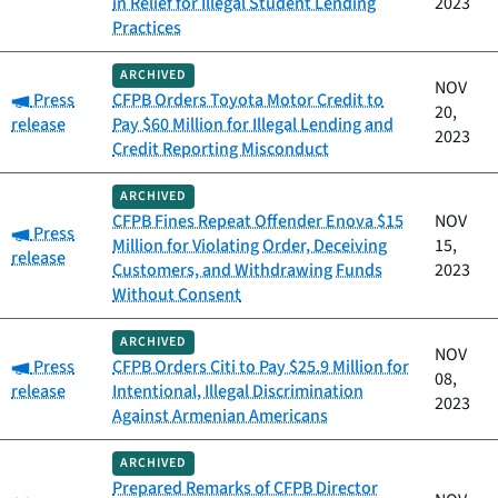
in Relief for Illegal Student Lending
2023
Practices
ARCHIVED
NOV
Category:
Press
CFPB Orders Toyota Motor Credit to
20,
release
Pay $60 Million for Illegal Lending and
2023
Credit Reporting Misconduct
ARCHIVED
CFPB Fines Repeat Offender Enova $15
NOV
Category:
Press
Million for Violating Order, Deceiving
15,
release
Customers, and Withdrawing Funds
2023
Without Consent
ARCHIVED
NOV
Category:
Press
CFPB Orders Citi to Pay $25.9 Million for
08,
release
Intentional, Illegal Discrimination
2023
Against Armenian Americans
ARCHIVED
Prepared Remarks of CFPB Director
Category: