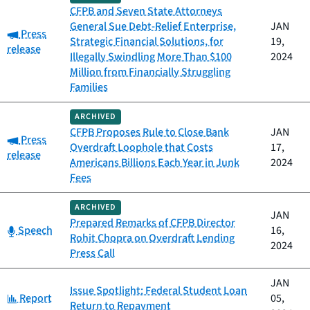
CFPB and Seven State Attorneys
General Sue Debt-Relief Enterprise,
JAN
Category:
Press
Strategic Financial Solutions, for
19,
release
Illegally Swindling More Than $100
2024
Million from Financially Struggling
Families
ARCHIVED
CFPB Proposes Rule to Close Bank
JAN
Category:
Press
Overdraft Loophole that Costs
17,
release
Americans Billions Each Year in Junk
2024
Fees
ARCHIVED
JAN
Prepared Remarks of CFPB Director
Category:
Speech
16,
Rohit Chopra on Overdraft Lending
2024
Press Call
JAN
Issue Spotlight: Federal Student Loan
Category:
Report
05,
Return to Repayment