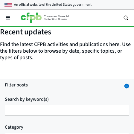
An official website of the
United States government
Open
the
main
Recent updates
menu
Find the latest CFPB activities and publications here. Use
the filters below to browse by date, specific topics, or
types of posts.
Filter posts
Search by keyword(s)
Category