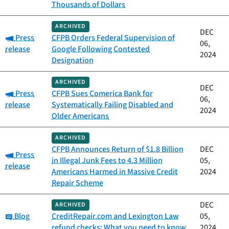
Thousands of Dollars
ARCHIVED
DEC
Category:
Press
CFPB Orders Federal Supervision of
06,
release
Google Following Contested
2024
Designation
ARCHIVED
DEC
Category:
Press
CFPB Sues Comerica Bank for
06,
release
Systematically Failing Disabled and
2024
Older Americans
ARCHIVED
CFPB Announces Return of $1.8 Billion
DEC
Category:
Press
in Illegal Junk Fees to 4.3 Million
05,
release
Americans Harmed in Massive Credit
2024
Repair Scheme
DEC
ARCHIVED
Category:
Blog
CreditRepair.com and Lexington Law
05,
refund checks: What you need to know
2024