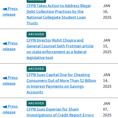
CFPB Takes Action to Address Illegal
JAN
Category:
Press
Debt Collection Practices by the
16,
release
National Collegiate Student Loan
2025
Trusts
ARCHIVED
CFPB Director Rohit Chopra and
JAN
Category:
Press
General Counsel Seth Frotman article
15,
release
on state enforcement as a federal
2025
legislative tool
ARCHIVED
CFPB Sues Capital One for Cheating
JAN
Category:
Press
Consumers Out of More Than $2 Billion
14,
release
in Interest Payments on Savings
2025
Accounts
JAN
ARCHIVED
Category:
Press
CFPB Sues Experian for Sham
07,
release
Investigations of Credit Report Errors
2025