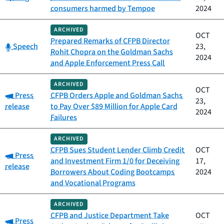
consumers harmed by Tempoe
2024
ARCHIVED
OCT
Prepared Remarks of CFPB Director
Category:
Speech
23,
Rohit Chopra on the Goldman Sachs
2024
and Apple Enforcement Press Call
ARCHIVED
OCT
Category:
Press
CFPB Orders Apple and Goldman Sachs
23,
release
to Pay Over $89 Million for Apple Card
2024
Failures
ARCHIVED
CFPB Sues Student Lender Climb Credit
OCT
Category:
Press
and Investment Firm 1/0 for Deceiving
17,
release
Borrowers About Coding Bootcamps
2024
and Vocational Programs
ARCHIVED
CFPB and Justice Department Take
OCT
Category:
Press