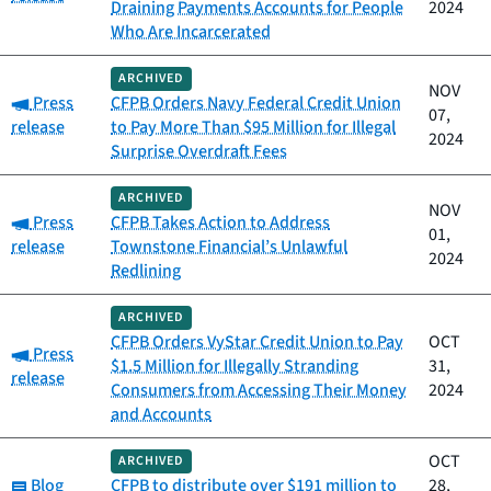
Draining Payments Accounts for People
2024
Who Are Incarcerated
ARCHIVED
NOV
Category:
Press
CFPB Orders Navy Federal Credit Union
07,
release
to Pay More Than $95 Million for Illegal
2024
Surprise Overdraft Fees
ARCHIVED
NOV
Category:
Press
CFPB Takes Action to Address
01,
release
Townstone Financial’s Unlawful
2024
Redlining
ARCHIVED
CFPB Orders VyStar Credit Union to Pay
OCT
Category:
Press
$1.5 Million for Illegally Stranding
31,
release
Consumers from Accessing Their Money
2024
and Accounts
OCT
ARCHIVED
Category:
Blog
CFPB to distribute over $191 million to
28,