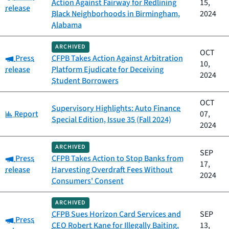
Action Against Fairway for Redlining
15,
release
Black Neighborhoods in Birmingham,
2024
Alabama
ARCHIVED
OCT
Category:
Press
CFPB Takes Action Against Arbitration
10,
release
Platform Ejudicate for Deceiving
2024
Student Borrowers
OCT
Supervisory Highlights: Auto Finance
Category:
Report
07,
Special Edition, Issue 35 (Fall 2024)
2024
ARCHIVED
SEP
Category:
Press
CFPB Takes Action to Stop Banks from
17,
release
Harvesting Overdraft Fees Without
2024
Consumers' Consent
ARCHIVED
CFPB Sues Horizon Card Services and
SEP
Category:
Press
CEO Robert Kane for Illegally Baiting,
13,