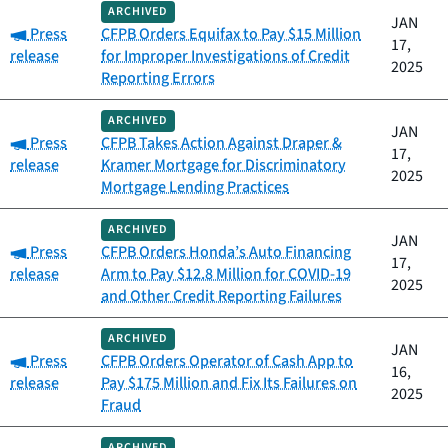
ARCHIVED
JAN
Category:
Press
CFPB Orders Equifax to Pay $15 Million
17,
release
for Improper Investigations of Credit
2025
Reporting Errors
ARCHIVED
JAN
Category:
Press
CFPB Takes Action Against Draper &
17,
release
Kramer Mortgage for Discriminatory
2025
Mortgage Lending Practices
ARCHIVED
JAN
Category:
Press
CFPB Orders Honda’s Auto Financing
17,
release
Arm to Pay $12.8 Million for COVID-19
2025
and Other Credit Reporting Failures
ARCHIVED
JAN
Category:
Press
CFPB Orders Operator of Cash App to
16,
release
Pay $175 Million and Fix Its Failures on
2025
Fraud
ARCHIVED