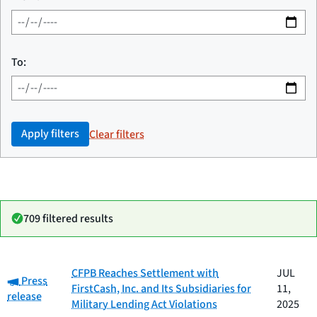
To:
Apply filters
Clear filters
709 filtered results
Date
CFPB Reaches Settlement with
JUL
Category:
Category
Title
Press
published
FirstCash, Inc. and Its Subsidiaries for
11,
release
Military Lending Act Violations
2025