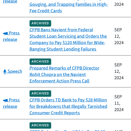
release
Gouging, and Trapping Families in High-
2024
Fee Credit Cards
ARCHIVED
CFPB Bans Navient from Federal
SEP
Category:
Press
Student Loan Servicing and Orders the
12,
release
Company to Pay $120 Million for Wide-
2024
Ranging Student Lending Failures
ARCHIVED
SEP
Prepared Remarks of CFPB Director
Category:
Speech
12,
Rohit Chopra on the Navient
2024
Enforcement Action Press Call
ARCHIVED
SEP
Category:
Press
CFPB Orders TD Bank to Pay $28 Million
11,
release
for Breakdowns that Illegally Tarnished
2024
Consumer Credit Reports
ARCHIVED