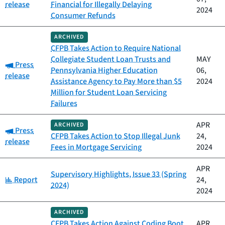
release
Financial for Illegally Delaying
2024
Consumer Refunds
ARCHIVED
CFPB Takes Action to Require National
Collegiate Student Loan Trusts and
MAY
Category:
Press
Pennsylvania Higher Education
06,
release
Assistance Agency to Pay More than $5
2024
Million for Student Loan Servicing
Failures
APR
ARCHIVED
Category:
Press
CFPB Takes Action to Stop Illegal Junk
24,
release
Fees in Mortgage Servicing
2024
APR
Supervisory Highlights, Issue 33 (Spring
Category:
Report
24,
2024)
2024
ARCHIVED
CFPB Takes Action Against Coding Boot
APR