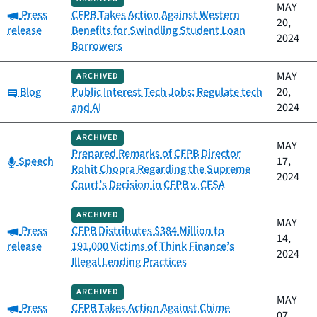
MAY
Category:
Press
CFPB Takes Action Against Western
20,
release
Benefits for Swindling Student Loan
2024
Borrowers
MAY
ARCHIVED
Category:
Blog
Public Interest Tech Jobs: Regulate tech
20,
and AI
2024
ARCHIVED
MAY
Prepared Remarks of CFPB Director
Category:
Speech
17,
Rohit Chopra Regarding the Supreme
2024
Court’s Decision in CFPB v. CFSA
ARCHIVED
MAY
Category:
Press
CFPB Distributes $384 Million to
14,
release
191,000 Victims of Think Finance’s
2024
Illegal Lending Practices
ARCHIVED
MAY
Category:
Press
CFPB Takes Action Against Chime
07,