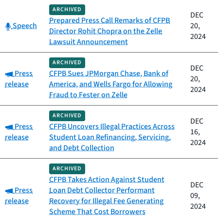
ARCHIVED
DEC
Prepared Press Call Remarks of CFPB
Category:
Speech
20,
Director Rohit Chopra on the Zelle
2024
Lawsuit Announcement
ARCHIVED
DEC
Category:
Press
CFPB Sues JPMorgan Chase, Bank of
20,
release
America, and Wells Fargo for Allowing
2024
Fraud to Fester on Zelle
ARCHIVED
DEC
Category:
Press
CFPB Uncovers Illegal Practices Across
16,
release
Student Loan Refinancing, Servicing,
2024
and Debt Collection
ARCHIVED
CFPB Takes Action Against Student
DEC
Category:
Press
Loan Debt Collector Performant
09,
release
Recovery for Illegal Fee Generating
2024
Scheme That Cost Borrowers