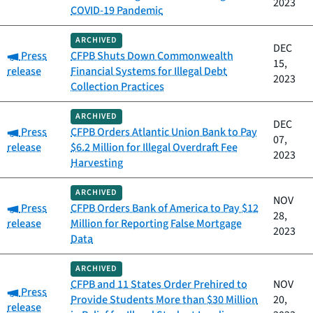
2023
COVID-19 Pandemic
ARCHIVED
DEC
Category:
Press
CFPB Shuts Down Commonwealth
15,
release
Financial Systems for Illegal Debt
2023
Collection Practices
ARCHIVED
DEC
Category:
Press
CFPB Orders Atlantic Union Bank to Pay
07,
release
$6.2 Million for Illegal Overdraft Fee
2023
Harvesting
ARCHIVED
NOV
Category:
Press
CFPB Orders Bank of America to Pay $12
28,
release
Million for Reporting False Mortgage
2023
Data
ARCHIVED
CFPB and 11 States Order Prehired to
NOV
Category:
Press
Provide Students More than $30 Million
20,
release