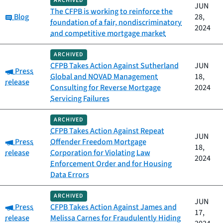
ARCHIVED
JUN
The CFPB is working to reinforce the
Category:
Blog
28,
foundation of a fair, nondiscriminatory
2024
and competitive mortgage market
ARCHIVED
CFPB Takes Action Against Sutherland
JUN
Category:
Press
Global and NOVAD Management
18,
release
Consulting for Reverse Mortgage
2024
Servicing Failures
ARCHIVED
CFPB Takes Action Against Repeat
JUN
Category:
Press
Offender Freedom Mortgage
18,
release
Corporation for Violating Law
2024
Enforcement Order and for Housing
Data Errors
ARCHIVED
JUN
Category:
Press
CFPB Takes Action Against James and
17,
release
Melissa Carnes for Fraudulently Hiding