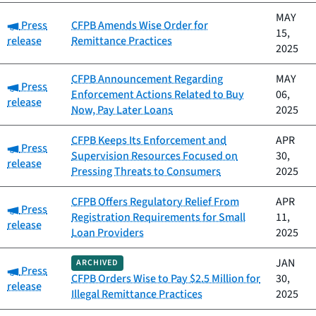
MAY
Category:
Press
CFPB Amends Wise Order for
15,
release
Remittance Practices
2025
CFPB Announcement Regarding
MAY
Category:
Press
Enforcement Actions Related to Buy
06,
release
Now, Pay Later Loans
2025
CFPB Keeps Its Enforcement and
APR
Category:
Press
Supervision Resources Focused on
30,
release
Pressing Threats to Consumers
2025
CFPB Offers Regulatory Relief From
APR
Category:
Press
Registration Requirements for Small
11,
release
Loan Providers
2025
JAN
ARCHIVED
Category:
Press
CFPB Orders Wise to Pay $2.5 Million for
30,
release
Illegal Remittance Practices
2025