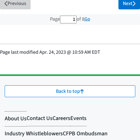
Previous
Next
1 out of 8 total pages
Go
Page
of 8
Page last modified
Apr. 24, 2023
@
10:59 AM EDT
Back to top