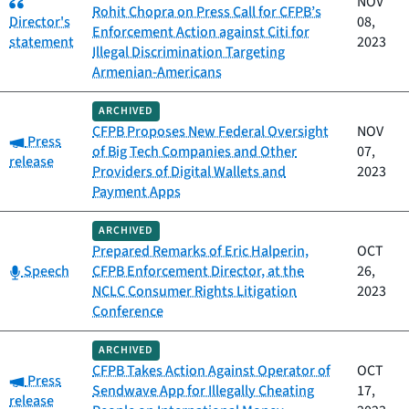
NOV
Rohit Chopra on Press Call for CFPB’s
Director's
08,
Enforcement Action against Citi for
statement
2023
Illegal Discrimination Targeting
Armenian-Americans
ARCHIVED
CFPB Proposes New Federal Oversight
NOV
Category:
Press
of Big Tech Companies and Other
07,
release
Providers of Digital Wallets and
2023
Payment Apps
ARCHIVED
Prepared Remarks of Eric Halperin,
OCT
Category:
Speech
CFPB Enforcement Director, at the
26,
NCLC Consumer Rights Litigation
2023
Conference
ARCHIVED
CFPB Takes Action Against Operator of
OCT
Category:
Press
Sendwave App for Illegally Cheating
17,
release