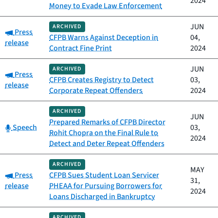
2024
Money to Evade Law Enforcement
JUN
ARCHIVED
Category:
Press
CFPB Warns Against Deception in
04,
release
Contract Fine Print
2024
JUN
ARCHIVED
Category:
Press
CFPB Creates Registry to Detect
03,
release
Corporate Repeat Offenders
2024
ARCHIVED
JUN
Prepared Remarks of CFPB Director
Category:
Speech
03,
Rohit Chopra on the Final Rule to
2024
Detect and Deter Repeat Offenders
ARCHIVED
MAY
Category:
Press
CFPB Sues Student Loan Servicer
31,
release
PHEAA for Pursuing Borrowers for
2024
Loans Discharged in Bankruptcy
ARCHIVED