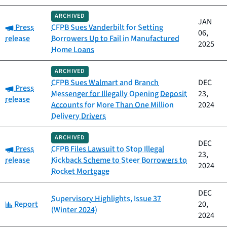
ARCHIVED
JAN
Category:
Press
CFPB Sues Vanderbilt for Setting
06,
release
Borrowers Up to Fail in Manufactured
2025
Home Loans
ARCHIVED
CFPB Sues Walmart and Branch
DEC
Category:
Press
Messenger for Illegally Opening Deposit
23,
release
Accounts for More Than One Million
2024
Delivery Drivers
ARCHIVED
DEC
Category:
Press
CFPB Files Lawsuit to Stop Illegal
23,
release
Kickback Scheme to Steer Borrowers to
2024
Rocket Mortgage
DEC
Supervisory Highlights, Issue 37
Category:
Report
20,
(Winter 2024)
2024