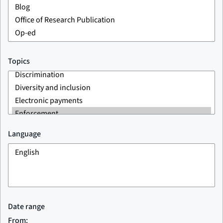
Topics
Language
Date range
From: