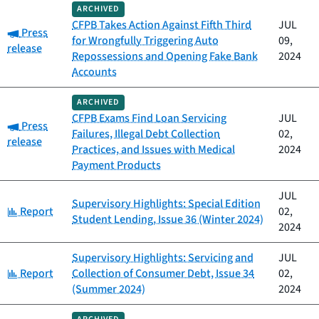
ARCHIVED
CFPB Takes Action Against Fifth Third
JUL
Category:
Press
for Wrongfully Triggering Auto
09,
release
Repossessions and Opening Fake Bank
2024
Accounts
ARCHIVED
CFPB Exams Find Loan Servicing
JUL
Category:
Press
Failures, Illegal Debt Collection
02,
release
Practices, and Issues with Medical
2024
Payment Products
JUL
Supervisory Highlights: Special Edition
Category:
Report
02,
Student Lending, Issue 36 (Winter 2024)
2024
Supervisory Highlights: Servicing and
JUL
Category:
Report
Collection of Consumer Debt, Issue 34
02,
(Summer 2024)
2024