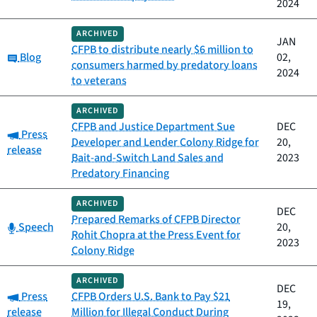
2024
ARCHIVED
JAN
CFPB to distribute nearly $6 million to
Category:
Blog
02,
consumers harmed by predatory loans
2024
to veterans
ARCHIVED
CFPB and Justice Department Sue
DEC
Category:
Press
Developer and Lender Colony Ridge for
20,
release
Bait-and-Switch Land Sales and
2023
Predatory Financing
ARCHIVED
DEC
Prepared Remarks of CFPB Director
Category:
Speech
20,
Rohit Chopra at the Press Event for
2023
Colony Ridge
ARCHIVED
DEC
Category:
Press
CFPB Orders U.S. Bank to Pay $21
19,
release
Million for Illegal Conduct During