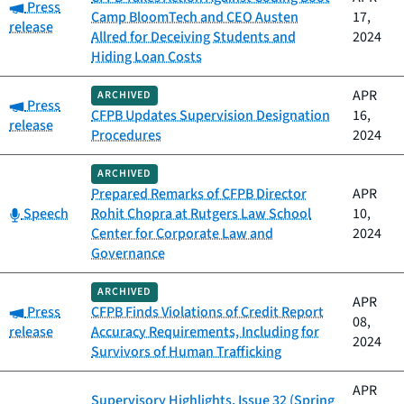
Category:
Press
Camp BloomTech and CEO Austen
17,
release
Allred for Deceiving Students and
2024
Hiding Loan Costs
APR
ARCHIVED
Category:
Press
CFPB Updates Supervision Designation
16,
release
Procedures
2024
ARCHIVED
Prepared Remarks of CFPB Director
APR
Category:
Speech
Rohit Chopra at Rutgers Law School
10,
Center for Corporate Law and
2024
Governance
ARCHIVED
APR
Category:
Press
CFPB Finds Violations of Credit Report
08,
release
Accuracy Requirements, Including for
2024
Survivors of Human Trafficking
APR
Supervisory Highlights, Issue 32 (Spring