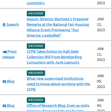
customers
2023
ARCHIVED
Deputy Director Martinez’s Prepared
JAN
Category:
Speech
Remarks at the National Fair Housing
12,
Alliance Event Previewing “Our
2023
America: Lowballed”
ARCHIVED
JAN
Category:
Press
CFPB Takes Action to Halt Debt
11,
release
Collection Mill From Bombarding
2023
Consumers with Junk Lawsuits
ARCHIVED
JAN
What new supervised institutions
Category:
Blog
09,
need to know about working with the
2023
CFPB
JAN
ARCHIVED
Category:
Blog
Office of Research Blog: Even as rents
04,