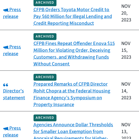
ARCHIVED
NOV
Category:
Press
CFPB Orders Toyota Motor Credit to
20,
release
Pay $60 Million for Illegal Lending and
2023
Credit Reporting Misconduct
ARCHIVED
CFPB Fines Repeat Offender Enova $15
NOV
Category:
Press
Million for Violating Order, Deceiving
15,
release
Customers, and Withdrawing Funds
2023
Without Consent
ARCHIVED
Category:
Prepared Remarks of CFPB Director
NOV
Director's
Rohit Chopra at the Federal Housing
14,
statement
Finance Agency’s Symposium on
2023
Property Insurance
ARCHIVED
Agencies Announce Dollar Thresholds
NOV
Category:
Press
for Smaller Loan Exemption from
13,
release
Appraisal Requirements for Higher-
2023