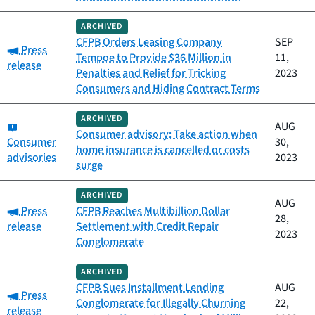
ARCHIVED
CFPB Orders Leasing Company
SEP
Category:
Press
Tempoe to Provide $36 Million in
11,
release
Penalties and Relief for Tricking
2023
Consumers and Hiding Contract Terms
ARCHIVED
Category:
AUG
Consumer advisory: Take action when
Consumer
30,
home insurance is cancelled or costs
advisories
2023
surge
ARCHIVED
AUG
Category:
Press
CFPB Reaches Multibillion Dollar
28,
release
Settlement with Credit Repair
2023
Conglomerate
ARCHIVED
CFPB Sues Installment Lending
AUG
Category:
Press
Conglomerate for Illegally Churning
22,
release