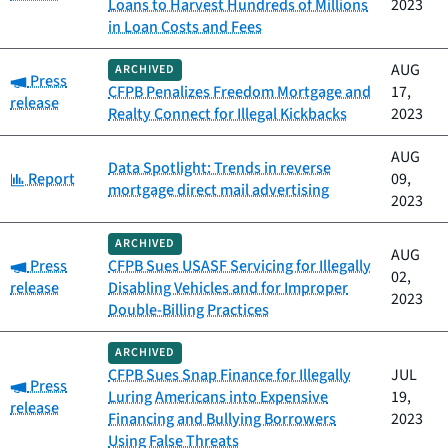
Loans to Harvest Hundreds of Millions
2023
in Loan Costs and Fees
AUG
ARCHIVED
Category:
Press
CFPB Penalizes Freedom Mortgage and
17,
release
Realty Connect for Illegal Kickbacks
2023
AUG
Data Spotlight: Trends in reverse
Category:
Report
09,
mortgage direct mail advertising
2023
ARCHIVED
AUG
Category:
Press
CFPB Sues USASF Servicing for Illegally
02,
release
Disabling Vehicles and for Improper
2023
Double-Billing Practices
ARCHIVED
CFPB Sues Snap Finance for Illegally
JUL
Category:
Press
Luring Americans into Expensive
19,
release
Financing and Bullying Borrowers
2023
Using False Threats