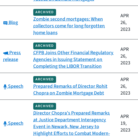
ARCHIVED
APR
Zombie second mortgages: When
Category:
Blog
26,
collectors come for long forgotten
2023
home loans
ARCHIVED
APR
Category:
Press
CFPB Joins Other Financial Regulatory
26,
release
Agencies in Issuing Statement on
2023
Completing the LIBOR Transition
APR
ARCHIVED
Category:
Speech
Prepared Remarks of Director Rohit
26,
Chopra on Zombie Mortgage Debt
2023
ARCHIVED
Director Chopra’s Prepared Remarks
APR
at Justice Department Interagency
Category:
Speech
19,
Event in Newark, New Jersey to
2023
Highlight Efforts to Combat Modern-