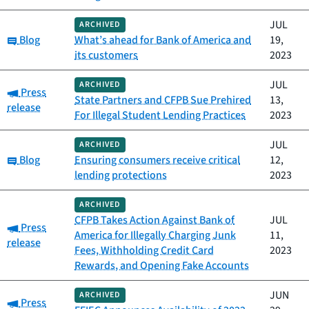
JUL
ARCHIVED
Category:
Blog
What’s ahead for Bank of America and
19,
its customers
2023
JUL
ARCHIVED
Category:
Press
State Partners and CFPB Sue Prehired
13,
release
For Illegal Student Lending Practices
2023
JUL
ARCHIVED
Category:
Blog
Ensuring consumers receive critical
12,
lending protections
2023
ARCHIVED
CFPB Takes Action Against Bank of
JUL
Category:
Press
America for Illegally Charging Junk
11,
release
Fees, Withholding Credit Card
2023
Rewards, and Opening Fake Accounts
JUN
ARCHIVED
Category:
Press