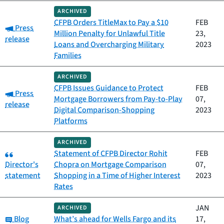
ARCHIVED
CFPB Orders TitleMax to Pay a $10
FEB
Category:
Press
Million Penalty for Unlawful Title
23,
release
Loans and Overcharging Military
2023
Families
ARCHIVED
CFPB Issues Guidance to Protect
FEB
Category:
Press
Mortgage Borrowers from Pay-to-Play
07,
release
Digital Comparison-Shopping
2023
Platforms
ARCHIVED
Category:
Statement of CFPB Director Rohit
FEB
Director's
Chopra on Mortgage Comparison
07,
statement
Shopping in a Time of Higher Interest
2023
Rates
JAN
ARCHIVED
Category:
Blog
What’s ahead for Wells Fargo and its
17,