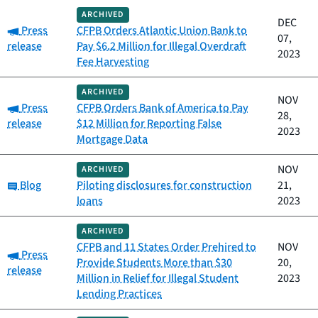
ARCHIVED
DEC
Category:
Press
CFPB Orders Atlantic Union Bank to
07,
release
Pay $6.2 Million for Illegal Overdraft
2023
Fee Harvesting
ARCHIVED
NOV
Category:
Press
CFPB Orders Bank of America to Pay
28,
release
$12 Million for Reporting False
2023
Mortgage Data
NOV
ARCHIVED
Category:
Blog
Piloting disclosures for construction
21,
loans
2023
ARCHIVED
CFPB and 11 States Order Prehired to
NOV
Category:
Press
Provide Students More than $30
20,
release
Million in Relief for Illegal Student
2023
Lending Practices