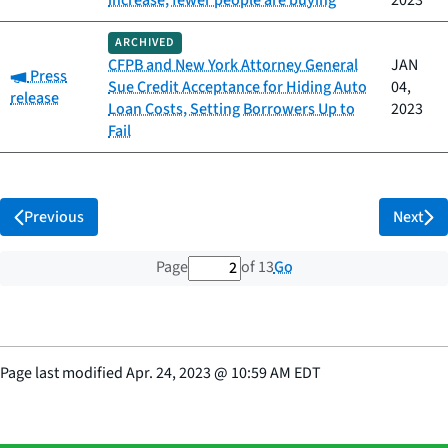
increase, fewer people are buying
2023
ARCHIVED
CFPB and New York Attorney General
JAN
Category:
Press
Sue Credit Acceptance for Hiding Auto
04,
release
Loan Costs, Setting Borrowers Up to
2023
Fail
Previous
Next
2 out of 13 total pages
Go
Page
of 13
Page last modified
Apr. 24, 2023
@
10:59 AM EDT