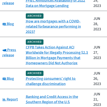
FFIEC Announces Availability of 2022
29,
release
Data on Mortgage Lending
2023
ARCHIVED
JUN
How are mortgages with a COVID-
Category:
Blog
28,
related forbearance performing in
2023
2023?
ARCHIVED
CFPB Takes Action Against ACI
JUN
Category:
Press
Worldwide for Illegally Processing $2.3
27,
release
Billion in Mortgage Payments that
2023
Homeowners Did Not Authorize
JUN
ARCHIVED
Category:
Blog
Protecting consumers’ right to
26,
challenge discrimination
2023
JUN
Banking and Credit Access in the
Category:
Report
21,
Southern Region of the U.S
2023