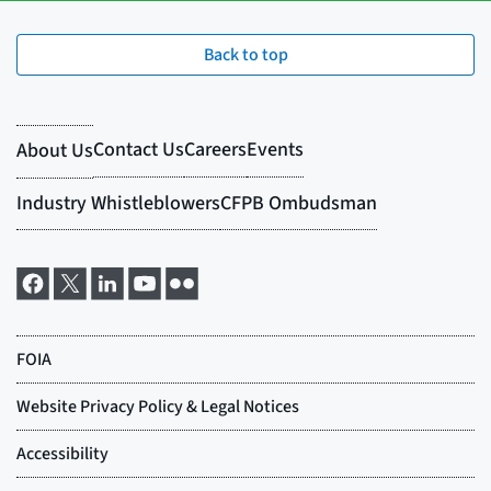
Back to top