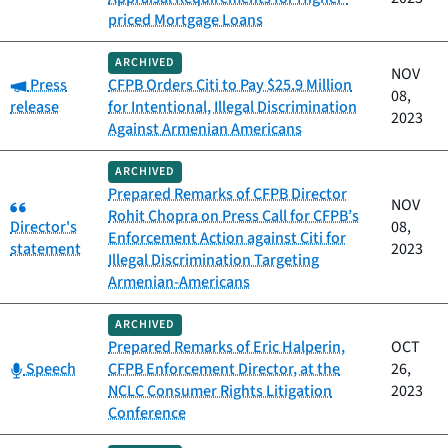
priced Mortgage Loans
ARCHIVED
NOV
Category:
Press
CFPB Orders Citi to Pay $25.9 Million
08,
release
for Intentional, Illegal Discrimination
2023
Against Armenian Americans
ARCHIVED
Prepared Remarks of CFPB Director
Category:
NOV
Rohit Chopra on Press Call for CFPB’s
Director's
08,
Enforcement Action against Citi for
statement
2023
Illegal Discrimination Targeting
Armenian-Americans
ARCHIVED
Prepared Remarks of Eric Halperin,
OCT
Category:
Speech
CFPB Enforcement Director, at the
26,
NCLC Consumer Rights Litigation
2023
Conference