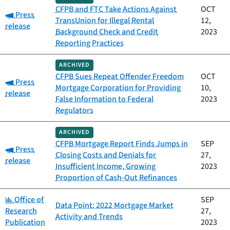
CFPB and FTC Take Actions Against
OCT
Category:
Press
TransUnion for Illegal Rental
12,
release
Background Check and Credit
2023
Reporting Practices
ARCHIVED
CFPB Sues Repeat Offender Freedom
OCT
Category:
Press
Mortgage Corporation for Providing
10,
release
False Information to Federal
2023
Regulators
ARCHIVED
CFPB Mortgage Report Finds Jumps in
SEP
Category:
Press
Closing Costs and Denials for
27,
release
Insufficient Income, Growing
2023
Proportion of Cash-Out Refinances
Category:
Office of
SEP
Data Point: 2022 Mortgage Market
Research
27,
Activity and Trends
Publication
2023