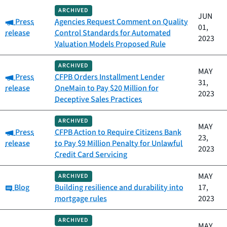
ARCHIVED
JUN
Category:
Press
Agencies Request Comment on Quality
01,
release
Control Standards for Automated
2023
Valuation Models Proposed Rule
ARCHIVED
MAY
Category:
Press
CFPB Orders Installment Lender
31,
release
OneMain to Pay $20 Million for
2023
Deceptive Sales Practices
ARCHIVED
MAY
Category:
Press
CFPB Action to Require Citizens Bank
23,
release
to Pay $9 Million Penalty for Unlawful
2023
Credit Card Servicing
MAY
ARCHIVED
Category:
Blog
Building resilience and durability into
17,
mortgage rules
2023
ARCHIVED
MAY