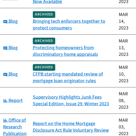
Now Available
2023
MAR
ARCHIVED
Category:
Blog
Bringing tech enforcers together to
14,
protect consumers
2023
MAR
ARCHIVED
Category:
Blog
Protecting homeowners from
13,
discriminatory home appraisals
2023
MAR
ARCHIVED
Category:
Blog
CFPB starting mandated review of
10,
mortgage loan originator rules
2023
MAR
Supervisory Highlights Junk Fees
Category:
Report
08,
Special Edition, Issue 29, Winter 2023
2023
Category:
Office of
MAR
Report on the Home Mortgage
Research
03,
Disclosure Act Rule Voluntary Review
Publication
2023