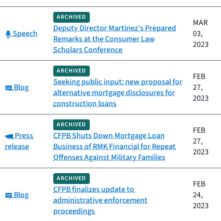
ARCHIVED
MAR
Deputy Director Martinez’s Prepared
Category:
Speech
03,
Remarks at the Consumer Law
2023
Scholars Conference
ARCHIVED
FEB
Seeking public input: new proposal for
Category:
Blog
27,
alternative mortgage disclosures for
2023
construction loans
ARCHIVED
FEB
Category:
Press
CFPB Shuts Down Mortgage Loan
27,
release
Business of RMK Financial for Repeat
2023
Offenses Against Military Families
ARCHIVED
FEB
CFPB finalizes update to
Category:
Blog
24,
administrative enforcement
2023
proceedings