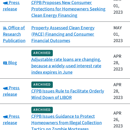
Category:
Press
CFPB Proposes New Consumer
01,
release
Protections for Homeowners Seeking
2023
Clean Energy Financing
Category:
Office of
Property Assessed Clean Energy
MAY
Research
(PACE) Financing and Consumer
01,
Publication
Financial Outcomes
2023
ARCHIVED
APR
Adjustable-rate loans are changing,
Category:
Blog
28,
because a widely-used interest rate
2023
index expires in June
APR
ARCHIVED
Category:
Press
CFPB Issues Rule to Facilitate Orderly
28,
release
Wind Down of LIBOR
2023
ARCHIVED
APR
Category:
Press
CFPB Issues Guidance to Protect
26,
release
Homeowners from Illegal Collection
2023
Tactics on Zombie Mortgages