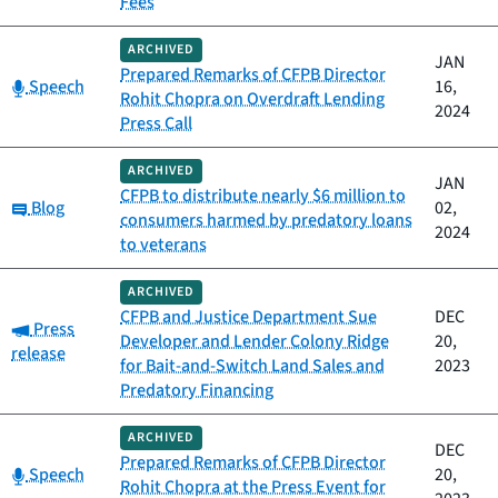
Fees
ARCHIVED
JAN
Prepared Remarks of CFPB Director
Category:
Speech
16,
Rohit Chopra on Overdraft Lending
2024
Press Call
ARCHIVED
JAN
CFPB to distribute nearly $6 million to
Category:
Blog
02,
consumers harmed by predatory loans
2024
to veterans
ARCHIVED
CFPB and Justice Department Sue
DEC
Category:
Press
Developer and Lender Colony Ridge
20,
release
for Bait-and-Switch Land Sales and
2023
Predatory Financing
ARCHIVED
DEC
Prepared Remarks of CFPB Director
Category:
Speech
20,
Rohit Chopra at the Press Event for