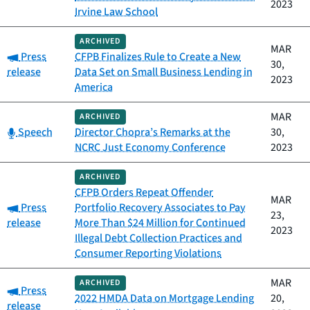
2023
Irvine Law School
ARCHIVED
MAR
Category:
Press
CFPB Finalizes Rule to Create a New
30,
release
Data Set on Small Business Lending in
2023
America
MAR
ARCHIVED
Category:
Speech
Director Chopra’s Remarks at the
30,
NCRC Just Economy Conference
2023
ARCHIVED
CFPB Orders Repeat Offender
MAR
Category:
Press
Portfolio Recovery Associates to Pay
23,
release
More Than $24 Million for Continued
2023
Illegal Debt Collection Practices and
Consumer Reporting Violations
MAR
ARCHIVED
Category:
Press
2022 HMDA Data on Mortgage Lending
20,
release