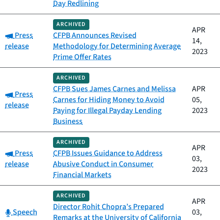
Day Redlining
ARCHIVED
APR
Category:
Press
CFPB Announces Revised
14,
release
Methodology for Determining Average
2023
Prime Offer Rates
ARCHIVED
CFPB Sues James Carnes and Melissa
APR
Category:
Press
Carnes for Hiding Money to Avoid
05,
release
Paying for Illegal Payday Lending
2023
Business
ARCHIVED
APR
Category:
Press
CFPB Issues Guidance to Address
03,
release
Abusive Conduct in Consumer
2023
Financial Markets
ARCHIVED
APR
Director Rohit Chopra’s Prepared
Category:
Speech
03,
Remarks at the University of California