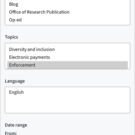
Topics
Language
Date range
From: