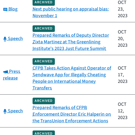
OCT
ARCHIVED
Category:
Blog
Next public hearing on appraisal bias:
23,
November 1
2023
ARCHIVED
OCT
Prepared Remarks of Deputy Director
Category:
Speech
20,
Zixta Martinez at The Greenlining
2023
Institute's 2023 Just Future Summit
ARCHIVED
CFPB Takes Action Against Operator of
OCT
Category:
Press
Sendwave App for Illegally Cheating
17,
release
People on International Money
2023
Transfers
ARCHIVED
OCT
Prepared Remarks of CFPB
Category:
Speech
12,
Enforcement Director Eric Halperin on
2023
the TransUnion Enforcement Actions
ARCHIVED