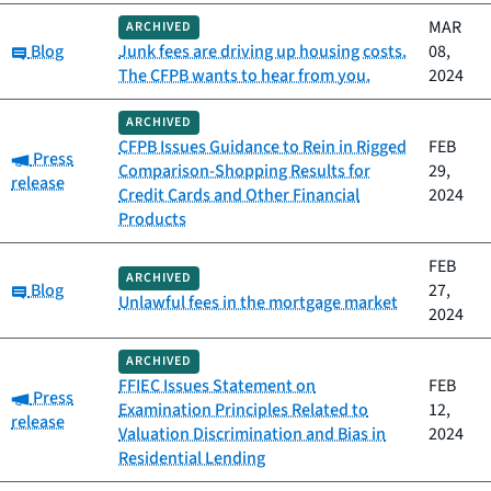
MAR
ARCHIVED
Category:
Blog
Junk fees are driving up housing costs.
08,
The CFPB wants to hear from you.
2024
ARCHIVED
CFPB Issues Guidance to Rein in Rigged
FEB
Category:
Press
Comparison-Shopping Results for
29,
release
Credit Cards and Other Financial
2024
Products
FEB
ARCHIVED
Category:
Blog
27,
Unlawful fees in the mortgage market
2024
ARCHIVED
FFIEC Issues Statement on
FEB
Category:
Press
Examination Principles Related to
12,
release
Valuation Discrimination and Bias in
2024
Residential Lending