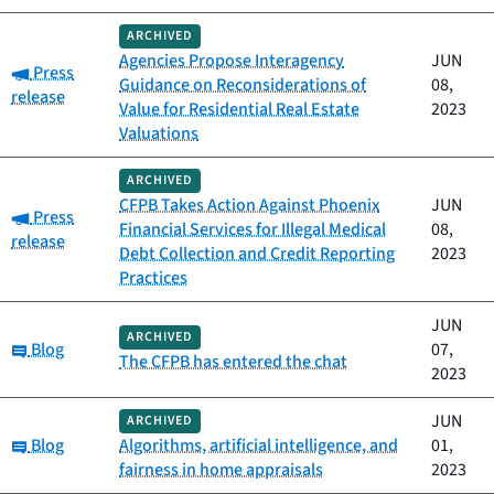
ARCHIVED
Agencies Propose Interagency
JUN
Category:
Press
Guidance on Reconsiderations of
08,
release
Value for Residential Real Estate
2023
Valuations
ARCHIVED
CFPB Takes Action Against Phoenix
JUN
Category:
Press
Financial Services for Illegal Medical
08,
release
Debt Collection and Credit Reporting
2023
Practices
JUN
ARCHIVED
Category:
Blog
07,
The CFPB has entered the chat
2023
JUN
ARCHIVED
Category:
Blog
Algorithms, artificial intelligence, and
01,
fairness in home appraisals
2023