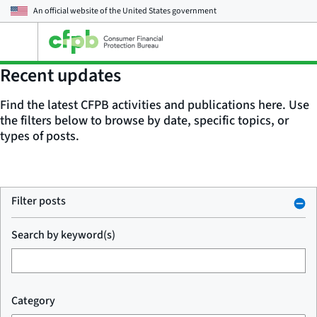
An official website of the
United States government
Open
the
main
Recent updates
menu
Find the latest CFPB activities and publications here. Use
the filters below to browse by date, specific topics, or
types of posts.
Filter posts
Search by keyword(s)
Category