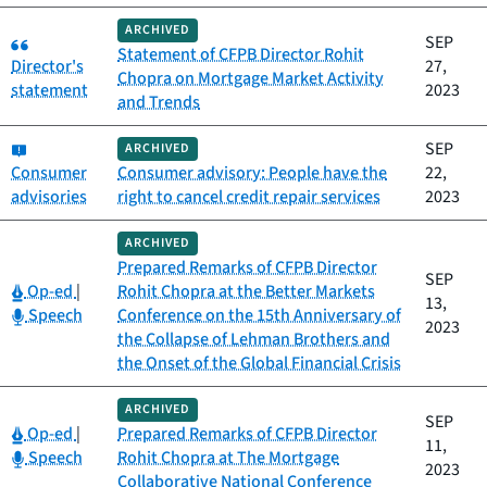
ARCHIVED
Category:
SEP
Statement of CFPB Director Rohit
Director's
27,
Chopra on Mortgage Market Activity
statement
2023
and Trends
Category:
SEP
ARCHIVED
Consumer
Consumer advisory: People have the
22,
advisories
right to cancel credit repair services
2023
ARCHIVED
Prepared Remarks of CFPB Director
SEP
Category:
Op-ed
|
Rohit Chopra at the Better Markets
13,
Category:
Speech
Conference on the 15th Anniversary of
2023
the Collapse of Lehman Brothers and
the Onset of the Global Financial Crisis
ARCHIVED
SEP
Category:
Op-ed
|
Prepared Remarks of CFPB Director
11,
Category:
Speech
Rohit Chopra at The Mortgage
2023
Collaborative National Conference