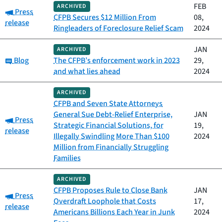
FEB
ARCHIVED
Category:
Press
CFPB Secures $12 Million From
08,
release
Ringleaders of Foreclosure Relief Scam
2024
JAN
ARCHIVED
Category:
Blog
The CFPB’s enforcement work in 2023
29,
and what lies ahead
2024
ARCHIVED
CFPB and Seven State Attorneys
General Sue Debt-Relief Enterprise,
JAN
Category:
Press
Strategic Financial Solutions, for
19,
release
Illegally Swindling More Than $100
2024
Million from Financially Struggling
Families
ARCHIVED
CFPB Proposes Rule to Close Bank
JAN
Category:
Press
Overdraft Loophole that Costs
17,
release
Americans Billions Each Year in Junk
2024