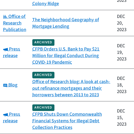
2023
Colony Ridge
Category:
Office of
DEC
The Neighborhood Geography of
Research
20,
Mortgage Lending
Publication
2023
ARCHIVED
DEC
Category:
Press
CFPB Orders U.S. Bank to Pay $21
19,
release
Million for Illegal Conduct During
2023
COVID-19 Pandemic
ARCHIVED
DEC
Office of Research blog: A look at cash-
Category:
Blog
18,
out refinance mortgages and their
2023
borrowers between 2013 to 2023
ARCHIVED
DEC
Category:
Press
CFPB Shuts Down Commonwealth
15,
release
Financial Systems for Illegal Debt
2023
Collection Practices