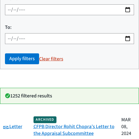
To:
Apply filters
Clear filters
1252 filtered results
Date
MAR
ARCHIVED
Category
Title
Category:
published
Letter
CFPB Director Rohit Chopra’s Letter to
08,
the Appraisal Subcommittee
2024