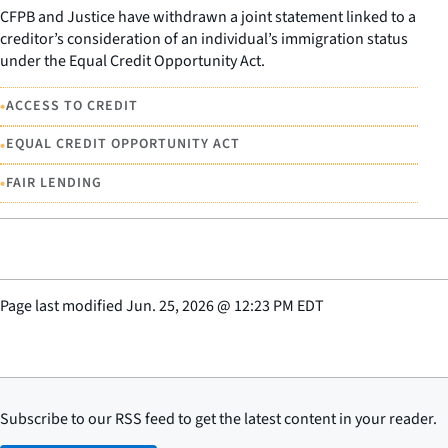
CFPB and Justice have withdrawn a joint statement linked to a
creditor’s consideration of an individual’s immigration status
under the Equal Credit Opportunity Act.
•
ACCESS TO CREDIT
•
EQUAL CREDIT OPPORTUNITY ACT
•
FAIR LENDING
Page last modified
Jun. 25, 2026
@
12:23 PM EDT
Subscribe to our RSS feed to get the latest content in your reader.