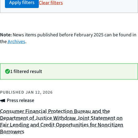
Apply filters
Clear filters
Note:
News items published before February 2025 can be found in
the
Archives
.
1 filtered result
PUBLISHED
JAN 12, 2026
Press release
Consumer Financial Protection Bureau and the
Department of Justice Withdraw Joint Statement on
Fair Lending and Credit Opportunities for Noncitizen
Borrowers