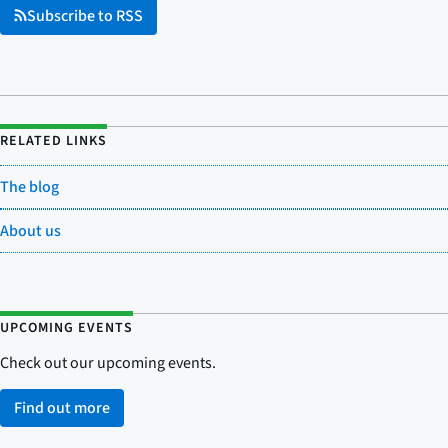
Subscribe to RSS
RELATED LINKS
The blog
About us
UPCOMING EVENTS
Check out our upcoming events.
Find out more