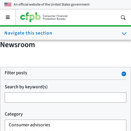
An official website of the
United States government
Open
the
main
Navigate this section
menu
Newsroom
Filter posts
Search by keyword(s)
Category