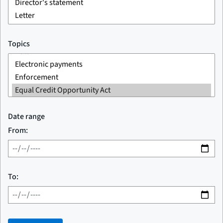
Topics
Date range
From:
To: