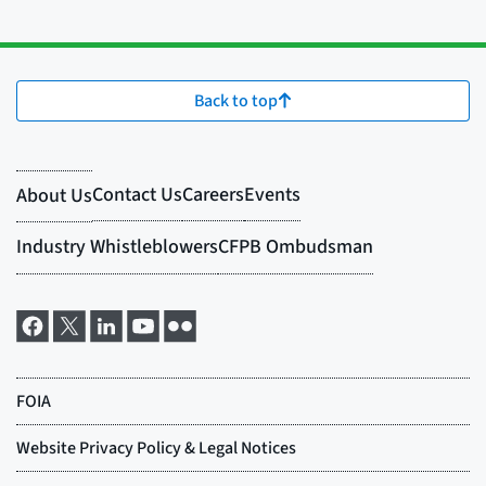
Back to top