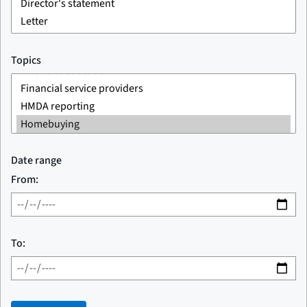
Topics
Date range
From:
To: