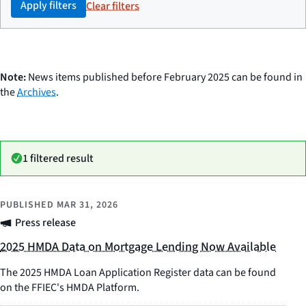
Apply filters
Clear filters
Note:
News items published before February 2025 can be found in
the
Archives
.
1 filtered result
PUBLISHED
MAR 31, 2026
Press release
2025 HMDA Data on Mortgage Lending Now Available
The 2025 HMDA Loan Application Register data can be found
on the FFIEC's HMDA Platform.