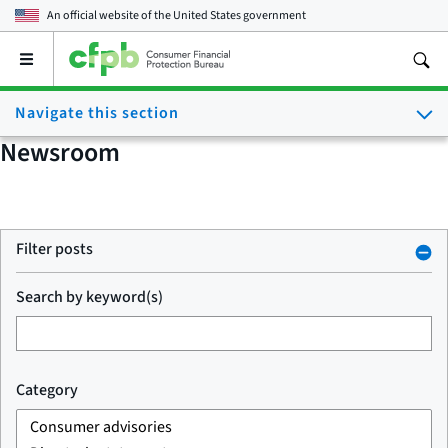
An official website of the
United States government
Open
the
main
Navigate this section
menu
Newsroom
Filter posts
Search by keyword(s)
Category