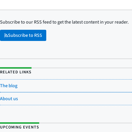
Subscribe to our RSS feed to get the latest content in your reader.
Subscribe to RSS
RELATED LINKS
The blog
About us
UPCOMING EVENTS