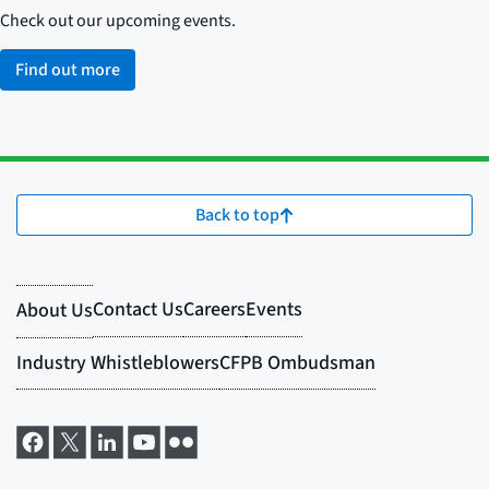
Check out our upcoming events.
Find out more
Back to top