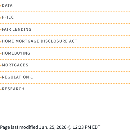
•
DATA
•
FFIEC
•
FAIR LENDING
•
HOME MORTGAGE DISCLOSURE ACT
•
HOMEBUYING
•
MORTGAGES
•
REGULATION C
•
RESEARCH
Page last modified
Jun. 25, 2026
@
12:23 PM EDT