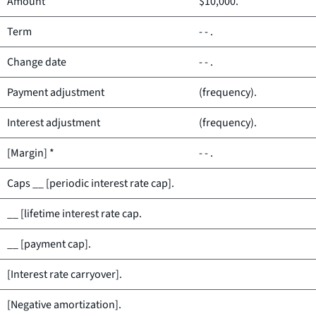
Amount
$10,000.
Term
- - .
Change date
- - .
Payment adjustment
(frequency).
Interest adjustment
(frequency).
[Margin] *
- - .
Caps __ [periodic interest rate cap].
__ [lifetime interest rate cap.
__ [payment cap].
[Interest rate carryover].
[Negative amortization].