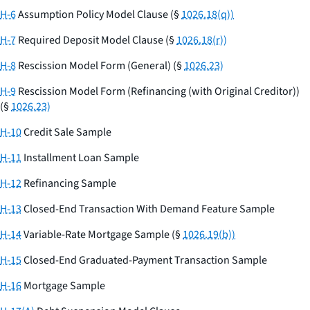
H-6
Assumption Policy Model Clause (§
1026.18(q))
H-7
Required Deposit Model Clause (§
1026.18(r))
H-8
Rescission Model Form (General) (§
1026.23)
H-9
Rescission Model Form (Refinancing (with Original Creditor))
(§
1026.23)
H-10
Credit Sale Sample
H-11
Installment Loan Sample
H-12
Refinancing Sample
H-13
Closed-End Transaction With Demand Feature Sample
H-14
Variable-Rate Mortgage Sample (§
1026.19(b))
H-15
Closed-End Graduated-Payment Transaction Sample
H-16
Mortgage Sample