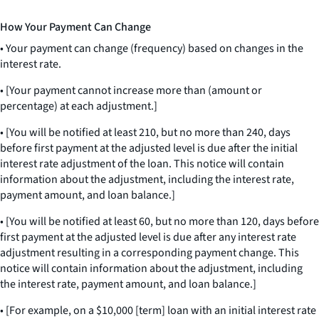
How Your Payment Can Change
• Your payment can change (frequency) based on changes in the
interest rate.
• [Your payment cannot increase more than (amount or
percentage) at each adjustment.]
• [You will be notified at least 210, but no more than 240, days
before first payment at the adjusted level is due after the initial
interest rate adjustment of the loan. This notice will contain
information about the adjustment, including the interest rate,
payment amount, and loan balance.]
• [You will be notified at least 60, but no more than 120, days before
first payment at the adjusted level is due after any interest rate
adjustment resulting in a corresponding payment change. This
notice will contain information about the adjustment, including
the interest rate, payment amount, and loan balance.]
• [For example, on a $10,000 [term] loan with an initial interest rate