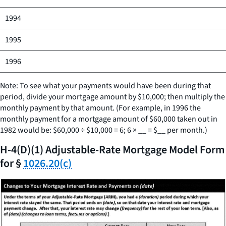
1994
1995
1996
Note: To see what your payments would have been during that
period, divide your mortgage amount by $10,000; then multiply the
monthly payment by that amount. (For example, in 1996 the
monthly payment for a mortgage amount of $60,000 taken out in
1982 would be: $60,000 ÷ $10,000 = 6; 6 ×
__
= $
__
per month.)
H-4(D)(1) Adjustable-Rate Mortgage Model Form
for §
1026.20(c)