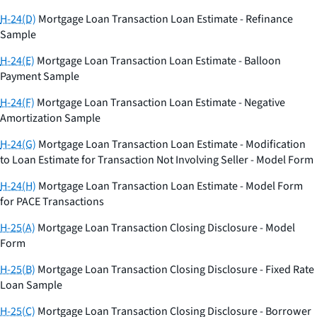
H-24(D)
Mortgage Loan Transaction Loan Estimate - Refinance
Sample
H-24(E)
Mortgage Loan Transaction Loan Estimate - Balloon
Payment Sample
H-24(F)
Mortgage Loan Transaction Loan Estimate - Negative
Amortization Sample
H-24(G)
Mortgage Loan Transaction Loan Estimate - Modification
to Loan Estimate for Transaction Not Involving Seller - Model Form
H-24(H)
Mortgage Loan Transaction Loan Estimate - Model Form
for PACE Transactions
H-25(A)
Mortgage Loan Transaction Closing Disclosure - Model
Form
H-25(B)
Mortgage Loan Transaction Closing Disclosure - Fixed Rate
Loan Sample
H-25(C)
Mortgage Loan Transaction Closing Disclosure - Borrower