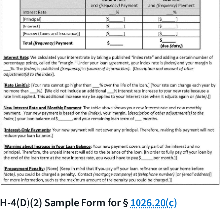
H-4(D)(2) Sample Form for §
1026.20(c)