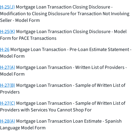
H-25(J)
Mortgage Loan Transaction Closing Disclosure -
Modification to Closing Disclosure for Transaction Not Involving
Seller - Model Form
H-25(K)
Mortgage Loan Transaction Closing Disclosure - Model
Form for PACE Transactions
H-26
Mortgage Loan Transaction - Pre-Loan Estimate Statement -
Model Form
H-27(A)
Mortgage Loan Transaction - Written List of Providers -
Model Form
H-27(B)
Mortgage Loan Transaction - Sample of Written List of
Providers
H-27(C)
Mortgage Loan Transaction - Sample of Written List of
Providers with Services You Cannot Shop For
H-28(A)
Mortgage Loan Transaction Loan Estimate - Spanish
Language Model Form