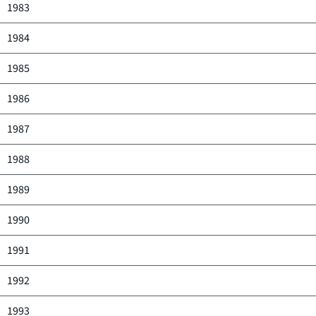
1983
1984
1985
1986
1987
1988
1989
1990
1991
1992
1993