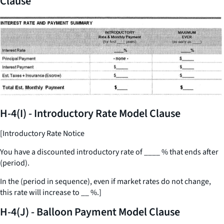
Clause
H-4(I) - Introductory Rate Model Clause
[Introductory Rate Notice
You have a discounted introductory rate of
____
% that ends after
(period).
In the (period in sequence), even if market rates do not change,
this rate will increase to
__
%.]
H-4(J) - Balloon Payment Model Clause