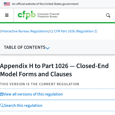
An official website of the
United States government
Open
the
main
menu
/
Interactive Bureau Regulations
/
12 CFR Part 1026 (Regulation Z)
TABLE OF CONTENTS
Appendix H to Part 1026 — Closed-End
Model Forms and Clauses
THIS VERSION IS THE CURRENT REGULATION
View all versions of this regulation
Search this regulation