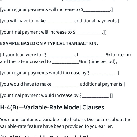
[your regular payments will increase to $
___________
.]
[you will have to make
___________
additional payments.]
[your final payment will increase to $
___________
.]]
EXAMPLE BASED ON A TYPICAL TRANSACTION.
[If your loan were for $
___________
at
___________
% for (term)
and the rate increased to
___________
% in (time period),
[your regular payments would increase by $
___________
.]
[you would have to make
___________
additional payments.]
[your final payment would increase by $
___________
.]]
H-4(B)—Variable-Rate Model Clauses
Your loan contains a variable-rate feature. Disclosures about the
variable-rate feature have been provided to you earlier.