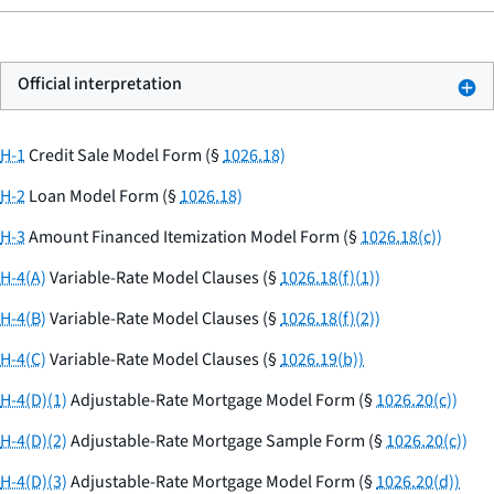
Official interpretation
H-1
Credit Sale Model Form (§
1026.18)
H-2
Loan Model Form (§
1026.18)
H-3
Amount Financed Itemization Model Form (§
1026.18(c))
H-4(A)
Variable-Rate Model Clauses (§
1026.18(f)(1))
H-4(B)
Variable-Rate Model Clauses (§
1026.18(f)(2))
H-4(C)
Variable-Rate Model Clauses (§
1026.19(b))
H-4(D)(1)
Adjustable-Rate Mortgage Model Form (§
1026.20(c))
H-4(D)(2)
Adjustable-Rate Mortgage Sample Form (§
1026.20(c))
H-4(D)(3)
Adjustable-Rate Mortgage Model Form (§
1026.20(d))