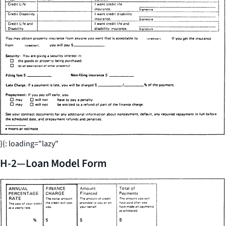
}{: loading="lazy"
H-2—Loan Model Form