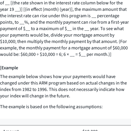
of
__
[(the rate shown in the interest rate column below for the
year 19
__
)] [(in effect (month) (year)], the maximum amount that
the interest rate can rise under this program is
__
percentage
points, to
__
%, and the monthly payment can rise from a first-year
payment of $
__
to a maximum of $
__
in the
__
year. To see what
your payments would be, divide your mortgage amount by
$10,000; then multiply the monthly payment by that amount. (For
example, the monthly payment for a mortgage amount of $60,000
would be: $60,000 ÷ $10,000 = 6; 6 ×
__
= $
__
per month.)]
[Example
The example below shows how your payments would have
changed under this ARM program based on actual changes in the
index from 1982 to 1996. This does not necessarily indicate how
your index will change in the future.
The example is based on the following assumptions: