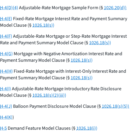
H-4(D)(4)
Adjustable-Rate Mortgage Sample Form (§
1026.20(d))
H-4(E)
Fixed-Rate Mortgage Interest Rate and Payment Summary
Model Clause (§
1026.18(s))
H-4(F)
Adjustable-Rate Mortgage or Step-Rate Mortgage Interest
Rate and Payment Summary Model Clause (§
1026.18(s))
H-4(G)
Mortgage with Negative Amortization Interest Rate and
Payment Summary Model Clause (§
1026.18(s))
H-4(H)
Fixed-Rate Mortgage with Interest-Only Interest Rate and
Payment Summary Model Clause (§
1026.18(s))
H-4(I)
Adjustable-Rate Mortgage Introductory Rate Disclosure
Model Clause (§
1026.18(s)(2)(iii))
H-4(J)
Balloon Payment Disclosure Model Clause (§
1026.18(s)(5))
H-4(K)
)
H-5
Demand Feature Model Clauses (§
1026.18(i))