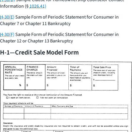
Information (§
1026.41)
H-30(E)
Sample Form of Periodic Statement for Consumer in
Chapter 7 or Chapter 11 Bankruptcy
H-30(F)
Sample Form of Periodic Statement for Consumer in
Chapter 12 or Chapter 13 Bankruptcy
H-1—Credit Sale Model Form