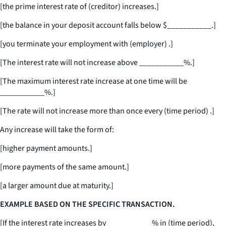
[the prime interest rate of (creditor) increases.]
[the balance in your deposit account falls below $
___________
.]
[you terminate your employment with (employer) .]
[The interest rate will not increase above
___________
%.]
[The maximum interest rate increase at one time will be
___________
%.]
[The rate will not increase more than once every (time period) .]
Any increase will take the form of:
[higher payment amounts.]
[more payments of the same amount.]
[a larger amount due at maturity.]
EXAMPLE BASED ON THE SPECIFIC TRANSACTION.
[If the interest rate increases by
___________
% in (time period),