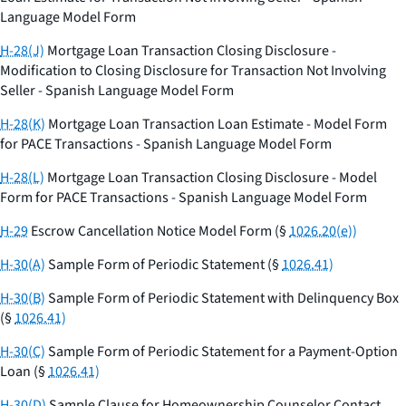
Language Model Form
H-28(J)
Mortgage Loan Transaction Closing Disclosure -
Modification to Closing Disclosure for Transaction Not Involving
Seller - Spanish Language Model Form
H-28(K)
Mortgage Loan Transaction Loan Estimate - Model Form
for PACE Transactions - Spanish Language Model Form
H-28(L)
Mortgage Loan Transaction Closing Disclosure - Model
Form for PACE Transactions - Spanish Language Model Form
H-29
Escrow Cancellation Notice Model Form (§
1026.20(e))
H-30(A)
Sample Form of Periodic Statement (§
1026.41)
H-30(B)
Sample Form of Periodic Statement with Delinquency Box
(§
1026.41)
H-30(C)
Sample Form of Periodic Statement for a Payment-Option
Loan (§
1026.41)
H-30(D)
Sample Clause for Homeownership Counselor Contact