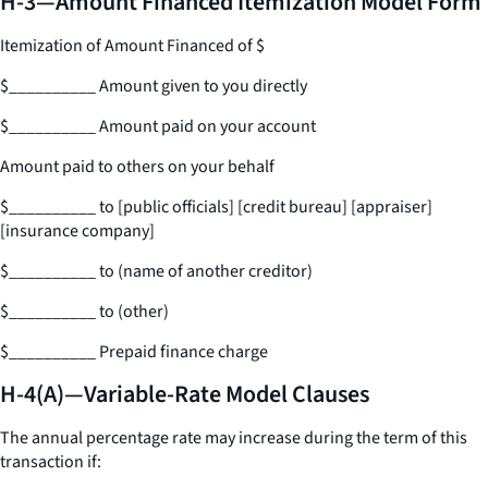
H-3—Amount Financed Itemization Model Form
Itemization of Amount Financed of $
$
__________
Amount given to you directly
$
__________
Amount paid on your account
Amount paid to others on your behalf
$
__________
to [public officials] [credit bureau] [appraiser]
[insurance company]
$
__________
to (name of another creditor)
$
__________
to (other)
$
__________
Prepaid finance charge
H-4(A)—Variable-Rate Model Clauses
The annual percentage rate may increase during the term of this
transaction if: