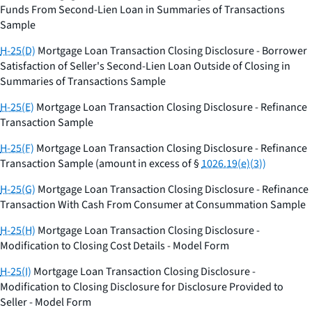
Funds From Second-Lien Loan in Summaries of Transactions
Sample
H-25(D)
Mortgage Loan Transaction Closing Disclosure - Borrower
Satisfaction of Seller's Second-Lien Loan Outside of Closing in
Summaries of Transactions Sample
H-25(E)
Mortgage Loan Transaction Closing Disclosure - Refinance
Transaction Sample
H-25(F)
Mortgage Loan Transaction Closing Disclosure - Refinance
Transaction Sample (amount in excess of §
1026.19(e)(3))
H-25(G)
Mortgage Loan Transaction Closing Disclosure - Refinance
Transaction With Cash From Consumer at Consummation Sample
H-25(H)
Mortgage Loan Transaction Closing Disclosure -
Modification to Closing Cost Details - Model Form
H-25(I)
Mortgage Loan Transaction Closing Disclosure -
Modification to Closing Disclosure for Disclosure Provided to
Seller - Model Form