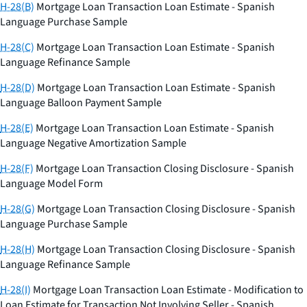
H-28(B)
Mortgage Loan Transaction Loan Estimate - Spanish
Language Purchase Sample
H-28(C)
Mortgage Loan Transaction Loan Estimate - Spanish
Language Refinance Sample
H-28(D)
Mortgage Loan Transaction Loan Estimate - Spanish
Language Balloon Payment Sample
H-28(E)
Mortgage Loan Transaction Loan Estimate - Spanish
Language Negative Amortization Sample
H-28(F)
Mortgage Loan Transaction Closing Disclosure - Spanish
Language Model Form
H-28(G)
Mortgage Loan Transaction Closing Disclosure - Spanish
Language Purchase Sample
H-28(H)
Mortgage Loan Transaction Closing Disclosure - Spanish
Language Refinance Sample
H-28(I)
Mortgage Loan Transaction Loan Estimate - Modification to
Loan Estimate for Transaction Not Involving Seller - Spanish