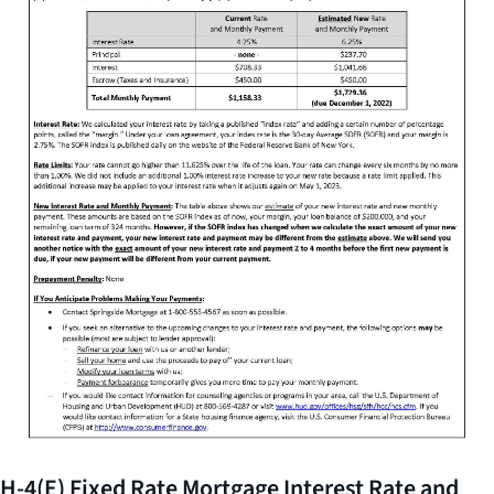
H-4(E) Fixed Rate Mortgage Interest Rate and