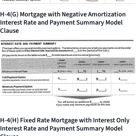
H-4(G) Mortgage with Negative Amortization
Interest Rate and Payment Summary Model
Clause
H-4(H) Fixed Rate Mortgage with Interest Only
Interest Rate and Payment Summary Model