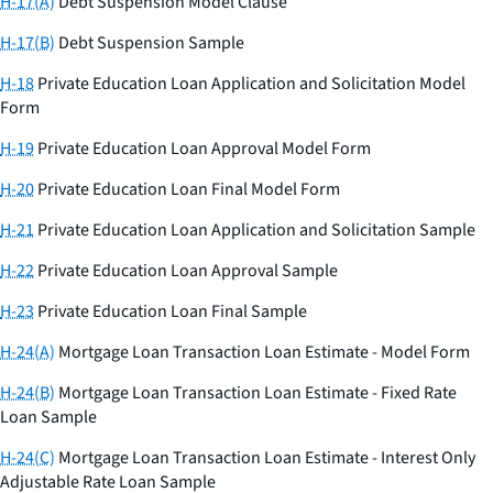
H-17(A)
Debt Suspension Model Clause
H-17(B)
Debt Suspension Sample
H-18
Private Education Loan Application and Solicitation Model
Form
H-19
Private Education Loan Approval Model Form
H-20
Private Education Loan Final Model Form
H-21
Private Education Loan Application and Solicitation Sample
H-22
Private Education Loan Approval Sample
H-23
Private Education Loan Final Sample
H-24(A)
Mortgage Loan Transaction Loan Estimate - Model Form
H-24(B)
Mortgage Loan Transaction Loan Estimate - Fixed Rate
Loan Sample
H-24(C)
Mortgage Loan Transaction Loan Estimate - Interest Only
Adjustable Rate Loan Sample