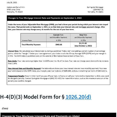
H-4(D)(3) Model Form for §
1026.20(d)