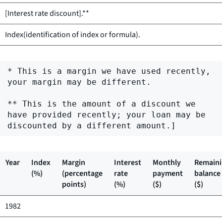
[Interest rate discount].**
Index(identification of index or formula).
* This is a margin we have used recently, 
your margin may be different.

** This is the amount of a discount we 
have provided recently; your loan may be 
Year
Index
Margin
Interest
Monthly
Remain
(%)
(percentage
rate
payment
balance
points)
(%)
($)
($)
1982