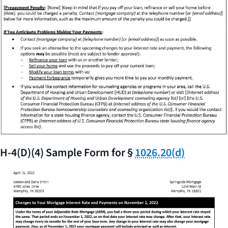
H-4(D)(4) Sample Form for §
1026.20(d)