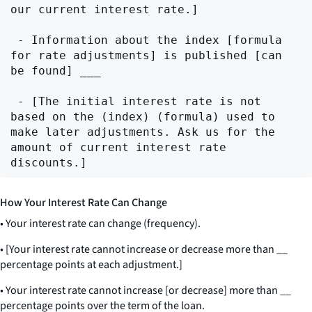
our current interest rate.]

 - Information about the index [formula 
for rate adjustments] is published [can 
be found] ___

 - [The initial interest rate is not 
based on the (index) (formula) used to 
make later adjustments. Ask us for the 
amount of current interest rate 
How Your Interest Rate Can Change
• Your interest rate can change (frequency).
• [Your interest rate cannot increase or decrease more than
__
percentage points at each adjustment.]
• Your interest rate cannot increase [or decrease] more than
__
percentage points over the term of the loan.