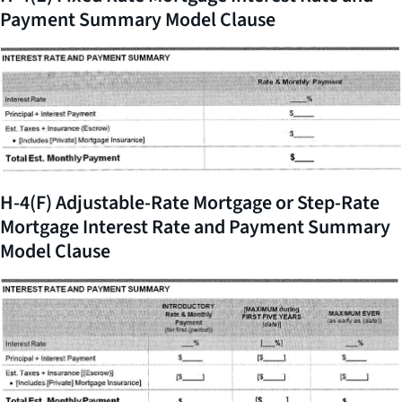
Payment Summary Model Clause
H-4(F) Adjustable-Rate Mortgage or Step-Rate
Mortgage Interest Rate and Payment Summary
Model Clause