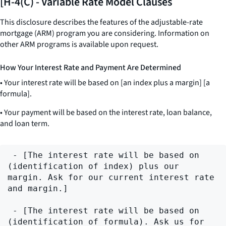
[H-4(C) - Variable Rate Model Clauses
This disclosure describes the features of the adjustable-rate
mortgage (ARM) program you are considering. Information on
other ARM programs is available upon request.
How Your Interest Rate and Payment Are Determined
• Your interest rate will be based on [an index plus a margin] [a
formula].
• Your payment will be based on the interest rate, loan balance,
and loan term.
 - [The interest rate will be based on 
(identification of index) plus our 
margin. Ask for our current interest rate 
and margin.]

 - [The interest rate will be based on 
(identification of formula). Ask us for 