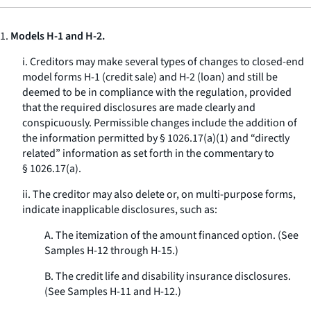
1.
Models H-1 and H-2.
i. Creditors may make several types of changes to closed-end
model forms H-1 (credit sale) and H-2 (loan) and still be
deemed to be in compliance with the regulation, provided
that the required disclosures are made clearly and
conspicuously. Permissible changes include the addition of
the information permitted by § 1026.17(a)(1) and “directly
related” information as set forth in the commentary to
§ 1026.17(a).
ii. The creditor may also delete or, on multi-purpose forms,
indicate inapplicable disclosures, such as:
A. The itemization of the amount financed option. (See
Samples H-12 through H-15.)
B. The credit life and disability insurance disclosures.
(See Samples H-11 and H-12.)