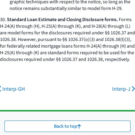
graphic techniques with respect to the notice, so long as the
notice remains substantially similar to model form H-29.
30.
Standard Loan Estimate and Closing Disclosure forms.
Forms
H-24(A) through (H), H-25(A) through (K), and H-28(A) through (L)
are model forms for the disclosures required under §§ 1026.37 and
1026.38. However, pursuant to §§ 1026.37(o)(3) and 1026.38(t)(3),
for federally related mortgage loans forms H-24(A) through (H) and
H-25(A) through (K) are standard forms required to be used for the
disclosures required under §§ 1026.37 and 1026.38, respectively.
Interp-GH
Interp-J
Back to top