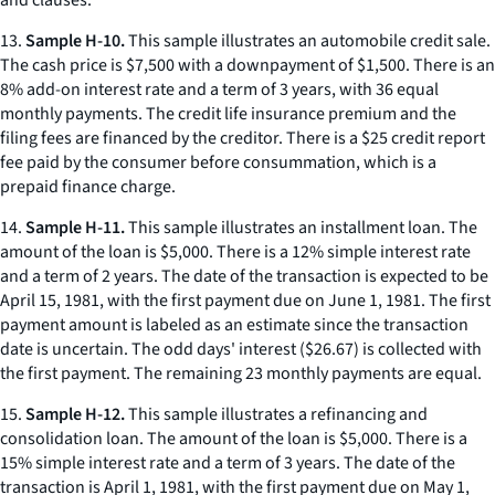
and clauses.
13.
Sample H-10.
This sample illustrates an automobile credit sale.
The cash price is $7,500 with a downpayment of $1,500. There is an
8% add-on interest rate and a term of 3 years, with 36 equal
monthly payments. The credit life insurance premium and the
filing fees are financed by the creditor. There is a $25 credit report
fee paid by the consumer before consummation, which is a
prepaid finance charge.
14.
Sample H-11.
This sample illustrates an installment loan. The
amount of the loan is $5,000. There is a 12% simple interest rate
and a term of 2 years. The date of the transaction is expected to be
April 15, 1981, with the first payment due on June 1, 1981. The first
payment amount is labeled as an estimate since the transaction
date is uncertain. The odd days' interest ($26.67) is collected with
the first payment. The remaining 23 monthly payments are equal.
15.
Sample H-12.
This sample illustrates a refinancing and
consolidation loan. The amount of the loan is $5,000. There is a
15% simple interest rate and a term of 3 years. The date of the
transaction is April 1, 1981, with the first payment due on May 1,