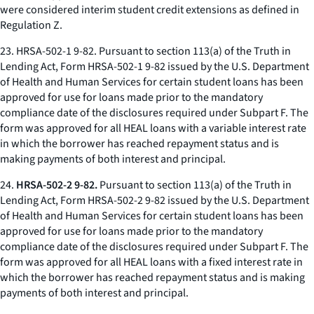
were considered interim student credit extensions as defined in
Regulation Z.
23.
HRSA-502-1 9-82.
Pursuant to section 113(a) of the Truth in
Lending Act, Form HRSA-502-1 9-82 issued by the U.S. Department
of Health and Human Services for certain student loans has been
approved for use for loans made prior to the mandatory
compliance date of the disclosures required under Subpart F. The
form was approved for all HEAL loans with a variable interest rate
in which the borrower has reached repayment status and is
making payments of both interest and principal.
24.
HRSA-502-2 9-82.
Pursuant to section 113(a) of the Truth in
Lending Act, Form HRSA-502-2 9-82 issued by the U.S. Department
of Health and Human Services for certain student loans has been
approved for use for loans made prior to the mandatory
compliance date of the disclosures required under Subpart F. The
form was approved for all HEAL loans with a fixed interest rate in
which the borrower has reached repayment status and is making
payments of both interest and principal.