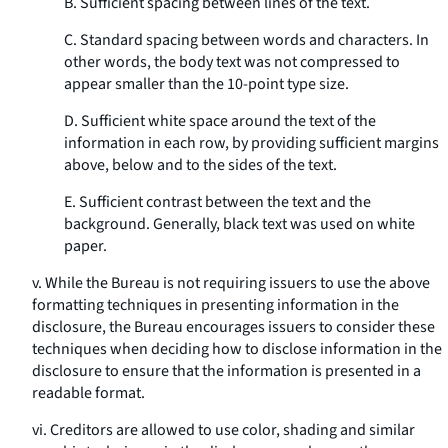
B. Sufficient spacing between lines of the text.
C. Standard spacing between words and characters. In
other words, the body text was not compressed to
appear smaller than the 10-point type size.
D. Sufficient white space around the text of the
information in each row, by providing sufficient margins
above, below and to the sides of the text.
E. Sufficient contrast between the text and the
background. Generally, black text was used on white
paper.
v. While the Bureau is not requiring issuers to use the above
formatting techniques in presenting information in the
disclosure, the Bureau encourages issuers to consider these
techniques when deciding how to disclose information in the
disclosure to ensure that the information is presented in a
readable format.
vi. Creditors are allowed to use color, shading and similar