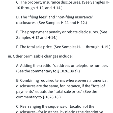
C. The property insurance disclosures. (See Samples H-
10 through H-12, and H-14.)
D. The “filing fees” and “non-filing insurance”
disclosures. (See Samples H-11 and H-12.)
E. The prepayment penalty or rebate disclosures. (See
Samples H-12 and H-14.)
F. The total sale price. (See Samples H-11 through H-15.)
iii. Other permissible changes include:
A. Adding the creditor's address or telephone number.
(See the commentary to § 1026.18(a).)
B. Combining required terms where several numerical
disclosures are the same, for instance, if the “total of
payments” equals the “total sale price.” (See the
commentary to § 1026.18.)
C. Rearranging the sequence or location of the
disclosures - for instance, by placing the descriptive