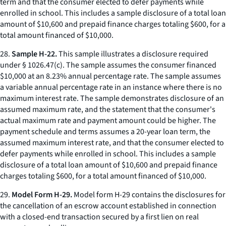
term and that the consumer elected to defer payments while
enrolled in school. This includes a sample disclosure of a total loan
amount of $10,600 and prepaid finance charges totaling $600, for a
total amount financed of $10,000.
28.
Sample H-22.
This sample illustrates a disclosure required
under § 1026.47(c). The sample assumes the consumer financed
$10,000 at an 8.23% annual percentage rate. The sample assumes
a variable annual percentage rate in an instance where there is no
maximum interest rate. The sample demonstrates disclosure of an
assumed maximum rate, and the statement that the consumer's
actual maximum rate and payment amount could be higher. The
payment schedule and terms assumes a 20-year loan term, the
assumed maximum interest rate, and that the consumer elected to
defer payments while enrolled in school. This includes a sample
disclosure of a total loan amount of $10,600 and prepaid finance
charges totaling $600, for a total amount financed of $10,000.
29.
Model Form H-29.
Model form H-29 contains the disclosures for
the cancellation of an escrow account established in connection
with a closed-end transaction secured by a first lien on real