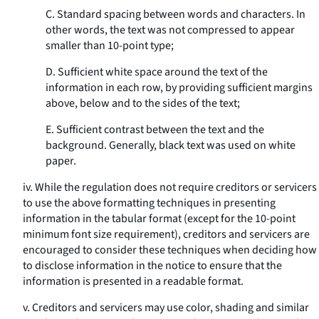
C. Standard spacing between words and characters. In
other words, the text was not compressed to appear
smaller than 10-point type;
D. Sufficient white space around the text of the
information in each row, by providing sufficient margins
above, below and to the sides of the text;
E. Sufficient contrast between the text and the
background. Generally, black text was used on white
paper.
iv. While the regulation does not require creditors or servicers
to use the above formatting techniques in presenting
information in the tabular format (except for the 10-point
minimum font size requirement), creditors and servicers are
encouraged to consider these techniques when deciding how
to disclose information in the notice to ensure that the
information is presented in a readable format.
v. Creditors and servicers may use color, shading and similar