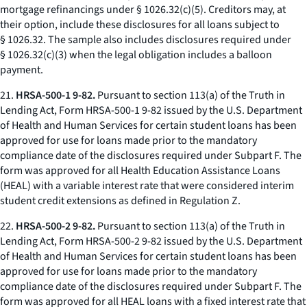
mortgage refinancings under § 1026.32(c)(5). Creditors may, at
their option, include these disclosures for all loans subject to
§ 1026.32. The sample also includes disclosures required under
§ 1026.32(c)(3) when the legal obligation includes a balloon
payment.
21.
HRSA-500-1 9-82.
Pursuant to section 113(a) of the Truth in
Lending Act, Form HRSA-500-1 9-82 issued by the U.S. Department
of Health and Human Services for certain student loans has been
approved for use for loans made prior to the mandatory
compliance date of the disclosures required under Subpart F. The
form was approved for all Health Education Assistance Loans
(HEAL) with a variable interest rate that were considered interim
student credit extensions as defined in Regulation Z.
22.
HRSA-500-2 9-82.
Pursuant to section 113(a) of the Truth in
Lending Act, Form HRSA-500-2 9-82 issued by the U.S. Department
of Health and Human Services for certain student loans has been
approved for use for loans made prior to the mandatory
compliance date of the disclosures required under Subpart F. The
form was approved for all HEAL loans with a fixed interest rate that