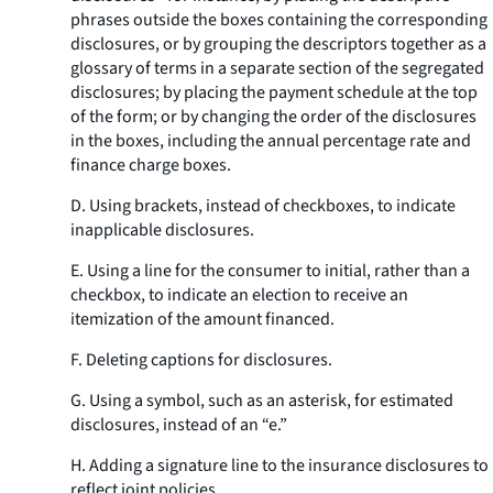
phrases outside the boxes containing the corresponding
disclosures, or by grouping the descriptors together as a
glossary of terms in a separate section of the segregated
disclosures; by placing the payment schedule at the top
of the form; or by changing the order of the disclosures
in the boxes, including the annual percentage rate and
finance charge boxes.
D. Using brackets, instead of checkboxes, to indicate
inapplicable disclosures.
E. Using a line for the consumer to initial, rather than a
checkbox, to indicate an election to receive an
itemization of the amount financed.
F. Deleting captions for disclosures.
G. Using a symbol, such as an asterisk, for estimated
disclosures, instead of an “e.”
H. Adding a signature line to the insurance disclosures to
reflect joint policies.