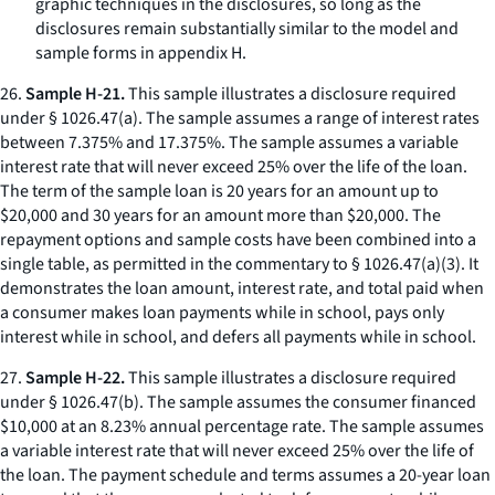
graphic techniques in the disclosures, so long as the
disclosures remain substantially similar to the model and
sample forms in appendix H.
26.
Sample H-21.
This sample illustrates a disclosure required
under § 1026.47(a). The sample assumes a range of interest rates
between 7.375% and 17.375%. The sample assumes a variable
interest rate that will never exceed 25% over the life of the loan.
The term of the sample loan is 20 years for an amount up to
$20,000 and 30 years for an amount more than $20,000. The
repayment options and sample costs have been combined into a
single table, as permitted in the commentary to § 1026.47(a)(3). It
demonstrates the loan amount, interest rate, and total paid when
a consumer makes loan payments while in school, pays only
interest while in school, and defers all payments while in school.
27.
Sample H-22.
This sample illustrates a disclosure required
under § 1026.47(b). The sample assumes the consumer financed
$10,000 at an 8.23% annual percentage rate. The sample assumes
a variable interest rate that will never exceed 25% over the life of
the loan. The payment schedule and terms assumes a 20-year loan