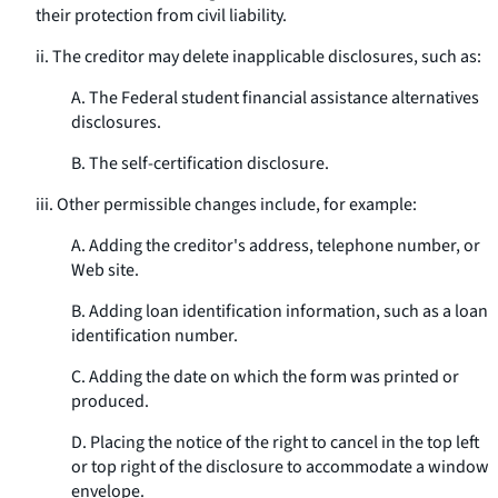
their protection from civil liability.
ii. The creditor may delete inapplicable disclosures, such as:
A. The Federal student financial assistance alternatives
disclosures.
B. The self-certification disclosure.
iii. Other permissible changes include, for example:
A. Adding the creditor's address, telephone number, or
Web site.
B. Adding loan identification information, such as a loan
identification number.
C. Adding the date on which the form was printed or
produced.
D. Placing the notice of the right to cancel in the top left
or top right of the disclosure to accommodate a window
envelope.