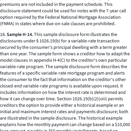
premiums are not included in the payment schedule. This
disclosure statement could be used for notes with the 7-year call
option required by the Federal National Mortgage Association
(FNMA) in states where due-on-sale clauses are prohibited.
18.
Sample H-14.
This sample disclosure form illustrates the
disclosures under § 1026.19(b) for a variable-rate transaction
secured by the consumer's principal dwelling with a term greater
than one year. The sample form shows a creditor how to adapt the
model clauses in appendix H-4(C) to the creditor's own particular
variable-rate program. The sample disclosure form describes the
features of a specific variable-rate mortgage program and alerts
the consumer to the fact that information on the creditor's other
closed-end variable-rate programs is available upon request. It
includes information on how the interest rate is determined and
how it can change over time. Section 1026.19(b)(2)(viii) permits
creditors the option to provide either a historical example or an
initial and maximum interest rates and payments disclosure; both
are illustrated in the sample disclosure. The historical example
explains how the monthly payment can change based on a $10,000