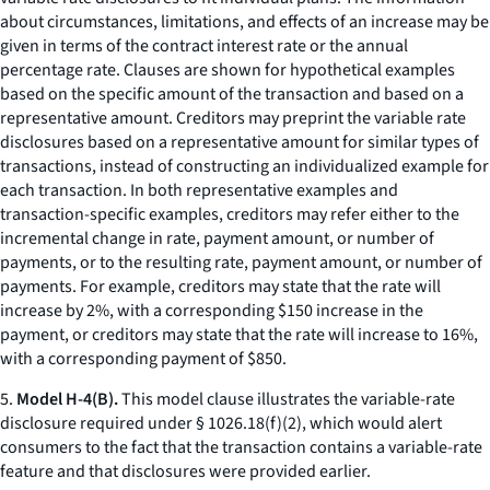
about circumstances, limitations, and effects of an increase may be
given in terms of the contract interest rate or the annual
percentage rate. Clauses are shown for hypothetical examples
based on the specific amount of the transaction and based on a
representative amount. Creditors may preprint the variable rate
disclosures based on a representative amount for similar types of
transactions, instead of constructing an individualized example for
each transaction. In both representative examples and
transaction-specific examples, creditors may refer either to the
incremental change in rate, payment amount, or number of
payments, or to the resulting rate, payment amount, or number of
payments. For example, creditors may state that the rate will
increase by 2%, with a corresponding $150 increase in the
payment, or creditors may state that the rate will increase to 16%,
with a corresponding payment of $850.
5.
Model H-4(B).
This model clause illustrates the variable-rate
disclosure required under § 1026.18(f)(2), which would alert
consumers to the fact that the transaction contains a variable-rate
feature and that disclosures were provided earlier.