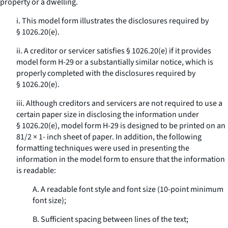
property or a dwelling.
i. This model form illustrates the disclosures required by
§ 1026.20(e).
ii. A creditor or servicer satisfies § 1026.20(e) if it provides
model form H-29 or a substantially similar notice, which is
properly completed with the disclosures required by
§ 1026.20(e).
iii. Although creditors and servicers are not required to use a
certain paper size in disclosing the information under
§ 1026.20(e), model form H-29 is designed to be printed on an
81/2 × 1- inch sheet of paper. In addition, the following
formatting techniques were used in presenting the
information in the model form to ensure that the information
is readable:
A. A readable font style and font size (10-point minimum
font size);
B. Sufficient spacing between lines of the text;