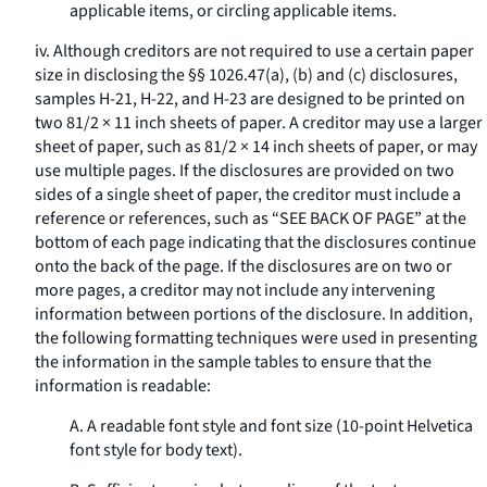
applicable items, or circling applicable items.
iv. Although creditors are not required to use a certain paper
size in disclosing the §§ 1026.47(a), (b) and (c) disclosures,
samples H-21, H-22, and H-23 are designed to be printed on
two 81/2 × 11 inch sheets of paper. A creditor may use a larger
sheet of paper, such as 81/2 × 14 inch sheets of paper, or may
use multiple pages. If the disclosures are provided on two
sides of a single sheet of paper, the creditor must include a
reference or references, such as “SEE BACK OF PAGE” at the
bottom of each page indicating that the disclosures continue
onto the back of the page. If the disclosures are on two or
more pages, a creditor may not include any intervening
information between portions of the disclosure. In addition,
the following formatting techniques were used in presenting
the information in the sample tables to ensure that the
information is readable:
A. A readable font style and font size (10-point Helvetica
font style for body text).