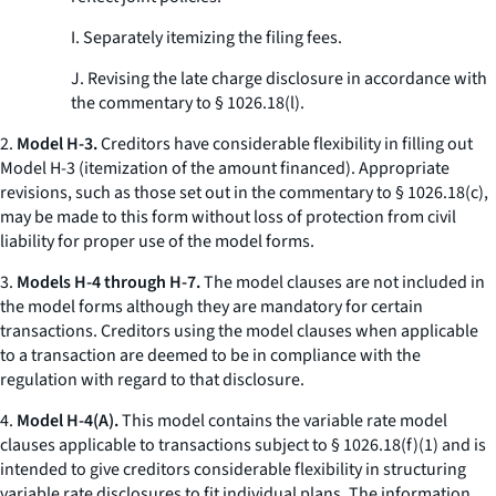
I. Separately itemizing the filing fees.
J. Revising the late charge disclosure in accordance with
the commentary to § 1026.18(l).
2.
Model H-3.
Creditors have considerable flexibility in filling out
Model H-3 (itemization of the amount financed). Appropriate
revisions, such as those set out in the commentary to § 1026.18(c),
may be made to this form without loss of protection from civil
liability for proper use of the model forms.
3.
Models H-4 through H-7.
The model clauses are not included in
the model forms although they are mandatory for certain
transactions. Creditors using the model clauses when applicable
to a transaction are deemed to be in compliance with the
regulation with regard to that disclosure.
4.
Model H-4(A).
This model contains the variable rate model
clauses applicable to transactions subject to § 1026.18(f)(1) and is
intended to give creditors considerable flexibility in structuring
variable rate disclosures to fit individual plans. The information