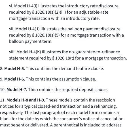
vi. Model H-4(I) illustrates the introductory rate disclosure
required by § 1026.18(s)(2)(iii) for an adjustable-rate
mortgage transaction with an introductory rate.
vii. Model H-4(J) illustrates the balloon payment disclosure
required by § 1026.18(s)(5) for a mortgage transaction with a
balloon payment term.
viii. Model H-4(K) illustrates the no-guarantee-to-refinance
statement required by § 1026.18(t) for a mortgage transaction.
8.
Model H-5.
This contains the demand feature clause.
9.
Model H-6.
This contains the assumption clause.
10.
Model H-7.
This contains the required deposit clause.
11.
Models H-8 and H-9.
These models contain the rescission
notices for a typical closed-end transaction and a refinancing,
respectively. The last paragraph of each model form contains a
blank for the date by which the consumer's notice of cancellation
must be sent or delivered. A parenthetical is included to address