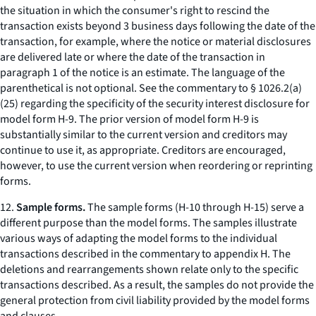
the situation in which the consumer's right to rescind the
transaction exists beyond 3 business days following the date of the
transaction, for example, where the notice or material disclosures
are delivered late or where the date of the transaction in
paragraph 1 of the notice is an estimate. The language of the
parenthetical is not optional. See the commentary to § 1026.2(a)
(25) regarding the specificity of the security interest disclosure for
model form H-9. The prior version of model form H-9 is
substantially similar to the current version and creditors may
continue to use it, as appropriate. Creditors are encouraged,
however, to use the current version when reordering or reprinting
forms.
12.
Sample forms.
The sample forms (H-10 through H-15) serve a
different purpose than the model forms. The samples illustrate
various ways of adapting the model forms to the individual
transactions described in the commentary to appendix H. The
deletions and rearrangements shown relate only to the specific
transactions described. As a result, the samples do not provide the
general protection from civil liability provided by the model forms