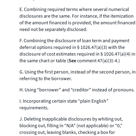
E. Combining required terms where several numerical
disclosures are the same. For instance, if the itemization
of the amount financed is provided, the amount financed
need not be separately disclosed.
F. Combining the disclosure of loan term and payment
deferral options required in § 1026.47(a)(3) with the
disclosure of cost estimates required in § 1026.47(a)(4) in
the same chart or table (
See
comment 47(a)(3)-4.)
G. Using the first person, instead of the second person, in
referring to the borrower.
H. Using “borrower” and “creditor” instead of pronouns.
I. Incorporating certain state “plain English”
requirements.
J. Deleting inapplicable disclosures by whiting out,
blocking out, filling in “N/A” (not applicable) or “0,”
crossing out, leaving blanks, checking a box for