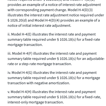
provides an example of a notice of interest rate adjustment
with corresponding payment change. Model H-4(D)(3)
illustrates the interest rate adjustment notice required under
§ 1026.20(d) and Model H-4(D)(4) provides an example of a
notice of initial interest rate adjustment.
ii. Model H-4(E) illustrates the interest rate and payment
summary table required under § 1026.18(s) for a fixed-rate
mortgage transaction.
iii. Model H-4(F) illustrates the interest rate and payment
summary table required under § 1026.18(s) for an adjustable-
rate or a step-rate mortgage transaction.
iv. Model H-4(G) illustrates the interest rate and payment
summary table required under § 1026.18(s) for a mortgage
transaction with negative amortization.
v. Model H-4(H) illustrates the interest rate and payment
summary table required under § 1026.18(s) for a fixed-rate,
interest-only mortgage transaction.