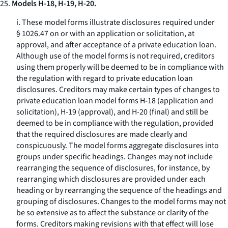
25.
Models H-18, H-19, H-20.
i. These model forms illustrate disclosures required under
§ 1026.47 on or with an application or solicitation, at
approval, and after acceptance of a private education loan.
Although use of the model forms is not required, creditors
using them properly will be deemed to be in compliance with
the regulation with regard to private education loan
disclosures. Creditors may make certain types of changes to
private education loan model forms H-18 (application and
solicitation), H-19 (approval), and H-20 (final) and still be
deemed to be in compliance with the regulation, provided
that the required disclosures are made clearly and
conspicuously. The model forms aggregate disclosures into
groups under specific headings. Changes may not include
rearranging the sequence of disclosures, for instance, by
rearranging which disclosures are provided under each
heading or by rearranging the sequence of the headings and
grouping of disclosures. Changes to the model forms may not
be so extensive as to affect the substance or clarity of the
forms. Creditors making revisions with that effect will lose