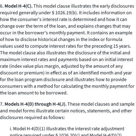
6.
Model H-4(C).
This model clause illustrates the early disclosures
required generally under § 1026.19(b). It includes information on
how the consumer's interest rate is determined and how it can
change over the term of the loan, and explains changes that may
occur in the borrower's monthly payment. It contains an example
of how to disclose historical changes in the index or formula
values used to compute interest rates for the preceding 15 years.
The model clause also illustrates the disclosure of the initial and
maximum interest rates and payments based on an initial interest
rate (index value plus margin, adjusted by the amount of any
discount or premium) in effect as of an identified month and year
for the loan program disclosure and illustrates how to provide
consumers with a method for calculating the monthly payment for
the loan amount to be borrowed.
7.
Models H-4(D) through H-4(J).
These model clauses and sample
and model forms illustrate certain notices, statements, and other
disclosures required as follows:
i. Model H-4(D)(1) illustrates the interest rate adjustment
notice required under § 1026.20(c) and Model H-4(D)(2)