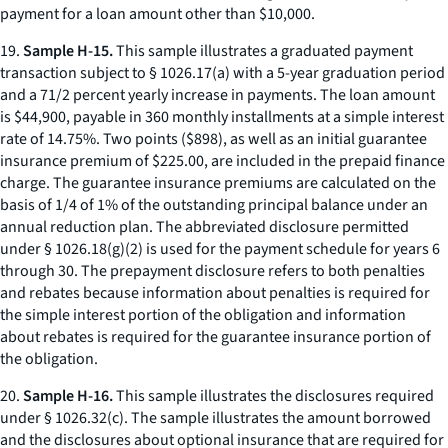
payment for a loan amount other than $10,000.
19.
Sample H-15.
This sample illustrates a graduated payment
transaction subject to § 1026.17(a) with a 5-year graduation period
and a 71/2 percent yearly increase in payments. The loan amount
is $44,900, payable in 360 monthly installments at a simple interest
rate of 14.75%. Two points ($898), as well as an initial guarantee
insurance premium of $225.00, are included in the prepaid finance
charge. The guarantee insurance premiums are calculated on the
basis of 1/4 of 1% of the outstanding principal balance under an
annual reduction plan. The abbreviated disclosure permitted
under § 1026.18(g)(2) is used for the payment schedule for years 6
through 30. The prepayment disclosure refers to both penalties
and rebates because information about penalties is required for
the simple interest portion of the obligation and information
about rebates is required for the guarantee insurance portion of
the obligation.
20.
Sample H-16.
This sample illustrates the disclosures required
under § 1026.32(c). The sample illustrates the amount borrowed
and the disclosures about optional insurance that are required for