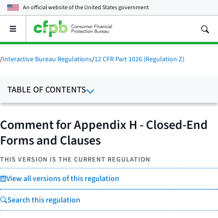
An official website of the
United States government
Open
the
main
menu
/
Interactive Bureau Regulations
/
12 CFR Part 1026 (Regulation Z)
TABLE OF CONTENTS
Comment for Appendix H - Closed-End
Forms and Clauses
THIS VERSION IS THE CURRENT REGULATION
View all versions of this regulation
Search this regulation