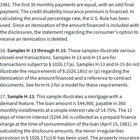
1981. The first 35 monthly payments are equal, with an odd final
payment. The credit disability insurance premium is financed. In
calculating the annual percentage rate, the U.S. Rule has been
used. Since an itemization of the amount financed is included with
the disclosures, the statement regarding the consumer's option to
receive an itemization is deleted.
16.
Samples H-13 through H-15.
These samples illustrate various
closed-end transactions. Samples H-13 and H-15 are for
transactions subject to § 1026.17(a). Samples H-13 and H-15 do not
illustrate the requirements of § 1026.18(c) or (p) regarding the
itemization of the amount financed and a reference to contract
documents. See form H-2 for a model for these requirements.
17.
Sample H-13.
This sample illustrates a mortgage with a
demand feature. The loan amount is $44,900, payable in 360
monthly installments at a simple interest rate of 14.75%. The 15
days of interim interest ($294.34) is collected as a prepaid finance
charge at the time of consummation of the loan (April 15, 1981). In
calculating the disclosure amounts, the minor irregularities
provision in § 1026.17(c)(4) has been used. The property insurance