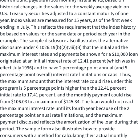
loan amount, payable in 360 monthly installments, based on
historical changes in the values for the weekly average yield on
U.S. Treasury Securities adjusted to a constant maturity of one
year. Index values are measured for 15 years, as of the first week
ending in July. This reflects the requirement that the index history
be based on values for the same date or period each year in the
example. The sample disclosure also illustrates the alternative
disclosure under § 1026.19(b)(2)(viii)(B) that the initial and the
maximum interest rates and payments be shown for a $10,000 loan
originated at an initial interest rate of 12.41 percent (which was in
effect July 1996) and to have 2 percentage point annual (and 5
percentage point overall) interest rate limitations or caps. Thus,
the maximum amount that the interest rate could rise under this
program is 5 percentage points higher than the 12.41 percent
initial rate to 17.41 percent, and the monthly payment could rise
from $106.03 to a maximum of $145.34. The loan would not reach
the maximum interest rate until its fourth year because of the 2
percentage point annual rate limitations, and the maximum
payment disclosed reflects the amortization of the loan during that
period. The sample form also illustrates how to provide
consumers with a method for calculating their actual monthly