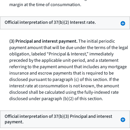
margin at the time of consummation.
Official interpretation of 37(b)(2) Interest rate.
(3) Principal and interest payment.
The initial periodic
payment amount that will be due under the terms of the legal
obligation, labeled “Principal & Interest,” immediately
preceded by the applicable unit-period, and a statement
referring to the payment amount that includes any mortgage
insurance and escrow payments that is required to be
disclosed pursuant to paragraph (c) of this section. If the
interest rate at consummation is not known, the amount
disclosed shall be calculated using the fully-indexed rate
disclosed under paragraph (b)(2) of this section.
Official interpretation of 37(b)(3) Principal and interest
payment.