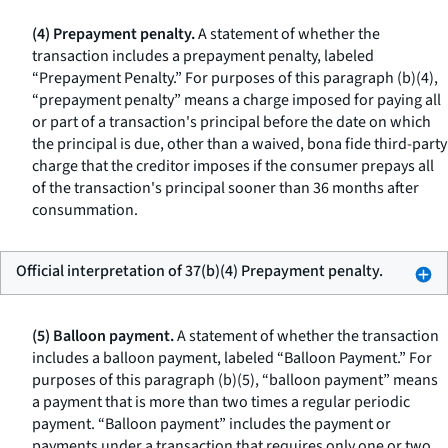
(4) Prepayment penalty.
A statement of whether the
transaction includes a prepayment penalty, labeled
“Prepayment Penalty.” For purposes of this paragraph (b)(4),
“prepayment penalty” means a charge imposed for paying all
or part of a transaction's principal before the date on which
the principal is due, other than a waived, bona fide third-party
charge that the creditor imposes if the consumer prepays all
of the transaction's principal sooner than 36 months after
consummation.
Official interpretation of 37(b)(4) Prepayment penalty.
(5) Balloon payment.
A statement of whether the transaction
includes a balloon payment, labeled “Balloon Payment.” For
purposes of this paragraph (b)(5), “balloon payment” means
a payment that is more than two times a regular periodic
payment. “Balloon payment” includes the payment or
payments under a transaction that requires only one or two