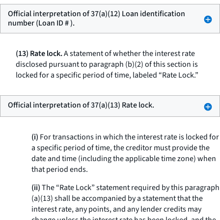
Official interpretation of 37(a)(12) Loan identification
number (Loan ID # ).
(13) Rate lock.
A statement of whether the interest rate
disclosed pursuant to paragraph (b)(2) of this section is
locked for a specific period of time, labeled “Rate Lock.”
Official interpretation of 37(a)(13) Rate lock.
(i)
For transactions in which the interest rate is locked for
a specific period of time, the creditor must provide the
date and time (including the applicable time zone) when
that period ends.
(ii)
The “Rate Lock” statement required by this paragraph
(a)(13) shall be accompanied by a statement that the
interest rate, any points, and any lender credits may