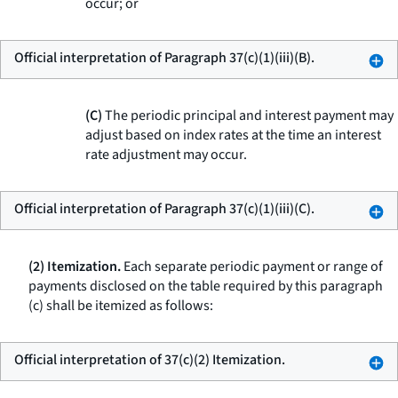
occur; or
Official interpretation of Paragraph 37(c)(1)(iii)(B).
(C)
The periodic principal and interest payment may
adjust based on index rates at the time an interest
rate adjustment may occur.
Official interpretation of Paragraph 37(c)(1)(iii)(C).
(2) Itemization.
Each separate periodic payment or range of
payments disclosed on the table required by this paragraph
(c) shall be itemized as follows:
Official interpretation of 37(c)(2) Itemization.