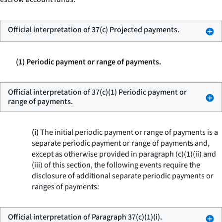
Official interpretation of 37(c) Projected payments.
(1) Periodic payment or range of payments.
Official interpretation of 37(c)(1) Periodic payment or
range of payments.
(i)
The initial periodic payment or range of payments is a
separate periodic payment or range of payments and,
except as otherwise provided in paragraph (c)(1)(ii) and
(iii) of this section, the following events require the
disclosure of additional separate periodic payments or
ranges of payments:
Official interpretation of Paragraph 37(c)(1)(i).