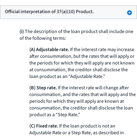
Official interpretation of 37(a)(10) Product.
(i)
The description of the loan product shall include one
of the following terms:
(A) Adjustable rate.
If the interest rate may increase
after consummation, but the rates that will apply or
the periods for which they will apply are not known
at consummation, the creditor shall disclose the
loan product as an “Adjustable Rate.”
(B) Step rate.
If the interest rate will change after
consummation, and the rates that will apply and the
periods for which they will apply are known at
consummation, the creditor shall disclose the loan
product as a “Step Rate.”
(C) Fixed rate.
If the loan product is not an
Adjustable Rate or a Step Rate, as described in