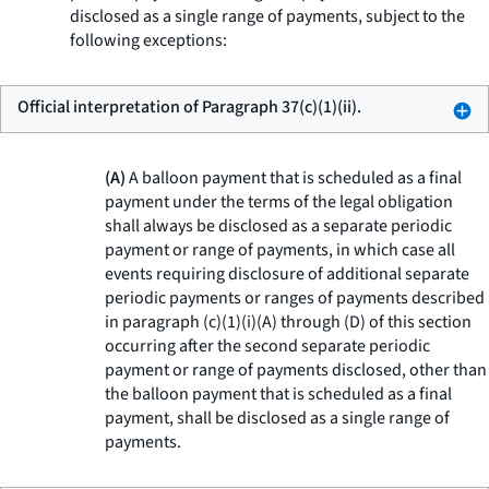
disclosed as a single range of payments, subject to the
following exceptions:
Official interpretation of Paragraph 37(c)(1)(ii).
(A)
A balloon payment that is scheduled as a final
payment under the terms of the legal obligation
shall always be disclosed as a separate periodic
payment or range of payments, in which case all
events requiring disclosure of additional separate
periodic payments or ranges of payments described
in paragraph (c)(1)(i)(A) through (D) of this section
occurring after the second separate periodic
payment or range of payments disclosed, other than
the balloon payment that is scheduled as a final
payment, shall be disclosed as a single range of
payments.