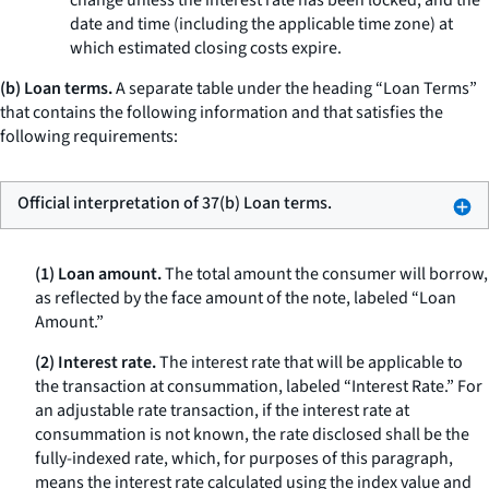
change unless the interest rate has been locked, and the
date and time (including the applicable time zone) at
which estimated closing costs expire.
(b) Loan terms.
A separate table under the heading “Loan Terms”
that contains the following information and that satisfies the
following requirements:
Official interpretation of 37(b) Loan terms.
(1) Loan amount.
The total amount the consumer will borrow,
as reflected by the face amount of the note, labeled “Loan
Amount.”
(2) Interest rate.
The interest rate that will be applicable to
the transaction at consummation, labeled “Interest Rate.” For
an adjustable rate transaction, if the interest rate at
consummation is not known, the rate disclosed shall be the
fully-indexed rate, which, for purposes of this paragraph,
means the interest rate calculated using the index value and