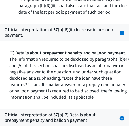
paragraph (b)(6)(iii) shall also state that fact and the due
date of the last periodic payment of such period.
Official interpretation of 37(b)(6)(iii) Increase in periodic
payment.
(7) Details about prepayment penalty and balloon payment.
The information required to be disclosed by paragraphs (b)(4)
and (5) of this section shall be disclosed as an affirmative or
negative answer to the question, and under such question
disclosed as a subheading, “Does the loan have these
features?” If an affirmative answer for a prepayment penalty
or balloon payment is required to be disclosed, the following
information shall be included, as applicable:
Official interpretation of 37(b)(7) Details about
prepayment penalty and balloon payment.