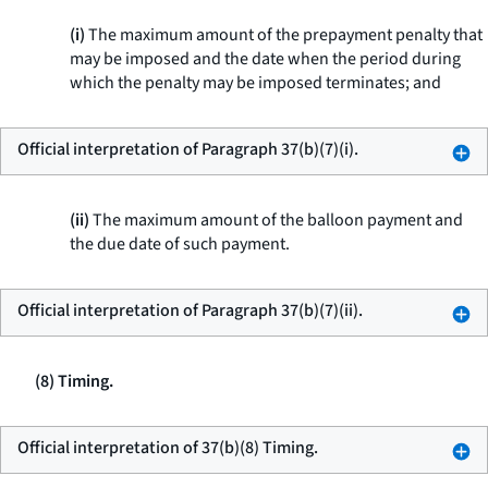
(i)
The maximum amount of the prepayment penalty that
may be imposed and the date when the period during
which the penalty may be imposed terminates; and
Official interpretation of Paragraph 37(b)(7)(i).
(ii)
The maximum amount of the balloon payment and
the due date of such payment.
Official interpretation of Paragraph 37(b)(7)(ii).
(8) Timing.
Official interpretation of 37(b)(8) Timing.