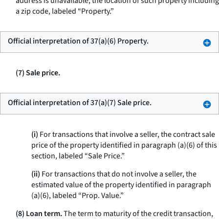
address is unavailable, the location of such property including
a zip code, labeled “Property.”
Official interpretation of 37(a)(6) Property.
(7) Sale price.
Official interpretation of 37(a)(7) Sale price.
(i)
For transactions that involve a seller, the contract sale
price of the property identified in paragraph (a)(6) of this
section, labeled “Sale Price.”
(ii)
For transactions that do not involve a seller, the
estimated value of the property identified in paragraph
(a)(6), labeled “Prop. Value.”
(8) Loan term.
The term to maturity of the credit transaction,