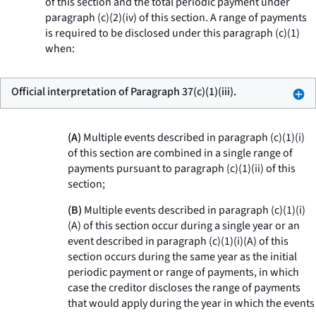
of this section and the total periodic payment under
paragraph (c)(2)(iv) of this section. A range of payments
is required to be disclosed under this paragraph (c)(1)
when:
Official interpretation of Paragraph 37(c)(1)(iii).
(A)
Multiple events described in paragraph (c)(1)(i)
of this section are combined in a single range of
payments pursuant to paragraph (c)(1)(ii) of this
section;
(B)
Multiple events described in paragraph (c)(1)(i)
(A) of this section occur during a single year or an
event described in paragraph (c)(1)(i)(A) of this
section occurs during the same year as the initial
periodic payment or range of payments, in which
case the creditor discloses the range of payments
that would apply during the year in which the events