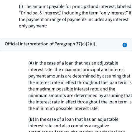
(i)
The amount payable for principal and interest, labeled
“Principal & Interest,” including the term “only interest” if
the payment or range of payments includes any interest
only payment:
Official interpretation of Paragraph 37(c)(2)(i).
(A)
In the case of a loan that has an adjustable
interest rate, the maximum principal and interest
payment amounts are determined by assuming that
the interest rate in effect throughout the loan term is
the maximum possible interest rate, and the
minimum amounts are determined by assuming that
the interest rate in effect throughout the loan term is
the minimum possible interest rate;
(B)
In the case of a loan that has an adjustable
interest rate and also contains a negative