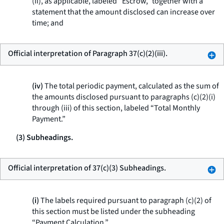
(ii), as applicable, labeled “Escrow,” together with a
statement that the amount disclosed can increase over
time; and
Official interpretation of Paragraph 37(c)(2)(iii).
(iv)
The total periodic payment, calculated as the sum of
the amounts disclosed pursuant to paragraphs (c)(2)(i)
through (iii) of this section, labeled “Total Monthly
Payment.”
(3) Subheadings.
Official interpretation of 37(c)(3) Subheadings.
(i)
The labels required pursuant to paragraph (c)(2) of
this section must be listed under the subheading
“Payment Calculation.”