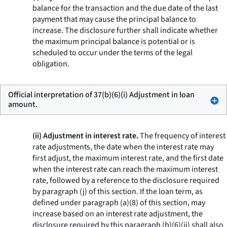
balance for the transaction and the due date of the last
payment that may cause the principal balance to
increase. The disclosure further shall indicate whether
the maximum principal balance is potential or is
scheduled to occur under the terms of the legal
obligation.
Official interpretation of 37(b)(6)(i) Adjustment in loan
amount.
(ii) Adjustment in interest rate.
The frequency of interest
rate adjustments, the date when the interest rate may
first adjust, the maximum interest rate, and the first date
when the interest rate can reach the maximum interest
rate, followed by a reference to the disclosure required
by paragraph (j) of this section. If the loan term, as
defined under paragraph (a)(8) of this section, may
increase based on an interest rate adjustment, the
disclosure required by this paragraph (b)(6)(ii) shall also