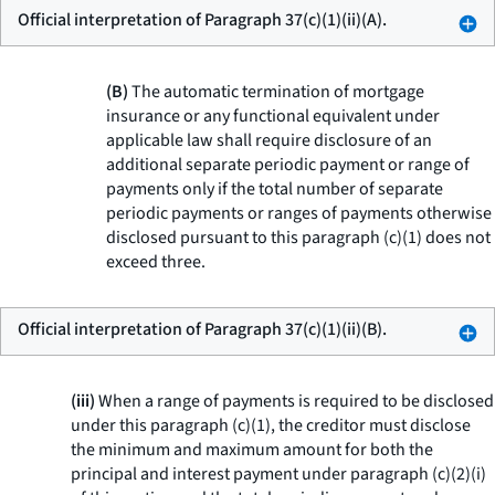
Official interpretation of Paragraph 37(c)(1)(ii)(A).
(B)
The automatic termination of mortgage
insurance or any functional equivalent under
applicable law shall require disclosure of an
additional separate periodic payment or range of
payments only if the total number of separate
periodic payments or ranges of payments otherwise
disclosed pursuant to this paragraph (c)(1) does not
exceed three.
Official interpretation of Paragraph 37(c)(1)(ii)(B).
(iii)
When a range of payments is required to be disclosed
under this paragraph (c)(1), the creditor must disclose
the minimum and maximum amount for both the
principal and interest payment under paragraph (c)(2)(i)