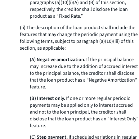
paragraphs (a)(10)(i)(A) and (B) of this section,
respectively, the creditor shall disclose the loan
product as a “Fixed Rate.”
(ii)
The description of the loan product shall include the
features that may change the periodic payment using the
following terms, subject to paragraph (a)(10)(iii) of this
section, as applicable:
(A) Negative amortization.
If the principal balance
may increase due to the addition of accrued interest
to the principal balance, the creditor shall disclose
that the loan product has a “Negative Amortization”
feature.
(B) Interest only.
If one or more regular periodic
payments may be applied only to interest accrued
and not to the loan principal, the creditor shall
disclose that the loan product has an “Interest Only”
feature.
(C) Step payment.
If scheduled variations in regular