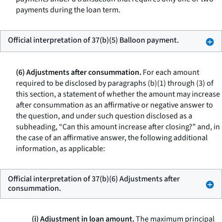
payments during the loan term.
Official interpretation of 37(b)(5) Balloon payment.
(6) Adjustments after consummation.
For each amount
required to be disclosed by paragraphs (b)(1) through (3) of
this section, a statement of whether the amount may increase
after consummation as an affirmative or negative answer to
the question, and under such question disclosed as a
subheading, “Can this amount increase after closing?” and, in
the case of an affirmative answer, the following additional
information, as applicable:
Official interpretation of 37(b)(6) Adjustments after
consummation.
(i) Adjustment in loan amount.
The maximum principal