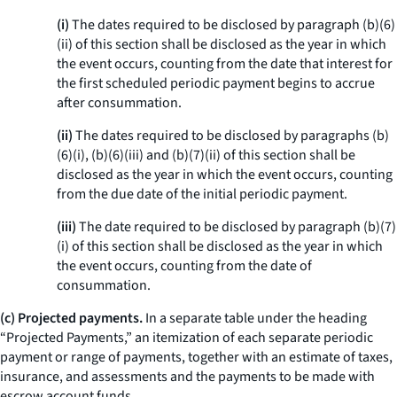
(i)
The dates required to be disclosed by paragraph (b)(6)
(ii) of this section shall be disclosed as the year in which
the event occurs, counting from the date that interest for
the first scheduled periodic payment begins to accrue
after consummation.
(ii)
The dates required to be disclosed by paragraphs (b)
(6)(i), (b)(6)(iii) and (b)(7)(ii) of this section shall be
disclosed as the year in which the event occurs, counting
from the due date of the initial periodic payment.
(iii)
The date required to be disclosed by paragraph (b)(7)
(i) of this section shall be disclosed as the year in which
the event occurs, counting from the date of
consummation.
(c) Projected payments.
In a separate table under the heading
“Projected Payments,” an itemization of each separate periodic
payment or range of payments, together with an estimate of taxes,
insurance, and assessments and the payments to be made with
escrow account funds.