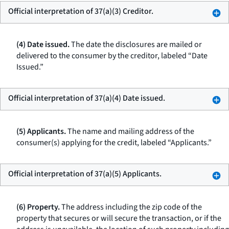
Official interpretation of 37(a)(3) Creditor.
(4) Date issued.
The date the disclosures are mailed or
delivered to the consumer by the creditor, labeled “Date
Issued.”
Official interpretation of 37(a)(4) Date issued.
(5) Applicants.
The name and mailing address of the
consumer(s) applying for the credit, labeled “Applicants.”
Official interpretation of 37(a)(5) Applicants.
(6) Property.
The address including the zip code of the
property that secures or will secure the transaction, or if the