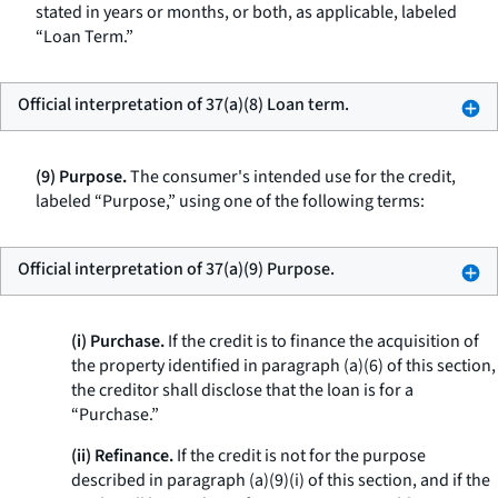
stated in years or months, or both, as applicable, labeled
“Loan Term.”
Official interpretation of 37(a)(8) Loan term.
(9) Purpose.
The consumer's intended use for the credit,
labeled “Purpose,” using one of the following terms:
Official interpretation of 37(a)(9) Purpose.
(i) Purchase.
If the credit is to finance the acquisition of
the property identified in paragraph (a)(6) of this section,
the creditor shall disclose that the loan is for a
“Purchase.”
(ii) Refinance.
If the credit is not for the purpose
described in paragraph (a)(9)(i) of this section, and if the