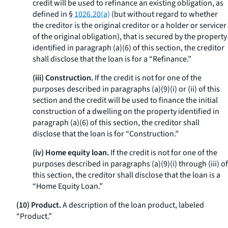
credit will be used to refinance an existing obligation, as
defined in §
1026.20(a)
(but without regard to whether
the creditor is the original creditor or a holder or servicer
of the original obligation), that is secured by the property
identified in paragraph (a)(6) of this section, the creditor
shall disclose that the loan is for a “Refinance.”
(iii) Construction.
If the credit is not for one of the
purposes described in paragraphs (a)(9)(i) or (ii) of this
section and the credit will be used to finance the initial
construction of a dwelling on the property identified in
paragraph (a)(6) of this section, the creditor shall
disclose that the loan is for “Construction.”
(iv) Home equity loan.
If the credit is not for one of the
purposes described in paragraphs (a)(9)(i) through (iii) of
this section, the creditor shall disclose that the loan is a
“Home Equity Loan.”
(10) Product.
A description of the loan product, labeled
“Product.”