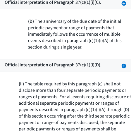
Official interpretation of Paragraph 37(c)(1)(i)(C).
(D)
The anniversary of the due date of the initial
periodic payment or range of payments that
immediately follows the occurrence of multiple
events described in paragraph (c)(1)(i)(A) of this
section during a single year.
Official interpretation of Paragraph 37(c)(1)(i)(D).
(ii)
The table required by this paragraph (c) shall not
disclose more than four separate periodic payments or
ranges of payments. For all events requiring disclosure of
additional separate periodic payments or ranges of
payments described in paragraph (c)(1)(i)(A) through (D)
of this section occurring after the third separate periodic
payment or range of payments disclosed, the separate
periodic payments or ranges of payments shall be