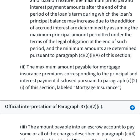
amortization feature, the maximum principal and
interest payment amounts after the end of the
period of the loan's term during which the loan's
principal balance may increase due to the addition
of accrued interest are determined by assuming the
maximum principal amount permitted under the
terms of the legal obligation at the end of such
period, and the minimum amounts are determined
pursuant to paragraph (c)(2)(i)(A) of this section;
(ii)
The maximum amount payable for mortgage
insurance premiums corresponding to the principal and
interest payment disclosed pursuant to paragraph (c)(2)
(i) of this section, labeled “Mortgage Insurance”;
Official interpretation of Paragraph 37(c)(2)(ii).
(iii)
The amount payable into an escrow account to pay
some or all of the charges described in paragraph (c)(4)