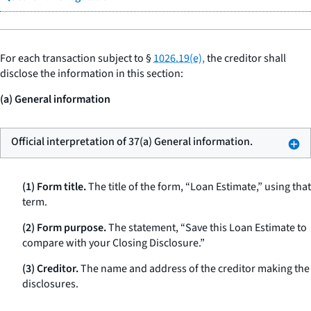
For each transaction subject to §
1026.19(e),
the creditor shall
disclose the information in this section:
(a) General information
Official interpretation of 37(a) General information.
(1) Form title.
The title of the form, “Loan Estimate,” using that
term.
(2) Form purpose.
The statement, “Save this Loan Estimate to
compare with your Closing Disclosure.”
(3) Creditor.
The name and address of the creditor making the
disclosures.