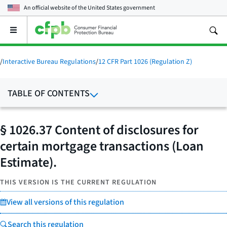
An official website of the
United States government
Open
the
main
menu
/
Interactive Bureau Regulations
/
12 CFR Part 1026 (Regulation Z)
TABLE OF CONTENTS
§ 1026.37 Content of disclosures for
certain mortgage transactions (Loan
Estimate).
THIS VERSION IS THE CURRENT REGULATION
View all versions of this regulation
Search this regulation