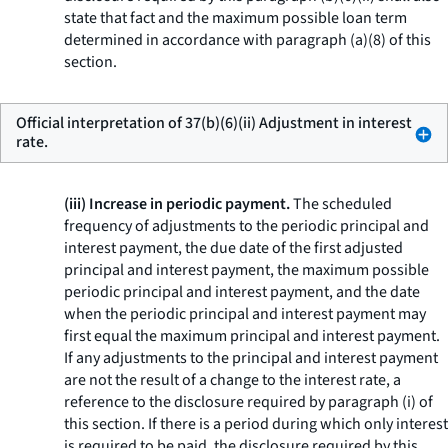
state that fact and the maximum possible loan term
determined in accordance with paragraph (a)(8) of this
section.
Official interpretation of 37(b)(6)(ii) Adjustment in interest
rate.
(iii) Increase in periodic payment.
The scheduled
frequency of adjustments to the periodic principal and
interest payment, the due date of the first adjusted
principal and interest payment, the maximum possible
periodic principal and interest payment, and the date
when the periodic principal and interest payment may
first equal the maximum principal and interest payment.
If any adjustments to the principal and interest payment
are not the result of a change to the interest rate, a
reference to the disclosure required by paragraph (i) of
this section. If there is a period during which only interest
is required to be paid, the disclosure required by this