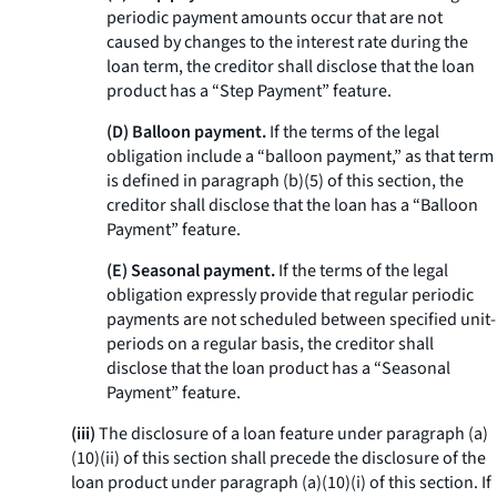
periodic payment amounts occur that are not
caused by changes to the interest rate during the
loan term, the creditor shall disclose that the loan
product has a “Step Payment” feature.
(D) Balloon payment.
If the terms of the legal
obligation include a “balloon payment,” as that term
is defined in paragraph (b)(5) of this section, the
creditor shall disclose that the loan has a “Balloon
Payment” feature.
(E) Seasonal payment.
If the terms of the legal
obligation expressly provide that regular periodic
payments are not scheduled between specified unit-
periods on a regular basis, the creditor shall
disclose that the loan product has a “Seasonal
Payment” feature.
(iii)
The disclosure of a loan feature under paragraph (a)
(10)(ii) of this section shall precede the disclosure of the
loan product under paragraph (a)(10)(i) of this section. If