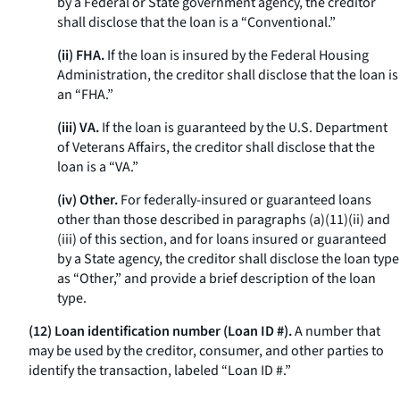
by a Federal or State government agency, the creditor
shall disclose that the loan is a “Conventional.”
(ii) FHA.
If the loan is insured by the Federal Housing
Administration, the creditor shall disclose that the loan is
an “FHA.”
(iii) VA.
If the loan is guaranteed by the U.S. Department
of Veterans Affairs, the creditor shall disclose that the
loan is a “VA.”
(iv) Other.
For federally-insured or guaranteed loans
other than those described in paragraphs (a)(11)(ii) and
(iii) of this section, and for loans insured or guaranteed
by a State agency, the creditor shall disclose the loan type
as “Other,” and provide a brief description of the loan
type.
(12) Loan identification number (Loan ID #).
A number that
may be used by the creditor, consumer, and other parties to
identify the transaction, labeled “Loan ID #.”