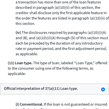
a transaction has more than one of the loan features
described in paragraph (a)(10)(ii) of this section, the
creditor shall disclose only the first applicable feature in
the order the features are listed in paragraph (a)(10)(ii) of
this section.
(iv)
The disclosures required by paragraphs (a)(10)(i)(A)
and (B), and (a)(10)(ii)(A) through (D) of this section must
each be preceded by the duration of any introductory
rate or payment period, and the first adjustment period,
as applicable.
(11) Loan type.
The type of loan, labeled “Loan Type,” offered
to the consumer using one of the following terms, as
applicable:
Official interpretation of 37(a)(11) Loan type.
(i) Conventional.
If the loan is not guaranteed or insured