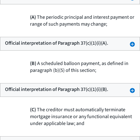
(A)
The periodic principal and interest payment or
range of such payments may change;
Official interpretation of Paragraph 37(c)(1)(i)(A).
(B)
A scheduled balloon payment, as defined in
paragraph (b)(5) of this section;
Official interpretation of Paragraph 37(c)(1)(i)(B).
(C)
The creditor must automatically terminate
mortgage insurance or any functional equivalent
under applicable law; and