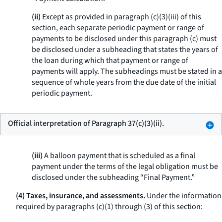
(ii)
Except as provided in paragraph (c)(3)(iii) of this
section, each separate periodic payment or range of
payments to be disclosed under this paragraph (c) must
be disclosed under a subheading that states the years of
the loan during which that payment or range of
payments will apply. The subheadings must be stated in a
sequence of whole years from the due date of the initial
periodic payment.
Official interpretation of Paragraph 37(c)(3)(ii).
(iii)
A balloon payment that is scheduled as a final
payment under the terms of the legal obligation must be
disclosed under the subheading “Final Payment.”
(4) Taxes, insurance, and assessments.
Under the information
required by paragraphs (c)(1) through (3) of this section: