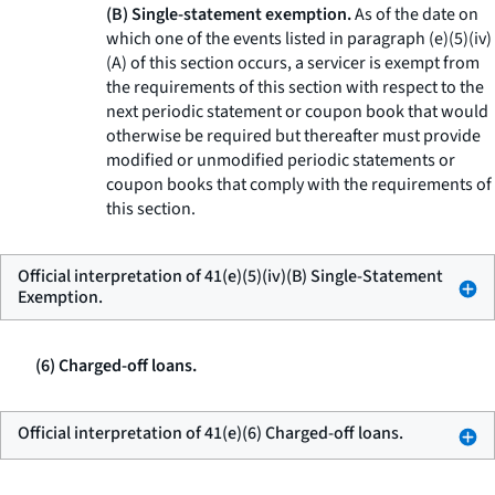
(B) Single-statement exemption.
As of the date on
which one of the events listed in paragraph (e)(5)(iv)
(A) of this section occurs, a servicer is exempt from
the requirements of this section with respect to the
next periodic statement or coupon book that would
otherwise be required but thereafter must provide
modified or unmodified periodic statements or
coupon books that comply with the requirements of
this section.
Official interpretation of 41(e)(5)(iv)(B) Single-Statement
Exemption.
(6) Charged-off loans.
Official interpretation of 41(e)(6) Charged-off loans.