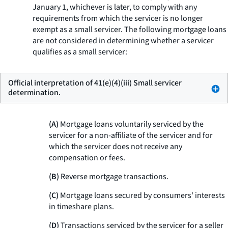
January 1, whichever is later, to comply with any
requirements from which the servicer is no longer
exempt as a small servicer. The following mortgage loans
are not considered in determining whether a servicer
qualifies as a small servicer:
Official interpretation of 41(e)(4)(iii) Small servicer
determination.
(A)
Mortgage loans voluntarily serviced by the
servicer for a non-affiliate of the servicer and for
which the servicer does not receive any
compensation or fees.
(B)
Reverse mortgage transactions.
(C)
Mortgage loans secured by consumers' interests
in timeshare plans.
(D)
Transactions serviced by the servicer for a seller