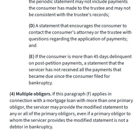
the periodic statement may not include payments
the consumer has made to the trustee and may not
be consistent with the trustee's records;
(D)
A statement that encourages the consumer to
contact the consumer's attorney or the trustee with
questions regarding the application of payments;
and
(E)
If the consumer is more than 45 days delinquent
on post-petition payments, a statement that the
servicer has not received all the payments that
became due since the consumer filed for
bankruptcy.
(4) Multiple obligors.
If this paragraph (f) applies in
connection with a mortgage loan with more than one primary
obligor, the servicer may provide the modified statement to
any or all of the primary obligors, even if a primary obligor to
whom the servicer provides the modified statement is not a
debtor in bankruptcy.