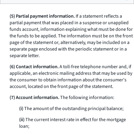
(5) Partial payment information.
If a statement reflects a
partial payment that was placed in a suspense or unapplied
funds account, information explaining what must be done for
the funds to be applied. The information must be on the front
page of the statement or, alternatively, may be included on a
separate page enclosed with the periodic statement or in a
separate letter.
(6) Contact information.
A toll-free telephone number and, if
applicable, an electronic mailing address that may be used by
the consumer to obtain information about the consumer's
account, located on the front page of the statement.
(7) Account information.
The following information:
(i)
The amount of the outstanding principal balance;
(ii)
The current interest rate in effect for the mortgage
loan;