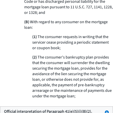
Code or has discharged personal liability for the
mortgage loan pursuant to 11 U.S.C. 727, 1141, 1228,
or 1328; and
(B)
With regard to any consumer on the mortgage
loan:
(1)
The consumer requests in writing that the
servicer cease providing a periodic statement
or coupon book;
(2)
The consumer's bankruptcy plan provides
that the consumer will surrender the dwelling
securing the mortgage loan, provides for the
avoidance of the lien securing the mortgage
loan, or otherwise does not provide for, as
applicable, the payment of pre-bankruptcy
arrearage or the maintenance of payments due
under the mortgage loan;
Official interpretation of Paragraph 41(e)(5)(i)(B)(2).