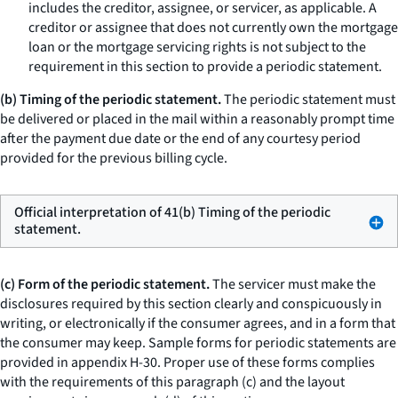
includes the creditor, assignee, or servicer, as applicable. A
creditor or assignee that does not currently own the mortgage
loan or the mortgage servicing rights is not subject to the
requirement in this section to provide a periodic statement.
(b) Timing of the periodic statement.
The periodic statement must
be delivered or placed in the mail within a reasonably prompt time
after the payment due date or the end of any courtesy period
provided for the previous billing cycle.
Official interpretation of 41(b) Timing of the periodic
statement.
(c) Form of the periodic statement.
The servicer must make the
disclosures required by this section clearly and conspicuously in
writing, or electronically if the consumer agrees, and in a form that
the consumer may keep. Sample forms for periodic statements are
provided in appendix H-30. Proper use of these forms complies
with the requirements of this paragraph (c) and the layout