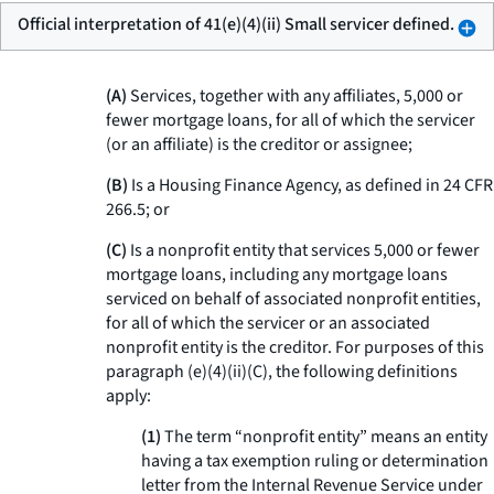
Official interpretation of 41(e)(4)(ii) Small servicer defined.
(A)
Services, together with any affiliates, 5,000 or
fewer mortgage loans, for all of which the servicer
(or an affiliate) is the creditor or assignee;
(B)
Is a Housing Finance Agency, as defined in 24 CFR
266.5; or
(C)
Is a nonprofit entity that services 5,000 or fewer
mortgage loans, including any mortgage loans
serviced on behalf of associated nonprofit entities,
for all of which the servicer or an associated
nonprofit entity is the creditor. For purposes of this
paragraph (e)(4)(ii)(C), the following definitions
apply:
(1)
The term “nonprofit entity” means an entity
having a tax exemption ruling or determination
letter from the Internal Revenue Service under