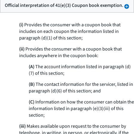
Official interpretation of 41(e)(3) Coupon book exemption.
(i)
Provides the consumer with a coupon book that
includes on each coupon the information listed in
paragraph (d)(1) of this section;
(ii)
Provides the consumer with a coupon book that
includes anywhere in the coupon book:
(A)
The account information listed in paragraph (d)
(7) of this section;
(B)
The contact information for the servicer, listed in
paragraph (d)(6) of this section; and
(C)
Information on how the consumer can obtain the
information listed in paragraph (e)(3)(iii) of this
section;
(iii)
Makes available upon request to the consumer by
telephone, in writing, in person, or electronically, if the