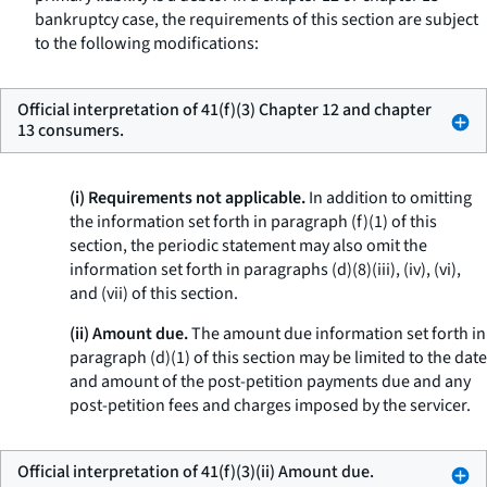
bankruptcy case, the requirements of this section are subject
to the following modifications:
Official interpretation of 41(f)(3) Chapter 12 and chapter
13 consumers.
(i) Requirements not applicable.
In addition to omitting
the information set forth in paragraph (f)(1) of this
section, the periodic statement may also omit the
information set forth in paragraphs (d)(8)(iii), (iv), (vi),
and (vii) of this section.
(ii) Amount due.
The amount due information set forth in
paragraph (d)(1) of this section may be limited to the date
and amount of the post-petition payments due and any
post-petition fees and charges imposed by the servicer.
Official interpretation of 41(f)(3)(ii) Amount due.