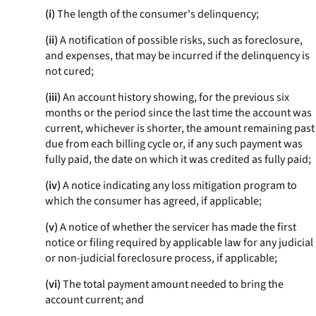
(i)
The length of the consumer's delinquency;
(ii)
A notification of possible risks, such as foreclosure,
and expenses, that may be incurred if the delinquency is
not cured;
(iii)
An account history showing, for the previous six
months or the period since the last time the account was
current, whichever is shorter, the amount remaining past
due from each billing cycle or, if any such payment was
fully paid, the date on which it was credited as fully paid;
(iv)
A notice indicating any loss mitigation program to
which the consumer has agreed, if applicable;
(v)
A notice of whether the servicer has made the first
notice or filing required by applicable law for any judicial
or non-judicial foreclosure process, if applicable;
(vi)
The total payment amount needed to bring the
account current; and