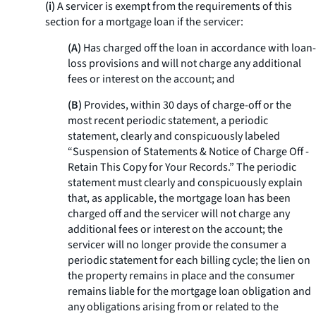
(i)
A servicer is exempt from the requirements of this
section for a mortgage loan if the servicer:
(A)
Has charged off the loan in accordance with loan-
loss provisions and will not charge any additional
fees or interest on the account; and
(B)
Provides, within 30 days of charge-off or the
most recent periodic statement, a periodic
statement, clearly and conspicuously labeled
“Suspension of Statements & Notice of Charge Off -
Retain This Copy for Your Records.” The periodic
statement must clearly and conspicuously explain
that, as applicable, the mortgage loan has been
charged off and the servicer will not charge any
additional fees or interest on the account; the
servicer will no longer provide the consumer a
periodic statement for each billing cycle; the lien on
the property remains in place and the consumer
remains liable for the mortgage loan obligation and
any obligations arising from or related to the