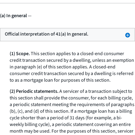
(a) In general
—
Official interpretation of 41(a) In general.
(1) Scope.
This section applies to a closed-end consumer
credit transaction secured by a dwelling, unless an exemption
in paragraph (e) of this section applies. A closed-end
consumer credit transaction secured by a dwelling is referred
to as a
mortgage loan
for purposes of this section.
(2) Periodic statements.
A servicer of a transaction subject to
this section shall provide the consumer, for each billing cycle,
a periodic statement meeting the requirements of paragraphs
(b), (c), and (d) of this section. If a mortgage loan has a billing
cycle shorter than a period of 31 days (for example, a bi-
weekly billing cycle), a periodic statement covering an entire
month may be used. For the purposes of this section,
servicer