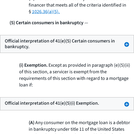
financer that meets all of the criteria identified in
§
1026.36(a)(5).
(5) Certain consumers in bankruptcy
—
Official interpretation of 41(e)(5) Certain consumers in
bankruptcy.
(i) Exemption.
Except as provided in paragraph (e)(5)(ii)
of this section, a servicer is exempt from the
requirements of this section with regard to a mortgage
loan if:
Official interpretation of 41(e)(5)(i) Exemption.
(A)
Any consumer on the mortgage loan is a debtor
in bankruptcy under title 11 of the United States