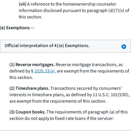
(vii)
A reference to the homeownership counselor
information disclosed pursuant to paragraph (d)(7)(v) of
this section.
(e) Exemptions
—
Official interpretation of 41(e) Exemptions.
(1) Reverse mortgages.
Reverse mortgage transactions, as
defined by §
1026.33(a),
are exempt from the requirements of
this section.
(2) Timeshare plans.
Transactions secured by consumers'
interests in timeshare plans, as defined by 11 U.S.C. 101(53D),
are exempt from the requirements of this section.
(3) Coupon books.
The requirements of paragraph (a) of this
section do not apply to fixed-rate loans if the servicer: