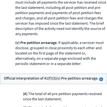
must include all payments the servicer has received since
the last statement, including all post-petition and pre-
petition payments and payments of post-petition fees
and charges, and all post-petition fees and charges the
servicer has imposed since the last statement. The brief
description of the activity need not identify the source of
any payments.
(v) Pre-petition arrearage.
If applicable, a servicer must
disclose, grouped in close proximity to each other and
located on the first page of the statement or,
alternatively, on a separate page enclosed with the
periodic statement or in a separate letter:
Official interpretation of 41(f)(3)(v) Pre-petition arrearage.
(A)
The total of all pre-petition payments received
since the last statement;