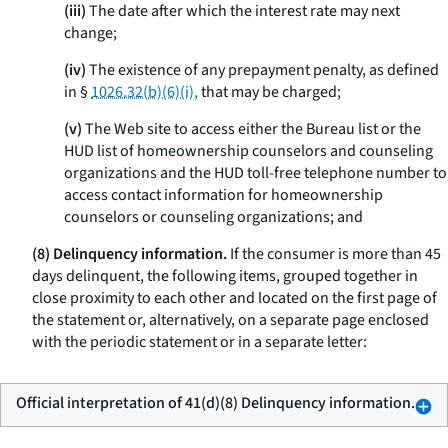
(iii)
The date after which the interest rate may next
change;
(iv)
The existence of any prepayment penalty, as defined
in §
1026.32(b)(6)(i),
that may be charged;
(v)
The Web site to access either the Bureau list or the
HUD list of homeownership counselors and counseling
organizations and the HUD toll-free telephone number to
access contact information for homeownership
counselors or counseling organizations; and
(8) Delinquency information.
If the consumer is more than 45
days delinquent, the following items, grouped together in
close proximity to each other and located on the first page of
the statement or, alternatively, on a separate page enclosed
with the periodic statement or in a separate letter:
Official interpretation of 41(d)(8) Delinquency information.