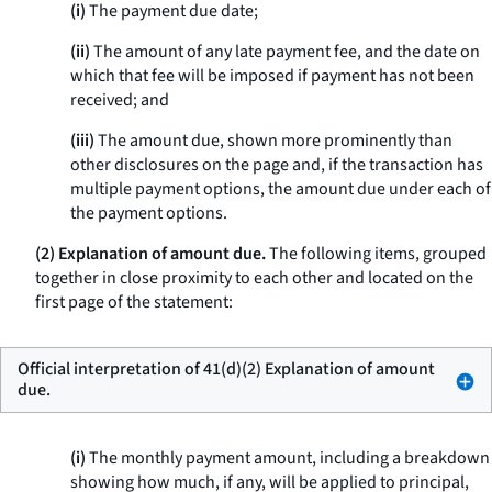
(i)
The payment due date;
(ii)
The amount of any late payment fee, and the date on
which that fee will be imposed if payment has not been
received; and
(iii)
The amount due, shown more prominently than
other disclosures on the page and, if the transaction has
multiple payment options, the amount due under each of
the payment options.
(2) Explanation of amount due.
The following items, grouped
together in close proximity to each other and located on the
first page of the statement:
Official interpretation of 41(d)(2) Explanation of amount
due.
(i)
The monthly payment amount, including a breakdown
showing how much, if any, will be applied to principal,