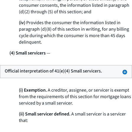
consumer consents, the information listed in paragraph
(d)(2) through (5) of this section; and
(iv)
Provides the consumer the information listed in
paragraph (d)(8) of this section in writing, for any billing
cycle during which the consumer is more than 45 days
delinquent.
(4) Small servicers
—
Official interpretation of 41(e)(4) Small servicers.
(i) Exemption.
A creditor, assignee, or servicer is exempt
from the requirements of this section for mortgage loans
serviced by a small servicer.
(ii) Small servicer defined.
A small servicer is a servicer
that: