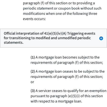
paragraph (f) of this section or to providing a
periodic statement or coupon book without such
modifications when one of the following three
events occurs:
Official interpretation of 41(e)(5)(iv)(A) Triggering events
for transitioning to modified and unmodified periodic
statements.
(1)
A mortgage loan becomes subject to the
requirements of paragraph (f) of this section;
(2)
A mortgage loan ceases to be subject to the
requirements of paragraph (f) of this section;
or
(3)
A servicer ceases to qualify for an exemption
pursuant to paragraph (e)(5)(i) of this section
with respect to a mortgage loan.