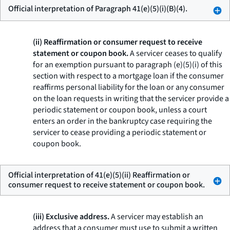
Official interpretation of Paragraph 41(e)(5)(i)(B)(4).
(ii) Reaffirmation or consumer request to receive
statement or coupon book.
A servicer ceases to qualify
for an exemption pursuant to paragraph (e)(5)(i) of this
section with respect to a mortgage loan if the consumer
reaffirms personal liability for the loan or any consumer
on the loan requests in writing that the servicer provide a
periodic statement or coupon book, unless a court
enters an order in the bankruptcy case requiring the
servicer to cease providing a periodic statement or
coupon book.
Official interpretation of 41(e)(5)(ii) Reaffirmation or
consumer request to receive statement or coupon book.
(iii) Exclusive address.
A servicer may establish an
address that a consumer must use to submit a written