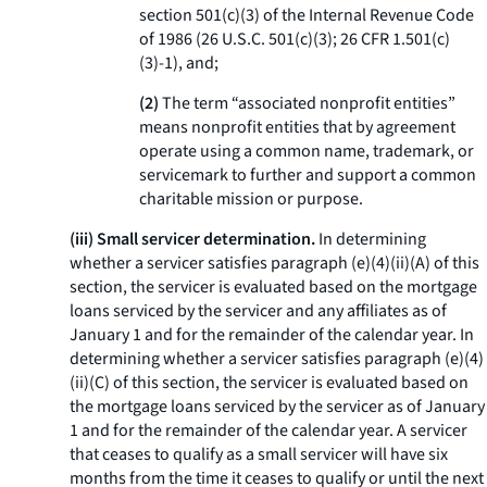
section 501(c)(3) of the Internal Revenue Code
of 1986 (26 U.S.C. 501(c)(3); 26 CFR 1.501(c)
(3)-1), and;
(2)
The term “associated nonprofit entities”
means nonprofit entities that by agreement
operate using a common name, trademark, or
servicemark to further and support a common
charitable mission or purpose.
(iii) Small servicer determination.
In determining
whether a servicer satisfies paragraph (e)(4)(ii)(A) of this
section, the servicer is evaluated based on the mortgage
loans serviced by the servicer and any affiliates as of
January 1 and for the remainder of the calendar year. In
determining whether a servicer satisfies paragraph (e)(4)
(ii)(C) of this section, the servicer is evaluated based on
the mortgage loans serviced by the servicer as of January
1 and for the remainder of the calendar year. A servicer
that ceases to qualify as a small servicer will have six
months from the time it ceases to qualify or until the next