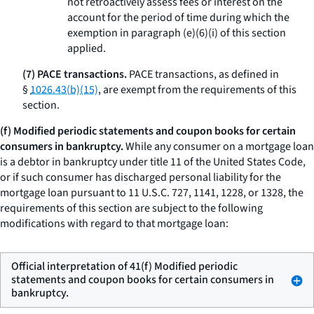
not retroactively assess fees or interest on the
account for the period of time during which the
exemption in paragraph (e)(6)(i) of this section
applied.
(7) PACE transactions.
PACE transactions, as defined in
§
1026.43(b)(15)
, are exempt from the requirements of this
section.
(f) Modified periodic statements and coupon books for certain
consumers in bankruptcy.
While any consumer on a mortgage loan
is a debtor in bankruptcy under title 11 of the United States Code,
or if such consumer has discharged personal liability for the
mortgage loan pursuant to 11 U.S.C. 727, 1141, 1228, or 1328, the
requirements of this section are subject to the following
modifications with regard to that mortgage loan:
Official interpretation of 41(f) Modified periodic
statements and coupon books for certain consumers in
bankruptcy.