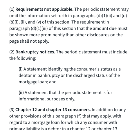
(1) Requirements not applicable.
The periodic statement may
omit the information set forth in paragraphs (d)(1)(ii) and (d)
(8)(i), (ii), and (v) of this section. The requirement in
paragraph (d)(1)(iii) of this section that the amount due must
be shown more prominently than other disclosures on the
page shall not apply.
(2) Bankruptcy notices.
The periodic statement must include
the following:
(i)
A statement identifying the consumer's status as a
debtor in bankruptcy or the discharged status of the
mortgage loan; and
(ii)
A statement that the periodic statement is for
informational purposes only.
(3) Chapter 12 and chapter 13 consumers.
In addition to any
other provisions of this paragraph (f) that may apply, with
regard to a mortgage loan for which any consumer with
primary liability is a debtor in a chapter 12 or chapter 13