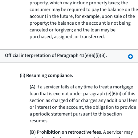
property, which may include property taxes; the
consumer may be required to pay the balance on the
account in the future, for example, upon sale of the
property; the balance on the account is not being
canceled or forgiven; and the loan may be
purchased, assigned, or transferred.
Official interpretation of Paragraph 41(e)(6)(i)(B).
(ii) Resuming compliance.
(A)
If a servicer fails at any time to treat a mortgage
loan that is exempt under paragraph (e)(6)(i) of this
section as charged off or charges any additional fees
or interest on the account, the obligation to provide
a periodic statement pursuant to this section
resumes.
(B) Prohibition on retroactive fees.
A servicer may