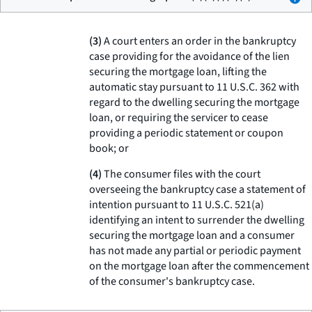
(3)
A court enters an order in the bankruptcy
case providing for the avoidance of the lien
securing the mortgage loan, lifting the
automatic stay pursuant to 11 U.S.C. 362 with
regard to the dwelling securing the mortgage
loan, or requiring the servicer to cease
providing a periodic statement or coupon
book; or
(4)
The consumer files with the court
overseeing the bankruptcy case a statement of
intention pursuant to 11 U.S.C. 521(a)
identifying an intent to surrender the dwelling
securing the mortgage loan and a consumer
has not made any partial or periodic payment
on the mortgage loan after the commencement
of the consumer's bankruptcy case.