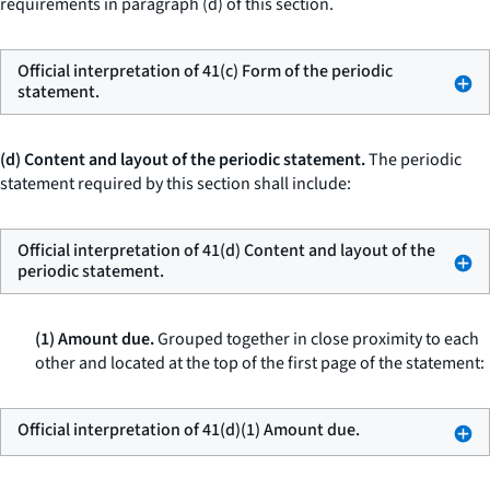
requirements in paragraph (d) of this section.
Official interpretation of 41(c) Form of the periodic
statement.
(d) Content and layout of the periodic statement.
The periodic
statement required by this section shall include:
Official interpretation of 41(d) Content and layout of the
periodic statement.
(1) Amount due.
Grouped together in close proximity to each
other and located at the top of the first page of the statement:
Official interpretation of 41(d)(1) Amount due.