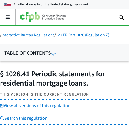
An official website of the
United States government
Open
the
main
menu
/
Interactive Bureau Regulations
/
12 CFR Part 1026 (Regulation Z)
TABLE OF CONTENTS
§ 1026.41 Periodic statements for
residential mortgage loans.
THIS VERSION IS THE CURRENT REGULATION
View all versions of this regulation
Search this regulation