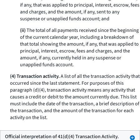
if any, that was applied to principal, interest, escrow, fees
and charges, and the amount, if any, sent to any
suspense or unapplied funds account; and
(ii)
The total of all payments received since the beginning
of the current calendar year, including a breakdown of
that total showing the amount, if any, that was applied to
principal, interest, escrow, fees and charges, and the
amount, if any, currently held in any suspense or
unapplied funds account.
(4) Transaction activity.
A list of all the transaction activity that
occurred since the last statement. For purposes of this
paragraph (d)(4),
transaction activity
means any activity that
causes a credit or debit to the amount currently due. This list
must include the date of the transaction, a brief description of
the transaction, and the amount of the transaction for each
activity on the list.
Official interpretation of 41(d)(4) Transaction Activity.