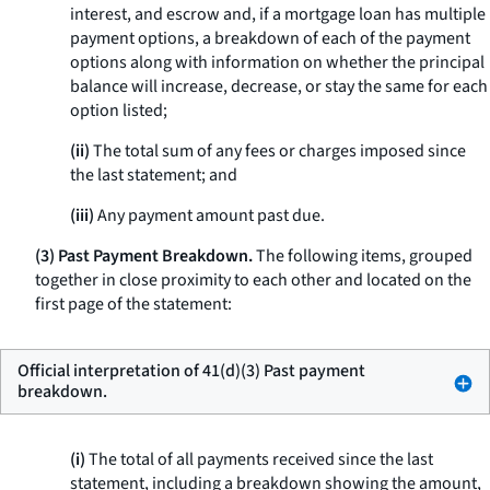
interest, and escrow and, if a mortgage loan has multiple
payment options, a breakdown of each of the payment
options along with information on whether the principal
balance will increase, decrease, or stay the same for each
option listed;
(ii)
The total sum of any fees or charges imposed since
the last statement; and
(iii)
Any payment amount past due.
(3) Past Payment Breakdown.
The following items, grouped
together in close proximity to each other and located on the
first page of the statement:
Official interpretation of 41(d)(3) Past payment
breakdown.
(i)
The total of all payments received since the last
statement, including a breakdown showing the amount,