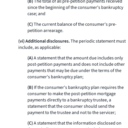
(B)
The total of all pre-petition payments received
since the beginning of the consumer's bankruptcy
case; and
(C)
The current balance of the consumer's pre-
petition arrearage.
(vi) Additional disclosures.
The periodic statement must
include, as applicable:
(A)
A statement that the amount due includes only
post-petition payments and does not include other
payments that may be due under the terms of the
consumer's bankruptcy plan;
(B)
If the consumer's bankruptcy plan requires the
consumer to make the post-petition mortgage
payments directly to a bankruptcy trustee, a
statement that the consumer should send the
payment to the trustee and not to the servicer;
(C)
A statement that the information disclosed on