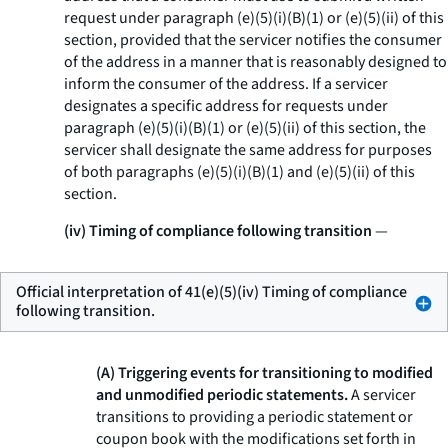
request under paragraph (e)(5)(i)(B)(
1
) or (e)(5)(ii) of this
section, provided that the servicer notifies the consumer
of the address in a manner that is reasonably designed to
inform the consumer of the address. If a servicer
designates a specific address for requests under
paragraph (e)(5)(i)(B)(
1
) or (e)(5)(ii) of this section, the
servicer shall designate the same address for purposes
of both paragraphs (e)(5)(i)(B)(
1
) and (e)(5)(ii) of this
section.
(iv) Timing of compliance following transition
—
Official interpretation of 41(e)(5)(iv) Timing of compliance
following transition.
(A) Triggering events for transitioning to modified
and unmodified periodic statements.
A servicer
transitions to providing a periodic statement or
coupon book with the modifications set forth in