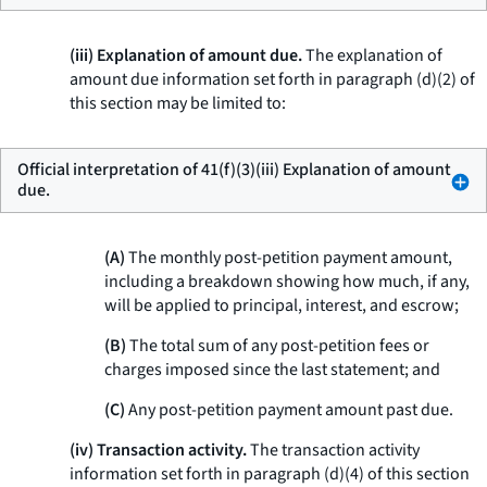
(iii) Explanation of amount due.
The explanation of
amount due information set forth in paragraph (d)(2) of
this section may be limited to:
Official interpretation of 41(f)(3)(iii) Explanation of amount
due.
(A)
The monthly post-petition payment amount,
including a breakdown showing how much, if any,
will be applied to principal, interest, and escrow;
(B)
The total sum of any post-petition fees or
charges imposed since the last statement; and
(C)
Any post-petition payment amount past due.
(iv) Transaction activity.
The transaction activity
information set forth in paragraph (d)(4) of this section