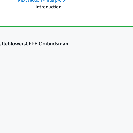
Next section -
Interp-0
Introduction