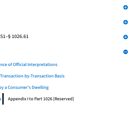
.51–§ 1026.61
nce of Official Interpretations
a Transaction-by-Transaction Basis
 by a Consumer's Dwelling
s
Appendix I to Part 1026 [Reserved]