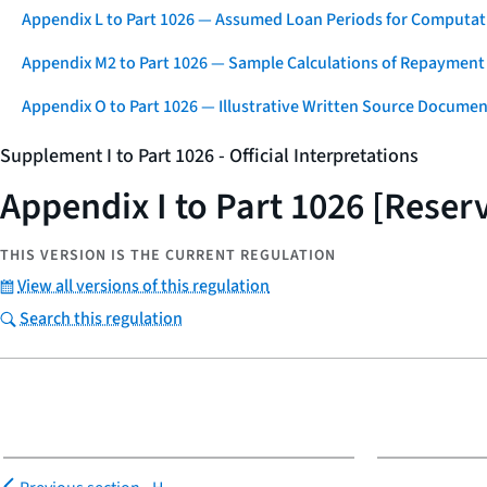
Appendix L to Part 1026 — Assumed Loan Periods for Computati
Appendix M2 to Part 1026 — Sample Calculations of Repayment
Appendix O to Part 1026 — Illustrative Written Source Documen
Supplement I to Part 1026 - Official Interpretations
Appendix I to Part 1026 [Reser
THIS VERSION IS THE CURRENT REGULATION
View all versions of this regulation
Search this regulation