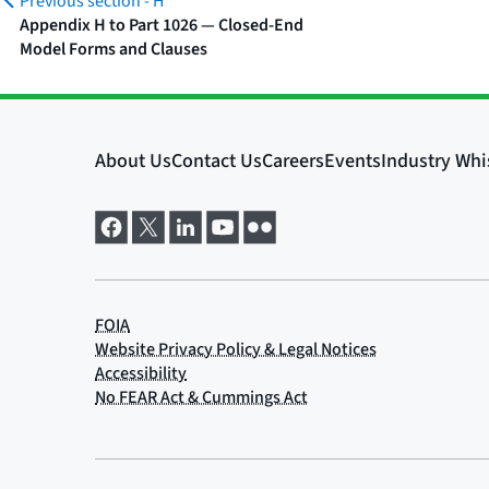
Previous section -
H
Appendix H to Part 1026 — Closed-End
Model Forms and Clauses