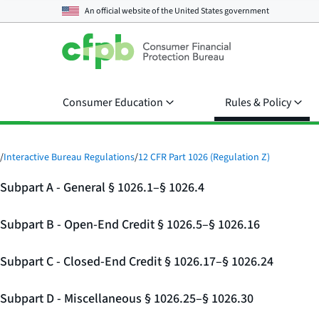
An official website of the
United States government
Consumer Education
Rules & Policy
/
Interactive Bureau Regulations
/
12 CFR Part 1026 (Regulation Z)
Subpart A - General § 1026.1–§ 1026.4
Subpart B - Open-End Credit § 1026.5–§ 1026.16
Subpart C - Closed-End Credit § 1026.17–§ 1026.24
Subpart D - Miscellaneous § 1026.25–§ 1026.30