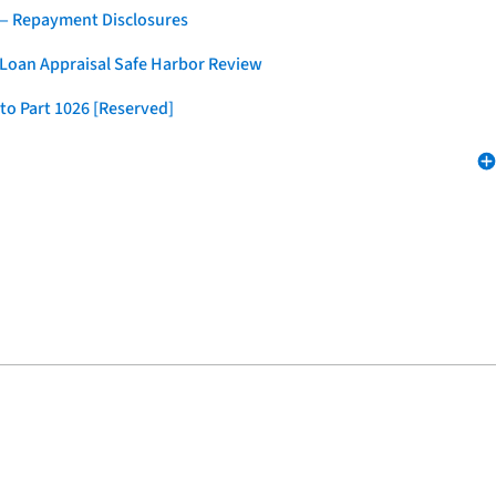
 — Repayment Disclosures
 Loan Appraisal Safe Harbor Review
to Part 1026 [Reserved]