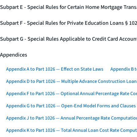
Subpart E - Special Rules for Certain Home Mortgage Trans
Subpart F - Special Rules for Private Education Loans § 10
Subpart G - Special Rules Applicable to Credit Card Accou
Appendices
Appendix A to Part 1026 — Effect on State Laws
Appendix B t
Appendix D to Part 1026 — Multiple Advance Construction Loan
Appendix F to Part 1026 — Optional Annual Percentage Rate Co
Appendix G to Part 1026 — Open-End Model Forms and Clauses
Appendix J to Part 1026 — Annual Percentage Rate Computation
Appendix K to Part 1026 — Total Annual Loan Cost Rate Comput