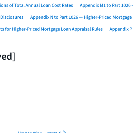
ons of Total Annual Loan Cost Rates
Appendix M1 to Part 1026
 Disclosures
Appendix N to Part 1026 — Higher-Priced Mortgage
ts for Higher-Priced Mortgage Loan Appraisal Rules
Appendix P 
ved]