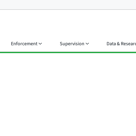
Enforcement
Supervision
Data & Resear