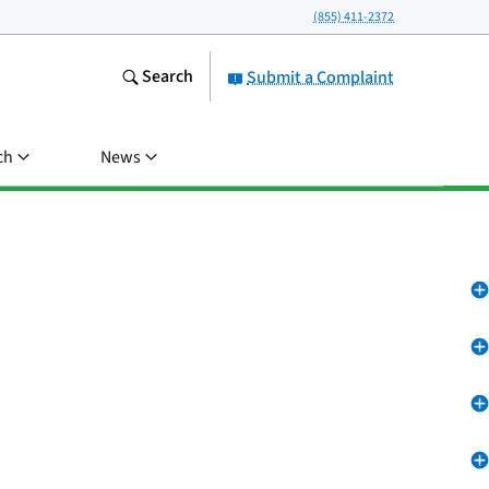
(855) 411-2372
Search
Submit a Complaint
ch
News