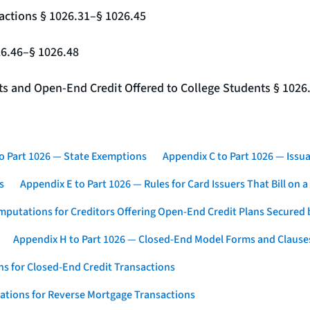
actions § 1026.31–§ 1026.45
26.46–§ 1026.48
nts and Open-End Credit Offered to College Students § 1026
o Part 1026 — State Exemptions
Appendix C to Part 1026 — Issua
s
Appendix E to Part 1026 — Rules for Card Issuers That Bill on 
mputations for Creditors Offering Open-End Credit Plans Secured
Appendix H to Part 1026 — Closed-End Model Forms and Clause
s for Closed-End Credit Transactions
ations for Reverse Mortgage Transactions