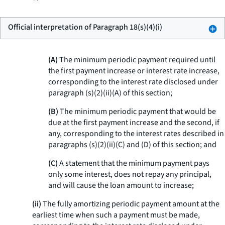
Official interpretation of Paragraph 18(s)(4)(i)
(A)
The minimum periodic payment required until
the first payment increase or interest rate increase,
corresponding to the interest rate disclosed under
paragraph (s)(2)(ii)(A) of this section;
(B)
The minimum periodic payment that would be
due at the first payment increase and the second, if
any, corresponding to the interest rates described in
paragraphs (s)(2)(ii)(C) and (D) of this section; and
(C)
A statement that the minimum payment pays
only some interest, does not repay any principal,
and will cause the loan amount to increase;
(ii)
The fully amortizing periodic payment amount at the
earliest time when such a payment must be made,