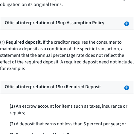
obligation on its original terms.
Official interpretation of 18(q) Assumption Policy
(r) Required deposit.
If the creditor requires the consumer to
maintain a deposit as a condition of the specific transaction, a
statement that the annual percentage rate does not reflect the
effect of the required deposit. A required deposit need not include,
for example:
Official interpretation of 18(r) Required Deposit
(1)
An escrow account for items such as taxes, insurance or
repairs;
(2)
A deposit that earns not less than 5 percent per year; or