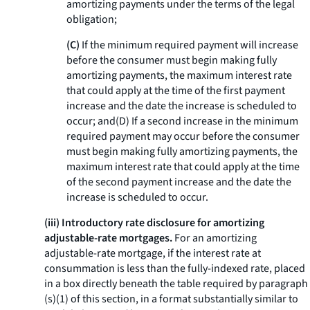
amortizing payments under the terms of the legal
obligation;
(C)
If the minimum required payment will increase
before the consumer must begin making fully
amortizing payments, the maximum interest rate
that could apply at the time of the first payment
increase and the date the increase is scheduled to
occur; and(D) If a second increase in the minimum
required payment may occur before the consumer
must begin making fully amortizing payments, the
maximum interest rate that could apply at the time
of the second payment increase and the date the
increase is scheduled to occur.
(iii) Introductory rate disclosure for amortizing
adjustable-rate mortgages.
For an amortizing
adjustable-rate mortgage, if the interest rate at
consummation is less than the fully-indexed rate, placed
in a box directly beneath the table required by paragraph
(s)(1) of this section, in a format substantially similar to