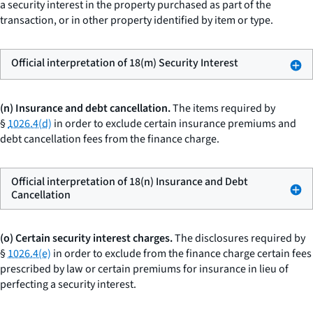
a security interest in the property purchased as part of the
transaction, or in other property identified by item or type.
Official interpretation of 18(m) Security Interest
(n) Insurance and debt cancellation.
The items required by
§
1026.4(d)
in order to exclude certain insurance premiums and
debt cancellation fees from the finance charge.
Official interpretation of 18(n) Insurance and Debt
Cancellation
(o) Certain security interest charges.
The disclosures required by
§
1026.4(e)
in order to exclude from the finance charge certain fees
prescribed by law or certain premiums for insurance in lieu of
perfecting a security interest.