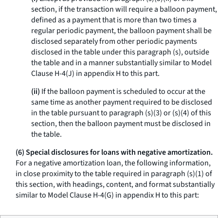
section, if the transaction will require a balloon payment,
defined as a payment that is more than two times a
regular periodic payment, the balloon payment shall be
disclosed separately from other periodic payments
disclosed in the table under this paragraph (s), outside
the table and in a manner substantially similar to Model
Clause H-4(J) in appendix H to this part.
(ii)
If the balloon payment is scheduled to occur at the
same time as another payment required to be disclosed
in the table pursuant to paragraph (s)(3) or (s)(4) of this
section, then the balloon payment must be disclosed in
the table.
(6) Special disclosures for loans with negative amortization.
For a negative amortization loan, the following information,
in close proximity to the table required in paragraph (s)(1) of
this section, with headings, content, and format substantially
similar to Model Clause H-4(G) in appendix H to this part: