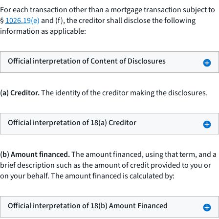
For each transaction other than a mortgage transaction subject to
§
1026.19(e)
and (f), the creditor shall disclose the following
information as applicable:
Official interpretation of Content of Disclosures
(a) Creditor.
The identity of the creditor making the disclosures.
Official interpretation of 18(a) Creditor
(b) Amount financed.
The
amount financed,
using that term, and a
brief description such as
the amount of credit provided to you or
on your behalf.
The amount financed is calculated by:
Official interpretation of 18(b) Amount Financed