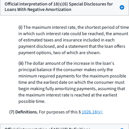
Official interpretation of 18(s)(6) Special Disclosures for
Loans With Negative Amortization
(i)
The maximum interest rate, the shortest period of time
in which such interest rate could be reached, the amount
of estimated taxes and insurance included in each
payment disclosed, and a statement that the loan offers
payment options, two of which are shown.
(ii)
The dollar amount of the increase in the loan's
principal balance if the consumer makes only the
minimum required payments for the maximum possible
time and the earliest date on which the consumer must
begin making fully amortizing payments, assuming that
the maximum interest rate is reached at the earliest
possible time.
(7) Definitions.
For purposes of this §
1026.18(s):