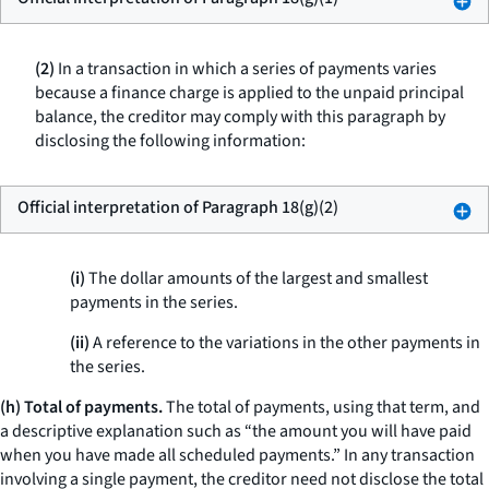
(2)
In a transaction in which a series of payments varies
because a finance charge is applied to the unpaid principal
balance, the creditor may comply with this paragraph by
disclosing the following information:
Official interpretation of Paragraph 18(g)(2)
(i)
The dollar amounts of the largest and smallest
payments in the series.
(ii)
A reference to the variations in the other payments in
the series.
(h) Total of payments.
The
total of payments,
using that term, and
a descriptive explanation such as “the amount you will have paid
when you have made all scheduled payments.” In any transaction
involving a single payment, the creditor need not disclose the total