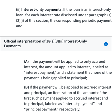
(ii) Interest-only payments.
If the loan is an interest-only
loan, for each interest rate disclosed under paragraph (s)
(2)(i) of this section, the corresponding periodic payment
and:
Official interpretation of 18(s)(3)(ii) Interest-Only
Payments
(A)
If the payment will be applied to only accrued
interest, the amount applied to interest, labeled as
“interest payment,” and a statement that none of the
payment is being applied to principal;
(B)
If the payment will be applied to accrued interest
and principal, an itemization of the amount of the
first such payment applied to accrued interest and
to principal, labeled as “interest payment” and
“principal payment,” respectively;