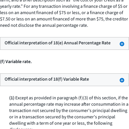
term, and a brief description such as “the cost of your credit as a
yearly rate.” For any transaction involving a finance charge of $5 or
less on an amount financed of $75 or less, or a finance charge of
$7.50 or less on an amount financed of more than $75, the creditor
need not disclose the annual percentage rate.
Official interpretation of 18(e) Annual Percentage Rate
(f) Variable rate.
Official interpretation of 18(f) Variable Rate
(1)
Except as provided in paragraph (f)(3) of this section, if the
annual percentage rate may increase after consummation in a
transaction not secured by the consumer's principal dwelling
or in a transaction secured by the consumer's principal
dwelling with a term of one year or less, the following