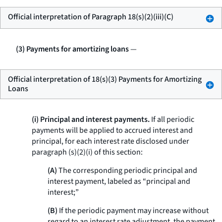
Official interpretation of Paragraph 18(s)(2)(iii)(C)
(3) Payments for amortizing loans
—
Official interpretation of 18(s)(3) Payments for Amortizing
Loans
(i) Principal and interest payments.
If all periodic
payments will be applied to accrued interest and
principal, for each interest rate disclosed under
paragraph (s)(2)(i) of this section:
(A)
The corresponding periodic principal and
interest payment, labeled as “principal and
interest;”
(B)
If the periodic payment may increase without
regard to an interest rate adjustment, the payment