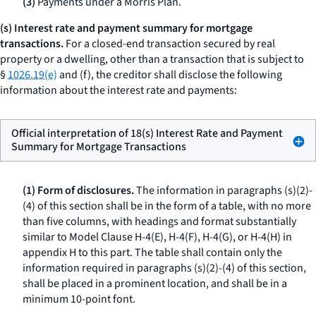
(3)
Payments under a Morris Plan.
(s) Interest rate and payment summary for mortgage
transactions.
For a closed-end transaction secured by real
property or a dwelling, other than a transaction that is subject to
§
1026.19(e)
and (f), the creditor shall disclose the following
information about the interest rate and payments:
Official interpretation of 18(s) Interest Rate and Payment
Summary for Mortgage Transactions
(1) Form of disclosures.
The information in paragraphs (s)(2)-
(4) of this section shall be in the form of a table, with no more
than five columns, with headings and format substantially
similar to Model Clause H-4(E), H-4(F), H-4(G), or H-4(H) in
appendix H to this part. The table shall contain only the
information required in paragraphs (s)(2)-(4) of this section,
shall be placed in a prominent location, and shall be in a
minimum 10-point font.