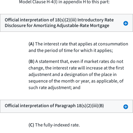
Model Clause H-4(I) in appendix H to this part:
Official interpretation of 18(s)(2)(iii) Introductory Rate
Disclosure for Amortizing Adjustable-Rate Mortgage
(A)
The interest rate that applies at consummation
and the period of time for which it applies;
(B)
A statement that, even if market rates do not
change, the interest rate will increase at the first
adjustment and a designation of the place in
sequence of the month or year, as applicable, of
such rate adjustment; and
Official interpretation of Paragraph 18(s)(2)(iii)(B)
(C)
The fully-indexed rate.