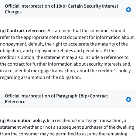
Official interpretation of 18(o) Certain Security Interest
Charges
(p) Contract reference.
A statement that the consumer should
refer to the appropriate contract document for information about
nonpayment, default, the right to accelerate the maturity of the
obligation, and prepayment rebates and penalties. At the
creditor's option, the statement may also include a reference to
the contract for further information about security interests and,
in a residential mortgage transaction, about the creditor's policy
regarding assumption of the obligation.
Official interpretation of Paragraph 18(p) Contract
Reference
(q) Assumption policy.
In a residential mortgage transaction, a
statement whether or not a subsequent purchaser of the dwelling
from the consumer may be permitted to assume the remaining