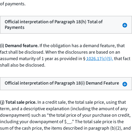
of payments.
Official interpretation of Paragraph 18(h) Total of
Payments
(i) Demand feature.
If the obligation has a demand feature, that
fact shall be disclosed. When the disclosures are based on an
assumed maturity of 1 year as provided in §
1026.17(c)(5),
that fact
shall also be disclosed.
Official interpretation of Paragraph 18(i) Demand Feature
(j) Total sale price.
In a credit sale, the
total sale price,
using that
term, and a descriptive explanation (including the amount of any
downpayment) such as “the total price of your purchase on credit,
including your downpayment of $
__
.” The total sale price is the
sum of the cash price, the items described in paragraph (b)(2), and