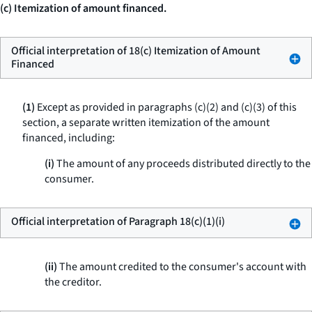
(c) Itemization of amount financed.
Official interpretation of 18(c) Itemization of Amount
Financed
(1)
Except as provided in paragraphs (c)(2) and (c)(3) of this
section, a separate written itemization of the amount
financed, including:
(i)
The amount of any proceeds distributed directly to the
consumer.
Official interpretation of Paragraph 18(c)(1)(i)
(ii)
The amount credited to the consumer's account with
the creditor.