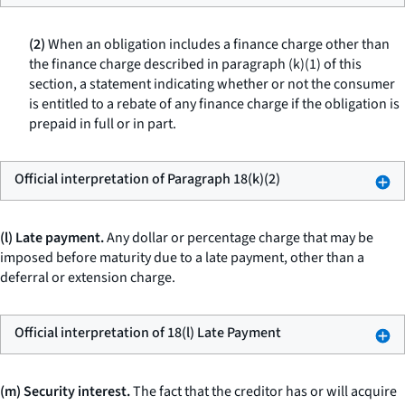
(2)
When an obligation includes a finance charge other than
the finance charge described in paragraph (k)(1) of this
section, a statement indicating whether or not the consumer
is entitled to a rebate of any finance charge if the obligation is
prepaid in full or in part.
Official interpretation of Paragraph 18(k)(2)
(l) Late payment.
Any dollar or percentage charge that may be
imposed before maturity due to a late payment, other than a
deferral or extension charge.
Official interpretation of 18(l) Late Payment
(m) Security interest.
The fact that the creditor has or will acquire