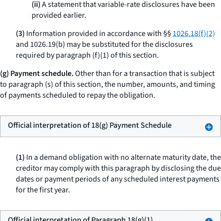
(ii)
A statement that variable-rate disclosures have been
provided earlier.
(3)
Information provided in accordance with §§
1026.18(f)(2)
and 1026.19(b) may be substituted for the disclosures
required by paragraph (f)(1) of this section.
(g) Payment schedule.
Other than for a transaction that is subject
to paragraph (s) of this section, the number, amounts, and timing
of payments scheduled to repay the obligation.
Official interpretation of 18(g) Payment Schedule
(1)
In a demand obligation with no alternate maturity date, the
creditor may comply with this paragraph by disclosing the due
dates or payment periods of any scheduled interest payments
for the first year.
Official interpretation of Paragraph 18(g)(1)