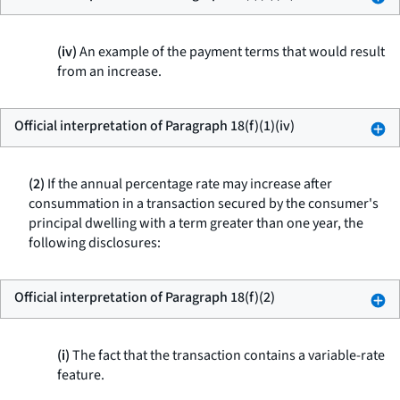
(iv)
An example of the payment terms that would result
from an increase.
Official interpretation of Paragraph 18(f)(1)(iv)
(2)
If the annual percentage rate may increase after
consummation in a transaction secured by the consumer's
principal dwelling with a term greater than one year, the
following disclosures:
Official interpretation of Paragraph 18(f)(2)
(i)
The fact that the transaction contains a variable-rate
feature.