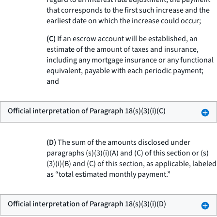
that corresponds to the first such increase and the
earliest date on which the increase could occur;
(C)
If an escrow account will be established, an
estimate of the amount of taxes and insurance,
including any mortgage insurance or any functional
equivalent, payable with each periodic payment;
and
Official interpretation of Paragraph 18(s)(3)(i)(C)
(D)
The sum of the amounts disclosed under
paragraphs (s)(3)(i)(A) and (C) of this section or (s)
(3)(i)(B) and (C) of this section, as applicable, labeled
as “total estimated monthly payment.”
Official interpretation of Paragraph 18(s)(3)(i)(D)