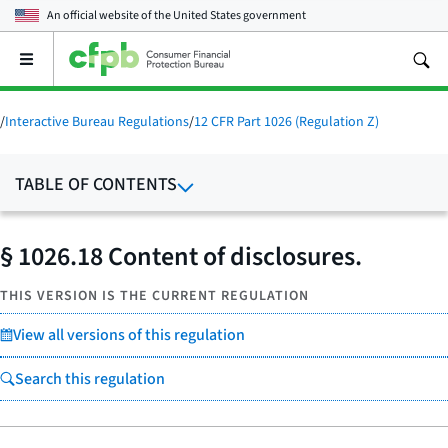
An official website of the
United States government
Open
the
main
menu
/
Interactive Bureau Regulations
/
12 CFR Part 1026 (Regulation Z)
TABLE OF CONTENTS
§ 1026.18 Content of disclosures.
THIS VERSION IS THE CURRENT REGULATION
View all versions of this regulation
Search this regulation