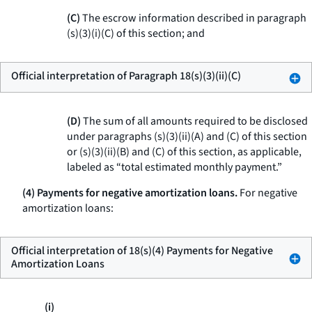
(C)
The escrow information described in paragraph
(s)(3)(i)(C) of this section; and
Official interpretation of Paragraph 18(s)(3)(ii)(C)
(D)
The sum of all amounts required to be disclosed
under paragraphs (s)(3)(ii)(A) and (C) of this section
or (s)(3)(ii)(B) and (C) of this section, as applicable,
labeled as “total estimated monthly payment.”
(4) Payments for negative amortization loans.
For negative
amortization loans:
Official interpretation of 18(s)(4) Payments for Negative
Amortization Loans
(i)