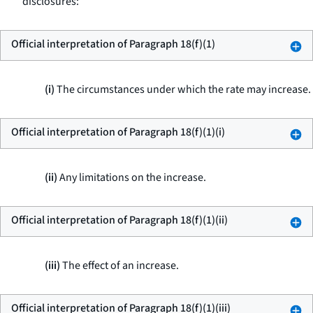
disclosures:
Official interpretation of Paragraph 18(f)(1)
(i)
The circumstances under which the rate may increase.
Official interpretation of Paragraph 18(f)(1)(i)
(ii)
Any limitations on the increase.
Official interpretation of Paragraph 18(f)(1)(ii)
(iii)
The effect of an increase.
Official interpretation of Paragraph 18(f)(1)(iii)