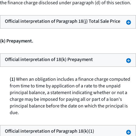
the finance charge disclosed under paragraph (d) of this section.
Official interpretation of Paragraph 18(j) Total Sale Price
(k) Prepayment.
Official interpretation of 18(k) Prepayment
(1)
When an obligation includes a finance charge computed
from time to time by application of a rate to the unpaid
principal balance, a statement indicating whether or not a
charge may be imposed for paying all or part of a loan's
principal balance before the date on which the principal is
due.
Official interpretation of Paragraph 18(k)(1)