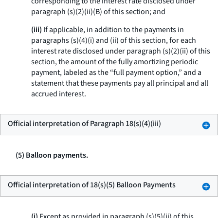
corresponding to the interest rate disclosed under
paragraph (s)(2)(ii)(B) of this section; and
(iii)
If applicable, in addition to the payments in
paragraphs (s)(4)(i) and (ii) of this section, for each
interest rate disclosed under paragraph (s)(2)(ii) of this
section, the amount of the fully amortizing periodic
payment, labeled as the “full payment option,” and a
statement that these payments pay all principal and all
accrued interest.
Official interpretation of Paragraph 18(s)(4)(iii)
(5) Balloon payments.
Official interpretation of 18(s)(5) Balloon Payments
(i)
Except as provided in paragraph (s)(5)(ii) of this