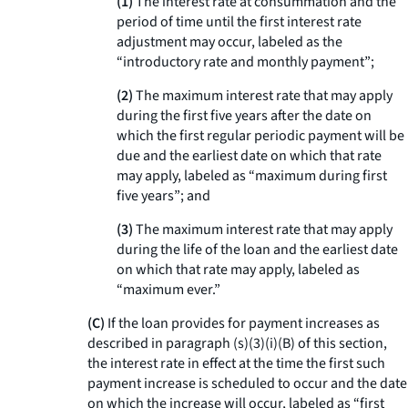
(1)
The interest rate at consummation and the
period of time until the first interest rate
adjustment may occur, labeled as the
“introductory rate and monthly payment”;
(2)
The maximum interest rate that may apply
during the first five years after the date on
which the first regular periodic payment will be
due and the earliest date on which that rate
may apply, labeled as “maximum during first
five years”; and
(3)
The maximum interest rate that may apply
during the life of the loan and the earliest date
on which that rate may apply, labeled as
“maximum ever.”
(C)
If the loan provides for payment increases as
described in paragraph (s)(3)(i)(B) of this section,
the interest rate in effect at the time the first such
payment increase is scheduled to occur and the date
on which the increase will occur, labeled as “first