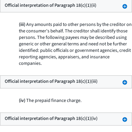
Official interpretation of Paragraph 18(c)(1)(ii)
(iii)
Any amounts paid to other persons by the creditor on
the consumer's behalf. The creditor shall identify those
persons. The following payees may be described using
generic or other general terms and need not be further
identified: public officials or government agencies, credit
reporting agencies, appraisers, and insurance
companies.
Official interpretation of Paragraph 18(c)(1)(iii)
(iv)
The prepaid finance charge.
Official interpretation of Paragraph 18(c)(1)(iv)