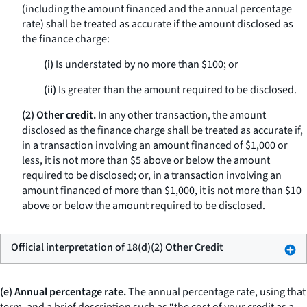
(including the amount financed and the annual percentage
rate) shall be treated as accurate if the amount disclosed as
the finance charge:
(i)
Is understated by no more than $100; or
(ii)
Is greater than the amount required to be disclosed.
(2) Other credit.
In any other transaction, the amount
disclosed as the finance charge shall be treated as accurate if,
in a transaction involving an amount financed of $1,000 or
less, it is not more than $5 above or below the amount
required to be disclosed; or, in a transaction involving an
amount financed of more than $1,000, it is not more than $10
above or below the amount required to be disclosed.
Official interpretation of 18(d)(2) Other Credit
(e) Annual percentage rate.
The
annual percentage rate,
using that