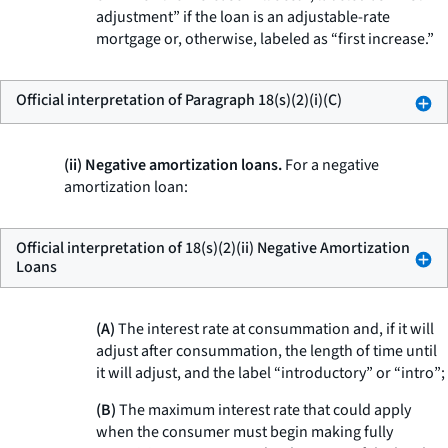
adjustment” if the loan is an adjustable-rate
mortgage or, otherwise, labeled as “first increase.”
Official interpretation of Paragraph 18(s)(2)(i)(C)
(ii) Negative amortization loans.
For a negative
amortization loan:
Official interpretation of 18(s)(2)(ii) Negative Amortization
Loans
(A)
The interest rate at consummation and, if it will
adjust after consummation, the length of time until
it will adjust, and the label “introductory” or “intro”;
(B)
The maximum interest rate that could apply
when the consumer must begin making fully