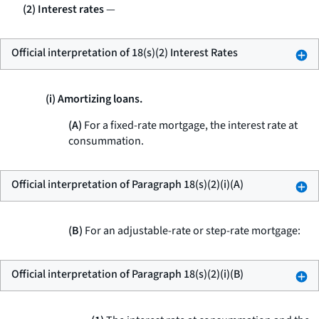
(2) Interest rates
—
Official interpretation of 18(s)(2) Interest Rates
(i) Amortizing loans.
(A)
For a fixed-rate mortgage, the interest rate at
consummation.
Official interpretation of Paragraph 18(s)(2)(i)(A)
(B)
For an adjustable-rate or step-rate mortgage:
Official interpretation of Paragraph 18(s)(2)(i)(B)