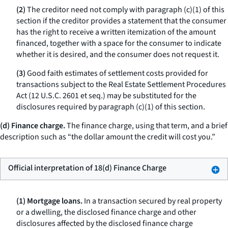
(2)
The creditor need not comply with paragraph (c)(1) of this
section if the creditor provides a statement that the consumer
has the right to receive a written itemization of the amount
financed, together with a space for the consumer to indicate
whether it is desired, and the consumer does not request it.
(3)
Good faith estimates of settlement costs provided for
transactions subject to the Real Estate Settlement Procedures
Act (12 U.S.C. 2601
et seq.
) may be substituted for the
disclosures required by paragraph (c)(1) of this section.
(d) Finance charge.
The
finance charge,
using that term, and a brief
description such as “the dollar amount the credit will cost you.”
Official interpretation of 18(d) Finance Charge
(1) Mortgage loans.
In a transaction secured by real property
or a dwelling, the disclosed finance charge and other
disclosures affected by the disclosed finance charge