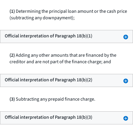
(1)
Determining the principal loan amount or the cash price
(subtracting any downpayment);
Official interpretation of Paragraph 18(b)(1)
(2)
Adding any other amounts that are financed by the
creditor and are not part of the finance charge; and
Official interpretation of Paragraph 18(b)(2)
(3)
Subtracting any prepaid finance charge.
Official interpretation of Paragraph 18(b)(3)