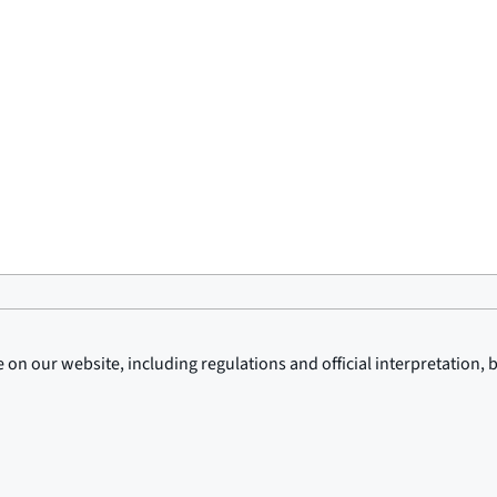
on our website, including regulations and official interpretation, 