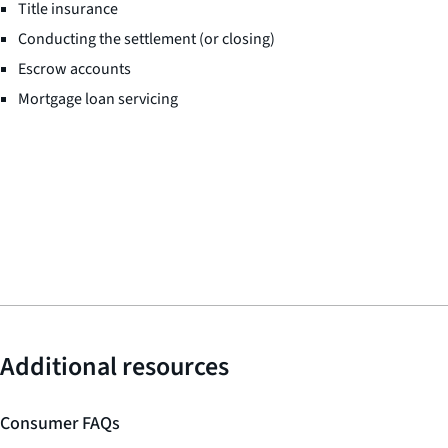
Title insurance
Conducting the settlement (or closing)
Escrow accounts
Mortgage loan servicing
Additional resources
Consumer FAQs