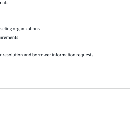
ments
seling organizations
uirements
or resolution and borrower information requests