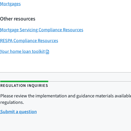
Mortgages
Other resources
Mortgage Servicing Compliance Resources
RESPA Compliance Resources
Your home loan toolkit
REGULATION INQUIRIES
Please review the implementation and guidance materials available 
regulations.
Submit a question