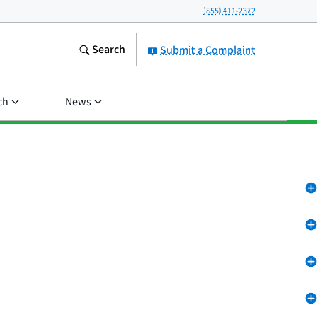
(855) 411-2372
Search
Submit a Complaint
ch
News