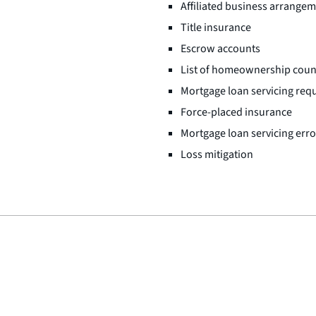
Affiliated business arrange
Title insurance
Escrow accounts
List of homeownership coun
Mortgage loan servicing req
Force-placed insurance
Mortgage loan servicing err
Loss mitigation