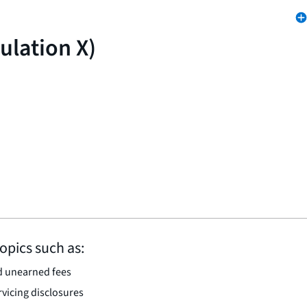
ulation X)
opics such as:
d unearned fees
vicing disclosures