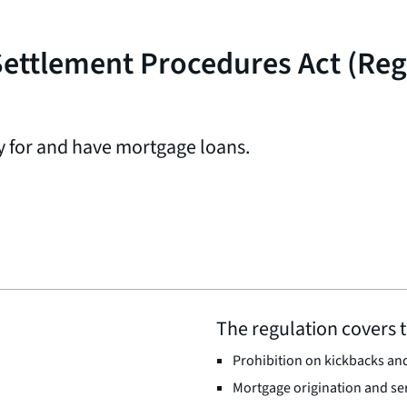
 Settlement Procedures Act (Reg
 for and have mortgage loans.
The regulation covers t
Prohibition on kickbacks an
Mortgage origination and ser