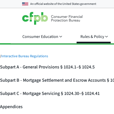
An official website of the
United States government
Consumer Education
Rules & Policy
/
Interactive Bureau Regulations
Subpart A - General Provisions § 1024.1–§ 1024.5
Subpart B - Mortgage Settlement and Escrow Accounts § 1
Subpart C - Mortgage Servicing § 1024.30–§ 1024.41
Appendices