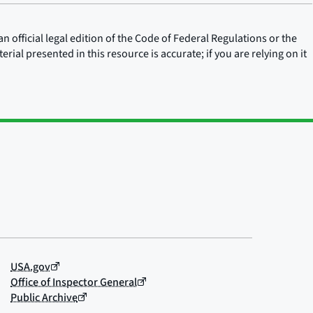
n official legal edition of the Code of Federal Regulations or the
rial presented in this resource is accurate; if you are relying on it