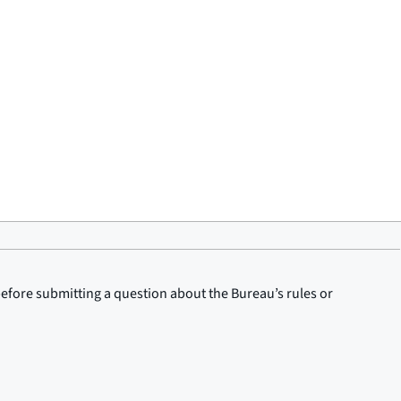
before submitting a question about the Bureau’s rules or