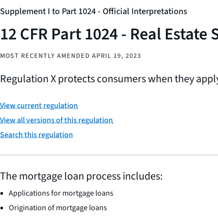
Supplement I to Part 1024 - Official Interpretations
12 CFR Part 1024 - Real Estate
MOST RECENTLY AMENDED APRIL 19, 2023
Regulation X protects consumers when they apply
View current regulation
View all versions of this regulation
Search this regulation
The mortgage loan process includes:
Applications for mortgage loans
Origination of mortgage loans