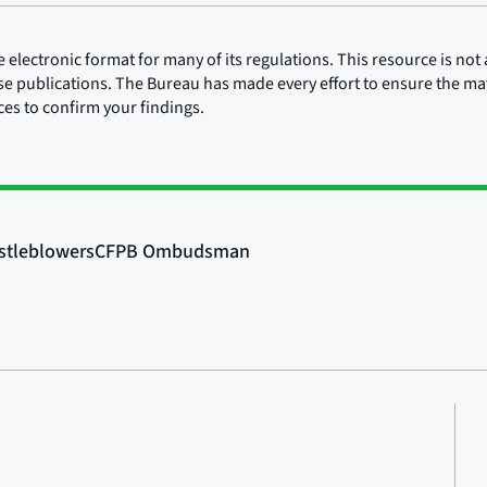
lectronic format for many of its regulations. This resource is not a
ose publications. The Bureau has made every effort to ensure the mate
rces to confirm your findings.