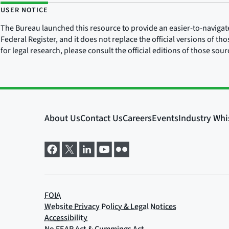
USER NOTICE
The Bureau launched this resource to provide an easier-to-navigate e
Federal Register, and it does not replace the official versions of th
for legal research, please consult the official editions of those sou