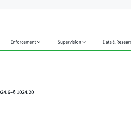
Enforcement
Supervision
Data & Resear
024.6–§ 1024.20