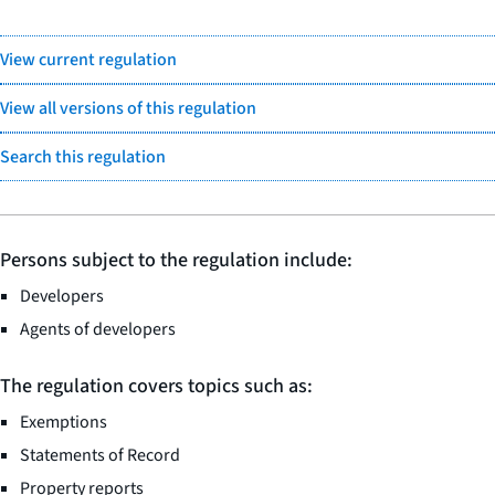
View current regulation
View all versions of this regulation
Search this regulation
Persons subject to the regulation include:
Developers
Agents of developers
The regulation covers topics such as:
Exemptions
Statements of Record
Property reports