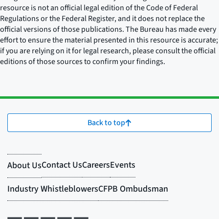
resource is not an official legal edition of the Code of Federal
Regulations or the Federal Register, and it does not replace the
official versions of those publications. The Bureau has made every
effort to ensure the material presented in this resource is accurate;
if you are relying on it for legal research, please consult the official
editions of those sources to confirm your findings.
Back to top