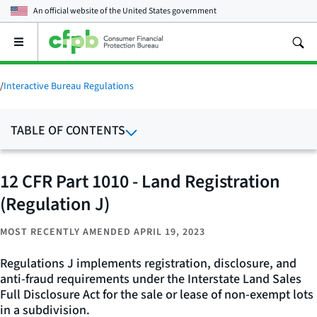
An official website of the
United States government
Open
the
main
menu
/
Interactive Bureau Regulations
TABLE OF CONTENTS
12 CFR Part 1010 - Land Registration
(Regulation J)
MOST RECENTLY AMENDED APRIL 19, 2023
Regulations J implements registration, disclosure, and
anti-fraud requirements under the Interstate Land Sales
Full Disclosure Act for the sale or lease of non-exempt lots
in a subdivision.