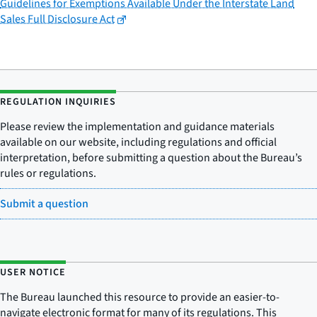
Guidelines for Exemptions Available Under the Interstate Land
Sales Full Disclosure Act
REGULATION INQUIRIES
Please review the implementation and guidance materials
available on our website, including regulations and official
interpretation, before submitting a question about the Bureau’s
rules or regulations.
Submit a question
USER NOTICE
The Bureau launched this resource to provide an easier-to-
navigate electronic format for many of its regulations. This