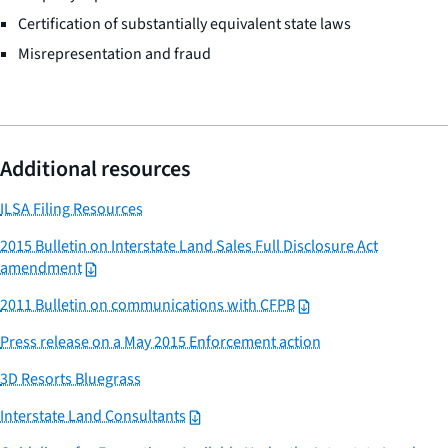
Certification of substantially equivalent state laws
Misrepresentation and fraud
Additional resources
ILSA Filing Resources
2015 Bulletin on Interstate Land Sales Full Disclosure Act
amendment
2011 Bulletin on communications with CFPB
Press release on a May 2015 Enforcement action
3D Resorts Bluegrass
Interstate Land Consultants