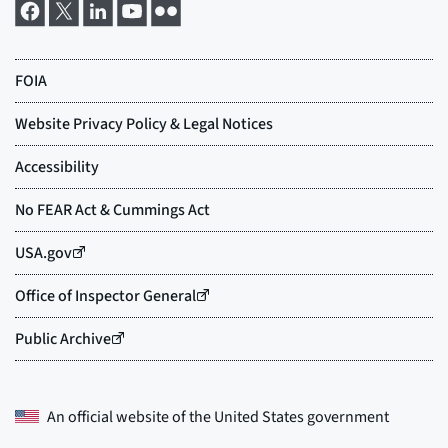
An official website of the
United States government