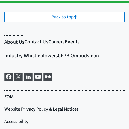
Back to top