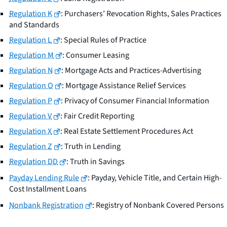
Regulation K
: Purchasers’ Revocation Rights, Sales Practices
and Standards
Regulation L
: Special Rules of Practice
Regulation M
: Consumer Leasing
Regulation N
: Mortgage Acts and Practices-Advertising
Regulation O
: Mortgage Assistance Relief Services
Regulation P
: Privacy of Consumer Financial Information
Regulation V
: Fair Credit Reporting
Regulation X
: Real Estate Settlement Procedures Act
Regulation Z
: Truth in Lending
Regulation DD
: Truth in Savings
Payday Lending Rule
: Payday, Vehicle Title, and Certain High-
Cost Installment Loans
Nonbank Registration
: Registry of Nonbank Covered Persons