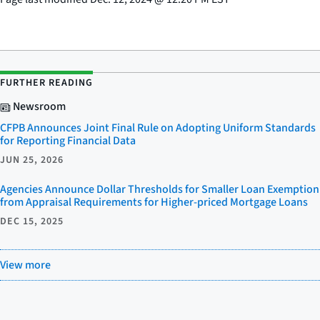
FURTHER READING
Newsroom
CFPB Announces Joint Final Rule on Adopting Uniform Standards
for Reporting Financial Data
JUN 25, 2026
Agencies Announce Dollar Thresholds for Smaller Loan Exemption
from Appraisal Requirements for Higher-priced Mortgage Loans
DEC 15, 2025
View more