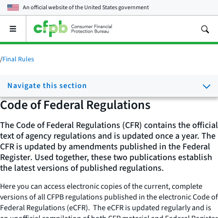
An official website of the
United States government
Open
the
main
menu
/
Final Rules
Navigate this section
Code of Federal Regulations
The Code of Federal Regulations (CFR) contains the official
text of agency regulations and is updated once a year. The
CFR is updated by amendments published in the
Federal
Register
. Used together, these two publications establish
the latest versions of published regulations.
Here you can access electronic copies of the current, complete
versions of all CFPB regulations published in the electronic
Code of
Federal Regulations
(eCFR). The eCFR is updated regularly and is