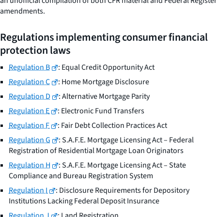
an unofficial compilation of both CFR material and
Federal Register
amendments.
Regulations implementing consumer financial
protection laws
Regulation B
: Equal Credit Opportunity Act
Regulation C
: Home Mortgage Disclosure
Regulation D
: Alternative Mortgage Parity
Regulation E
: Electronic Fund Transfers
Regulation F
: Fair Debt Collection Practices Act
Regulation G
: S.A.F.E. Mortgage Licensing Act – Federal
Registration of Residential Mortgage Loan Originators
Regulation H
: S.A.F.E. Mortgage Licensing Act – State
Compliance and Bureau Registration System
Regulation I
: Disclosure Requirements for Depository
Institutions Lacking Federal Deposit Insurance
Regulation J
: Land Registration