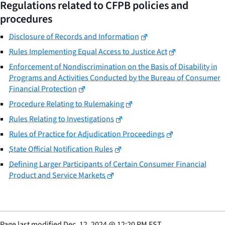
Regulations related to CFPB policies and
procedures
Disclosure of Records and Information
Rules Implementing Equal Access to Justice Act
Enforcement of Nondiscrimination on the Basis of Disability in
Programs and Activities Conducted by the Bureau of Consumer
Financial Protection
Procedure Relating to Rulemaking
Rules Relating to Investigations
Rules of Practice for Adjudication Proceedings
State Official Notification Rules
Defining Larger Participants of Certain Consumer Financial
Product and Service Markets
Page last modified
Dec. 12, 2024
@
12:20 PM EST