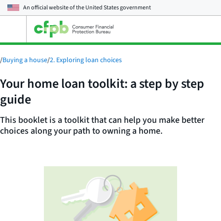
An official website of the
United States government
Open
the
main
menu
/
Buying a house
/
2. Exploring loan choices
Your home loan toolkit: a step by step
guide
This booklet is a toolkit that can help you make better
choices along your path to owning a home.