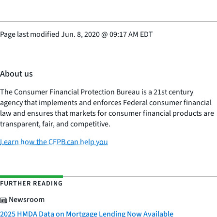
Page last modified
Jun. 8, 2020
@
09:17 AM EDT
About us
The Consumer Financial Protection Bureau is a 21st century
agency that implements and enforces Federal consumer financial
law and ensures that markets for consumer financial products are
transparent, fair, and competitive.
Learn how the CFPB can help you
FURTHER READING
Newsroom
2025 HMDA Data on Mortgage Lending Now Available