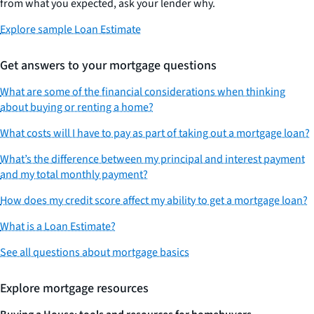
from what you expected, ask your lender why.
Explore sample Loan Estimate
Get answers to your mortgage questions
What are some of the financial considerations when thinking
about buying or renting a home?
What costs will I have to pay as part of taking out a mortgage loan?
What’s the difference between my principal and interest payment
and my total monthly payment?
How does my credit score affect my ability to get a mortgage loan?
What is a Loan Estimate?
See all questions about mortgage basics
Explore mortgage resources