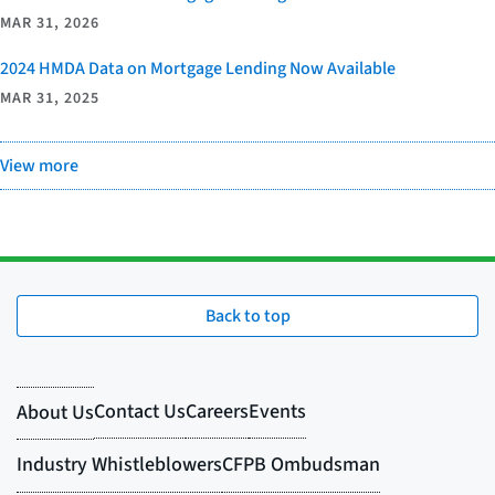
MAR 31, 2026
2024 HMDA Data on Mortgage Lending Now Available
MAR 31, 2025
View more
Back to top