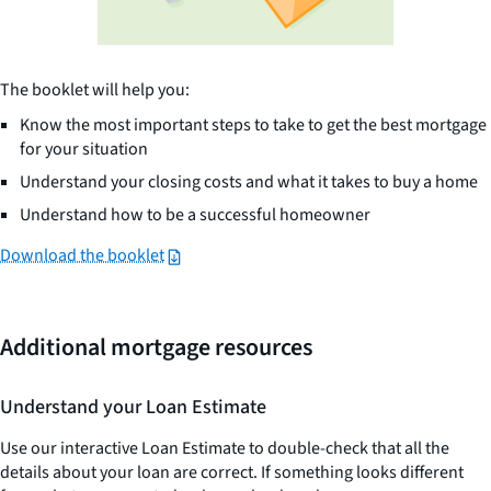
The booklet will help you:
Know the most important steps to take to get the best mortgage
for your situation
Understand your closing costs and what it takes to buy a home
Understand how to be a successful homeowner
Download the booklet
Additional mortgage resources
Understand your Loan Estimate
Use our interactive Loan Estimate to double-check that all the
details about your loan are correct. If something looks different