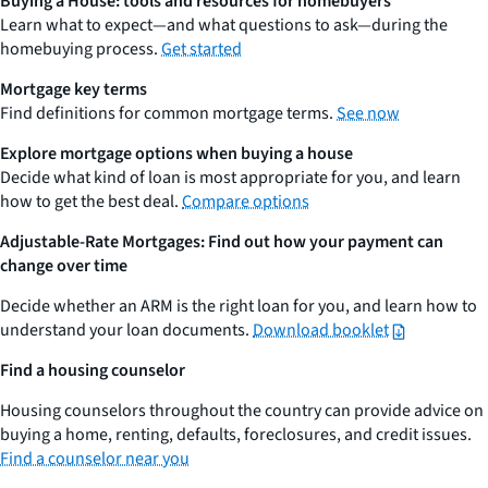
Buying a House: tools and resources for homebuyers
Learn what to expect—and what questions to ask—during the
homebuying process.
Get started
Mortgage key terms
Find definitions for common mortgage terms.
See now
Explore mortgage options when buying a house
Decide what kind of loan is most appropriate for you, and learn
how to get the best deal.
Compare options
Adjustable-Rate Mortgages: Find out how your payment can
change over time
Decide whether an ARM is the right loan for you, and learn how to
understand your loan documents.
Download booklet
Find a housing counselor
Housing counselors throughout the country can provide advice on
buying a home, renting, defaults, foreclosures, and credit issues.
Find a counselor near you