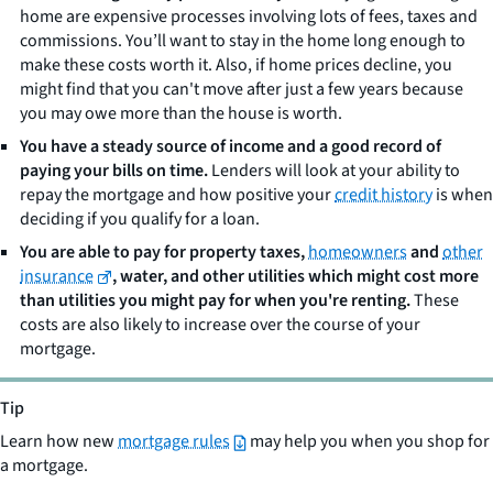
home are expensive processes involving lots of fees, taxes and
commissions. You’ll want to stay in the home long enough to
make these costs worth it. Also, if home prices decline, you
might find that you can't move after just a few years because
you may owe more than the house is worth.
You have a steady source of income and a good record of
paying your bills on time.
Lenders will look at your ability to
repay the mortgage and how positive your
credit history
is when
deciding if you qualify for a loan.
You are able to pay for property taxes,
homeowners
and
other
insurance
, water, and other utilities which might cost more
than utilities you might pay for when you're renting.
These
costs are also likely to increase over the course of your
mortgage.
Tip
Learn how new
mortgage rules
may help you when you shop for
a mortgage.