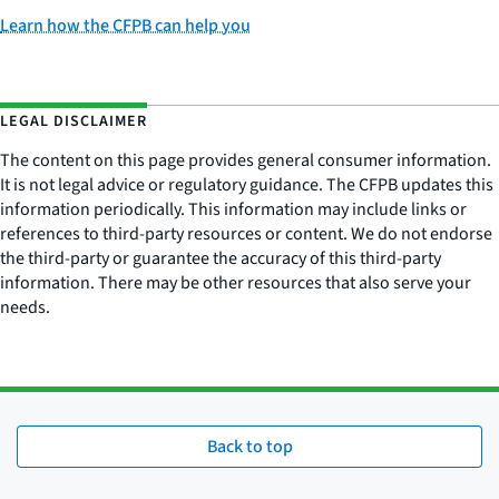
Learn how the CFPB can help you
LEGAL DISCLAIMER
The content on this page provides general consumer information.
It is not legal advice or regulatory guidance. The CFPB updates this
information periodically. This information may include links or
references to third-party resources or content. We do not endorse
the third-party or guarantee the accuracy of this third-party
information. There may be other resources that also serve your
needs.
Back to top