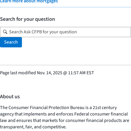
Learn more about mortgages
Search for your question
Search
Page last modified
Nov. 14, 2025
@
11:57 AM EST
About us
The Consumer Financial Protection Bureau is a 21st century
agency that implements and enforces Federal consumer financial
law and ensures that markets for consumer financial products are
transparent, fair, and competitive.