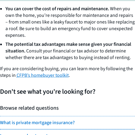
You can cover the cost of repairs and maintenance.
When you
own the home, you’re responsible for maintenance and repairs
– from small ones like a leaky faucet to major ones like replacing
a roof. Be sure to build an emergency fund to cover unexpected
expenses.
The potential tax advantages make sense given your financial
situation.
Consult your financial or tax advisor to determine
whether there are tax advantages to buying instead of renting.
If you are considering buying, you can learn more by following the
steps in
CFPB’s homebuyer toolkit
.
Don't see what you're looking for?
Browse related questions
What is private mortgage insurance?