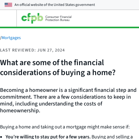
An official website of the
United States government
Open
the
main
menu
/
Mortgages
LAST REVIEWED: JUN 27, 2024
What are some of the financial
considerations of buying a home?
Becoming a homeowner is a significant financial step and
commitment. There are a few considerations to keep in
mind, including understanding the costs of
homeownership.
Buying a home and taking out a mortgage might make sense if:
You’re willing to stay put for a few years.
Buying and selling a